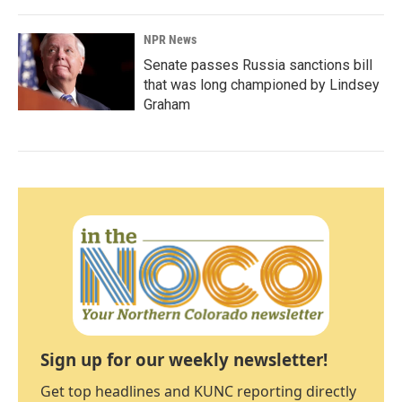
NPR News
Senate passes Russia sanctions bill
that was long championed by Lindsey
Graham
Sign up for our weekly newsletter!
Get top headlines and KUNC reporting directly