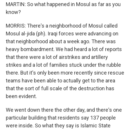
MARTIN: So what happened in Mosul as far as you
know?
MORRIS: There's a neighborhood of Mosul called
Mosul al-jida (ph). Iraqi forces were advancing on
that neighborhood about a week ago. There was
heavy bombardment. We had heard a lot of reports
that there were a lot of airstrikes and artillery
strikes and a lot of families stuck under the rubble
there. But it's only been more recently since rescue
teams have been able to actually get to the area
that the sort of full scale of the destruction has
been evident.
We went down there the other day, and there's one
particular building that residents say 137 people
were inside. So what they say is Islamic State