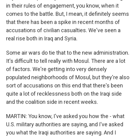
in their rules of engagement, you know, when it
comes to the battle. But, I mean, it definitely seems
that there has been a spike in recent months of
accusations of civilian casualties. We've seen a
real rise both in Iraq and Syria.
Some air wars do tie that to the new administration.
It's difficult to tell really with Mosul. There are a lot
of factors. We're getting into very densely
populated neighborhoods of Mosul, but they're also
sort of accusations on this end that there's been
quite a lot of recklessness both on the Iraqi side
and the coalition side in recent weeks.
MARTIN: You know, I've asked you how the - what
U.S. military authorities are saying, and I've asked
you what the Iraqi authorities are saying. And I