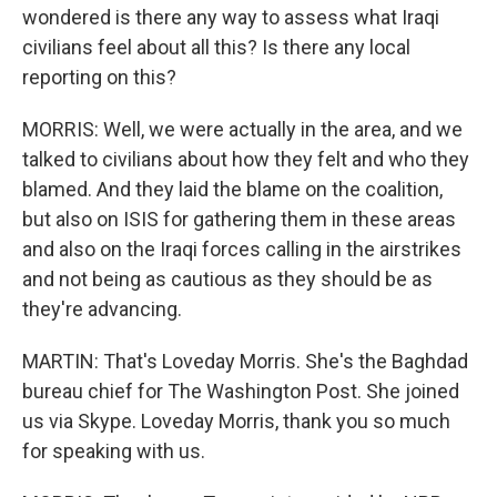
wondered is there any way to assess what Iraqi
civilians feel about all this? Is there any local
reporting on this?
MORRIS: Well, we were actually in the area, and we
talked to civilians about how they felt and who they
blamed. And they laid the blame on the coalition,
but also on ISIS for gathering them in these areas
and also on the Iraqi forces calling in the airstrikes
and not being as cautious as they should be as
they're advancing.
MARTIN: That's Loveday Morris. She's the Baghdad
bureau chief for The Washington Post. She joined
us via Skype. Loveday Morris, thank you so much
for speaking with us.