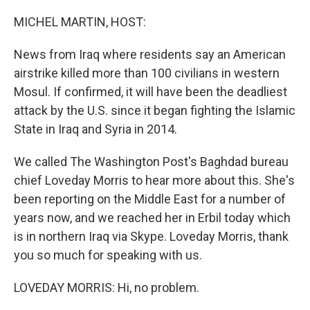
o
r
I
k
n
MICHEL MARTIN, HOST:
News from Iraq where residents say an American
airstrike killed more than 100 civilians in western
Mosul. If confirmed, it will have been the deadliest
attack by the U.S. since it began fighting the Islamic
State in Iraq and Syria in 2014.
We called The Washington Post's Baghdad bureau
chief Loveday Morris to hear more about this. She's
been reporting on the Middle East for a number of
years now, and we reached her in Erbil today which
is in northern Iraq via Skype. Loveday Morris, thank
you so much for speaking with us.
LOVEDAY MORRIS: Hi, no problem.