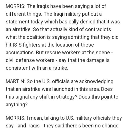
MORRIS: The Iraqis have been saying a lot of
different things. The Iraqi military put out a
statement today which basically denied that it was
an airstrike. So that actually kind of contradicts
what the coalition is saying admitting that they did
hit ISIS fighters at the location of these
accusations. But rescue workers at the scene -
civil defense workers - say that the damage is
consistent with an airstrike.
MARTIN: So the U.S. officials are acknowledging
that an airstrike was launched in this area. Does
this signal any shift in strategy? Does this point to
anything?
MORRIS: I mean, talking to U.S. military officials they
say - and Iraqis - they said there's been no change