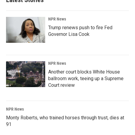
NPR News
Trump renews push to fire Fed
Governor Lisa Cook
NPR News
Another court blocks White House
ballroom work, teeing up a Supreme
Court review
NPR News
Monty Roberts, who trained horses through trust, dies at
91