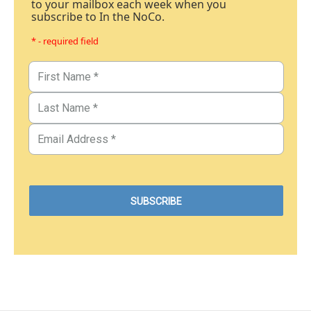
to your mailbox each week when you
subscribe to In the NoCo.
* - required field