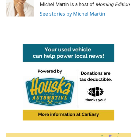
o
r
I
Michel Martin is a host of
Morning Edition
.
k
n
See stories by Michel Martin