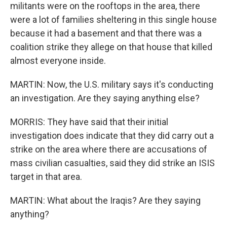
militants were on the rooftops in the area, there
were a lot of families sheltering in this single house
because it had a basement and that there was a
coalition strike they allege on that house that killed
almost everyone inside.
MARTIN: Now, the U.S. military says it's conducting
an investigation. Are they saying anything else?
MORRIS: They have said that their initial
investigation does indicate that they did carry out a
strike on the area where there are accusations of
mass civilian casualties, said they did strike an ISIS
target in that area.
MARTIN: What about the Iraqis? Are they saying
anything?