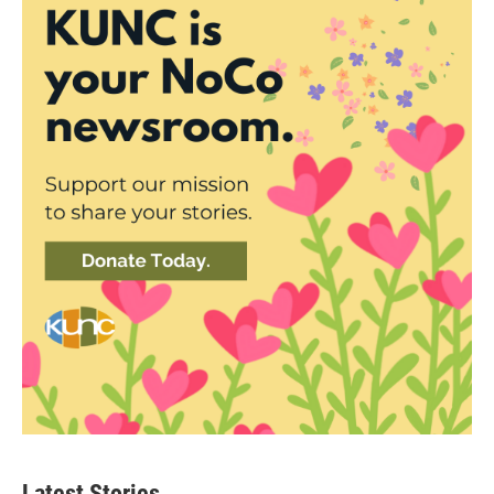
Latest Stories