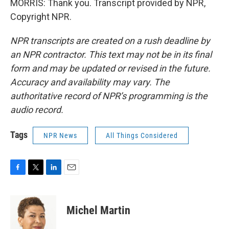
MORRIS: Thank you. Transcript provided by NPR,
Copyright NPR.
NPR transcripts are created on a rush deadline by
an NPR contractor. This text may not be in its final
form and may be updated or revised in the future.
Accuracy and availability may vary. The
authoritative record of NPR’s programming is the
audio record.
Tags
NPR News
All Things Considered
F
T
L
E
a
w
i
m
c
i
n
a
e
t
k
i
Michel Martin
b
t
e
l
o
e
d