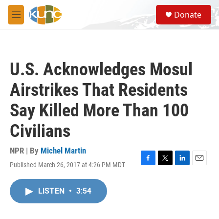
Skip to main content
S
Donate
e
M
a
e
r
n
c
u
h
U.S. Acknowledges Mosul
u
e
Airstrikes That Residents
r
y
Say Killed More Than 100
Civilians
NPR | By
Michel Martin
Published March 26, 2017 at 4:26 PM MDT
F
T
L
E
a
w
i
m
c
i
n
a
LISTEN
•
3:54
e
t
k
i
b
t
e
l
o
e
d