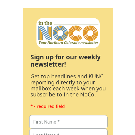
Sign up for our weekly
newsletter!
Get top headlines and KUNC
reporting directly to your
mailbox each week when you
subscribe to In the NoCo.
* - required field