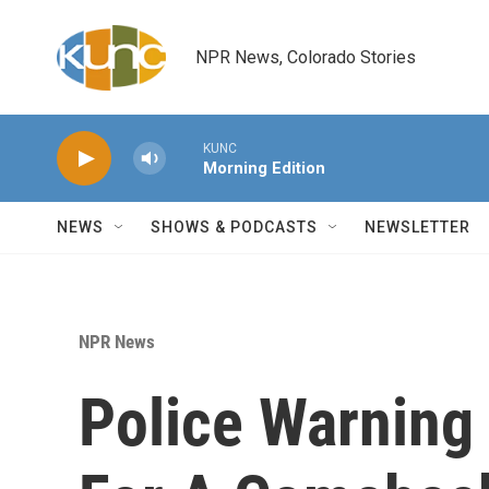
Skip to main content
NPR News, Colorado Stories
KUNC
Morning Edition
NEWS
SHOWS & PODCASTS
NEWSLETTER
NPR News
Police Warning