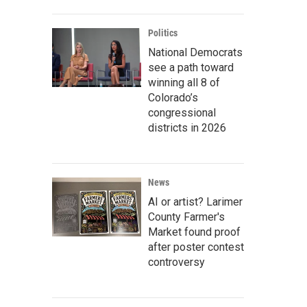
Politics
National Democrats
see a path toward
winning all 8 of
Colorado’s
congressional
districts in 2026
News
AI or artist? Larimer
County Farmer's
Market found proof
after poster contest
controversy