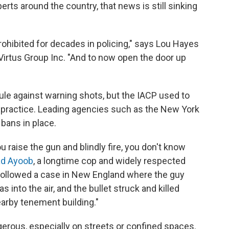
erts around the country, that news is still sinking
ohibited for decades in policing," says Lou Hayes
he Virtus Group Inc. "And to now open the door up
rule against warning shots, but the IACP used to
ractice. Leading agencies such as the New York
bans in place.
 raise the gun and blindly fire, you don't know
d Ayoob
, a longtime cop and widely respected
 followed a case in New England where the guy
s into the air, and the bullet struck and killed
arby tenement building."
gerous, especially on streets or confined spaces.