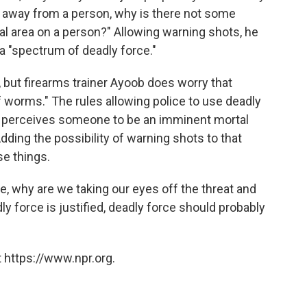
m away from a person, why is there not some
ital area on a person?" Allowing warning shots, he
 a "spectrum of deadly force."
, but firearms trainer Ayoob does worry that
 worms." The rules allowing police to use deadly
bly perceives someone to be an imminent mortal
 Adding the possibility of warning shots to that
e things.
te, why are we taking our eyes off the threat and
dly force is justified, deadly force should probably
 https://www.npr.org.