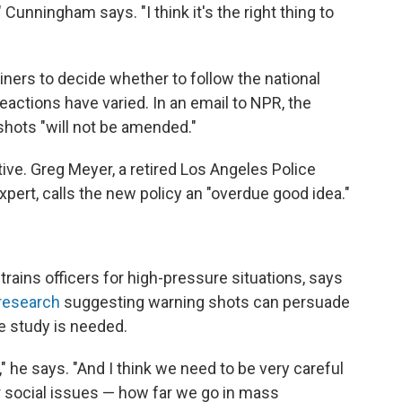
Cunningham says. "I think it's the right thing to
rainers to decide whether to follow the national
reactions have varied. In an email to NPR, the
shots "will not be amended."
ive. Greg Meyer, a retired Los Angeles Police
pert, calls the new policy an "overdue good idea."
 trains officers for high-pressure situations, says
research
suggesting warning shots can persuade
e study is needed.
ts," he says. "And I think we need to be very careful
r social issues — how far we go in mass