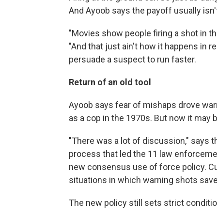
And Ayoob says the payoff usually isn'
"Movies show people firing a shot in t
"And that just ain't how it happens in re
persuade a suspect to run faster.
Return of an old tool
Ayoob says fear of mishaps drove warni
as a cop in the 1970s. But now it may
"There was a lot of discussion," says 
process that led the 11 law enforcemen
new consensus use of force policy. C
situations in which warning shots save
The new policy still sets strict conditi