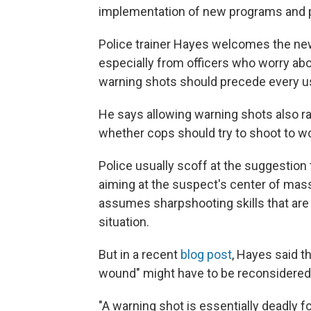
implementation of new programs and p
Police trainer Hayes welcomes the new f
especially from officers who worry abo
warning shots should precede every us
He says allowing warning shots also ra
whether cops should try to shoot to w
Police usually scoff at the suggestion 
aiming at the suspect's center of mass.
assumes sharpshooting skills that are s
situation.
But in a recent
blog post
, Hayes said th
wound" might have to be reconsidered 
"A warning shot is essentially deadly f