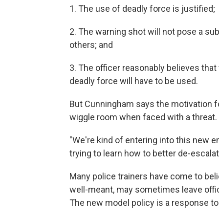
1. The use of deadly force is justified;
2. The warning shot will not pose a subst
others; and
3. The officer reasonably believes that 
deadly force will have to be used.
But Cunningham says the motivation for 
wiggle room when faced with a threat.
"We're kind of entering into this new 
trying to learn how to better de-escal
Many police trainers have come to belie
well-meant, may sometimes leave office
The new model policy is a response t