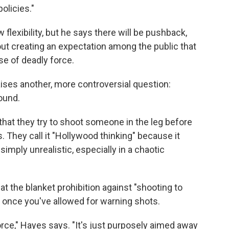
olicies."
lexibility, but he says there will be pushback,
ut creating an expectation among the public that
e of deadly force.
ises another, more controversial question:
ound.
that they try to shoot someone in the leg before
 They call it "Hollywood thinking" because it
imply unrealistic, especially in a chaotic
at the blanket prohibition against "shooting to
once you've allowed for warning shots.
orce," Hayes says. "It's just purposely aimed away