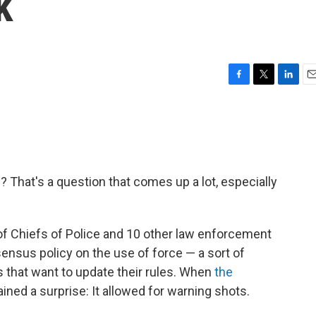
k
F
T
L
E
a
w
i
m
c
i
n
a
e
t
k
i
b
t
e
l
o
e
d
o
r
I
? That's a question that comes up a lot, especially
k
n
n of Chiefs of Police and 10 other law enforcement
ensus policy on the use of force — a sort of
that want to update their rules. When
the
ined a surprise: It allowed for warning shots.