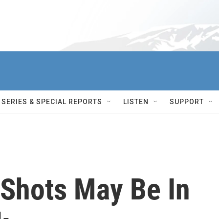
SERIES & SPECIAL REPORTS
LISTEN
SUPPORT
 Shots May Be In