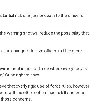
antial risk of injury or death to the officer or
the warning shot will reduce the possibility that
the change is to give officers a little more
environment in use of force where everybody is
ate," Cunningham says.
ve that overly rigid use of force rules, however
rs with no other option than to kill someone.
o those concerns.