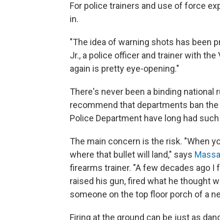
For police trainers and use of force exp
in.
"The idea of warning shots has been pr
Jr., a police officer and trainer with t
again is pretty eye-opening."
There's never been a binding national 
recommend that departments ban the p
Police Department have long had such 
The main concern is the risk. "When you
where that bullet will land," says
Massa
firearms trainer. "A few decades ago I
raised his gun, fired what he thought wa
someone on the top floor porch of a ne
Firing at the ground can be just as dan