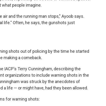
t what people imagine.
he air and the running man stops," Ayoob says.
al life." Often, he says, the gunshots just
ng shots out of policing by the time he started
 be making a comeback.
the IACP's Terry Cunningham, describing the
t organizations to include warning shots in the
unningham was struck by the anecdotes of
d a life — or might have, had they been allowed.
ons for warning shots: