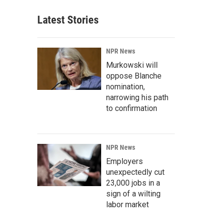
Latest Stories
NPR News
Murkowski will
oppose Blanche
nomination,
narrowing his path
to confirmation
NPR News
Employers
unexpectedly cut
23,000 jobs in a
sign of a wilting
labor market