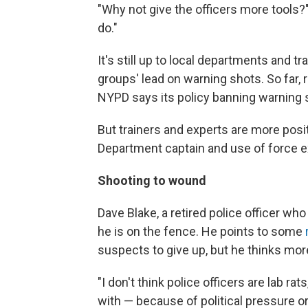
"Why not give the officers more tools?" 
do."
It's still up to local departments and t
groups' lead on warning shots. So far, 
NYPD says its policy banning warning 
But trainers and experts are more posit
Department captain and use of force ex
Shooting to wound
Dave Blake, a retired police officer who
he is on the fence. He points to some
suspects to give up, but he thinks mor
"I don't think police officers are lab ra
with — because of political pressure o