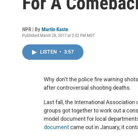
For A Comebac
NPR | By
Martin Kaste
Published March 28, 2017 at 2:32 PM MDT
LISTEN
•
3:57
Why don't the police fire warning shots
after controversial shooting deaths.
Last fall, the International Associatio
groups got together to work out a cons
model document for local departments 
document
came out in January, it conta