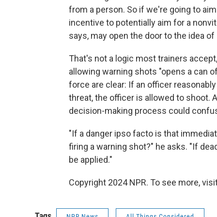
from a person. So if we're going to ai
incentive to potentially aim for a nonv
says, may open the door to the idea of
That's not a logic most trainers accept
allowing warning shots "opens a can of
force are clear: If an officer reasona
threat, the officer is allowed to shoot.
decision-making process could confus
"If a danger ipso facto is that immedia
firing a warning shot?" he asks. "If dea
be applied."
Copyright 2024 NPR. To see more, visit
Tags
NPR News
All Things Considered