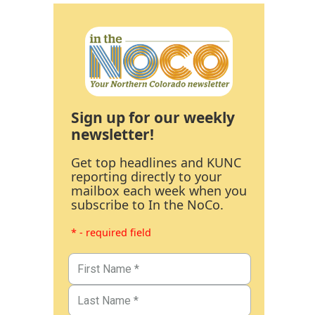
Sign up for our weekly
newsletter!
Get top headlines and KUNC
reporting directly to your
mailbox each week when you
subscribe to In the NoCo.
* - required field