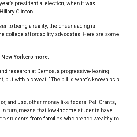
 year's presidential election, when it was
illary Clinton.
ser to being a reality, the cheerleading is
 college affordability advocates. Here are some
me New Yorkers more.
 and research at Demos, a progressive-leaning
nt, but with a caveat: "The bill is what's known as a
or, and use, other money like federal Pell Grants,
t, in turn, means that low-income students have
 do students from families who are too wealthy to