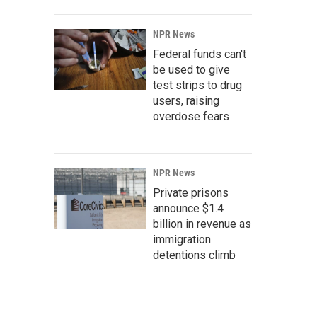
NPR News
Federal funds can't
be used to give
test strips to drug
users, raising
overdose fears
NPR News
Private prisons
announce $1.4
billion in revenue as
immigration
detentions climb