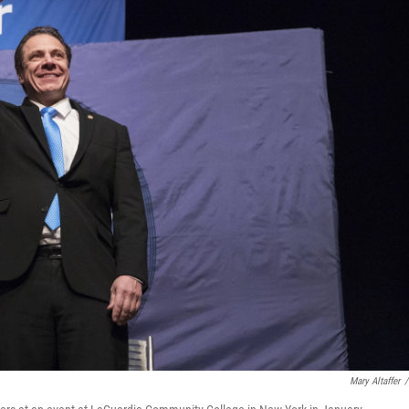
Mary Altaffer
/