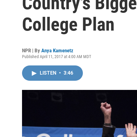
Country's Bigge
College Plan
NPR | By
Anya Kamenetz
Published April 11, 2017 at 4:00 AM MDT
LISTEN
•
3:46