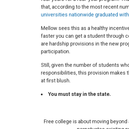
that, according to the most recent nu
universities nationwide graduated with
Mellow sees this as a healthy incentive
faster you can get a student through co
are hardship provisions in the new pr
participation.
Still, given the number of students who
responsibilities, this provision makes 
at first blush.
You must stay in the state.
Free college is about moving beyond