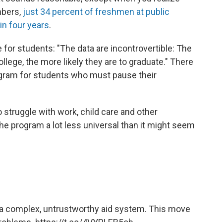
mbers,
just 34 percent of freshmen at public
in four years
.
 for students: "The data are incontrovertible: The
llege, the more likely they are to graduate." There
ogram for students who must pause their
 struggle with work, child care and other
the program a lot less universal than it might seem
 a complex, untrustworthy aid system. This move