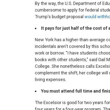
By the way, the U.S. Department of Edu
cumbersome to apply for federal studen
Trump's budget proposal
would withho
It pays for just half of the cost of
New York has a higher-than-average cos
incidentals aren't covered by this sch
work or borrow. "I have students choo
books with other students," said Gail 
College. She nonetheless calls Excelsi
complement the shift, her college will
living expenses.
You must attend full time and fini
The Excelsior is good for two years for
four years for a four-year program. T