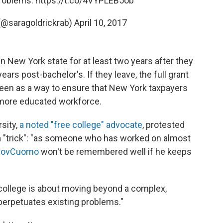
problems.
https://t.co/4VYPLEB5ob
(@saragoldrickrab)
April 10, 2017
n New York state for at least two years after they
ears post-bachelor's. If they leave, the full grant
seen as a way to ensure that New York taxpayers
a more educated workforce.
sity,
a noted "free college" advocate
, protested
 it a "trick": "as someone who has worked on almost
ovCuomo
won't be remembered well if he keeps
 college is about moving beyond a complex,
erpetuates existing problems."