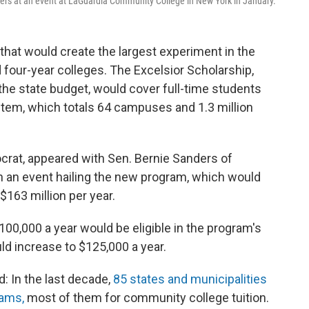
rs at an event at LaGuardia Community College in New York in January.
that would create the largest experiment in the
nd four-year colleges. The Excelsior Scholarship,
the state budget, would cover full-time students
stem, which totals 64 campuses and 1.3 million
at, appeared with Sen. Bernie Sanders of
n an event hailing the new program, which would
 $163 million per year.
00,000 a year would be eligible in the program's
ould increase to $125,000 a year.
nd: In the last decade,
85 states and municipalities
rams,
most of them for community college tuition.