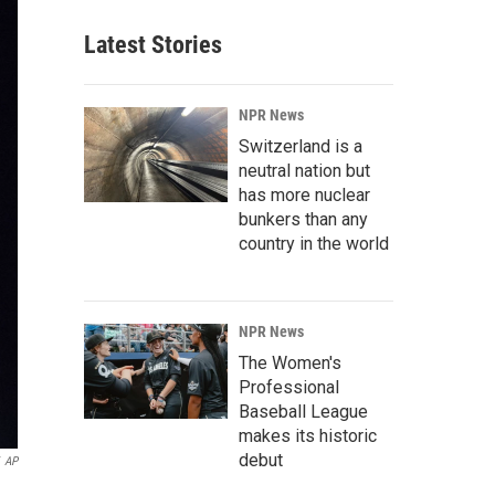
Latest Stories
NPR News
Switzerland is a
neutral nation but
has more nuclear
bunkers than any
country in the world
NPR News
The Women's
Professional
Baseball League
makes its historic
debut
AP