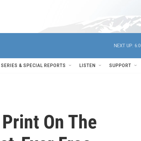
NEXT UP:
6:
SERIES & SPECIAL REPORTS
LISTEN
SUPPORT
 Print On The