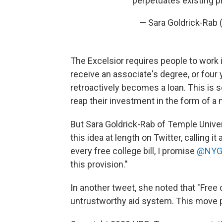
perpetuates existing 
— Sara Goldrick-Rab 
The Excelsior requires people to work i
receive an associate's degree, or four y
retroactively becomes a loan. This is 
reap their investment in the form of 
But Sara Goldrick-Rab of Temple Univer
this idea at length on Twitter, calling
every free college bill, I promise
@NYG
this provision."
In another tweet, she noted that "Free
untrustworthy aid system. This move p