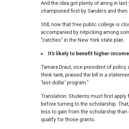
And the idea got plenty of airing in last
championed first by Sanders and then H
Still, now that free public college is clo
accompanied by nitpicking among some
"catches" in the New York state plan.
It's likely to benefit higher-inco
Tamara Draut, vice president of policy
think tank, praised the bill in a stateme
'last-dollar' program."
Translation: Students must first apply f
before turning to the scholarship. Tha
less to gain from the scholarship than
qualify for those grants.