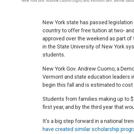
New York Gov. Andrew Cuomo (right) and Vermont Sen. Bernie Sande
New York state has passed legislation 
country to offer free tuition at two- a
approved over the weekend as part of 
in the State University of New York sy
students.
New York Gov. Andrew Cuomo, a Democr
Vermont and state education leaders i
begin this fall and is estimated to cost
Students from families making up to $1
first year, and by the third year that w
It's a big step forward in a national tre
have created similar scholarship prog