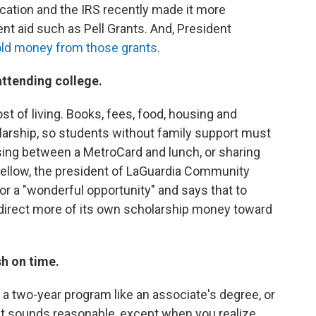
cation and the IRS recently made it more
t aid such as Pell Grants. And, President
ld money from those grants
.
 attending college.
t of living. Books, fees, food, housing and
olarship, so students without family support must
sing between a MetroCard and lunch, or sharing
Mellow, the president of LaGuardia Community
or a "wonderful opportunity" and says that to
 direct more of its own scholarship money toward
sh on time.
 a two-year program like an associate's degree, or
hat sounds reasonable, except when you realize