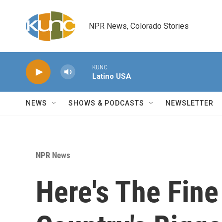
Skip to main content
NPR News, Colorado Stories
KUNC
Latino USA
NEWS
SHOWS & PODCASTS
NEWSLETTER
NPR News
Here's The Fine