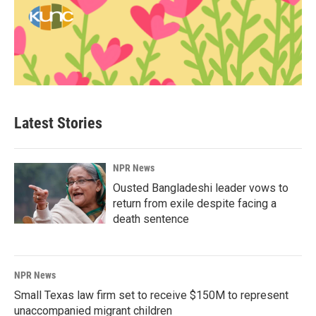
Latest Stories
NPR News
Ousted Bangladeshi leader vows to
return from exile despite facing a
death sentence
NPR News
Small Texas law firm set to receive $150M to represent
unaccompanied migrant children