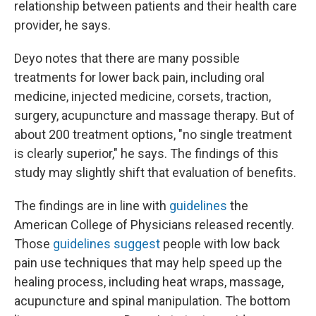
relationship between patients and their health care
provider, he says.
Deyo notes that there are many possible
treatments for lower back pain, including oral
medicine, injected medicine, corsets, traction,
surgery, acupuncture and massage therapy. But of
about 200 treatment options, "no single treatment
is clearly superior," he says. The findings of this
study may slightly shift that evaluation of benefits.
The findings are in line with
guidelines
the
American College of Physicians released recently.
Those
guidelines suggest
people with low back
pain use techniques that may help speed up the
healing process, including heat wraps, massage,
acupuncture and spinal manipulation. The bottom