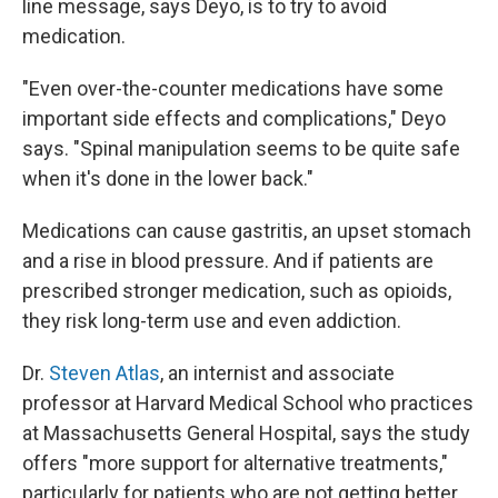
line message, says Deyo, is to try to avoid
medication.
"Even over-the-counter medications have some
important side effects and complications," Deyo
says. "Spinal manipulation seems to be quite safe
when it's done in the lower back."
Medications can cause gastritis, an upset stomach
and a rise in blood pressure. And if patients are
prescribed stronger medication, such as opioids,
they risk long-term use and even addiction.
Dr.
Steven Atlas
, an internist and associate
professor at Harvard Medical School who practices
at Massachusetts General Hospital, says the study
offers "more support for alternative treatments,"
particularly for patients who are not getting better