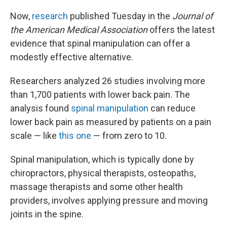
Now,
research
published Tuesday in the
Journal of
the American Medical Association
offers the latest
evidence that spinal manipulation can offer a
modestly effective alternative.
Researchers analyzed 26 studies involving more
than 1,700 patients with lower back pain. The
analysis found
spinal manipulation
can reduce
lower back pain as measured by patients on a pain
scale — like
this one
— from zero to 10.
Spinal manipulation, which is typically done by
chiropractors, physical therapists, osteopaths,
massage therapists and some other health
providers, involves applying pressure and moving
joints in the spine.