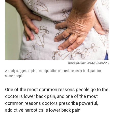
Sanjagrujic/Getty Images/iStockphoto
A study suggests spinal manipulation can reduce lower back pain for
some people.
One of the most common reasons people go to the
doctor is lower back pain, and one of the most
common reasons doctors prescribe powerful,
addictive narcotics is lower back pain.