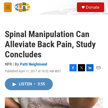
Skip to main content
S
Donate
e
M
a
e
r
n
c
u
h
Spinal Manipulation Can
u
e
Alleviate Back Pain, Study
r
y
Concludes
NPR | By
Patti Neighmond
Published April 11, 2017 at 10:52 AM MDT
F
T
L
E
a
w
i
m
c
i
n
a
LISTEN
•
3:55
e
t
k
i
b
t
e
l
o
e
d
o
r
I
k
n