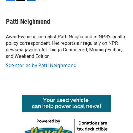
F
T
L
E
a
w
i
m
c
i
n
a
e
t
k
i
Patti Neighmond
b
t
e
l
o
e
d
o
r
I
Award-winning journalist Patti Neighmond is NPR's health
k
n
policy correspondent. Her reports air regularly on NPR
newsmagazines All Things Considered, Morning Edition,
and Weekend Edition.
See stories by Patti Neighmond