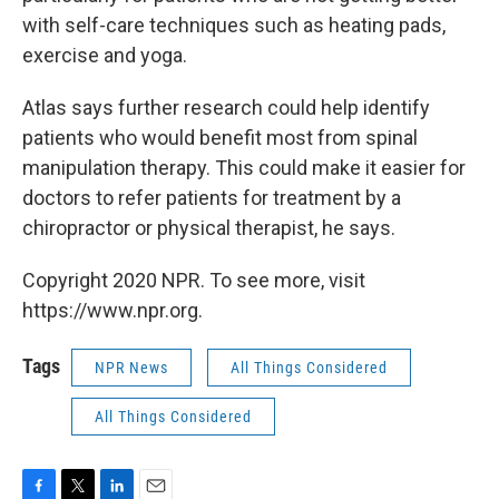
with self-care techniques such as heating pads,
exercise and yoga.
Atlas says further research could help identify
patients who would benefit most from spinal
manipulation therapy. This could make it easier for
doctors to refer patients for treatment by a
chiropractor or physical therapist, he says.
Copyright 2020 NPR. To see more, visit
https://www.npr.org.
Tags
NPR News
All Things Considered
All Things Considered