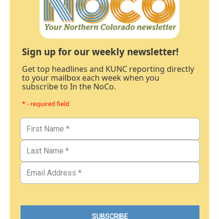
Sign up for our weekly newsletter!
Get top headlines and KUNC reporting directly
to your mailbox each week when you
subscribe to In the NoCo.
* - required field