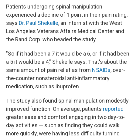
Patients undergoing spinal manipulation
experienced a decline of 1 point in their pain rating,
says
Dr. Paul Shekelle
, an internist with the West
Los Angeles Veterans Affairs Medical Center and
the Rand Corp. who headed the study.
"So if it had been a 7 it would be a 6, or if it had been
a 5 it would be a 4," Shekelle says. That's about the
same amount of pain relief as from
NSAIDs
, over-
the-counter nonsteroidal anti-inflammatory
medication, such as ibuprofen.
The study also found spinal manipulation modestly
improved function. On average, patients
reported
greater ease and comfort engaging in two day-to-
day activities — such as finding they could walk
more quickly, were having less difficulty turning