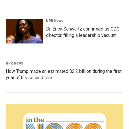
NPR News
Dr. Erica Schwartz confirmed as CDC
director, filling a leadership vacuum
NPR News
How Trump made an estimated $2.2 billion during the first
year of his second term