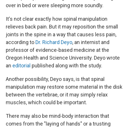
over in bed or were sleeping more soundly.
It's not clear exactly how spinal manipulation
relieves back pain. But it may reposition the small
joints in the spine in a way that causes less pain,
according to
Dr. Richard Deyo
, an internist and
professor of evidence-based medicine at the
Oregon Health and Science University. Deyo wrote
an
editorial
published along with the study.
Another possibility, Deyo says, is that spinal
manipulation may restore some material in the disk
between the vertebrae, or it may simply relax
muscles, which could be important.
There may also be mind-body interaction that
comes from the "laying of hands" or a trusting