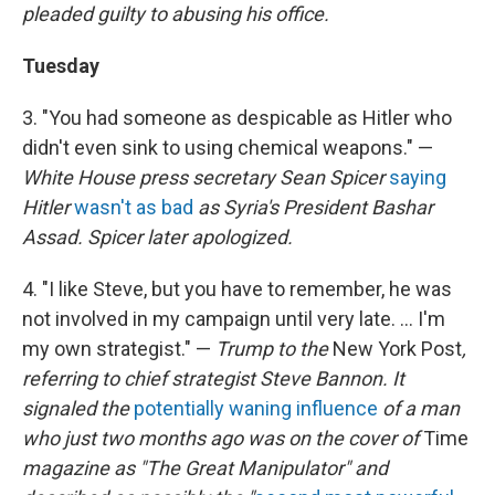
pleaded guilty to abusing his office.
Tuesday
3. "You had someone as despicable as Hitler who
didn't even sink to using chemical weapons." —
White House press secretary Sean Spicer
saying
Hitler
wasn't as bad
as Syria's President Bashar
Assad. Spicer later apologized.
4. "I like Steve, but you have to remember, he was
not involved in my campaign until very late. ... I'm
my own strategist." —
Trump to the
New York Post
,
referring to chief strategist Steve Bannon.
It
signaled the
potentially waning influence
of a man
who just two months ago was on the cover of
Time
magazine as "The Great Manipulator" and