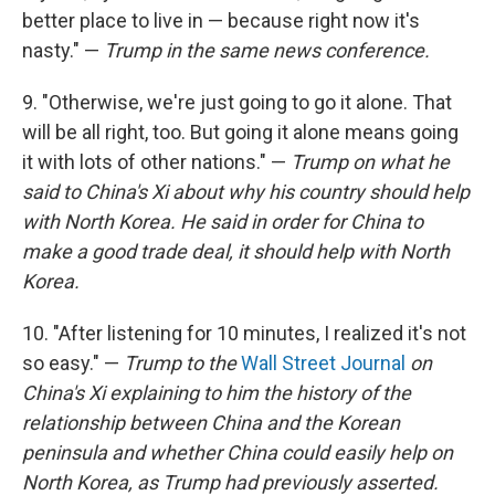
better place to live in — because right now it's
nasty." —
Trump in the same news conference.
9. "Otherwise, we're just going to go it alone. That
will be all right, too. But going it alone means going
it with lots of other nations." —
Trump on what he
said to China's Xi about why his country should help
with North Korea. He said in order for China to
make a good trade deal, it should help with North
Korea.
10. "After listening for 10 minutes, I realized it's not
so easy." —
Trump to the
Wall Street Journal
on
China's Xi explaining to him the history of the
relationship between China and the Korean
peninsula and whether China could easily help on
North Korea, as Trump had previously asserted.