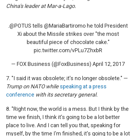
China's leader at Mar-a-Lago.
.
@POTUS
tells
@MariaBartiromo
he told President
Xi about the Missile strikes over "the most
beautiful piece of chocolate cake."
pic.twitter.com/vPLu7ZhxbR
— FOX Business (@FoxBusiness)
April 12, 2017
7. "I said it was obsolete; it's no longer obsolete." —
Trump on NATO while
speaking at a press
conference
with its secretary general.
8. "Right now, the world is a mess. But I think by the
time we finish, I think it's going to be a lot better
place to live. And I can tell you that, speaking for
myself, by the time I'm finished, it's going to be a lot