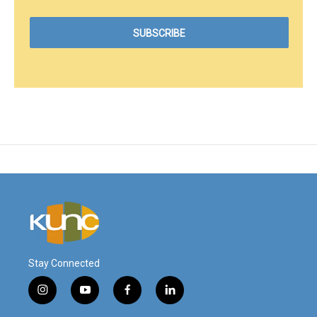
Stay Connected
i
y
f
l
n
o
a
i