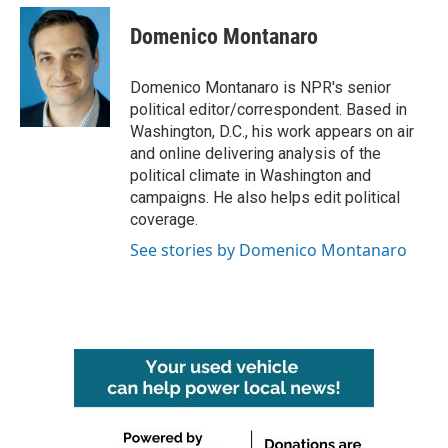
c
i
n
a
e
t
k
i
Domenico Montanaro
b
t
e
l
o
e
d
o
r
I
Domenico Montanaro is NPR's senior
k
n
political editor/correspondent. Based in
Washington, D.C., his work appears on air
and online delivering analysis of the
political climate in Washington and
campaigns. He also helps edit political
coverage.
See stories by Domenico Montanaro