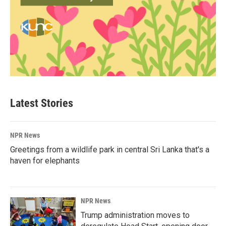
Latest Stories
NPR News
Greetings from a wildlife park in central Sri Lanka that's a
haven for elephants
NPR News
Trump administration moves to