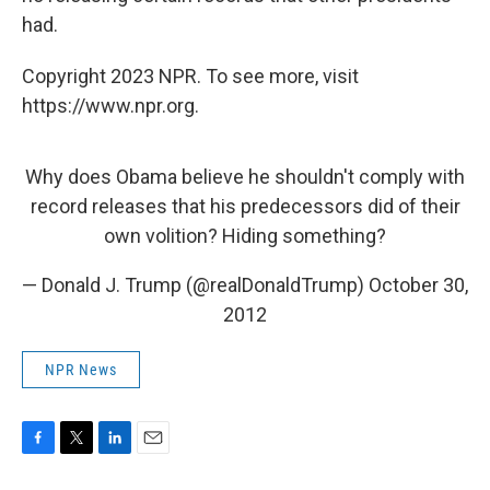
had.
Copyright 2023 NPR. To see more, visit
https://www.npr.org.
Why does Obama believe he shouldn't comply with
record releases that his predecessors did of their
own volition? Hiding something?
— Donald J. Trump (@realDonaldTrump)
October 30,
2012
NPR News
F
T
L
E
a
w
i
m