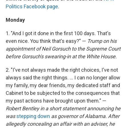
Politics Facebook page
.
Monday
1. "And I got it done in the first 100 days. That's
even nice. You think that's easy?" —
Trump on his
appointment of Neil Gorsuch to the Supreme Court
before Gorsuch's swearing-in at the White House.
2. "I've not always made the right choices, I've not
always said the right things. ... I can no longer allow
my family, my dear friends, my dedicated staff and
Cabinet to be subjected to the consequences that
my past actions have brought upon them." —
Robert Bentley in a short statement announcing he
was
stepping down
as governor of Alabama. After
allegedly concealing an affair with an adviser, he