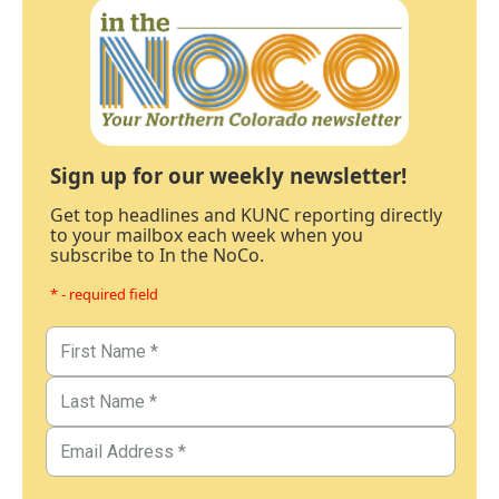
Sign up for our weekly newsletter!
Get top headlines and KUNC reporting directly
to your mailbox each week when you
subscribe to In the NoCo.
* - required field