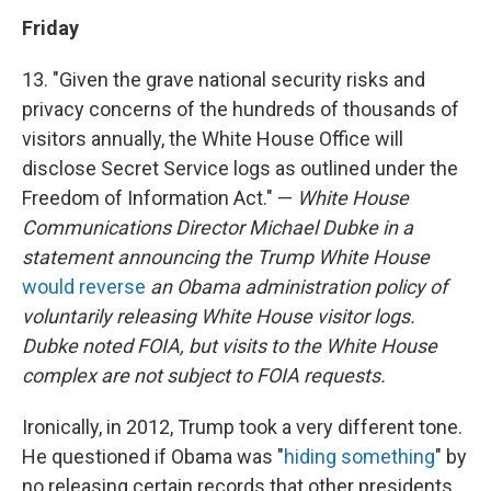
Friday
13. "Given the grave national security risks and
privacy concerns of the hundreds of thousands of
visitors annually, the White House Office will
disclose Secret Service logs as outlined under the
Freedom of Information Act." —
White House
Communications Director Michael Dubke in a
statement announcing the Trump White House
would reverse
an Obama administration policy of
voluntarily releasing White House visitor logs.
Dubke noted FOIA, but visits to the White House
complex are not subject to FOIA requests.
Ironically, in 2012, Trump took a very different tone.
He questioned if Obama was "
hiding something
" by
no releasing certain records that other presidents