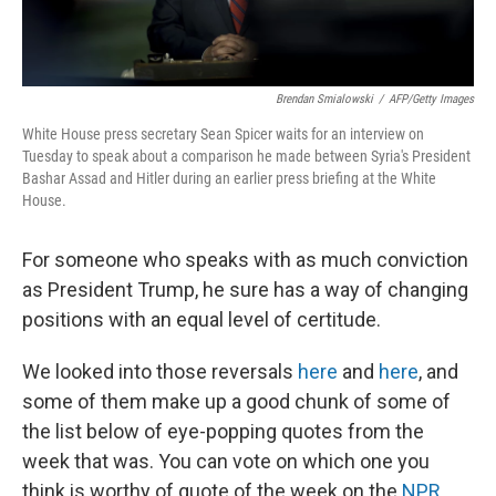
Brendan Smialowski
/
AFP/Getty Images
White House press secretary Sean Spicer waits for an interview on
Tuesday to speak about a comparison he made between Syria's President
Bashar Assad and Hitler during an earlier press briefing at the White
House.
For someone who speaks with as much conviction
as President Trump, he sure has a way of changing
positions with an equal level of certitude.
We looked into those reversals
here
and
here
, and
some of them make up a good chunk of some of
the list below of eye-popping quotes from the
week that was. You can vote on which one you
think is worthy of quote of the week on the
NPR