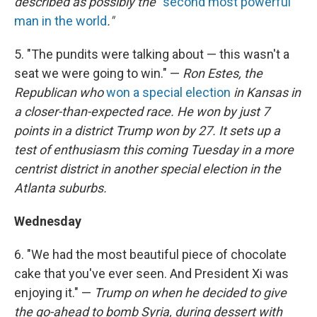
described as possibly the "
second most powerful
man in the world
."
5. "The pundits were talking about — this wasn't a
seat we were going to win." —
Ron Estes, the
Republican who
won a special election
in Kansas in
a closer-than-expected race. He won by just 7
points in a district Trump won by 27. It sets up a
test of enthusiasm this coming Tuesday in a more
centrist district in another special election in the
Atlanta suburbs.
Wednesday
6. "We had the most beautiful piece of chocolate
cake that you've ever seen. And President Xi was
enjoying it." —
Trump on when he decided to give
the go-ahead to bomb Syria, during dessert with