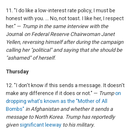
11. "I do like a low-interest rate policy, I must be
honest with you. ... No, not toast. I like her, I respect
her." —
Trump in the same interview with the
Journal
on Federal Reserve Chairwoman Janet
Yellen, reversing himself after during the campaign
calling her "political" and saying that she should be
"ashamed" of herself
.
Thursday
12. "I don't know if this sends a message. It doesn't
make any difference if it does or not." —
Trump
on
dropping what's known as the "Mother of All
Bombs"
in Afghanistan and whether it sends a
message to North Korea. Trump has reportedly
given
significant leeway
to his military.