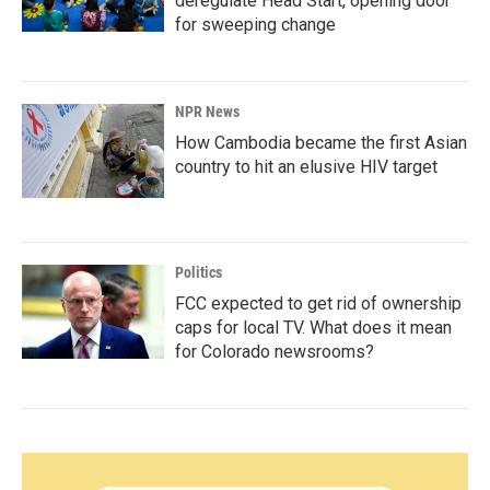
deregulate Head Start, opening door
for sweeping change
NPR News
How Cambodia became the first Asian
country to hit an elusive HIV target
Politics
FCC expected to get rid of ownership
caps for local TV. What does it mean
for Colorado newsrooms?