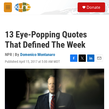
Skip to main content
S
Donate
e
M
a
e
r
n
c
u
h
13 Eye-Popping Quotes
u
e
That Defined The Week
r
y
NPR | By
Domenico Montanaro
Published April 15, 2017 at 5:00 AM MDT
F
T
L
E
a
w
i
m
c
i
n
a
e
t
k
i
b
t
e
l
o
e
d
o
r
I
k
n