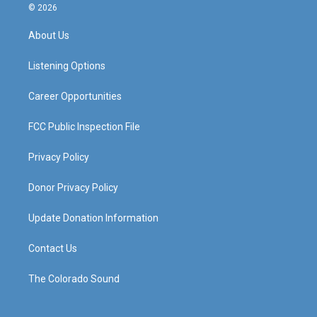
s
u
c
n
© 2026
t
t
e
k
a
u
b
e
About Us
g
b
o
d
r
e
o
i
a
k
n
Listening Options
m
Career Opportunities
FCC Public Inspection File
Privacy Policy
Donor Privacy Policy
Update Donation Information
Contact Us
The Colorado Sound