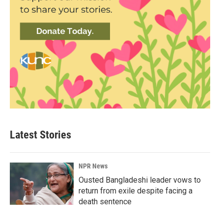
Latest Stories
NPR News
Ousted Bangladeshi leader vows to
return from exile despite facing a
death sentence