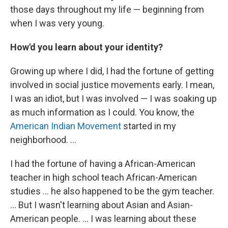
those days throughout my life — beginning from
when I was very young.
How'd you learn about your identity?
Growing up where I did, I had the fortune of getting
involved in social justice movements early. I mean,
I was an idiot, but I was involved — I was soaking up
as much information as I could. You know, the
American Indian Movement
started in my
neighborhood. ...
I had the fortune of having a African-American
teacher in high school teach African-American
studies ... he also happened to be the gym teacher.
... But I wasn't learning about Asian and Asian-
American people. ... I was learning about these