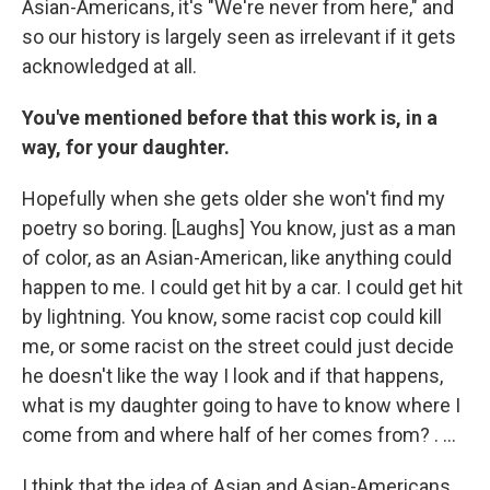
Asian-Americans, it's "We're never from here," and
so our history is largely seen as irrelevant if it gets
acknowledged at all.
You've mentioned before that this work is, in a
way, for your daughter.
Hopefully when she gets older she won't find my
poetry so boring. [Laughs] You know, just as a man
of color, as an Asian-American, like anything could
happen to me. I could get hit by a car. I could get hit
by lightning. You know, some racist cop could kill
me, or some racist on the street could just decide
he doesn't like the way I look and if that happens,
what is my daughter going to have to know where I
come from and where half of her comes from? . ...
I think that the idea of Asian and Asian-Americans