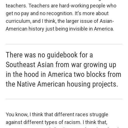
teachers. Teachers are hard-working people who
get no pay and no recognition. It's more about
curriculum, and I think, the larger issue of Asian-
American history just being invisible in America.
There was no guidebook for a
Southeast Asian from war growing up
in the hood in America two blocks from
the Native American housing projects.
You know, I think that different races struggle
against different types of racism. I think that,