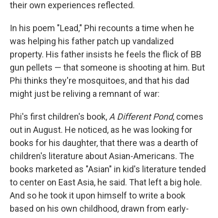
their own experiences reflected.
In his poem "Lead," Phi recounts a time when he
was helping his father patch up vandalized
property. His father insists he feels the flick of BB
gun pellets — that someone is shooting at him. But
Phi thinks they're mosquitoes, and that his dad
might just be reliving a remnant of war:
Phi's first children's book,
A Different Pond
, comes
out in August. He noticed, as he was looking for
books for his daughter, that there was a dearth of
children's literature about Asian-Americans. The
books marketed as "Asian" in kid's literature tended
to center on East Asia, he said. That left a big hole.
And so he took it upon himself to write a book
based on his own childhood, drawn from early-