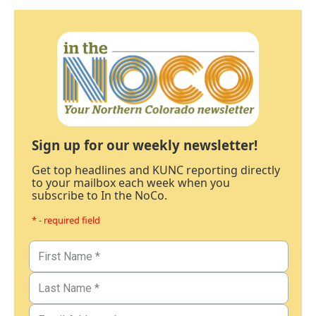
Sign up for our weekly newsletter!
Get top headlines and KUNC reporting directly
to your mailbox each week when you
subscribe to In the NoCo.
* - required field