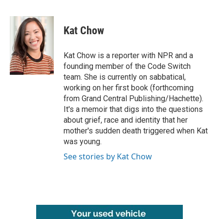
F
T
L
E
a
w
i
m
c
i
n
a
e
t
k
i
Kat Chow
b
t
e
l
o
e
d
o
r
I
Kat Chow is a reporter with NPR and a
k
n
founding member of the Code Switch
team. She is currently on sabbatical,
working on her first book (forthcoming
from Grand Central Publishing/Hachette).
It's a memoir that digs into the questions
about grief, race and identity that her
mother's sudden death triggered when Kat
was young.
See stories by Kat Chow