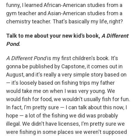
funny, I learned African-American studies from a
gym teacher and Asian-American studies from a
chemistry teacher. That's basically my life, right?
Talk to me about your new kid's book,
A Different
Pond
.
A Different Pond
is my first children's book. It's
gonna be published by Capstone, it comes out in
August, and it's really a very simple story based on
— it's loosely based on fishing trips my father
would take me on when I was very young. We
would fish for food, we wouldn't usually fish for fun.
In fact, I'm pretty sure — I can talk about this now, I
hope — a lot of the fishing we did was probably
illegal. We didn't have licenses, I'm pretty sure we
were fishing in some places we weren't supposed