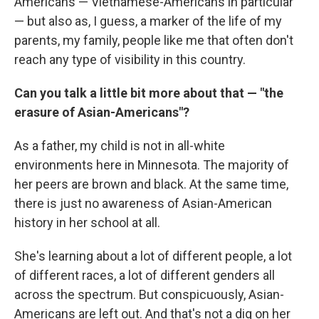
Americans — Vietnamese-Americans in particular
— but also as, I guess, a marker of the life of my
parents, my family, people like me that often don't
reach any type of visibility in this country.
Can you talk a little bit more about that — "the
erasure of Asian-Americans"?
As a father, my child is not in all-white
environments here in Minnesota. The majority of
her peers are brown and black. At the same time,
there is just no awareness of Asian-American
history in her school at all.
She's learning about a lot of different people, a lot
of different races, a lot of different genders all
across the spectrum. But conspicuously, Asian-
Americans are left out. And that's not a dig on her