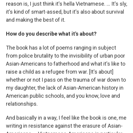
reason is, I just think it's hella Vietnamese. ... It's sly,
it's kind of smart-assed, but it's also about survival
and making the best of it.
How do you describe what it's about?
The book has a lot of poems ranging in subject
from police brutality to the invisibility of urban poor
Asian-Americans to fatherhood and what it's like to
raise a child as a refugee from war. [It's about]
whether or not I pass on the trauma of war down to
my daughter, the lack of Asian-American history in
American public schools, and you know, love and
relationships.
And basically in a way, I feel like the book is one, me
writing in resistance against the erasure of Asian-