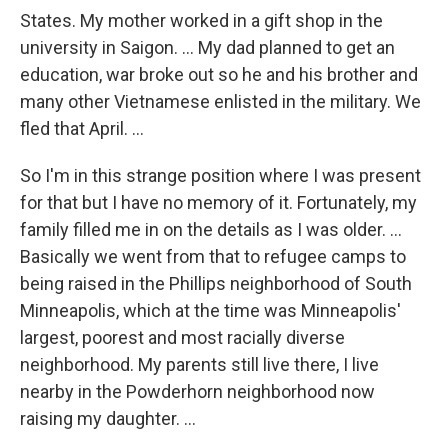
States. My mother worked in a gift shop in the
university in Saigon. ... My dad planned to get an
education, war broke out so he and his brother and
many other Vietnamese enlisted in the military. We
fled that April. ...
So I'm in this strange position where I was present
for that but I have no memory of it. Fortunately, my
family filled me in on the details as I was older. ...
Basically we went from that to refugee camps to
being raised in the Phillips neighborhood of South
Minneapolis, which at the time was Minneapolis'
largest, poorest and most racially diverse
neighborhood. My parents still live there, I live
nearby in the Powderhorn neighborhood now
raising my daughter. ...