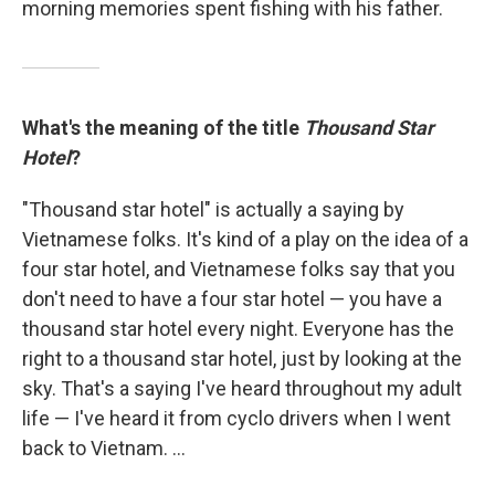
morning memories spent fishing with his father.
What's the meaning of the title
Thousand Star
Hotel
?
"Thousand star hotel" is actually a saying by
Vietnamese folks. It's kind of a play on the idea of a
four star hotel, and Vietnamese folks say that you
don't need to have a four star hotel — you have a
thousand star hotel every night. Everyone has the
right to a thousand star hotel, just by looking at the
sky. That's a saying I've heard throughout my adult
life — I've heard it from cyclo drivers when I went
back to Vietnam. ...