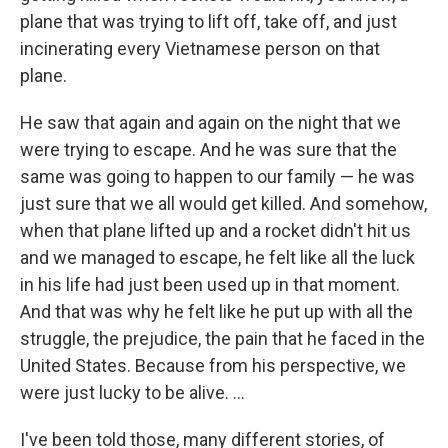
plane that was trying to lift off, take off, and just
incinerating every Vietnamese person on that
plane.
He saw that again and again on the night that we
were trying to escape. And he was sure that the
same was going to happen to our family — he was
just sure that we all would get killed. And somehow,
when that plane lifted up and a rocket didn't hit us
and we managed to escape, he felt like all the luck
in his life had just been used up in that moment.
And that was why he felt like he put up with all the
struggle, the prejudice, the pain that he faced in the
United States. Because from his perspective, we
were just lucky to be alive. ...
I've been told those, many different stories, of