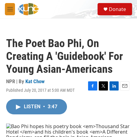
Skip to main content
S
Donate
e
M
a
e
r
n
c
u
h
The Poet Bao Phi, On
u
e
Creating A 'Guidebook' For
r
y
Young Asian-Americans
NPR | By
Kat Chow
Published July 20, 2017 at 5:00 AM MDT
F
T
L
E
a
w
i
m
c
i
n
a
LISTEN
•
3:47
e
t
k
i
b
t
e
l
o
e
d
o
r
I
k
n