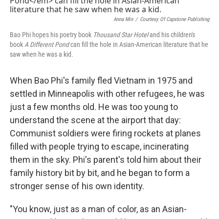
Anna Min
/
Courtesy Of Capstone Publishing
Bao Phi hopes his poetry book
Thousand Star Hotel
and his children's
book
A Different Pond
can fill the hole in Asian-American literature that he
saw when he was a kid.
When Bao Phi's family fled Vietnam in 1975 and
settled in Minneapolis with other refugees, he was
just a few months old. He was too young to
understand the scene at the airport that day:
Communist soldiers were firing rockets at planes
filled with people trying to escape, incinerating
them in the sky. Phi's parent's told him about their
family history bit by bit, and he began to form a
stronger sense of his own identity.
"You know, just as a man of color, as an Asian-