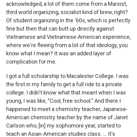
acknowledged, a lot of them come from a Marxist,
third world organizing, socialist kind of brew, right?
Of student organizing in the '60s, which is perfectly
fine but then that can butt up directly against
Vietnamese and Vietnamese-American experience,
where we're fleeing from a lot of that ideology, you
know what I mean? It was an added layer of
complication for me.
I got a full scholarship to Macalester College. I was
the first in my family to get a full ride to a private
college. I didn't know what that meant when I was
young, I was like, "Cool, free school." And there I
happened to meet a chemistry teacher, Japanese-
American chemistry teacher by the name of Janet
Carlson who, [in] my sophomore year, started to
teach an Asian-American studies class. ... It's