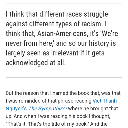
I think that different races struggle
against different types of racism. I
think that, Asian-Americans, it's 'We're
never from here,' and so our history is
largely seen as irrelevant if it gets
acknowledged at all.
But the reason that I named the book that, was that
I was reminded of that phrase reading
Viet Thanh
Nguyen's
The Sympathizer
where he brought that
up. And when I was reading his book I thought,
"That's it. That's the title of my book." And the