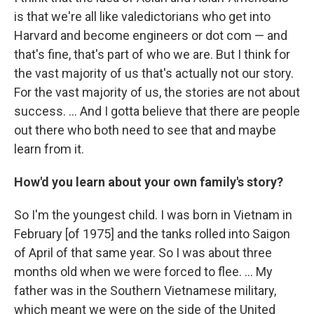
is that we're all like valedictorians who get into
Harvard and become engineers or dot com — and
that's fine, that's part of who we are. But I think for
the vast majority of us that's actually not our story.
For the vast majority of us, the stories are not about
success. ... And I gotta believe that there are people
out there who both need to see that and maybe
learn from it.
How'd you learn about your own family's story?
So I'm the youngest child. I was born in Vietnam in
February [of 1975] and the tanks rolled into Saigon
of April of that same year. So I was about three
months old when we were forced to flee. ... My
father was in the Southern Vietnamese military,
which meant we were on the side of the United