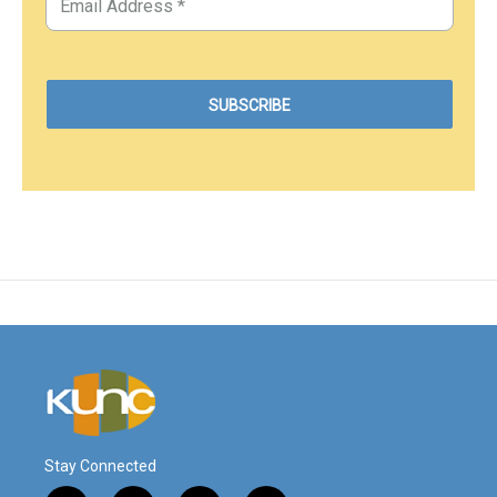
Stay Connected