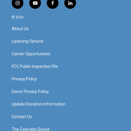
i
y
f
l
n
o
a
i
s
u
c
n
© 2026
t
t
e
k
a
u
b
e
About Us
g
b
o
d
r
e
o
i
a
k
n
Listening Options
m
Career Opportunities
FCC Public Inspection File
Privacy Policy
Donor Privacy Policy
Update Donation Information
Contact Us
The Colorado Sound