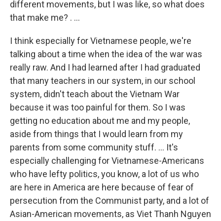
different movements, but I was like, so what does
that make me? . ...
I think especially for Vietnamese people, we're
talking about a time when the idea of the war was
really raw. And I had learned after I had graduated
that many teachers in our system, in our school
system, didn't teach about the Vietnam War
because it was too painful for them. So I was
getting no education about me and my people,
aside from things that I would learn from my
parents from some community stuff. ... It's
especially challenging for Vietnamese-Americans
who have lefty politics, you know, a lot of us who
are here in America are here because of fear of
persecution from the Communist party, and a lot of
Asian-American movements, as Viet Thanh Nguyen