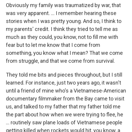
Obviously my family was traumatized by war, that
was very apparent. ... I remember hearing these
stories when I was pretty young. And so, I think to
my parents' credit. I think they tried to tell me as
much as they could, you know, not to fill me with
fear but to let me know that I come from
something, you know what I mean? That we come
from struggle, and that we come from survival.
They told me bits and pieces throughout, but I still
learned. For instance, just two years ago, it wasn't
until a friend of mine who's a Vietnamese-American
documentary filmmaker from the Bay came to visit
us, and talked to my father that my father told me
the part about how when we were trying to flee, he
... routinely saw plane loads of Vietnamese people
getting killed when rockets would hit, you know, a