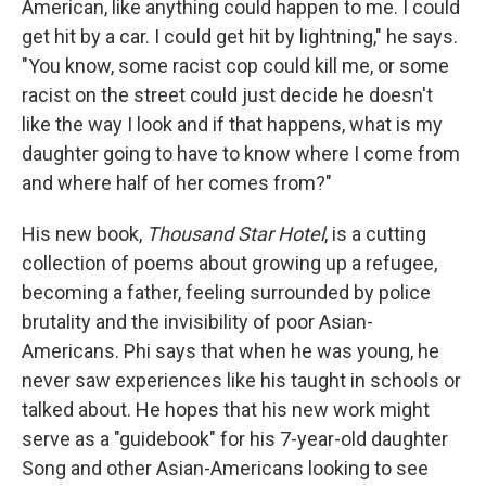
American, like anything could happen to me. I could
get hit by a car. I could get hit by lightning," he says.
"You know, some racist cop could kill me, or some
racist on the street could just decide he doesn't
like the way I look and if that happens, what is my
daughter going to have to know where I come from
and where half of her comes from?"
His new book,
Thousand Star Hotel
, is a cutting
collection of poems about growing up a refugee,
becoming a father, feeling surrounded by police
brutality and the invisibility of poor Asian-
Americans. Phi says that when he was young, he
never saw experiences like his taught in schools or
talked about. He hopes that his new work might
serve as a "guidebook" for his 7-year-old daughter
Song and other Asian-Americans looking to see