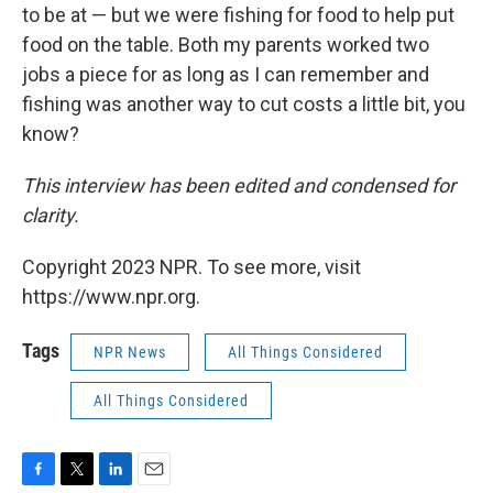
to be at — but we were fishing for food to help put
food on the table. Both my parents worked two
jobs a piece for as long as I can remember and
fishing was another way to cut costs a little bit, you
know?
This interview has been edited and condensed for
clarity.
Copyright 2023 NPR. To see more, visit
https://www.npr.org.
Tags
NPR News
All Things Considered
All Things Considered