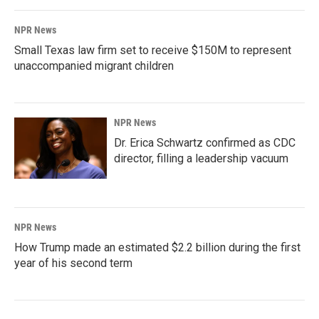
NPR News
Small Texas law firm set to receive $150M to represent
unaccompanied migrant children
NPR News
Dr. Erica Schwartz confirmed as CDC
director, filling a leadership vacuum
NPR News
How Trump made an estimated $2.2 billion during the first
year of his second term