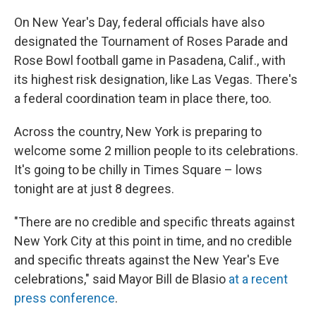
On New Year's Day, federal officials have also
designated the Tournament of Roses Parade and
Rose Bowl football game in Pasadena, Calif., with
its highest risk designation, like Las Vegas. There's
a federal coordination team in place there, too.
Across the country, New York is preparing to
welcome some 2 million people to its celebrations.
It's going to be chilly in Times Square – lows
tonight are at just 8 degrees.
"There are no credible and specific threats against
New York City at this point in time, and no credible
and specific threats against the New Year's Eve
celebrations," said Mayor Bill de Blasio
at a recent
press conference
.