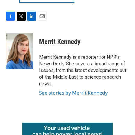
F
T
L
E
a
w
i
m
c
i
n
a
e
t
k
i
Merrit Kennedy
b
t
e
l
o
e
d
o
r
I
Merrit Kennedy is a reporter for NPR's
k
n
News Desk. She covers a broad range of
issues, from the latest developments out
of the Middle East to science research
news.
See stories by Merrit Kennedy