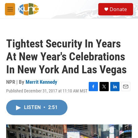
Skip to main content
S
Donate
e
M
a
e
r
n
c
u
h
Tightest Security In Years
u
e
At New Year's Celebrations
r
y
In New York And Las Vegas
NPR | By
Merrit Kennedy
Published December 31, 2017 at 11:10 AM MST
F
T
L
E
a
w
i
m
c
i
n
a
LISTEN
•
2:51
e
t
k
i
b
t
e
l
o
e
d
o
r
I
k
n