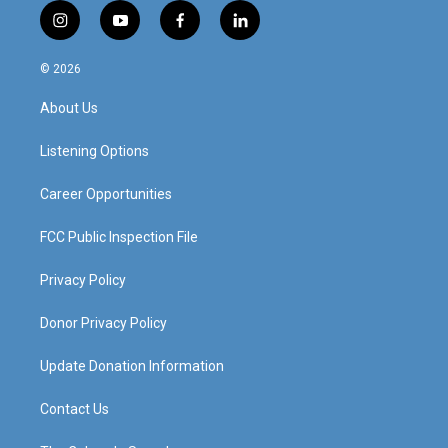
i
y
f
l
n
o
a
i
s
u
c
n
© 2026
t
t
e
k
a
u
b
e
About Us
g
b
o
d
r
e
o
i
a
k
n
Listening Options
m
Career Opportunities
FCC Public Inspection File
Privacy Policy
Donor Privacy Policy
Update Donation Information
Contact Us