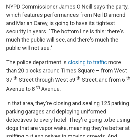
NYPD Commissioner James O'Neill says the party,
which features performances from Neil Diamond
and Mariah Carey, is going to have its tightest
security in years. "The bottom line is this: there's
much the public will see, and there's much the
public will not see."
The police department is
closing to traffic
more
than 20 blocks around Times Square – from West
th
th
th
37
Street through West 59
Street, and from 6
th
Avenue to 8
Avenue.
In that area, they're closing and sealing 125 parking
parking garages and deploying uniformed
detectives to every hotel. They're going to be using
dogs that are vapor wake, meaning they're better at
sniffing out explosives in moving crowds. And