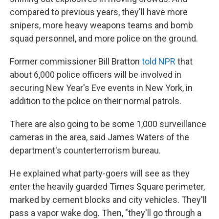
compared to previous years, they'll have more
snipers, more heavy weapons teams and bomb
squad personnel, and more police on the ground.
Former commissioner Bill Bratton
told NPR
that
about 6,000 police officers will be involved in
securing New Year's Eve events in New York, in
addition to the police on their normal patrols.
There are also going to be some 1,000 surveillance
cameras in the area, said James Waters of the
department's counterterrorism bureau.
He explained what party-goers will see as they
enter the heavily guarded Times Square perimeter,
marked by cement blocks and city vehicles. They'll
pass a vapor wake dog. Then, "they'll go through a