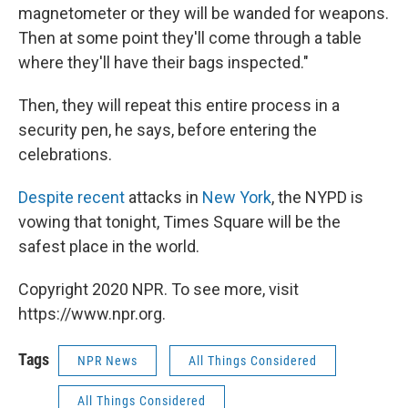
magnetometer or they will be wanded for weapons.
Then at some point they'll come through a table
where they'll have their bags inspected."
Then, they will repeat this entire process in a
security pen, he says, before entering the
celebrations.
Despite recent
attacks in
New York
, the NYPD is
vowing that tonight, Times Square will be the
safest place in the world.
Copyright 2020 NPR. To see more, visit
https://www.npr.org.
Tags
NPR News
All Things Considered
All Things Considered