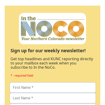
Sign up for our weekly newsletter!
Get top headlines and KUNC reporting directly
to your mailbox each week when you
subscribe to In the NoCo.
* - required field