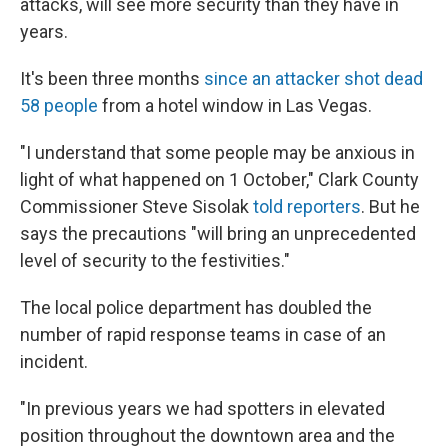
attacks, will see more security than they have in
years.
It's been three months
since an attacker shot dead
58 people
from a hotel window in Las Vegas.
"I understand that some people may be anxious in
light of what happened on 1 October," Clark County
Commissioner Steve Sisolak
told reporters
. But he
says the precautions "will bring an unprecedented
level of security to the festivities."
The local police department has doubled the
number of rapid response teams in case of an
incident.
"In previous years we had spotters in elevated
position throughout the downtown area and the