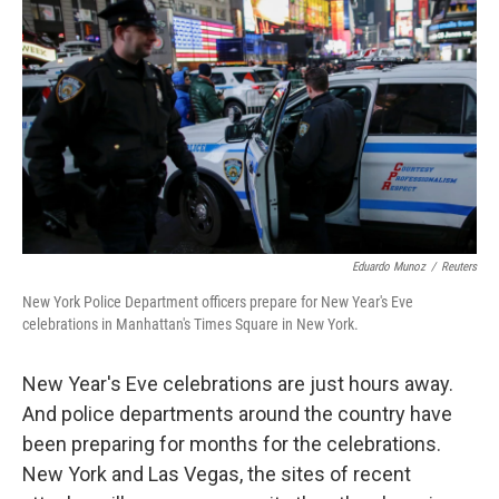
Eduardo Munoz
/
Reuters
New York Police Department officers prepare for New Year's Eve
celebrations in Manhattan's Times Square in New York.
New Year's Eve celebrations are just hours away.
And police departments around the country have
been preparing for months for the celebrations.
New York and Las Vegas, the sites of recent