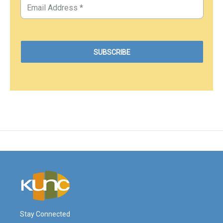
Stay Connected