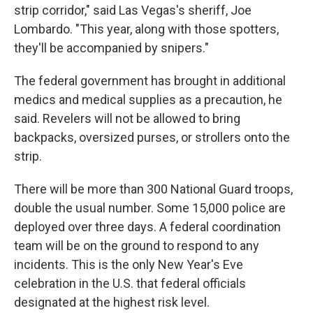
strip corridor," said Las Vegas's sheriff, Joe
Lombardo. "This year, along with those spotters,
they'll be accompanied by snipers."
The federal government has brought in additional
medics and medical supplies as a precaution, he
said. Revelers will not be allowed to bring
backpacks, oversized purses, or strollers onto the
strip.
There will be more than 300 National Guard troops,
double the usual number. Some 15,000 police are
deployed over three days. A federal coordination
team will be on the ground to respond to any
incidents. This is the only New Year's Eve
celebration in the U.S. that federal officials
designated at the highest risk level.