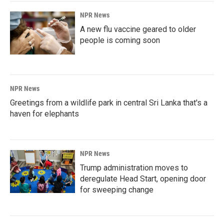
NPR News
A new flu vaccine geared to older
people is coming soon
NPR News
Greetings from a wildlife park in central Sri Lanka that's a
haven for elephants
NPR News
Trump administration moves to
deregulate Head Start, opening door
for sweeping change