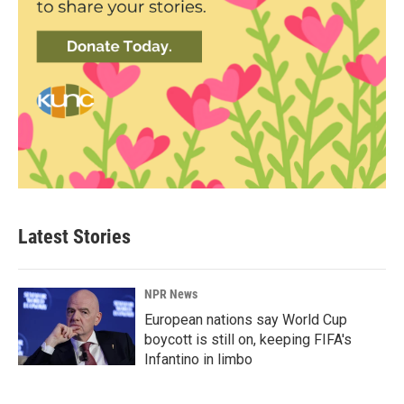
Latest Stories
NPR News
European nations say World Cup
boycott is still on, keeping FIFA's
Infantino in limbo