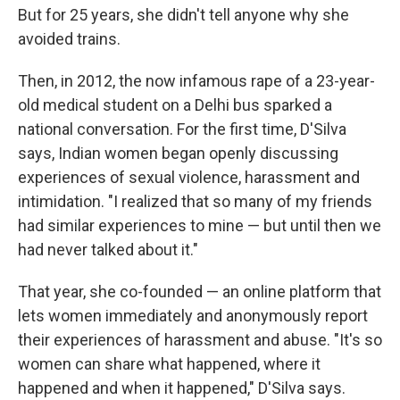
But for 25 years, she didn't tell anyone why she
avoided trains.
Then, in 2012, the now infamous rape of a 23-year-
old medical student on a Delhi bus sparked a
national conversation. For the first time, D'Silva
says, Indian women began openly discussing
experiences of sexual violence, harassment and
intimidation. "I realized that so many of my friends
had similar experiences to mine — but until then we
had never talked about it."
That year, she co-founded — an online platform that
lets women immediately and anonymously report
their experiences of harassment and abuse. "It's so
women can share what happened, where it
happened and when it happened," D'Silva says.