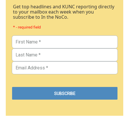
Get top headlines and KUNC reporting directly
to your mailbox each week when you
subscribe to In the NoCo.
* - required field