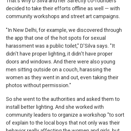
That's why D'Silva and her Safecity co-founders
decided to take their efforts offline as well — with
community workshops and street art campaigns.
"In New Delhi, for example, we discovered through
the app that one of the hot spots for sexual
harassment was a public toilet," D'Silva says. "It
didn't have proper lighting, it didn't have proper
doors and windows. And there were also young
men sitting outside on a couch, harassing the
women as they went in and out, even taking their
photos without permission."
So she went to the authorities and asked them to
install better lighting. And she worked with
community leaders to organize a workshop "to sort
of explain to the local boys that not only was their
behavior really affecting the women and girls, but