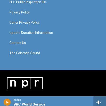
FCC Public Inspection File
Privacy Policy
Donor Privacy Policy
Update Donation Information
Contact Us
The Colorado Sound
KUNC
BBC World Service