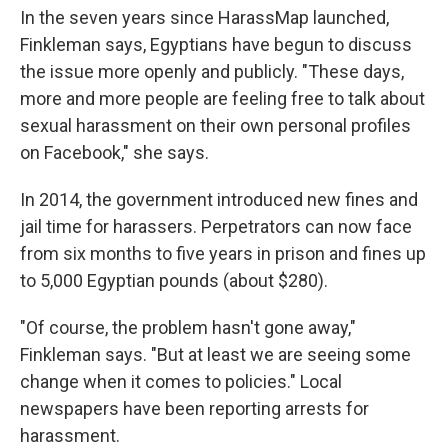
In the seven years since HarassMap launched,
Finkleman says, Egyptians have begun to discuss
the issue more openly and publicly. "These days,
more and more people are feeling free to talk about
sexual harassment on their own personal profiles
on Facebook," she says.
In 2014, the government introduced new fines and
jail time for harassers. Perpetrators can now face
from six months to five years in prison and fines up
to 5,000 Egyptian pounds (about $280).
"Of course, the problem hasn't gone away,"
Finkleman says. "But at least we are seeing some
change when it comes to policies." Local
newspapers have been reporting arrests for
harassment.