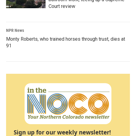
Court review
NPR News
Monty Roberts, who trained horses through trust, dies at
91
Sign up for our weekly newsletter!