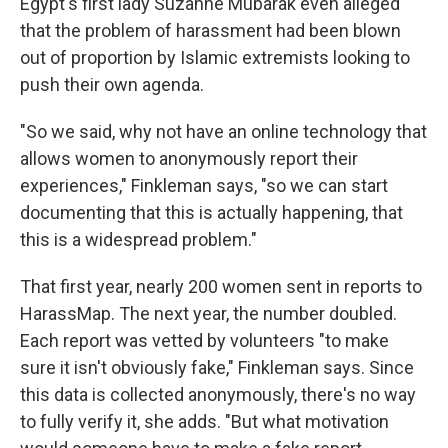
Egypt's first lady Suzanne Mubarak even alleged
that the problem of harassment had been blown
out of proportion by Islamic extremists looking to
push their own agenda.
"So we said, why not have an online technology that
allows women to anonymously report their
experiences," Finkleman says, "so we can start
documenting that this is actually happening, that
this is a widespread problem."
That first year, nearly 200 women sent in reports to
HarassMap. The next year, the number doubled.
Each report was vetted by volunteers "to make
sure it isn't obviously fake," Finkleman says. Since
this data is collected anonymously, there's no way
to fully verify it, she adds. "But what motivation