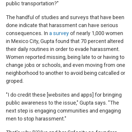
public transportation?"
The handful of studies and surveys that have been
done indicate that harassment can have serious
consequences. In
a survey
of nearly 1,000 women
in Mexico City, Gupta found that 70 percent altered
their daily routines in order to evade harassment.
Women reported missing, being late to or having to
change jobs or schools, and even moving from one
neighborhood to another to avoid being catcalled or
groped.
"I do credit these [websites and apps] for bringing
public awareness to the issue," Gupta says. "The
next step is engaging communities and engaging
men to stop harassment."