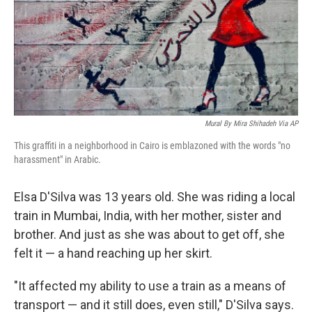
Mural By Mira Shihadeh Via AP
This graffiti in a neighborhood in Cairo is emblazoned with the words "no
harassment" in Arabic.
Elsa D'Silva was 13 years old. She was riding a local
train in Mumbai, India, with her mother, sister and
brother. And just as she was about to get off, she
felt it — a hand reaching up her skirt.
"It affected my ability to use a train as a means of
transport — and it still does, even still," D'Silva says.