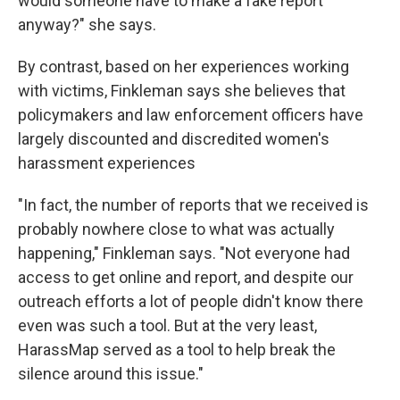
would someone have to make a fake report
anyway?" she says.
By contrast, based on her experiences working
with victims, Finkleman says she believes that
policymakers and law enforcement officers have
largely discounted and discredited women's
harassment experiences
"In fact, the number of reports that we received is
probably nowhere close to what was actually
happening," Finkleman says. "Not everyone had
access to get online and report, and despite our
outreach efforts a lot of people didn't know there
even was such a tool. But at the very least,
HarassMap served as a tool to help break the
silence around this issue."