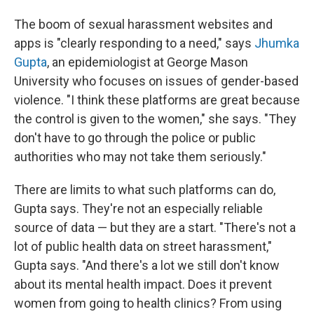
The boom of sexual harassment websites and
apps is "clearly responding to a need," says
Jhumka
Gupta
, an epidemiologist at George Mason
University who focuses on issues of gender-based
violence. "I think these platforms are great because
the control is given to the women," she says. "They
don't have to go through the police or public
authorities who may not take them seriously."
There are limits to what such platforms can do,
Gupta says. They're not an especially reliable
source of data — but they are a start. "There's not a
lot of public health data on street harassment,"
Gupta says. "And there's a lot we still don't know
about its mental health impact. Does it prevent
women from going to health clinics? From using