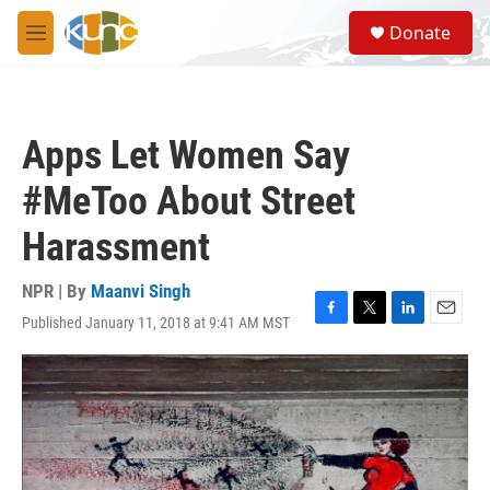
Skip to main content
S
Donate
e
M
a
e
r
n
c
u
h
Apps Let Women Say
u
e
#MeToo About Street
r
y
Harassment
NPR | By
Maanvi Singh
Published January 11, 2018 at 9:41 AM MST
F
T
L
E
a
w
i
m
c
i
n
a
e
t
k
i
b
t
e
l
o
e
d
o
r
I
k
n