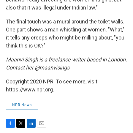
also that it was illegal under Indian law."
The final touch was a mural around the toilet walls.
One part shows a man whistling at women. "What,"
it tells any creeps who might be milling about, "you
think this is OK?"
Maanvi Singh is a freelance writer based in London.
Contact her @maanvisings
Copyright 2020 NPR. To see more, visit
https://www.npr.org.
NPR News
F
T
L
E