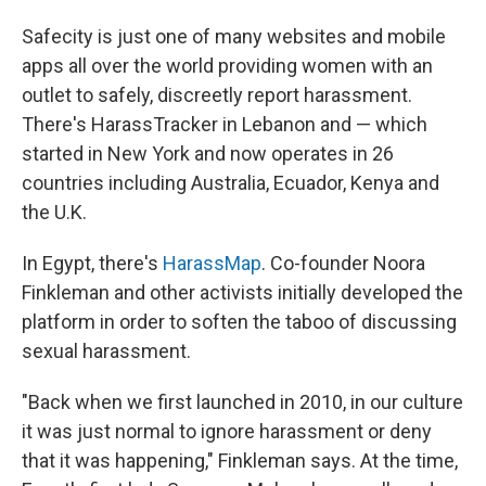
Safecity is just one of many websites and mobile
apps all over the world providing women with an
outlet to safely, discreetly report harassment.
There's HarassTracker in Lebanon and — which
started in New York and now operates in 26
countries including Australia, Ecuador, Kenya and
the U.K.
In Egypt, there's
HarassMap
. Co-founder Noora
Finkleman and other activists initially developed the
platform in order to soften the taboo of discussing
sexual harassment.
"Back when we first launched in 2010, in our culture
it was just normal to ignore harassment or deny
that it was happening," Finkleman says. At the time,