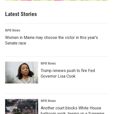
Latest Stories
NPR News
Women in Maine may choose the victor in this year's
Senate race
NPR News
Trump renews push to fire Fed
Governor Lisa Cook
NPR News
Another court blocks White House
ballroom work, teeing up a Supreme