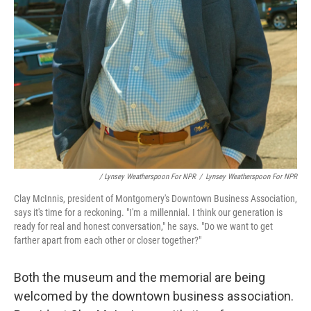
/ Lynsey Weatherspoon For NPR
/
Lynsey Weatherspoon For NPR
Clay McInnis, president of Montgomery's Downtown Business Association,
says it's time for a reckoning. "I'm a millennial. I think our generation is
ready for real and honest conversation," he says. "Do we want to get
farther apart from each other or closer together?"
Both the museum and the memorial are being
welcomed by the downtown business association.