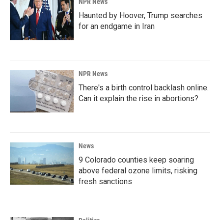
NPR News
Haunted by Hoover, Trump searches
for an endgame in Iran
NPR News
There's a birth control backlash online.
Can it explain the rise in abortions?
News
9 Colorado counties keep soaring
above federal ozone limits, risking
fresh sanctions