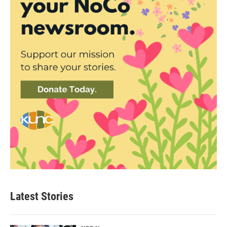
Latest Stories