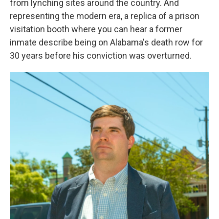
from lynching sites around the country. And
representing the modern era, a replica of a prison
visitation booth where you can hear a former
inmate describe being on Alabama's death row for
30 years before his conviction was overturned.