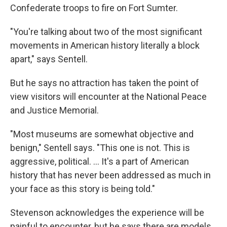
Confederate troops to fire on Fort Sumter.
"You're talking about two of the most significant
movements in American history literally a block
apart," says Sentell.
But he says no attraction has taken the point of
view visitors will encounter at the National Peace
and Justice Memorial.
"Most museums are somewhat objective and
benign," Sentell says. "This one is not. This is
aggressive, political. ... It's a part of American
history that has never been addressed as much in
your face as this story is being told."
Stevenson acknowledges the experience will be
painful to encounter, but he says there are models