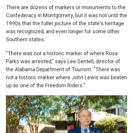
There are dozens of markers or monuments to the
Confederacy in Montgomery, but it was not until the
1990s that the fuller picture of the state's heritage
was recognized, and even longer for some other
Southern states.
"There was not a historic marker of where Rosa
Parks was arrested," says Lee Sentell, director of
the Alabama Department of Tourism. "There was
not a historic marker where John Lewis was beaten
up as one of the Freedom Riders."