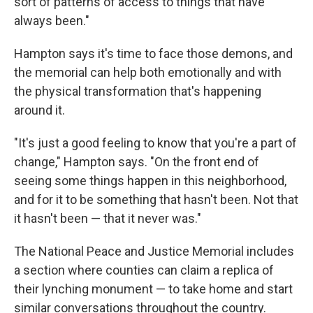
sort of patterns of access to things that have
always been."
Hampton says it's time to face those demons, and
the memorial can help both emotionally and with
the physical transformation that's happening
around it.
"It's just a good feeling to know that you're a part of
change," Hampton says. "On the front end of
seeing some things happen in this neighborhood,
and for it to be something that hasn't been. Not that
it hasn't been — that it never was."
The National Peace and Justice Memorial includes
a section where counties can claim a replica of
their lynching monument — to take home and start
similar conversations throughout the country.