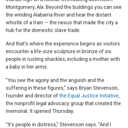
Montgomery, Ala. Beyond the buildings you can see
the winding Alabama River and hear the distant
whistle of a train — the nexus that made the city a
hub for the domestic slave trade.
And that's where the experience begins as visitors
encounter a life-size sculpture in bronze of six
people in rusting shackles, including a mother with
a baby in her arms.
"You see the agony and the anguish and the
suffering in these figures," says Bryan Stevenson,
founder and director of
the Equal Justice Initiative
,
the nonprofit legal advocacy group that created the
memorial. It opened Thursday.
"It's people in distress," Stevenson says. "And I