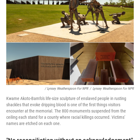
/ Lynsey Weatherspoon For NPR
/
Lynsey Weatherspoon For NPR
Kwame Akoto-Bamfo's life-size sculpture of enslaved people in rusting
shackles that evoke dripping blood is one of the first things visitors
encounter at the memorial. The 800 monuments suspended from the
ceiling each stand for a county where racial killings occurred. Victims'
names are etched on each one.