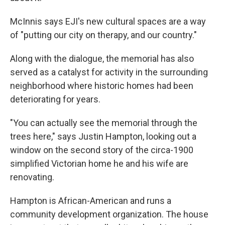
McInnis says EJI's new cultural spaces are a way
of "putting our city on therapy, and our country."
Along with the dialogue, the memorial has also
served as a catalyst for activity in the surrounding
neighborhood where historic homes had been
deteriorating for years.
"You can actually see the memorial through the
trees here," says Justin Hampton, looking out a
window on the second story of the circa-1900
simplified Victorian home he and his wife are
renovating.
Hampton is African-American and runs a
community development organization. The house