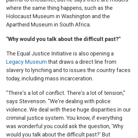
where the same thing happens, such as the
Holocaust Museum in Washington and the
Apartheid Museum in South Africa.
"Why would you talk about the difficult past?"
The Equal Justice Initiative is also opening a
Legacy Museum
that draws a direct line from
slavery to lynching and to issues the country faces
today, including mass incarceration.
"There's a lot of conflict. There's a lot of tension,"
says Stevenson. "We're dealing with police
violence. We deal with these huge disparities in our
criminal justice system. You know, if everything
was wonderful you could ask the question, 'Why
would you talk about the difficult past?' But