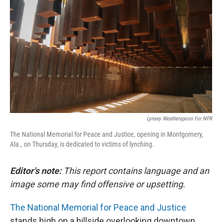
Lynsey Weatherspoon For NPR
The National Memorial for Peace and Justice, opening in Montgomery,
Ala., on Thursday, is dedicated to victims of lynching.
Editor's note:
This report contains language and an
image some may find offensive or upsetting.
The National Memorial for Peace and Justice
stands high on a hillside overlooking downtown