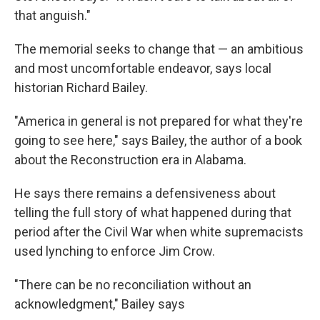
that anguish."
The memorial seeks to change that — an ambitious
and most uncomfortable endeavor, says local
historian Richard Bailey.
"America in general is not prepared for what they're
going to see here," says Bailey, the author of a book
about the Reconstruction era in Alabama.
He says there remains a defensiveness about
telling the full story of what happened during that
period after the Civil War when white supremacists
used lynching to enforce Jim Crow.
"There can be no reconciliation without an
acknowledgment," Bailey says