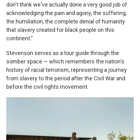
don't think we've actually done a very good job of
acknowledging the pain and agony, the suffering,
the humiliation, the complete denial of humanity
that slavery created for black people on this
continent."
Stevenson serves as a tour guide through the
somber space — which remembers the nation's
history of racial terrorism, representing a journey
from slavery to the period after the Civil War and
before the civil rights movement.