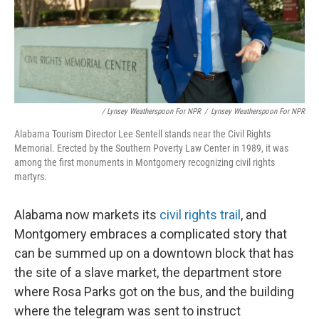
/ Lynsey Weatherspoon For NPR
/
Lynsey Weatherspoon For NPR
Alabama Tourism Director Lee Sentell stands near the Civil Rights
Memorial. Erected by the Southern Poverty Law Center in 1989, it was
among the first monuments in Montgomery recognizing civil rights
martyrs.
Alabama now markets its
civil rights trail
, and
Montgomery embraces a complicated story that
can be summed up on a downtown block that has
the site of a slave market, the department store
where Rosa Parks got on the bus, and the building
where the telegram was sent to instruct