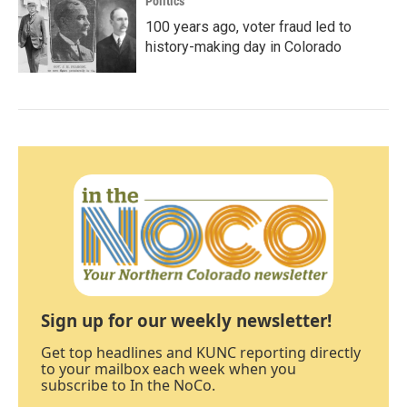
Politics
100 years ago, voter fraud led to
history-making day in Colorado
Sign up for our weekly newsletter!
Get top headlines and KUNC reporting directly
to your mailbox each week when you
subscribe to In the NoCo.