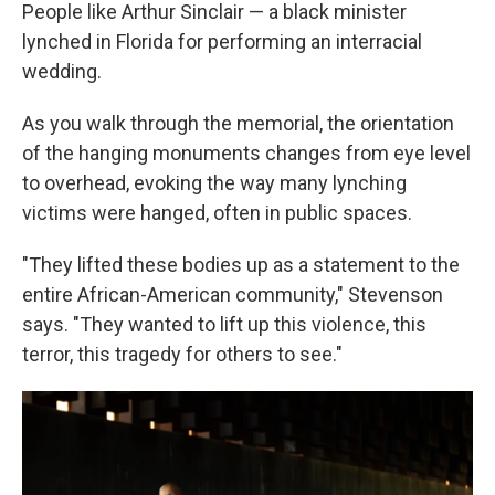
People like Arthur Sinclair — a black minister
lynched in Florida for performing an interracial
wedding.
As you walk through the memorial, the orientation
of the hanging monuments changes from eye level
to overhead, evoking the way many lynching
victims were hanged, often in public spaces.
"They lifted these bodies up as a statement to the
entire African-American community," Stevenson
says. "They wanted to lift up this violence, this
terror, this tragedy for others to see."