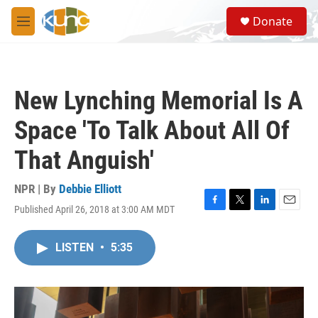
Skip to main content
S
Donate
e
M
a
e
r
n
c
u
h
New Lynching Memorial Is A
u
e
Space 'To Talk About All Of
r
y
That Anguish'
NPR | By
Debbie Elliott
Published April 26, 2018 at 3:00 AM MDT
F
T
L
E
a
w
i
m
c
i
n
a
LISTEN
•
5:35
e
t
k
i
b
t
e
l
o
e
d
o
r
I
k
n