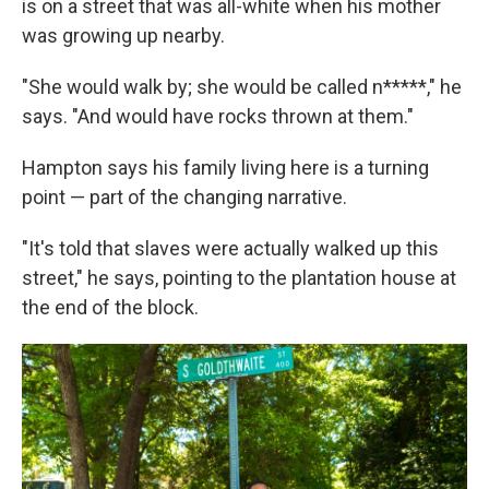
is on a street that was all-white when his mother
was growing up nearby.
"She would walk by; she would be called n*****," he
says. "And would have rocks thrown at them."
Hampton says his family living here is a turning
point — part of the changing narrative.
"It's told that slaves were actually walked up this
street," he says, pointing to the plantation house at
the end of the block.