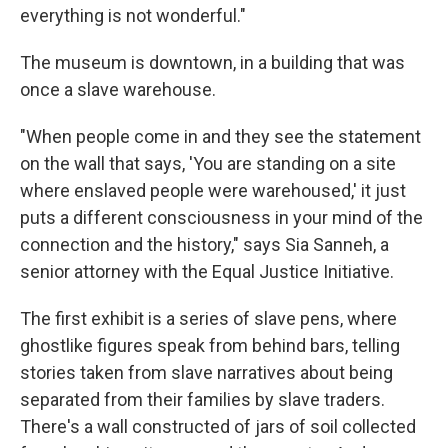
everything is not wonderful."
The museum is downtown, in a building that was
once a slave warehouse.
"When people come in and they see the statement
on the wall that says, 'You are standing on a site
where enslaved people were warehoused,' it just
puts a different consciousness in your mind of the
connection and the history," says Sia Sanneh, a
senior attorney with the Equal Justice Initiative.
The first exhibit is a series of slave pens, where
ghostlike figures speak from behind bars, telling
stories taken from slave narratives about being
separated from their families by slave traders.
There's a wall constructed of jars of soil collected