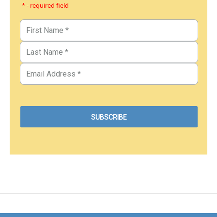
* - required field