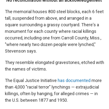
"No reconciliation without an acknowledgement"
The memorial houses 800 steel blocks, each 6 feet
tall, suspended from above, and arranged in a
square surrounding a grassy courtyard. There's a
monument for each county where racial killings
occurred, including one from Carroll County, Miss.,
"where nearly two dozen people were lynched,"
Stevenson says.
They resemble elongated gravestones, etched with
the names of victims.
The Equal Justice Initiative
has documented
more
than 4,000 "racial terror" lynchings — extrajudicial
killings, often by hanging, for alleged crimes — in
the U.S. between 1877 and 1950.