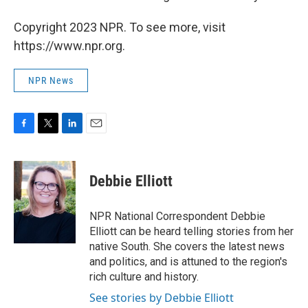
Copyright 2023 NPR. To see more, visit
https://www.npr.org.
NPR News
F
T
L
E
a
w
i
m
c
i
n
a
e
t
k
i
Debbie Elliott
b
t
e
l
o
e
d
o
r
I
NPR National Correspondent Debbie
k
n
Elliott can be heard telling stories from her
native South. She covers the latest news
and politics, and is attuned to the region's
rich culture and history.
See stories by Debbie Elliott