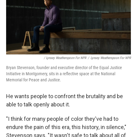
/ Lynsey Weatherspoon For NPR
/
Lynsey Weatherspoon For NPR
Bryan Stevenson, founder and executive director of the Equal Justice
Initiative in Montgomery, sits in a reflective space at the National
Memorial for Peace and Justice.
He wants people to confront the brutality and be
able to talk openly about it.
"I think for many people of color they've had to
endure the pain of this era, this history, in silence,"
Stevenson says. "It wasn't safe to talk about all of