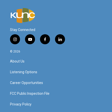
Stay Connected
i
y
f
l
n
o
a
i
s
u
c
n
© 2026
t
t
e
k
a
u
b
e
About Us
g
b
o
d
r
e
o
i
a
k
n
Listening Options
m
Career Opportunities
FCC Public Inspection File
Privacy Policy