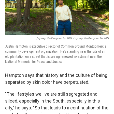
/ Lynsey Weatherspoon For NPR
/
Lynsey Weatherspoon For NPR
Justin Hampton is executive director of Common Ground Montgomery, a
community development organization. He's standing near the site of an
old plantation on a street that is seeing renewed investment near the
National Memorial for Peace and Justice.
Hampton says that history and the culture of being
separated by skin color have perpetuated.
"The lifestyles we live are still segregated and
siloed, especially in the South, especially in this
city," he says. "So that leads to a continuation of the