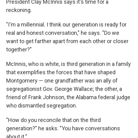
President Clay McInnis says it's time for a
reckoning.
"I'm a millennial. I think our generation is ready for
real and honest conversation," he says. "Do we
want to get farther apart from each other or closer
together?"
McInnis, who is white, is third generation in a family
that exemplifies the forces that have shaped
Montgomery — one grandfather was an ally of
segregationist Gov. George Wallace; the other, a
friend of Frank Johnson, the Alabama federal judge
who dismantled segregation.
"How do you reconcile that on the third
generation?" he asks. "You have conversations
about it."