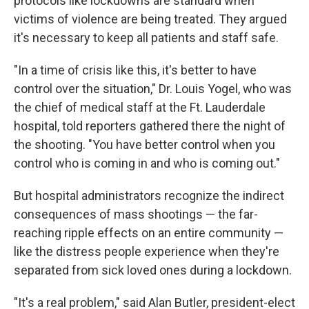
protocols like lockdowns are standard when
victims of violence are being treated. They argued
it's necessary to keep all patients and staff safe.
"In a time of crisis like this, it's better to have
control over the situation," Dr. Louis Yogel, who was
the chief of medical staff at the Ft. Lauderdale
hospital, told reporters gathered there the night of
the shooting. "You have better control when you
control who is coming in and who is coming out."
But hospital administrators recognize the indirect
consequences of mass shootings — the far-
reaching ripple effects on an entire community —
like the distress people experience when they're
separated from sick loved ones during a lockdown.
"It's a real problem," said Alan Butler, president-elect