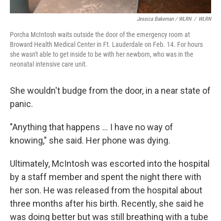
Jessica Bakeman / WLRN
/
WLRN
Porcha McIntosh waits outside the door of the emergency room at
Broward Health Medical Center in Ft. Lauderdale on Feb. 14. For hours
she wasn't able to get inside to be with her newborn, who was in the
neonatal intensive care unit.
She wouldn't budge from the door, in a near state of
panic.
"Anything that happens ... I have no way of
knowing," she said. Her phone was dying.
Ultimately, McIntosh was escorted into the hospital
by a staff member and spent the night there with
her son. He was released from the hospital about
three months after his birth. Recently, she said he
was doing better but was still breathing with a tube