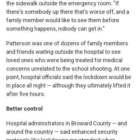
the sidewalk outside the emergency room. "If
there's somebody up there that's worse off, and a
family member would like to see them before
something happens, nobody can get in."
Patterson was one of dozens of family members
and friends waiting outside the hospital to see
loved ones who were being treated for medical
concerns unrelated to the school shooting. At one
point, hospital officials said the lockdown would be
in place all night — although they ultimately lifted it
after five hours.
Better control
Hospital administrators in Broward County — and
around the country — said enhanced security