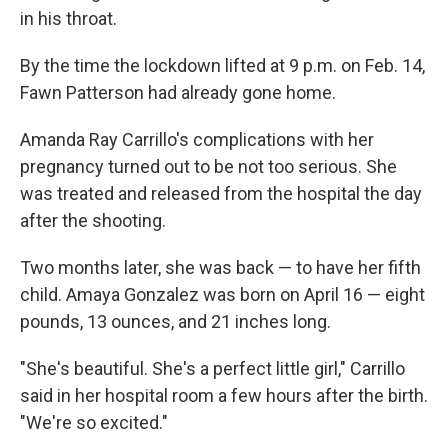
in his throat.
By the time the lockdown lifted at 9 p.m. on Feb. 14,
Fawn Patterson had already gone home.
Amanda Ray Carrillo's complications with her
pregnancy turned out to be not too serious. She
was treated and released from the hospital the day
after the shooting.
Two months later, she was back — to have her fifth
child. Amaya Gonzalez was born on April 16 — eight
pounds, 13 ounces, and 21 inches long.
"She's beautiful. She's a perfect little girl," Carrillo
said in her hospital room a few hours after the birth.
"We're so excited."