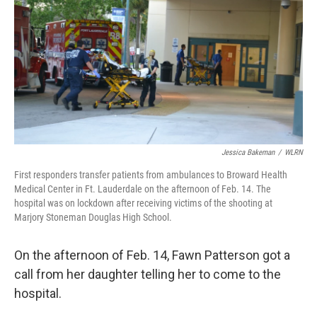
Jessica Bakeman
/
WLRN
First responders transfer patients from ambulances to Broward Health
Medical Center in Ft. Lauderdale on the afternoon of Feb. 14. The
hospital was on lockdown after receiving victims of the shooting at
Marjory Stoneman Douglas High School.
On the afternoon of Feb. 14, Fawn Patterson got a
call from her daughter telling her to come to the
hospital.