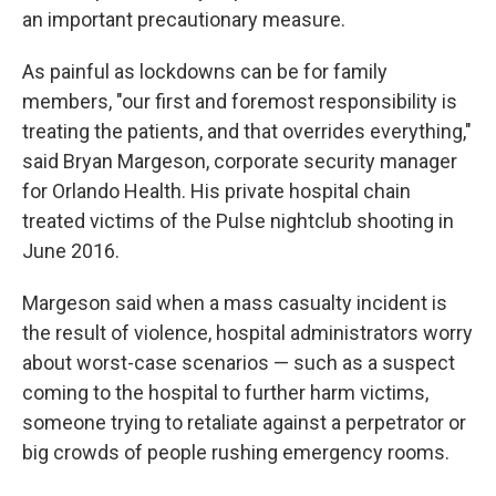
an important precautionary measure.
As painful as lockdowns can be for family
members, "our first and foremost responsibility is
treating the patients, and that overrides everything,"
said Bryan Margeson, corporate security manager
for Orlando Health. His private hospital chain
treated victims of the Pulse nightclub shooting in
June 2016.
Margeson said when a mass casualty incident is
the result of violence, hospital administrators worry
about worst-case scenarios — such as a suspect
coming to the hospital to further harm victims,
someone trying to retaliate against a perpetrator or
big crowds of people rushing emergency rooms.