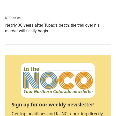
NPR News
Nearly 30 years after Tupac's death, the trial over his
murder will finally begin
Sign up for our weekly newsletter!
Get top headlines and KUNC reporting directly