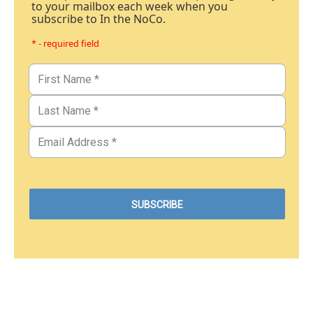
to your mailbox each week when you
subscribe to In the NoCo.
* - required field