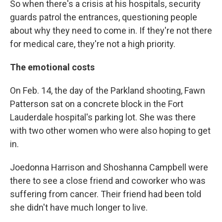
So when there's a crisis at his hospitals, security
guards patrol the entrances, questioning people
about why they need to come in. If they're not there
for medical care, they're not a high priority.
The emotional costs
On Feb. 14, the day of the Parkland shooting, Fawn
Patterson sat on a concrete block in the Fort
Lauderdale hospital's parking lot. She was there
with two other women who were also hoping to get
in.
Joedonna Harrison and Shoshanna Campbell were
there to see a close friend and coworker who was
suffering from cancer. Their friend had been told
she didn't have much longer to live.