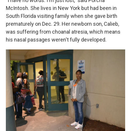
"I have no words. I'm just lost," said Porcha
McIntosh. She lives in New York but had been in
South Florida visiting family when she gave birth
prematurely on Dec. 29. Her newborn son, Calieb,
was suffering from choanal atresia, which means
his nasal passages weren't fully developed.