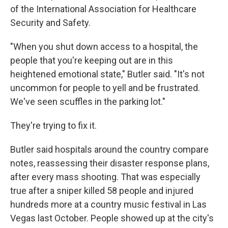
of the International Association for Healthcare
Security and Safety.
"When you shut down access to a hospital, the
people that you're keeping out are in this
heightened emotional state," Butler said. "It's not
uncommon for people to yell and be frustrated.
We've seen scuffles in the parking lot."
They're trying to fix it.
Butler said hospitals around the country compare
notes, reassessing their disaster response plans,
after every mass shooting. That was especially
true after a sniper killed 58 people and injured
hundreds more at a country music festival in Las
Vegas last October. People showed up at the city's