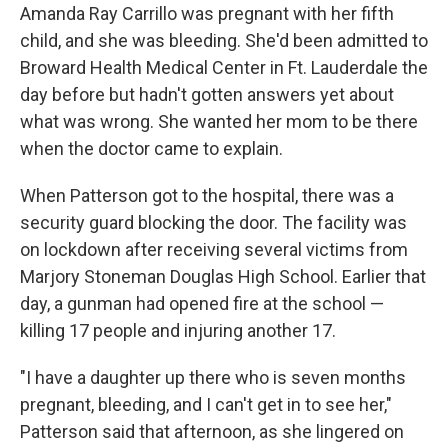
Amanda Ray Carrillo was pregnant with her fifth
child, and she was bleeding. She'd been admitted to
Broward Health Medical Center in Ft. Lauderdale the
day before but hadn't gotten answers yet about
what was wrong. She wanted her mom to be there
when the doctor came to explain.
When Patterson got to the hospital, there was a
security guard blocking the door. The facility was
on lockdown after receiving several victims from
Marjory Stoneman Douglas High School. Earlier that
day, a gunman had opened fire at the school —
killing 17 people and injuring another 17.
"I have a daughter up there who is seven months
pregnant, bleeding, and I can't get in to see her,"
Patterson said that afternoon, as she lingered on