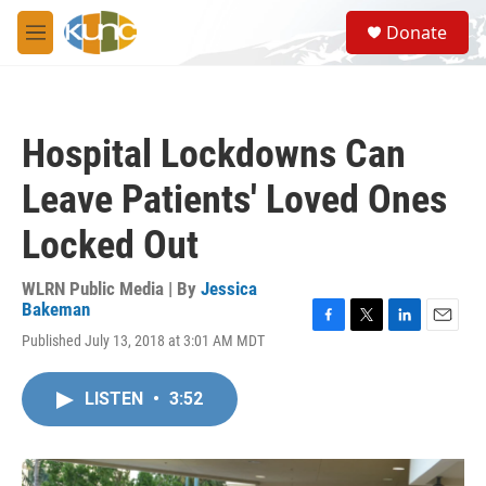
Skip to main content
S
Donate
e
M
a
e
r
n
c
u
h
Hospital Lockdowns Can
u
e
Leave Patients' Loved Ones
r
y
Locked Out
WLRN Public Media | By
Jessica
Bakeman
F
T
L
E
Published July 13, 2018 at 3:01 AM MDT
a
w
i
m
c
i
n
a
e
t
k
i
LISTEN
•
3:52
b
t
e
l
o
e
d
o
r
I
k
n