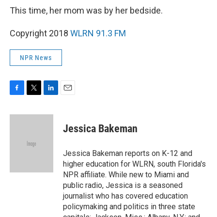
This time, her mom was by her bedside.
Copyright 2018
WLRN 91.3 FM
NPR News
F
T
L
E
a
w
i
m
c
i
n
a
e
t
k
i
Jessica Bakeman
b
t
e
l
o
e
d
o
r
I
Jessica Bakeman reports on K-12 and
k
n
higher education for WLRN, south Florida's
NPR affiliate. While new to Miami and
public radio, Jessica is a seasoned
journalist who has covered education
policymaking and politics in three state