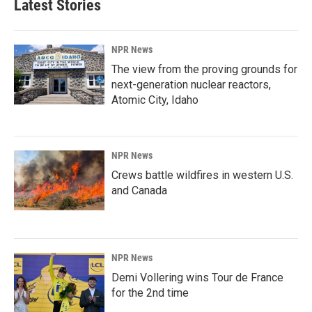
Latest Stories
NPR News
The view from the proving grounds for
next-generation nuclear reactors,
Atomic City, Idaho
NPR News
Crews battle wildfires in western U.S.
and Canada
NPR News
Demi Vollering wins Tour de France
for the 2nd time