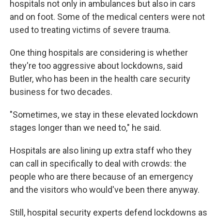
hospitals not only in ambulances but also in cars
and on foot. Some of the medical centers were not
used to treating victims of severe trauma.
One thing hospitals are considering is whether
they're too aggressive about lockdowns, said
Butler, who has been in the health care security
business for two decades.
"Sometimes, we stay in these elevated lockdown
stages longer than we need to," he said.
Hospitals are also lining up extra staff who they
can call in specifically to deal with crowds: the
people who are there because of an emergency
and the visitors who would've been there anyway.
Still, hospital security experts defend lockdowns as