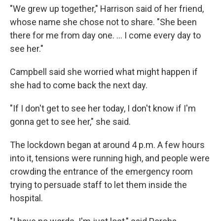
"We grew up together," Harrison said of her friend,
whose name she chose not to share. "She been
there for me from day one. ... I come every day to
see her."
Campbell said she worried what might happen if
she had to come back the next day.
"If I don't get to see her today, I don't know if I'm
gonna get to see her," she said.
The lockdown began at around 4 p.m. A few hours
into it, tensions were running high, and people were
crowding the entrance of the emergency room
trying to persuade staff to let them inside the
hospital.