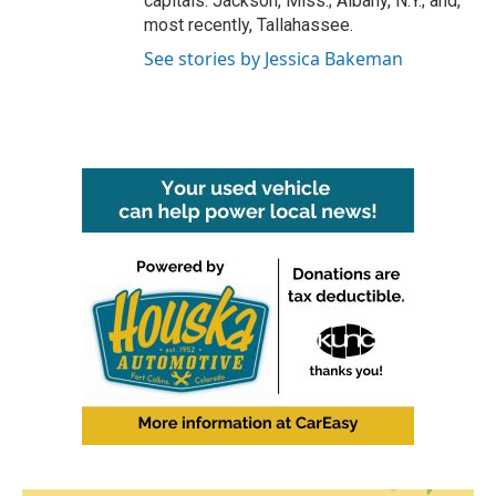
capitals: Jackson, Miss.; Albany, N.Y.; and,
most recently, Tallahassee.
See stories by Jessica Bakeman