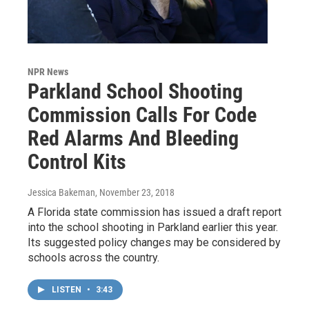
NPR News
Parkland School Shooting
Commission Calls For Code
Red Alarms And Bleeding
Control Kits
Jessica Bakeman
, November 23, 2018
A Florida state commission has issued a draft report
into the school shooting in Parkland earlier this year.
Its suggested policy changes may be considered by
schools across the country.
LISTEN
•
3:43