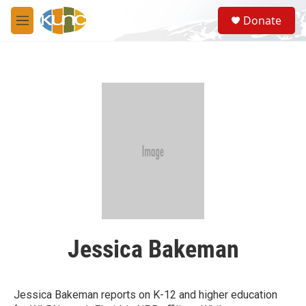
Skip to main content
S
Donate
e
M
a
e
r
n
c
u
h
u
e
r
y
Jessica Bakeman
Jessica Bakeman reports on K-12 and higher education