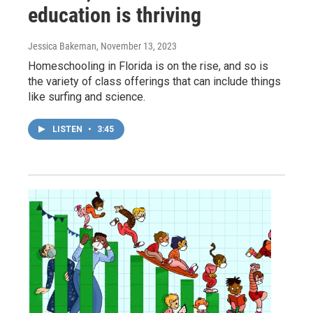
education is thriving
Jessica Bakeman
, November 13, 2023
Homeschooling in Florida is on the rise, and so is
the variety of class offerings that can include things
like surfing and science.
LISTEN
•
3:45