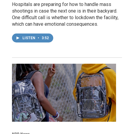
Hospitals are preparing for how to handle mass
shootings in case the next one is in their backyard.
One difficult call is whether to lockdown the facility,
which can have emotional consequences.
LISTEN
•
3:52