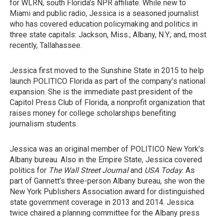
for WLRN, south Florida's NPR affiliate. While new to
Miami and public radio, Jessica is a seasoned journalist
who has covered education policymaking and politics in
three state capitals: Jackson, Miss.; Albany, N.Y.; and, most
recently, Tallahassee.
Jessica first moved to the Sunshine State in 2015 to help
launch POLITICO Florida as part of the company’s national
expansion. She is the immediate past president of the
Capitol Press Club of Florida, a nonprofit organization that
raises money for college scholarships benefiting
journalism students.
Jessica was an original member of POLITICO New York’s
Albany bureau. Also in the Empire State, Jessica covered
politics for
The Wall Street Journal
and
USA Today
. As
part of Gannett’s three-person Albany bureau, she won the
New York Publishers Association award for distinguished
state government coverage in 2013 and 2014. Jessica
twice chaired a planning committee for the Albany press