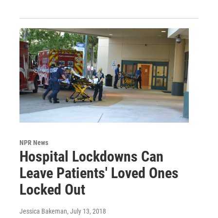
NPR News
Hospital Lockdowns Can
Leave Patients' Loved Ones
Locked Out
Jessica Bakeman
, July 13, 2018