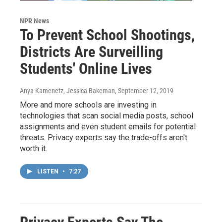
NPR News
To Prevent School Shootings,
Districts Are Surveilling
Students' Online Lives
Anya Kamenetz, Jessica Bakeman
, September 12, 2019
More and more schools are investing in
technologies that scan social media posts, school
assignments and even student emails for potential
threats. Privacy experts say the trade-offs aren't
worth it.
LISTEN
•
7:27