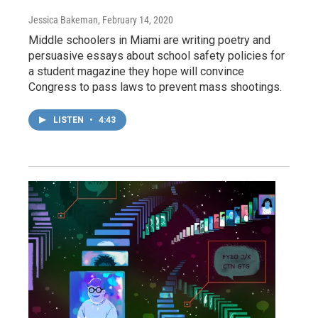
Jessica Bakeman
, February 14, 2020
Middle schoolers in Miami are writing poetry and
persuasive essays about school safety policies for
a student magazine they hope will convince
Congress to pass laws to prevent mass shootings.
LISTEN
•
4:43