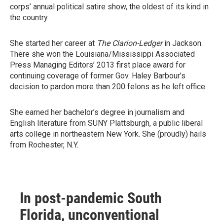
corps’ annual political satire show, the oldest of its kind in
the country.
She started her career at
The Clarion-Ledger
in Jackson.
There she won the Louisiana/Mississippi Associated
Press Managing Editors’ 2013 first place award for
continuing coverage of former Gov. Haley Barbour’s
decision to pardon more than 200 felons as he left office.
She earned her bachelor’s degree in journalism and
English literature from SUNY Plattsburgh, a public liberal
arts college in northeastern New York. She (proudly) hails
from Rochester, N.Y.
In post-pandemic South
Florida, unconventional