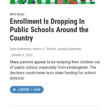
NPR News
Enrollment Is Dropping In
Public Schools Around the
Country
Anya Kamenetz, Marco A. Treviño, Jessica Bakeman
, October 9, 2020
Many parents appear to be keeping their children out
of public school, especially from kindergarten. The
declines could mean less state funding for school
districts.
LISTEN
•
6:44