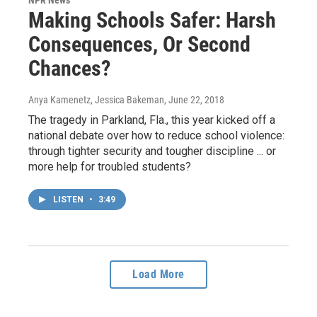
NPR News
Making Schools Safer: Harsh
Consequences, Or Second
Chances?
Anya Kamenetz, Jessica Bakeman
, June 22, 2018
The tragedy in Parkland, Fla., this year kicked off a
national debate over how to reduce school violence:
through tighter security and tougher discipline ... or
more help for troubled students?
LISTEN
•
3:49
Load More