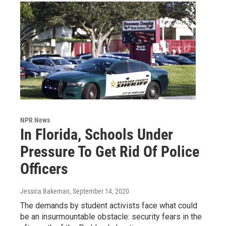
NPR News
In Florida, Schools Under
Pressure To Get Rid Of Police
Officers
Jessica Bakeman
, September 14, 2020
The demands by student activists face what could
be an insurmountable obstacle: security fears in the