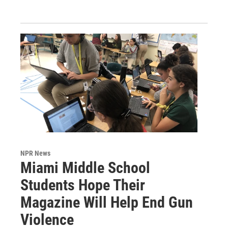
NPR News
Miami Middle School
Students Hope Their
Magazine Will Help End Gun
Violence