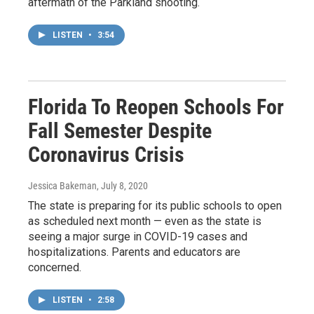
aftermath of the Parkland shooting.
LISTEN
•
3:54
Florida To Reopen Schools For
Fall Semester Despite
Coronavirus Crisis
Jessica Bakeman
, July 8, 2020
The state is preparing for its public schools to open
as scheduled next month — even as the state is
seeing a major surge in COVID-19 cases and
hospitalizations. Parents and educators are
concerned.
LISTEN
•
2:58