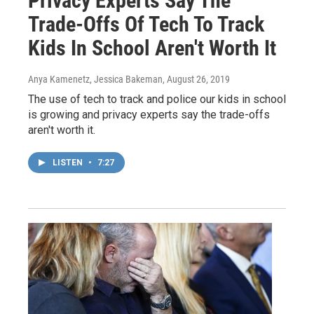
Privacy Experts Say The
Trade-Offs Of Tech To Track
Kids In School Aren't Worth It
Anya Kamenetz, Jessica Bakeman
, August 26, 2019
The use of tech to track and police our kids in school
is growing and privacy experts say the trade-offs
aren't worth it.
LISTEN
•
7:27