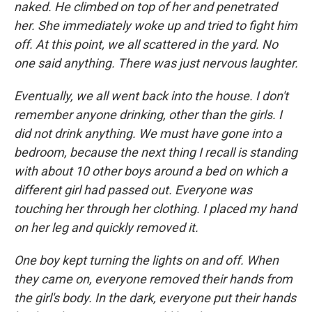
naked. He climbed on top of her and penetrated
her. She immediately woke up and tried to fight him
off. At this point, we all scattered in the yard. No
one said anything. There was just nervous laughter.
Eventually, we all went back into the house. I don't
remember anyone drinking, other than the girls. I
did not drink anything. We must have gone into a
bedroom, because the next thing I recall is standing
with about 10 other boys around a bed on which a
different girl had passed out. Everyone was
touching her through her clothing. I placed my hand
on her leg and quickly removed it.
One boy kept turning the lights on and off. When
they came on, everyone removed their hands from
the girl's body. In the dark, everyone put their hands