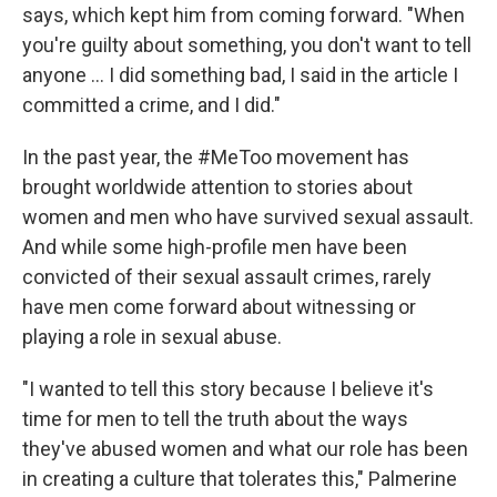
says, which kept him from coming forward. "When
you're guilty about something, you don't want to tell
anyone ... I did something bad, I said in the article I
committed a crime, and I did."
In the past year, the #MeToo movement has
brought worldwide attention to stories about
women and men who have survived sexual assault.
And while some high-profile men have been
convicted of their sexual assault crimes, rarely
have men come forward about witnessing or
playing a role in sexual abuse.
"I wanted to tell this story because I believe it's
time for men to tell the truth about the ways
they've abused women and what our role has been
in creating a culture that tolerates this," Palmerine