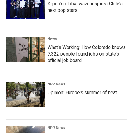
K-pop's global wave inspires Chile's
next pop stars
News
What’s Working: How Colorado knows
7,322 people found jobs on state’s
official job board
NPR News
Opinion: Europe's summer of heat
NPR News