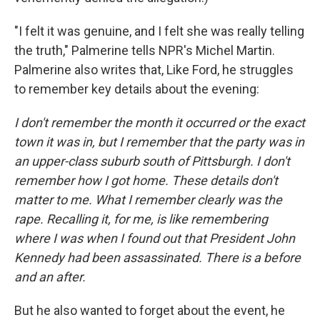
"I felt it was genuine, and I felt she was really telling
the truth," Palmerine tells NPR's Michel Martin.
Palmerine also writes that, Like Ford, he struggles
to remember key details about the evening:
I don't remember the month it occurred or the exact
town it was in, but I remember that the party was in
an upper-class suburb south of Pittsburgh. I don't
remember how I got home. These details don't
matter to me. What I remember clearly was the
rape. Recalling it, for me, is like remembering
where I was when I found out that President John
Kennedy had been assassinated. There is a before
and an after.
But he also wanted to forget about the event, he