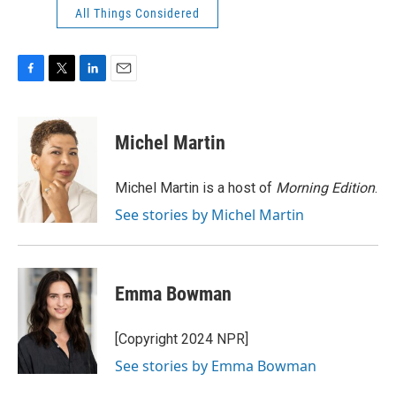
All Things Considered
F
T
L
E
a
w
i
m
c
i
n
a
e
t
k
i
Michel Martin
b
t
e
l
o
e
d
o
r
I
Michel Martin is a host of
Morning Edition
.
k
n
See stories by Michel Martin
Emma Bowman
[Copyright 2024 NPR]
See stories by Emma Bowman