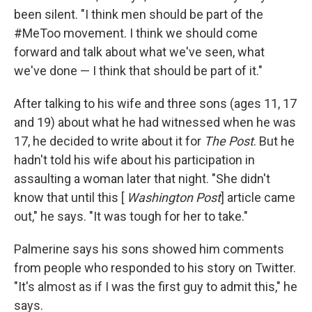
been silent. "I think men should be part of the
#MeToo movement. I think we should come
forward and talk about what we've seen, what
we've done — I think that should be part of it."
After talking to his wife and three sons (ages 11, 17
and 19) about what he had witnessed when he was
17, he decided to write about it for
The
Post
. But he
hadn't told his wife about his participation in
assaulting a woman later that night. "She didn't
know that until this [
Washington Post
] article came
out," he says. "It was tough for her to take."
Palmerine says his sons showed him comments
from people who responded to his story on Twitter.
"It's almost as if I was the first guy to admit this," he
says.