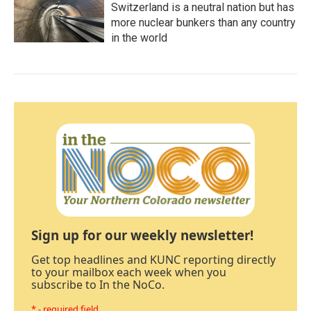
Switzerland is a neutral nation but has
more nuclear bunkers than any country
in the world
Sign up for our weekly newsletter!
Get top headlines and KUNC reporting directly
to your mailbox each week when you
subscribe to In the NoCo.
* - required field