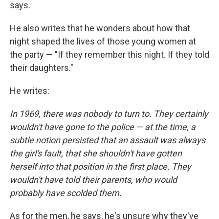
says.
He also writes that he wonders about how that
night shaped the lives of those young women at
the party — "If they remember this night. If they told
their daughters."
He writes:
In 1969, there was nobody to turn to. They certainly
wouldn't have gone to the police — at the time, a
subtle notion persisted that an assault was always
the girl's fault, that she shouldn't have gotten
herself into that position in the first place. They
wouldn't have told their parents, who would
probably have scolded them.
As for the men, he says, he's unsure why they've