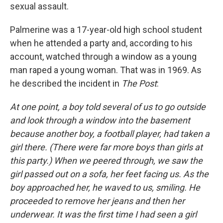
sexual assault.
Palmerine was a 17-year-old high school student
when he attended a party and, according to his
account, watched through a window as a young
man raped a young woman. That was in 1969. As
he described the incident in
The Post
:
At one point, a boy told several of us to go outside
and look through a window into the basement
because another boy, a football player, had taken a
girl there. (There were far more boys than girls at
this party.) When we peered through, we saw the
girl passed out on a sofa, her feet facing us. As the
boy approached her, he waved to us, smiling. He
proceeded to remove her jeans and then her
underwear. It was the first time I had seen a girl