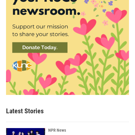
Latest Stories
NPR News