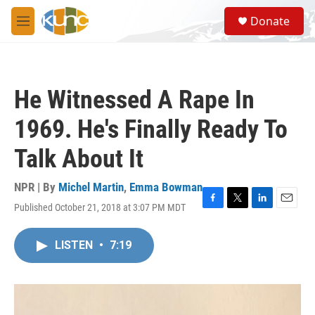
Skip to main content
S
Donate
e
M
a
e
r
n
c
u
h
He Witnessed A Rape In
u
e
1969. He's Finally Ready To
r
y
Talk About It
NPR | By
Michel Martin
,
Emma Bowman
Published October 21, 2018 at 3:07 PM MDT
F
T
L
E
a
w
i
m
c
i
n
a
LISTEN
•
7:19
e
t
k
i
b
t
e
l
o
e
d
o
r
I
k
n