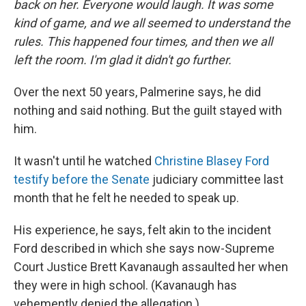
back on her. Everyone would laugh. It was some
kind of game, and we all seemed to understand the
rules. This happened four times, and then we all
left the room. I'm glad it didn't go further.
Over the next 50 years, Palmerine says, he did
nothing and said nothing. But the guilt stayed with
him.
It wasn't until he watched
Christine Blasey Ford
testify before the Senate
judiciary committee last
month
that he felt he needed to speak up.
His experience, he says, felt akin to the incident
Ford described in which she says now-Supreme
Court Justice Brett Kavanaugh assaulted her when
they were in high school. (Kavanaugh has
vehemently denied the allegation.)