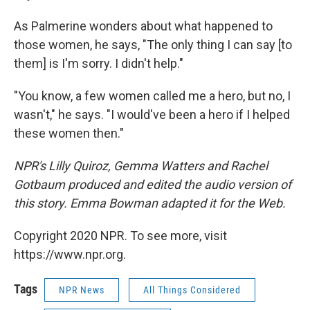
As Palmerine wonders about what happened to
those women, he says, "The only thing I can say [to
them] is I'm sorry. I didn't help."
"You know, a few women called me a hero, but no, I
wasn't," he says. "I would've been a hero if I helped
these women then."
NPR's Lilly Quiroz, Gemma Watters and Rachel
Gotbaum produced and edited the audio version of
this story. Emma Bowman adapted it for the Web.
Copyright 2020 NPR. To see more, visit
https://www.npr.org.
Tags
NPR News
All Things Considered