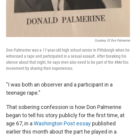
Courtesy Of Don Palmerine
Don Palmerine was a 17-year-old high school senior in Pittsburgh when he
witnessed a rape and participated in a sexual assault. After breaking his
silence about that night, he says men also need to be part of the #MeToo
movement by sharing their experiences.
"I was both an observer and a participant in a
teenage rape."
That sobering confession is how Don Palmerine
began to tell his story publicly for the first time, at
age 67, in a
Washington Post essay
published
earlier this month about the part he played in a