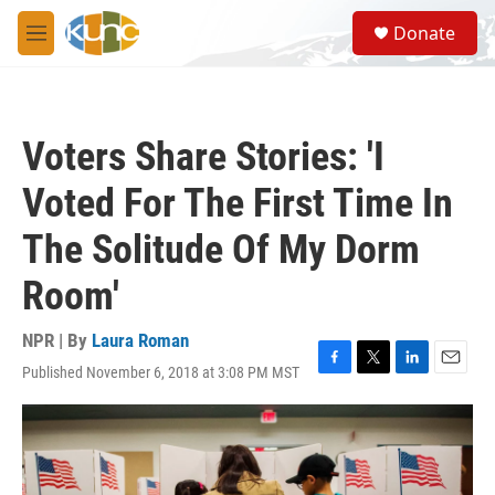
Skip to main content
S
Donate
e
M
a
e
r
n
c
u
h
Voters Share Stories: 'I
u
e
Voted For The First Time In
r
y
The Solitude Of My Dorm
Room'
NPR | By
Laura Roman
Published November 6, 2018 at 3:08 PM MST
F
T
L
E
a
w
i
m
c
i
n
a
e
t
k
i
b
t
e
l
o
e
d