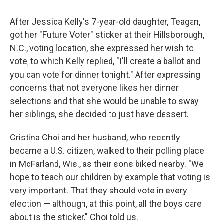
After Jessica Kelly's 7-year-old daughter, Teagan,
got her "Future Voter" sticker at their Hillsborough,
N.C., voting location, she expressed her wish to
vote, to which Kelly replied, "I'll create a ballot and
you can vote for dinner tonight." After expressing
concerns that not everyone likes her dinner
selections and that she would be unable to sway
her siblings, she decided to just have dessert.
Cristina Choi and her husband, who recently
became a U.S. citizen, walked to their polling place
in McFarland, Wis., as their sons biked nearby. "We
hope to teach our children by example that voting is
very important. That they should vote in every
election — although, at this point, all the boys care
about is the sticker," Choi told us.