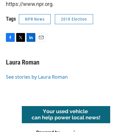
https://www.npr.org.
Tags
NPR News
2018 Election
F
T
L
E
a
w
i
m
c
i
n
a
e
t
k
i
Laura Roman
b
t
e
l
o
e
d
o
r
I
See stories by Laura Roman
k
n