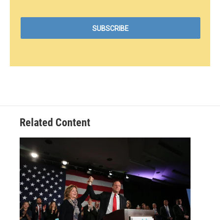
Related Content