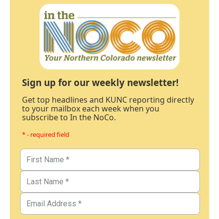
Sign up for our weekly newsletter!
Get top headlines and KUNC reporting directly
to your mailbox each week when you
subscribe to In the NoCo.
* - required field