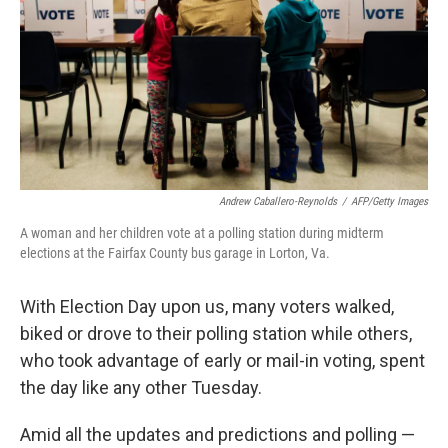
o
r
I
k
n
Andrew Caballero-Reynolds
/
AFP/Getty Images
A woman and her children vote at a polling station during midterm
elections at the Fairfax County bus garage in Lorton, Va.
With Election Day upon us, many voters walked,
biked or drove to their polling station while others,
who took advantage of early or mail-in voting, spent
the day like any other Tuesday.
Amid all the updates and predictions and polling —