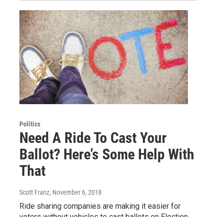
Politics
Need A Ride To Cast Your
Ballot? Here’s Some Help With
That
Scott Franz
, November 6, 2018
Ride sharing companies are making it easier for
voters without vehicles to cast ballots on Election