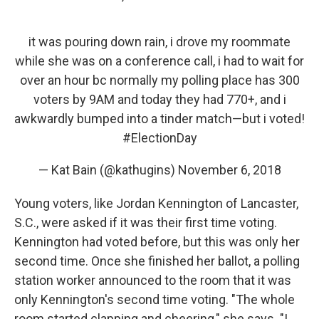
it was pouring down rain, i drove my roommate
while she was on a conference call, i had to wait for
over an hour bc normally my polling place has 300
voters by 9AM and today they had 770+, and i
awkwardly bumped into a tinder match—but i voted!
#ElectionDay
— Kat Bain (@kathugins)
November 6, 2018
Young voters, like Jordan Kennington of Lancaster,
S.C., were asked if it was their first time voting.
Kennington had voted before, but this was only her
second time. Once she finished her ballot, a polling
station worker announced to the room that it was
only Kennington's second time voting. "The whole
room started clapping and cheering," she says. "I