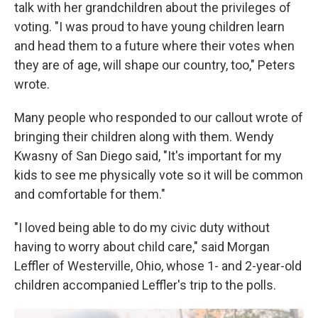
talk with her grandchildren about the privileges of
voting. "I was proud to have young children learn
and head them to a future where their votes when
they are of age, will shape our country, too," Peters
wrote.
Many people who responded to our callout wrote of
bringing their children along with them. Wendy
Kwasny of San Diego said, "It's important for my
kids to see me physically vote so it will be common
and comfortable for them."
"I loved being able to do my civic duty without
having to worry about child care," said Morgan
Leffler of Westerville, Ohio, whose 1- and 2-year-old
children accompanied Leffler's trip to the polls.