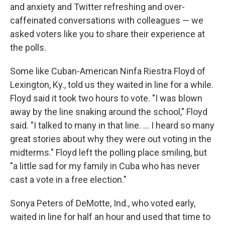
and anxiety and Twitter refreshing and over-
caffeinated conversations with colleagues — we
asked voters like you to share their experience at
the polls.
Some like Cuban-American Ninfa Riestra Floyd of
Lexington, Ky., told us they waited in line for a while.
Floyd said it took two hours to vote. "I was blown
away by the line snaking around the school," Floyd
said. "I talked to many in that line. ... I heard so many
great stories about why they were out voting in the
midterms." Floyd left the polling place smiling, but
"a little sad for my family in Cuba who has never
cast a vote in a free election."
Sonya Peters of DeMotte, Ind., who voted early,
waited in line for half an hour and used that time to