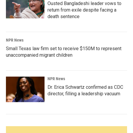
Ousted Bangladeshi leader vows to
return from exile despite facing a
death sentence
NPR News
Small Texas law firm set to receive $150M to represent
unaccompanied migrant children
NPR News
Dr. Erica Schwartz confirmed as CDC
director, filling a leadership vacuum