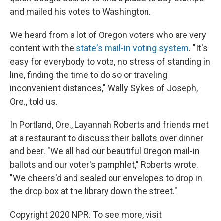
and mailed his votes to Washington.
We heard from a lot of Oregon voters who are very
content with the
state's mail-in voting system
. "It's
easy for everybody to vote, no stress of standing in
line, finding the time to do so or traveling
inconvenient distances," Wally Sykes of Joseph,
Ore., told us.
In Portland, Ore., Layannah Roberts and friends met
at a restaurant to discuss their ballots over dinner
and beer. "We all had our beautiful Oregon mail-in
ballots and our voter's pamphlet," Roberts wrote.
"We cheers'd and sealed our envelopes to drop in
the drop box at the library down the street."
Copyright 2020 NPR. To see more, visit