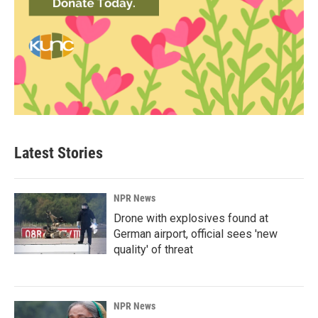
Latest Stories
NPR News
Drone with explosives found at
German airport, official sees 'new
quality' of threat
NPR News