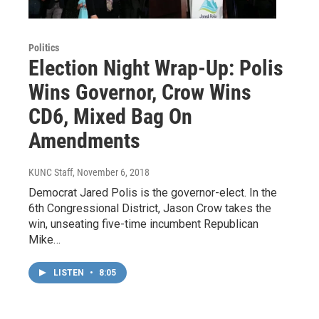
Politics
Election Night Wrap-Up: Polis
Wins Governor, Crow Wins
CD6, Mixed Bag On
Amendments
KUNC Staff
, November 6, 2018
Democrat Jared Polis is the governor-elect. In the
6th Congressional District, Jason Crow takes the
win, unseating five-time incumbent Republican
Mike…
LISTEN
•
8:05