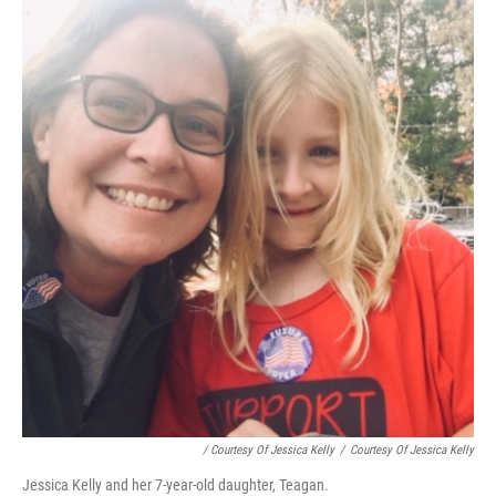
/ Courtesy Of Jessica Kelly
/
Courtesy Of Jessica Kelly
Jessica Kelly and her 7-year-old daughter, Teagan.