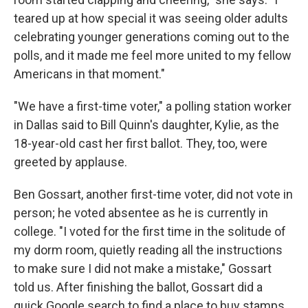
teared up at how special it was seeing older adults
celebrating younger generations coming out to the
polls, and it made me feel more united to my fellow
Americans in that moment."
"We have a first-time voter," a polling station worker
in Dallas said to Bill Quinn's daughter, Kylie, as the
18-year-old cast her first ballot. They, too, were
greeted by applause.
Ben Gossart, another first-time voter, did not vote in
person; he voted absentee as he is currently in
college. "I voted for the first time in the solitude of
my dorm room, quietly reading all the instructions
to make sure I did not make a mistake," Gossart
told us. After finishing the ballot, Gossart did a
quick Google search to find a place to buy stamps