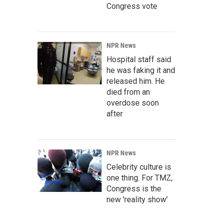
Congress vote
NPR News
Hospital staff said
he was faking it and
released him. He
died from an
overdose soon
after
NPR News
Celebrity culture is
one thing. For TMZ,
Congress is the
new 'reality show'