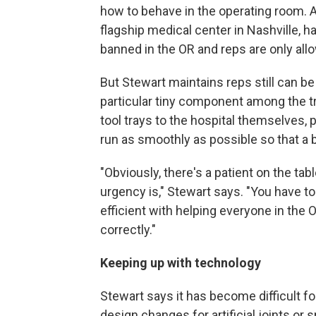
how to behave in the operating room. A
flagship medical center in Nashville, ha
banned in the OR and reps are only all
But Stewart maintains reps still can be
particular tiny component among the tr
tool trays to the hospital themselves, 
run as smoothly as possible so that a
"Obviously, there's a patient on the ta
urgency is," Stewart says. "You have 
efficient with helping everyone in the 
correctly."
Keeping up with technology
Stewart says it has become difficult fo
design changes for artificial joints or 