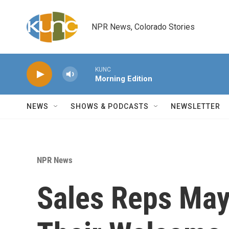
Skip to main content
NPR News, Colorado Stories
KUNC
Morning Edition
NEWS
SHOWS & PODCASTS
NEWSLETTER
NPR News
Sales Reps May