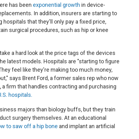
here has been
exponential growth
in device-
eplacements. In addition, insurers are starting to
hospitals that they'll only pay a fixed price,
ain surgical procedures, such as hip or knee
ake a hard look at the price tags of the devices
e latest models. Hospitals are "starting to figure
 They feel like they're making too much money,
out," says Brent Ford, a former sales rep who now
 a firm that handles contracting and purchasing
.S. hospitals.
iness majors than biology buffs, but they train
onduct surgery themselves. At an educational
ow to saw off a hip bone
and implant an artificial