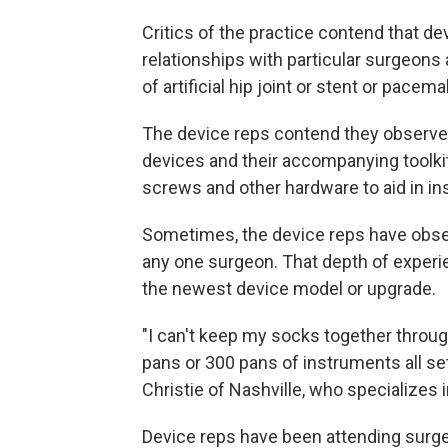
Critics of the practice contend that de
relationships with particular surgeon
of artificial hip joint or stent or pacem
The device reps contend they observe 
devices and their accompanying toolki
screws and other hardware to aid in ins
Sometimes, the device reps have obser
any one surgeon. That depth of experie
the newest device model or upgrade.
"I can't keep my socks together throug
pans or 300 pans of instruments all se
Christie of Nashville, who specializes 
Device reps have been attending surger