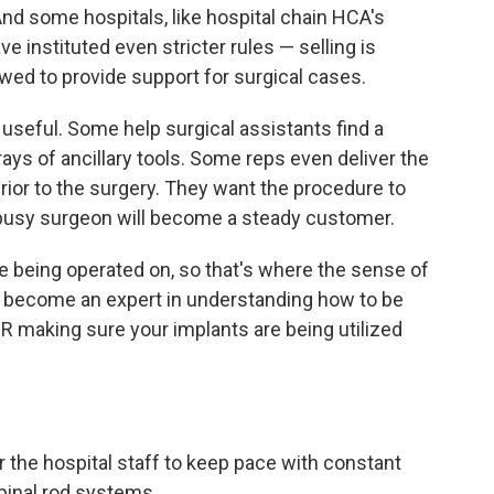
nd some hospitals, like hospital chain HCA's
ve instituted even stricter rules — selling is
owed to provide support for surgical cases.
 useful. Some help surgical assistants find a
ays of ancillary tools. Some reps even deliver the
prior to the surgery. They want the procedure to
 busy surgeon will become a steady customer.
ble being operated on, so that's where the sense of
to become an expert in understanding how to be
OR making sure your implants are being utilized
r the hospital staff to keep pace with constant
spinal rod systems.