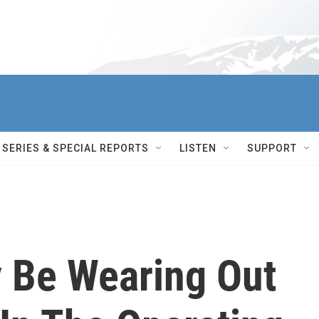
SERIES & SPECIAL REPORTS
LISTEN
SUPPORT
 Be Wearing Out