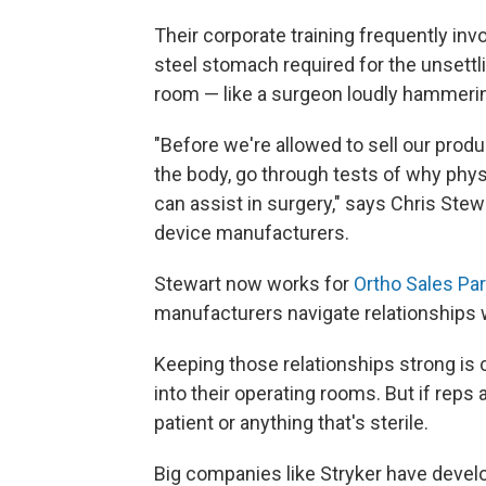
Their corporate training frequently in
steel stomach required for the unsettl
room — like a surgeon loudly hammering
"Before we're allowed to sell our pro
the body, go through tests of why phy
can assist in surgery," says Chris Stewa
device manufacturers.
Stewart now works for
Ortho Sales Pa
manufacturers navigate relationships w
Keeping those relationships strong is c
into their operating rooms. But if reps 
patient or anything that's sterile.
Big companies like Stryker have deve