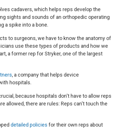
volves cadavers, which helps reps develop the
ing sights and sounds of an orthopedic operating
 a spike into a bone.
ducts to surgeons, we have to know the anatomy of
sicians use these types of products and how we
rt, a former rep for Stryker, one of the largest
rtners
, a company that helps device
ith hospitals.
rucial, because hospitals don't have to allow reps
are allowed, there are rules: Reps can't touch the
loped
detailed policies
for their own reps about