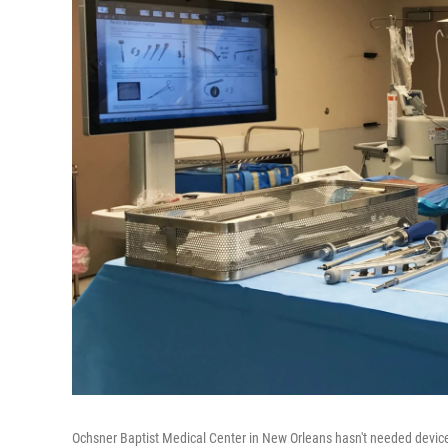
Ochsner Baptist Medical Center in New Orleans hasn't needed device 