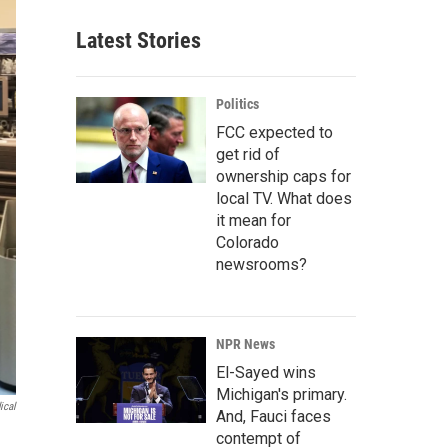
Latest Stories
Politics
FCC expected to
get rid of
ownership caps for
local TV. What does
it mean for
Colorado
newsrooms?
NPR News
El-Sayed wins
Michigan's primary.
ical
And, Fauci faces
contempt of