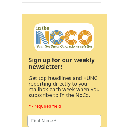
Sign up for our weekly
newsletter!
Get top headlines and KUNC
reporting directly to your
mailbox each week when you
subscribe to In the NoCo.
* - required field