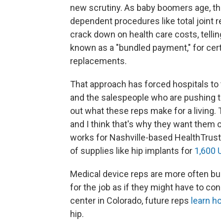
new scrutiny. As baby boomers age, t
dependent procedures like total joint r
crack down on health care costs, telling 
known as a "bundled payment," for cert
replacements.
That approach has forced hospitals to t
and the salespeople who are pushing th
out what these reps make for a living.
and I think that's why they want them 
works for Nashville-based HealthTrust,
of supplies like hip implants for
1,600 U
Medical device reps are more often bus
for the job as if they might have to c
center in Colorado, future reps
learn h
hip.