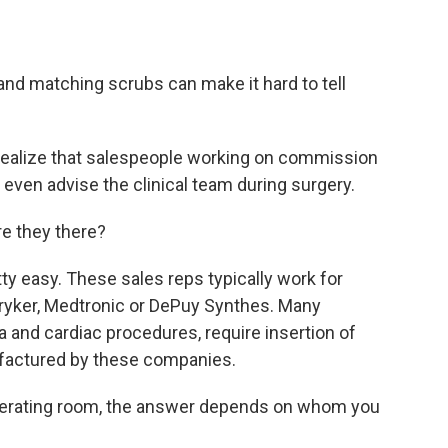
and matching scrubs can make it hard to tell
 realize that salespeople working on commission
even advise the clinical team during surgery.
e they there?
tty easy. These sales reps typically work for
ryker, Medtronic or DePuy Synthes. Many
a and cardiac procedures, require insertion of
nufactured by these companies.
operating room, the answer depends on whom you