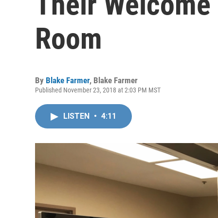
Their Welcome 
Room
By
Blake Farmer
,
Blake Farmer
Published November 23, 2018 at 2:03 PM MST
LISTEN
•
4:11