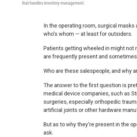
that handles inventory management.
In the operating room, surgical masks 
who's whom — at least for outsiders.
Patients getting wheeled in might not
are frequently present and sometimes 
Who are these salespeople, and why ar
The answer to the first question is pre
medical device companies, such as St
surgeries, especially orthopedic traum
artificial joints or other hardware ma
But as to why they're present in the 
ask.