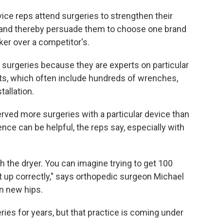
vice reps attend surgeries to strengthen their
s and thereby persuade them to choose one brand
aker over a competitor's.
surgeries because they are experts on particular
ts, which often include hundreds of wrenches,
tallation.
ved more surgeries with a particular device than
nce can be helpful, the reps say, especially with
h the dryer. You can imagine trying to get 100
t up correctly," says orthopedic surgeon Michael
in new hips.
ies for years, but that practice is coming under