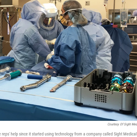
Courtesy Of Sight Med
reps' help since it started using technology from a company called Sight Medical