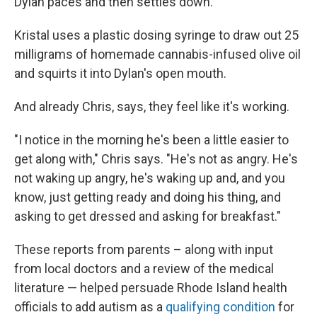
Dylan paces and then settles down.
Kristal uses a plastic dosing syringe to draw out 25
milligrams of homemade cannabis-infused olive oil
and squirts it into Dylan's open mouth.
And already Chris, says, they feel like it's working.
"I notice in the morning he's been a little easier to
get along with," Chris says. "He's not as angry. He's
not waking up angry, he's waking up and, and you
know, just getting ready and doing his thing, and
asking to get dressed and asking for breakfast."
These reports from parents – along with input
from local doctors and a review of the medical
literature — helped persuade Rhode Island health
officials to add autism as a
qualifying condition
for