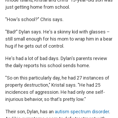
just getting home from school.
"How's school?" Chris says.
"Bad!" Dylan says. He's a skinny kid with glasses –
still small enough for his mom to wrap him in a bear
hug if he gets out of control.
He's had a lot of bad days. Dylan's parents review
the daily reports his school sends home.
"So on this particularly day, he had 27 instances of
property destruction," Kristal says. "He had 25
incidences of aggression. He had only one self-
injurious behavior, so that's pretty low."
Their son, Dylan, has an
autism spectrum disorder
.