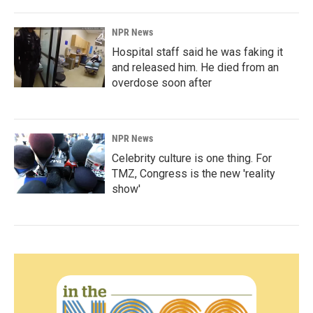
NPR News
Hospital staff said he was faking it
and released him. He died from an
overdose soon after
NPR News
Celebrity culture is one thing. For
TMZ, Congress is the new 'reality
show'