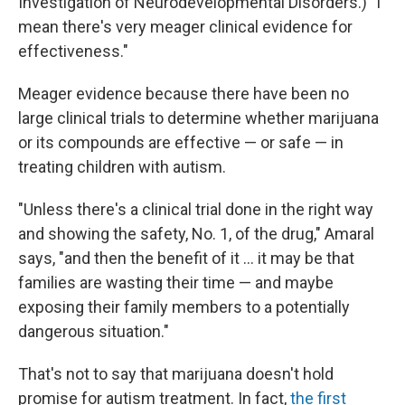
Investigation of Neurodevelopmental Disorders.) "I
mean there's very meager clinical evidence for
effectiveness."
Meager evidence because there have been no
large clinical trials to determine whether marijuana
or its compounds are effective — or safe — in
treating children with autism.
"Unless there's a clinical trial done in the right way
and showing the safety, No. 1, of the drug," Amaral
says, "and then the benefit of it ... it may be that
families are wasting their time — and maybe
exposing their family members to a potentially
dangerous situation."
That's not to say that marijuana doesn't hold
promise for autism treatment. In fact,
the first