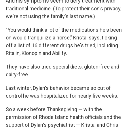
And his symptoms seem to defy treatment with
traditional medicine. (To protect their son's privacy,
we're not using the family's last name.)
"You would think a lot of the medications he's been
on would tranquilize a horse," Kristal says, ticking
off a list of 16 different drugs he's tried, including
Ritalin, Klonopin and Abilify.
They have also tried special diets: gluten-free and
dairy-free.
Last winter, Dylan's behavior became so out of
control he was hospitalized for nearly five weeks.
So a week before Thanksgiving — with the
permission of Rhode Island health officials and the
support of Dylan's psychiatrist — Kristal and Chris