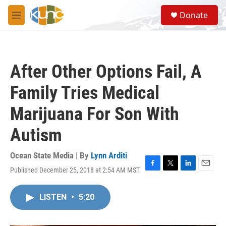
Skip to main content
S
Donate
e
M
a
e
r
n
c
u
h
After Other Options Fail, A
u
e
Family Tries Medical
r
y
Marijuana For Son With
Autism
Ocean State Media | By
Lynn Arditi
Published December 25, 2018 at 2:54 AM MST
F
T
L
E
a
w
i
m
c
i
n
a
LISTEN
•
5:20
e
t
k
i
b
t
e
l
o
e
d