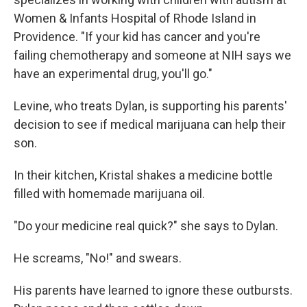
Women & Infants Hospital of Rhode Island in
Providence. "If your kid has cancer and you're
failing chemotherapy and someone at NIH says we
have an experimental drug, you'll go."
Levine, who treats Dylan, is supporting his parents'
decision to see if medical marijuana can help their
son.
In their kitchen, Kristal shakes a medicine bottle
filled with homemade marijuana oil.
"Do your medicine real quick?" she says to Dylan.
He screams, "No!" and swears.
His parents have learned to ignore these outbursts.