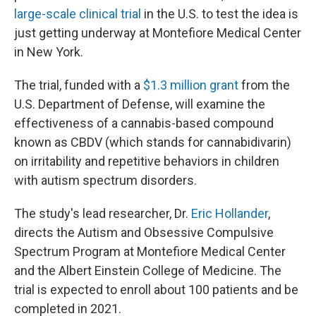
large-scale clinical trial
in the U.S. to test the idea is
just getting underway at Montefiore Medical Center
in New York.
The trial, funded with a
$1.3 million grant
from the
U.S. Department of Defense, will examine the
effectiveness of a cannabis-based compound
known as CBDV (which stands for cannabidivarin)
on irritability and repetitive behaviors in children
with autism spectrum disorders.
The study's lead researcher, Dr.
Eric Hollander
,
directs the Autism and Obsessive Compulsive
Spectrum Program at Montefiore Medical Center
and the Albert Einstein College of Medicine. The
trial is expected to enroll about 100 patients and be
completed in 2021.