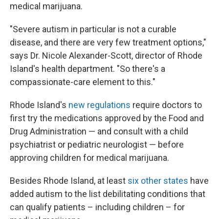
medical marijuana.
"Severe autism in particular is not a curable
disease, and there are very few treatment options,"
says Dr. Nicole Alexander-Scott, director of Rhode
Island's health department. "So there's a
compassionate-care element to this."
Rhode Island's
new regulations
require doctors to
first try the medications approved by the Food and
Drug Administration — and consult with a child
psychiatrist or pediatric neurologist — before
approving children for medical marijuana.
Besides Rhode Island, at least
six other states
have
added autism to the list debilitating conditions that
can qualify patients – including children – for