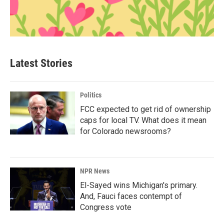
Latest Stories
Politics
FCC expected to get rid of ownership
caps for local TV. What does it mean
for Colorado newsrooms?
NPR News
El-Sayed wins Michigan's primary.
And, Fauci faces contempt of
Congress vote