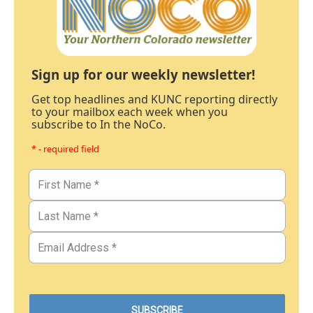
Sign up for our weekly newsletter!
Get top headlines and KUNC reporting directly
to your mailbox each week when you
subscribe to In the NoCo.
* - required field