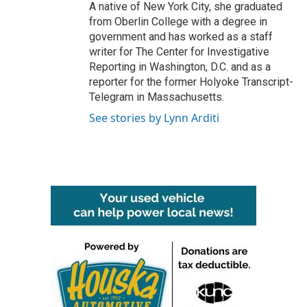
A native of New York City, she graduated
from Oberlin College with a degree in
government and has worked as a staff
writer for The Center for Investigative
Reporting in Washington, D.C. and as a
reporter for the former Holyoke Transcript-
Telegram in Massachusetts.
See stories by Lynn Arditi