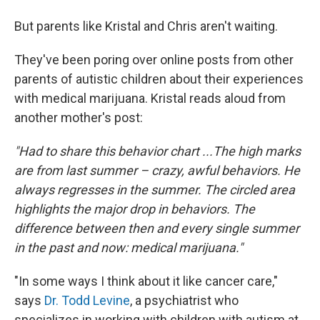
But parents like Kristal and Chris aren't waiting.
They've been poring over online posts from other
parents of autistic children about their experiences
with medical marijuana. Kristal reads aloud from
another mother's post:
"Had to share this behavior chart ...The high marks
are from last summer – crazy, awful behaviors. He
always regresses in the summer. The circled area
highlights the major drop in behaviors. The
difference between then and every single summer
in the past and now: medical marijuana."
"In some ways I think about it like cancer care,"
says
Dr. Todd Levine
, a psychiatrist who
specializes in working with children with autism at