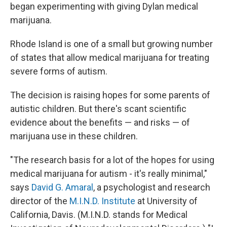
began experimenting with giving Dylan medical
marijuana.
Rhode Island is one of a small but growing number
of states that allow medical marijuana for treating
severe forms of autism.
The decision is raising hopes for some parents of
autistic children. But there's scant scientific
evidence about the benefits — and risks — of
marijuana use in these children.
"The research basis for a lot of the hopes for using
medical marijuana for autism - it's really minimal,"
says
David G. Amaral
, a psychologist and research
director of the
M.I.N.D. Institute
at University of
California, Davis. (M.I.N.D. stands for Medical