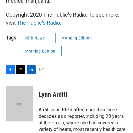
medical marijuana.
Copyright 2020 The Public's Radio. To see more,
visit
The Public's Radio
.
Tags
NPR News
Morning Edition
Morning Edition
F
T
L
E
a
w
i
m
c
i
n
a
e
t
k
i
Lynn Arditi
b
t
e
l
o
e
d
o
r
I
Arditi joins RIPR after more than three
k
n
decades as a reporter, including 28 years
at the ProJo, where she has covered a
variety of beats, most recently health care.