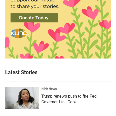
Latest Stories
NPR News
Trump renews push to fire Fed
Governor Lisa Cook