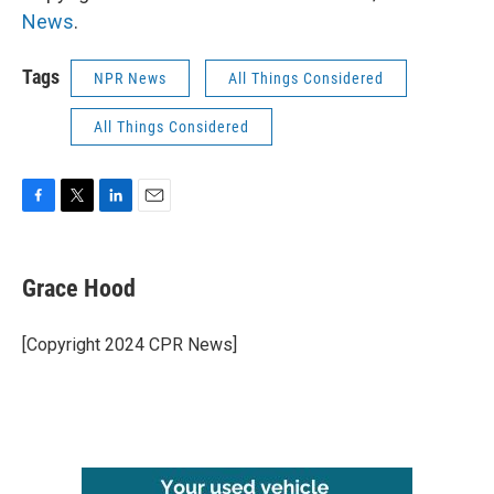
News
.
Tags
NPR News
All Things Considered
All Things Considered
F
T
L
E
a
w
i
m
c
i
n
a
e
t
k
i
Grace Hood
b
t
e
l
o
e
d
o
r
I
[Copyright 2024 CPR News]
k
n