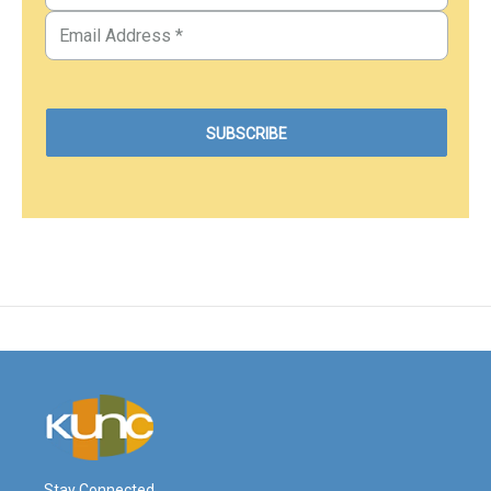
Stay Connected