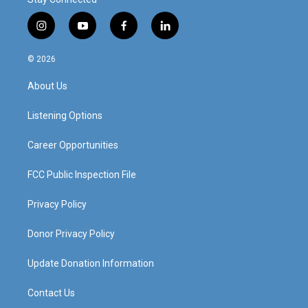
i
y
f
l
n
o
a
i
s
u
c
n
© 2026
t
t
e
k
a
u
b
e
About Us
g
b
o
d
r
e
o
i
a
k
n
Listening Options
m
Career Opportunities
FCC Public Inspection File
Privacy Policy
Donor Privacy Policy
Update Donation Information
Contact Us