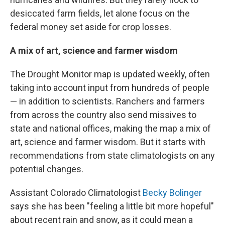
desiccated farm fields, let alone focus on the
federal money set aside for crop losses.
A mix of art, science and farmer wisdom
The Drought Monitor map is updated weekly, often
taking into account input from hundreds of people
— in addition to scientists. Ranchers and farmers
from across the country also send missives to
state and national offices, making the map a mix of
art, science and farmer wisdom. But it starts with
recommendations from state climatologists on any
potential changes.
Assistant Colorado Climatologist
Becky Bolinger
says she has been "feeling a little bit more hopeful"
about recent rain and snow, as it could mean a