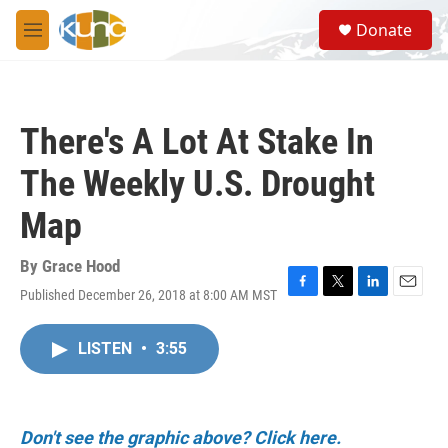
Skip to main content
S
Donate
e
M
a
e
r
n
c
u
h
There's A Lot At Stake In
u
e
The Weekly U.S. Drought
r
y
Map
By
Grace Hood
Published December 26, 2018 at 8:00 AM MST
F
T
L
E
a
w
i
m
c
i
n
a
LISTEN
•
3:55
e
t
k
i
b
t
e
l
o
e
d
o
r
I
k
n
Don't see the graphic above? Click here.