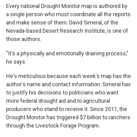
Every national Drought Monitor map is authored by
a single person who must coordinate all the reports
and make sense of them. David Simeral, of the
Nevada-based Desert Research Institute, is one of
those authors.
"It's a physically and emotionally draining process,"
he says.
He's meticulous because each week's map has the
author's name and contact information. Simeral has
to justify his decisions to politicians who want
more federal drought aid and to agricultural
producers who stand to receive it. Since 2011, the
Drought Monitor has triggered $7 billion to ranchers
through the Livestock Forage Program.