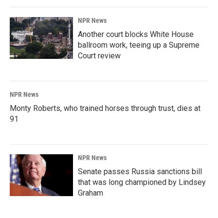
NPR News
Another court blocks White House
ballroom work, teeing up a Supreme
Court review
NPR News
Monty Roberts, who trained horses through trust, dies at
91
NPR News
Senate passes Russia sanctions bill
that was long championed by Lindsey
Graham