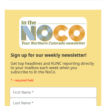
Sign up for our weekly newsletter!
Get top headlines and KUNC reporting directly
to your mailbox each week when you
subscribe to In the NoCo.
* - required field