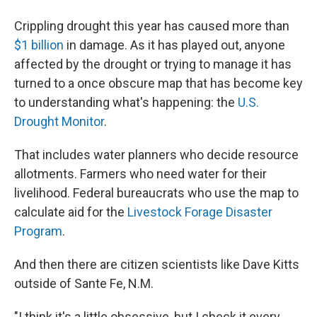
Crippling drought this year has caused more than
$1 billion
in damage. As it has played out, anyone
affected by the drought or trying to manage it has
turned to a once obscure map that has become key
to understanding what's happening: the
U.S.
Drought Monitor
.
That includes water planners who decide resource
allotments. Farmers who need water for their
livelihood. Federal bureaucrats who use the map to
calculate aid for the
Livestock Forage Disaster
Program
.
And then there are citizen scientists like Dave Kitts
outside of Sante Fe, N.M.
"I think it's a little obsessive, but I check it every