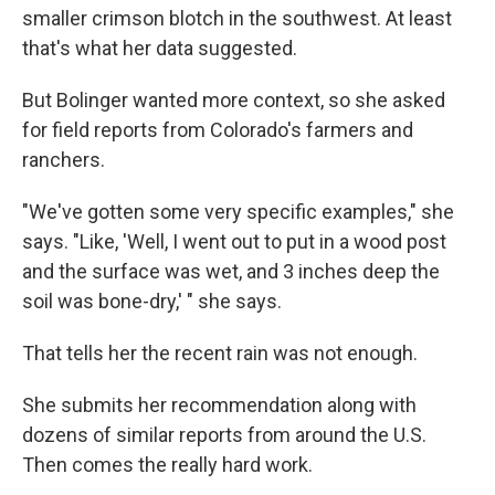
smaller crimson blotch in the southwest. At least
that's what her data suggested.
But Bolinger wanted more context, so she asked
for field reports from Colorado's farmers and
ranchers.
"We've gotten some very specific examples," she
says. "Like, 'Well, I went out to put in a wood post
and the surface was wet, and 3 inches deep the
soil was bone-dry,' " she says.
That tells her the recent rain was not enough.
She submits her recommendation along with
dozens of similar reports from around the U.S.
Then comes the really hard work.