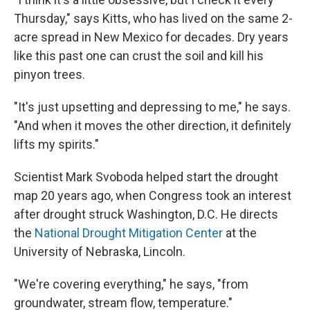
Thursday," says Kitts, who has lived on the same 2-
acre spread in New Mexico for decades. Dry years
like this past one can crust the soil and kill his
pinyon trees.
"It's just upsetting and depressing to me," he says.
"And when it moves the other direction, it definitely
lifts my spirits."
Scientist Mark Svoboda helped start the drought
map 20 years ago, when Congress took an interest
after drought struck Washington, D.C. He directs
the
National Drought Mitigation Center
at the
University of Nebraska, Lincoln.
"We're covering everything," he says, "from
groundwater, stream flow, temperature."