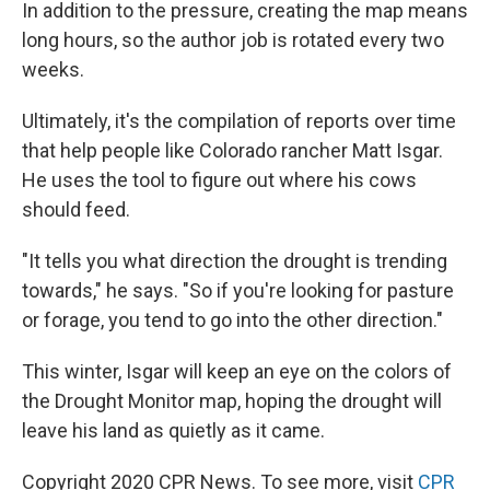
In addition to the pressure, creating the map means
long hours, so the author job is rotated every two
weeks.
Ultimately, it's the compilation of reports over time
that help people like Colorado rancher Matt Isgar.
He uses the tool to figure out where his cows
should feed.
"It tells you what direction the drought is trending
towards," he says. "So if you're looking for pasture
or forage, you tend to go into the other direction."
This winter, Isgar will keep an eye on the colors of
the Drought Monitor map, hoping the drought will
leave his land as quietly as it came.
Copyright 2020 CPR News. To see more, visit
CPR