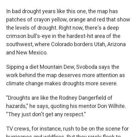
In bad drought years like this one, the map has
patches of crayon yellow, orange and red that show
the levels of drought. Right now, there's a deep
crimson bull's-eye in the hardest-hit area of the
southwest, where Colorado borders Utah, Arizona
and New Mexico.
Sipping a diet Mountain Dew, Svoboda says the
work behind the map deserves more attention as
climate change makes droughts more severe.
"Droughts are like the Rodney Dangerfield of
hazards," he says, quoting his mentor Don Wilhite.
"They just don't get any respect."
TV crews, for instance, rush to be on the scene for
hurricanes and wildfires. But they rarely flock to