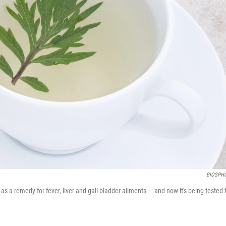
BIOSPH
remedy for fever, liver and gall bladder ailments — and now it's being tested 