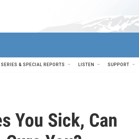
SERIES & SPECIAL REPORTS
LISTEN
SUPPORT
s You Sick, Can