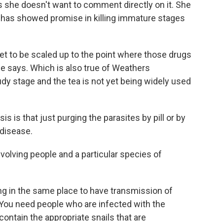
she doesn't want to comment directly on it. She
 has showed promise in killing immature stages
 yet to be scaled up to the point where those drugs
e says. Which is also true of Weathers
tudy stage and the tea is not yet being widely used
 is that just purging the parasites by pill or by
 disease.
volving people and a particular species of
ng in the same place to have transmission of
You need people who are infected with the
ontain the appropriate snails that are