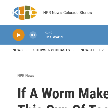
Skip to main content
NPR News, Colorado Stories
KUNC
The World
NEWS
SHOWS & PODCASTS
NEWSLETTER
NPR News
If A Worm Make