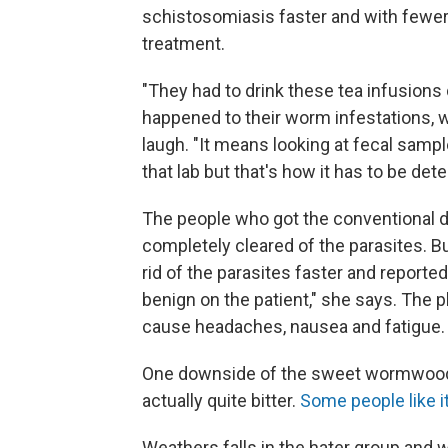
schistosomiasis faster and with fewe
treatment.
"They had to drink these tea infusions
happened to their worm infestations, wh
laugh. "It means looking at fecal sample
that lab but that's how it has to be dete
The people who got the conventional d
completely cleared of the parasites. 
rid of the parasites faster and reporte
benign on the patient," she says. The 
cause headaches, nausea and fatigue.
One downside of the sweet wormwood tea
actually quite bitter.
Some people like it
Weathers falls in the hater group and w