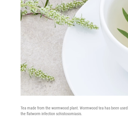
Tea made from the wormwood plant. Wormwood tea has been used as a 
the flatworm infection schistosomiasis.