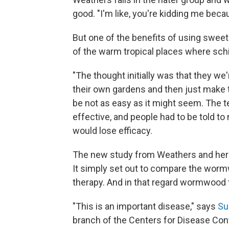
good. "I'm like, you're kidding me becau
But one of the benefits of using sweet
of the warm tropical places where sch
"The thought initially was that they we'
their own gardens and then just make t
be not as easy as it might seem. The te
effective, and people had to be told to 
would lose efficacy.
The new study from Weathers and her c
It simply set out to compare the wor
therapy. And in that regard wormwood
"This is an important disease," says
Su
branch of the Centers for Disease Con