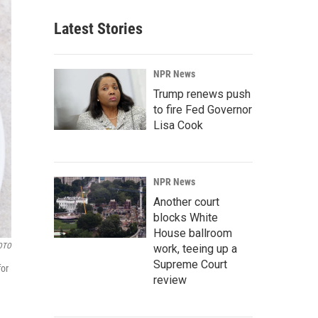
Latest Stories
NPR News
Trump renews push
to fire Fed Governor
Lisa Cook
NPR News
Another court
blocks White
House ballroom
OTO
work, teeing up a
Supreme Court
for
review