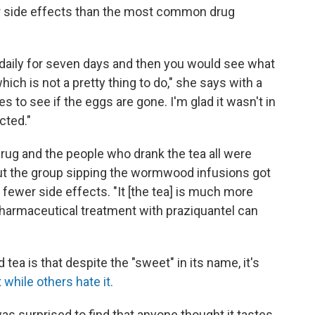
r side effects than the most common drug
 daily for seven days and then you would see what
ich is not a pretty thing to do," she says with a
s to see if the eggs are gone. I'm glad it wasn't in
cted."
rug and the people who drank the tea all were
But the group sipping the wormwood infusions got
d fewer side effects. "It [the tea] is much more
pharmaceutical treatment with praziquantel can
 is that despite the "sweet" in its name, it's
 while others hate it.
as surprised to find that anyone thought it tastes