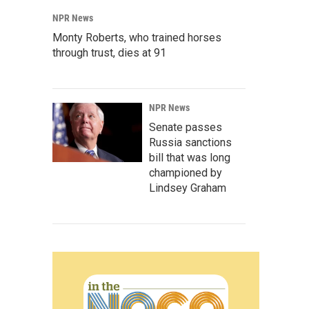
NPR News
Monty Roberts, who trained horses
through trust, dies at 91
NPR News
Senate passes
Russia sanctions
bill that was long
championed by
Lindsey Graham