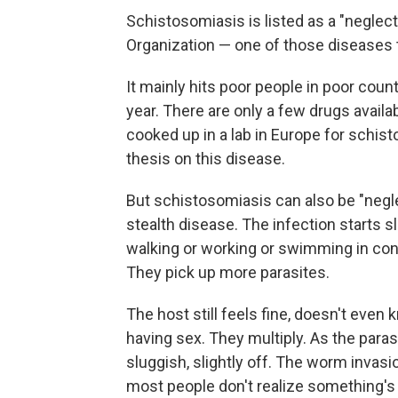
Schistosomiasis is listed as a "neglec
Organization — one of those diseases
It mainly hits poor people in poor countr
year. There are only a few drugs availab
cooked up in a lab in Europe for schist
thesis on this disease.
But schistosomiasis can also be "neglec
stealth disease. The infection starts 
walking or working or swimming in con
They pick up more parasites.
The host still feels fine, doesn't even
having sex. They multiply. As the paras
sluggish, slightly off. The worm invas
most people don't realize something's 