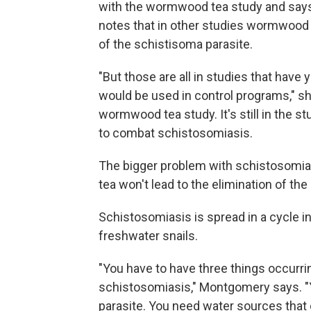
with the wormwood tea study and says 
notes that in other studies wormwood
of the schistisoma parasite.
"But those are all in studies that have
would be used in control programs," sh
wormwood tea study. It's still in the s
to combat schistosomiasis.
The bigger problem with schistosomiasis
tea won't lead to the elimination of the
Schistosomiasis is spread in a cycle in
freshwater snails.
"You have to have three things occurri
schistosomiasis," Montgomery says. "
parasite. You need water sources that c