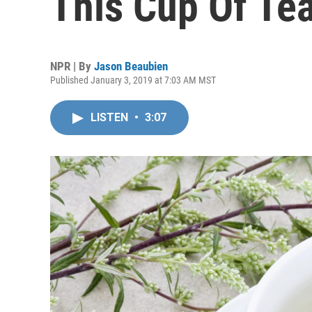
This Cup Of Te
NPR | By
Jason Beaubien
Published January 3, 2019 at 7:03 AM MST
LISTEN
•
3:07