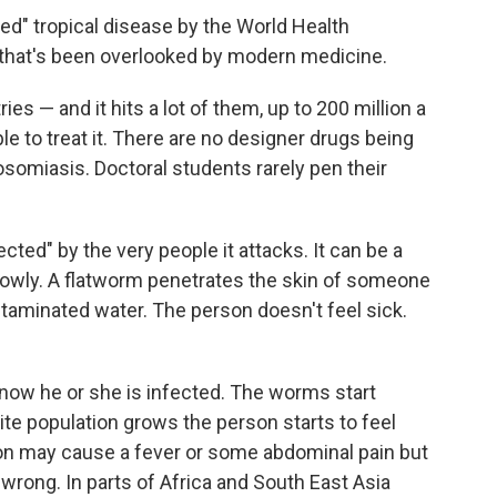
ted" tropical disease by the World Health
 that's been overlooked by modern medicine.
ies — and it hits a lot of them, up to 200 million a
le to treat it. There are no designer drugs being
osomiasis. Doctoral students rarely pen their
ted" by the very people it attacks. It can be a
slowly. A flatworm penetrates the skin of someone
taminated water. The person doesn't feel sick.
 know he or she is infected. The worms start
ite population grows the person starts to feel
ion may cause a fever or some abdominal pain but
wrong. In parts of Africa and South East Asia