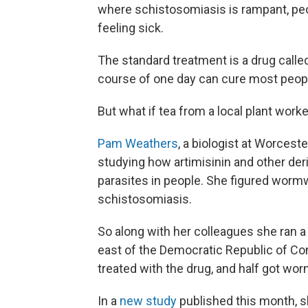
where schistosomiasis is rampant, peop
feeling sick.
The standard treatment is a drug calle
course of one day can cure most peop
But what if tea from a local plant worke
Pam Weathers
, a biologist at Worceste
studying how artimisinin and other de
parasites in people. She figured worm
schistosomiasis.
So along with her colleagues she ran a
east of the Democratic Republic of Co
treated with the drug, and half got wo
In a
new study
published this month, 