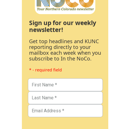
Sign up for our weekly
newsletter!
Get top headlines and KUNC
reporting directly to your
mailbox each week when you
subscribe to In the NoCo.
* - required field