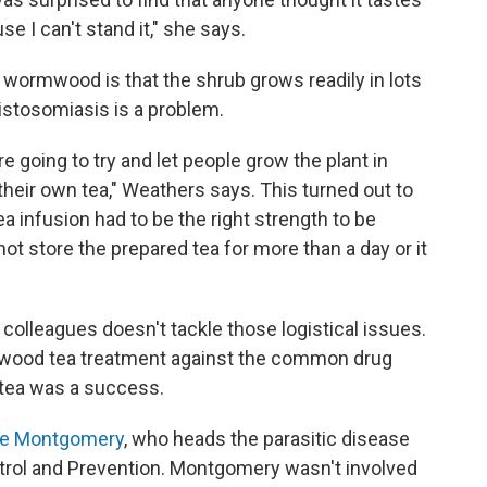
se I can't stand it," she says.
 wormwood is that the shrub grows readily in lots
istosomiasis is a problem.
re going to try and let people grow the plant in
heir own tea," Weathers says. This turned out to
a infusion had to be the right strength to be
not store the prepared tea for more than a day or it
olleagues doesn't tackle those logistical issues.
mwood tea treatment against the common drug
 tea was a success.
e Montgomery
, who heads the parasitic disease
trol and Prevention. Montgomery wasn't involved