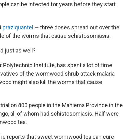
le can be infected for years before they start
d
praziquantel
— three doses spread out over the
le of the worms that cause schistosomiasis.
d just as well?
r Polytechnic Institute, has spent a lot of time
rivatives of the wormwood shrub attack malaria
wood might also kill the worms that cause
 trial on 800 people in the Maniema Province in the
ngo, all of whom had schistosomiasis. Half were
rmwood tea.
she reports that sweet wormwood tea can cure