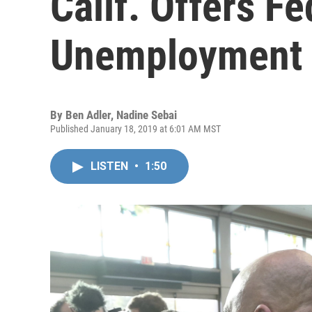
Calif. Offers F
Unemployment 
By
Ben Adler
,
Nadine Sebai
Published January 18, 2019 at 6:01 AM MST
LISTEN
•
1:50