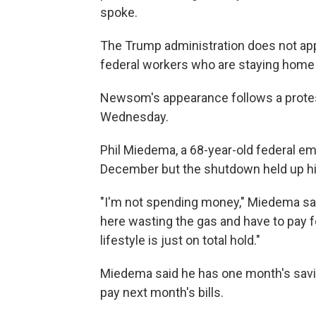
spoke.
The Trump administration does not ap
federal workers who are staying home
Newsom's appearance follows a protest
Wednesday.
Phil Miedema, a 68-year-old federal em
December but the shutdown held up h
"I'm not spending money," Miedema said
here wasting the gas and have to pay f
lifestyle is just on total hold."
Miedema said he has one month's savings
pay next month's bills.