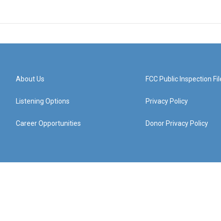
About Us
FCC Public Inspection Fil
Listening Options
Privacy Policy
Career Opportunities
Donor Privacy Policy