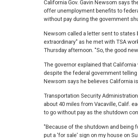
California Gov. Gavin Newsom says the
offer unemployment benefits to federa
without pay during the government sh
Newsom called a letter sent to states 
extraordinary" as he met with TSA work
Thursday afternoon. "So, the good news
The governor explained that Californi
despite the federal government telling t
Newsom says he believes California is 
Transportation Security Administrati
about 40 miles from Vacaville, Calif. e
to go without pay as the shutdown con
"Because of the shutdown and being fur
put a 'for sale' sign on my house on Su