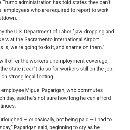
 Trump administration has told states they can't
l employees who are required to report to work
utdown.
by the U.S. Department of Labor "jaw-dropping and
ers at the Sacramento International Airport
 is, we're going to do it, and shame on them."
a will offer the workers unemployment coverage,
he state it can't do so for workers still on the job.
on strong legal footing.
on employee Miguel Pagarigan, who commutes
ach day, said he's not sure how long he can afford
tinues.
loughed — or basically, not being paid — I had to
nday," Pagarigan said, beginning to cry as he