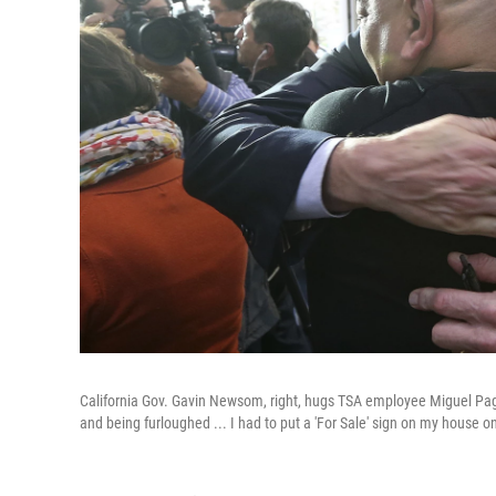
California Gov. Gavin Newsom, right, hugs TSA employee Miguel Pag
and being furloughed ... I had to put a 'For Sale' sign on my house o