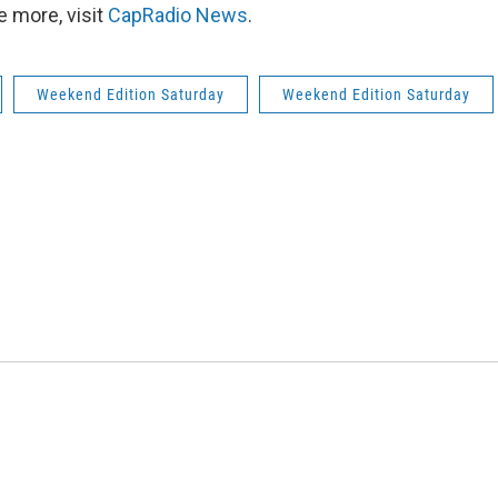
 more, visit
CapRadio News
.
Weekend Edition Saturday
Weekend Edition Saturday