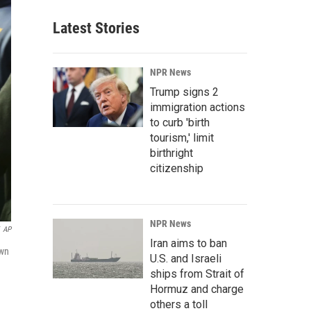
Latest Stories
NPR News
Trump signs 2
immigration actions
to curb 'birth
tourism,' limit
birthright
citizenship
NPR News
AP
Iran aims to ban
own
U.S. and Israeli
ships from Strait of
Hormuz and charge
others a toll