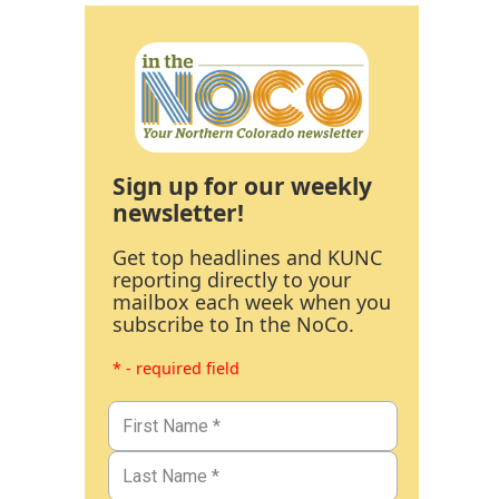
Sign up for our weekly
newsletter!
Get top headlines and KUNC
reporting directly to your
mailbox each week when you
subscribe to In the NoCo.
* - required field