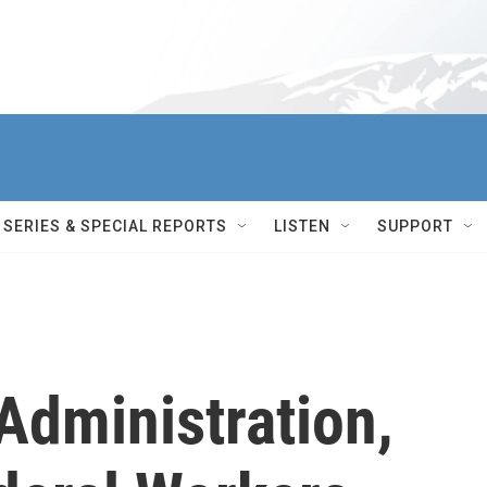
SERIES & SPECIAL REPORTS
LISTEN
SUPPORT
Administration,