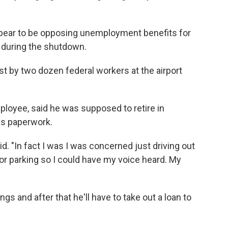
pear to be opposing unemployment benefits for
 during the shutdown.
 by two dozen federal workers at the airport
ployee, said he was supposed to retire in
is paperwork.
. "In fact I was I was concerned just driving out
or parking so I could have my voice heard. My
 and after that he'll have to take out a loan to