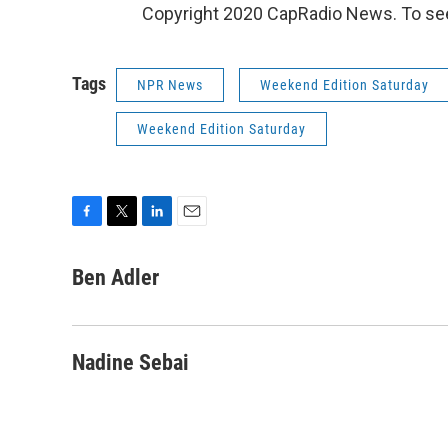
Copyright 2020 CapRadio News. To see
Tags
NPR News
Weekend Edition Saturday
Weekend Edition Saturday
F
T
L
E
a
w
i
m
c
i
n
a
Ben Adler
e
t
k
i
b
t
e
l
o
e
d
o
r
I
Nadine Sebai
k
n