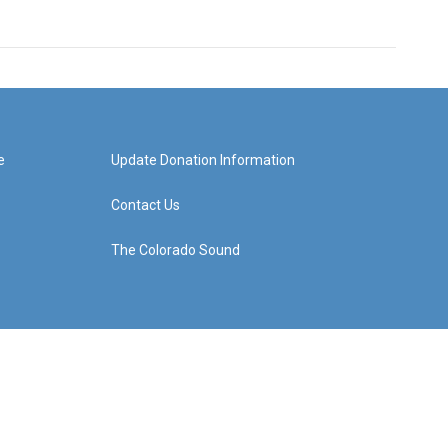
e
Update Donation Information
Contact Us
The Colorado Sound