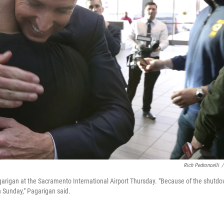
Rich Pedroncelli
/
arigan at the Sacramento International Airport Thursday. "Because of the shutd
n Sunday," Pagarigan said.