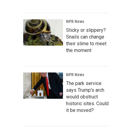
NPR News
Sticky or slippery?
Snails can change
their slime to meet
the moment
NPR News
The park service
says Trump's arch
would obstruct
historic sites. Could
it be moved?