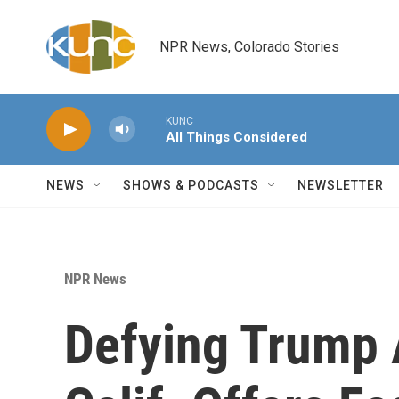
Skip to main content
NPR News, Colorado Stories
KUNC
All Things Considered
NEWS
SHOWS & PODCASTS
NEWSLETTER
NPR News
Defying Trump 