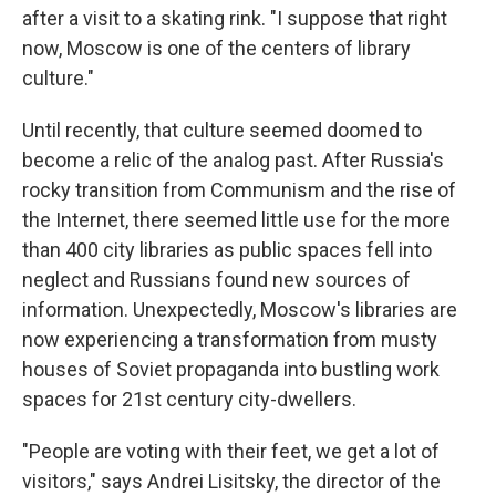
after a visit to a skating rink. "I suppose that right
now, Moscow is one of the centers of library
culture."
Until recently, that culture seemed doomed to
become a relic of the analog past. After Russia's
rocky transition from Communism and the rise of
the Internet, there seemed little use for the more
than 400 city libraries as public spaces fell into
neglect and Russians found new sources of
information. Unexpectedly, Moscow's libraries are
now experiencing a transformation from musty
houses of Soviet propaganda into bustling work
spaces for 21st century city-dwellers.
"People are voting with their feet, we get a lot of
visitors," says Andrei Lisitsky, the director of the