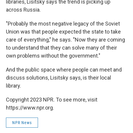
libraries, Lisitsky says the trend is picking up
across Russia.
"Probably the most negative legacy of the Soviet
Union was that people expected the state to take
care of everything," he says. "Now they are coming
to understand that they can solve many of their
own problems without the government."
And the public space where people can meet and
discuss solutions, Lisitsky says, is their local
library.
Copyright 2023 NPR. To see more, visit
https://www.npr.org.
NPR News