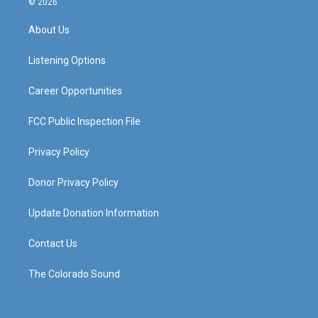
© 2026
t
t
e
k
a
u
b
e
About Us
g
b
o
d
r
e
o
i
a
k
n
Listening Options
m
Career Opportunities
FCC Public Inspection File
Privacy Policy
Donor Privacy Policy
Update Donation Information
Contact Us
The Colorado Sound