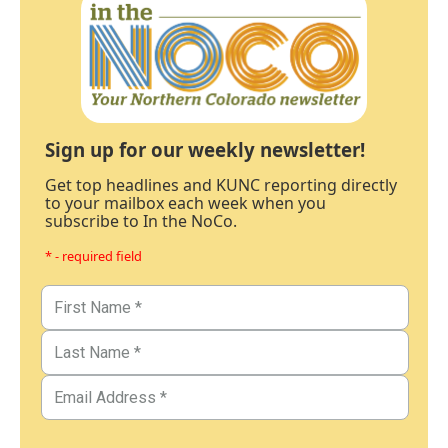
Sign up for our weekly newsletter!
Get top headlines and KUNC reporting directly
to your mailbox each week when you
subscribe to In the NoCo.
* - required field