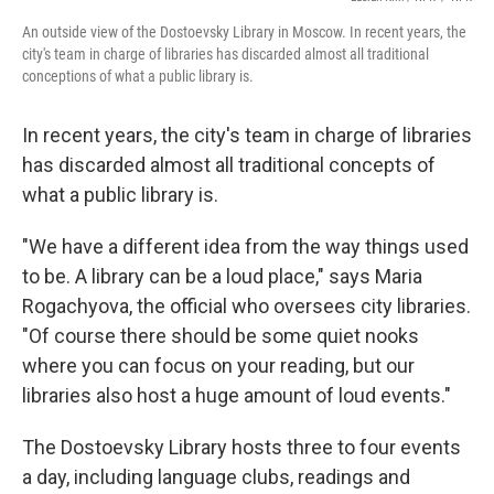
An outside view of the Dostoevsky Library in Moscow. In recent years, the
city's team in charge of libraries has discarded almost all traditional
conceptions of what a public library is.
In recent years, the city's team in charge of libraries
has discarded almost all traditional concepts of
what a public library is.
"We have a different idea from the way things used
to be. A library can be a loud place," says Maria
Rogachyova, the official who oversees city libraries.
"Of course there should be some quiet nooks
where you can focus on your reading, but our
libraries also host a huge amount of loud events."
The Dostoevsky Library hosts three to four events
a day, including language clubs, readings and