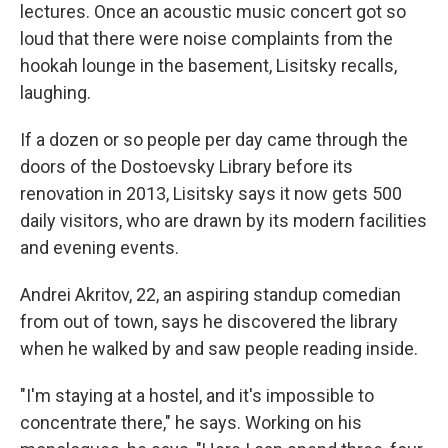
lectures. Once an acoustic music concert got so
loud that there were noise complaints from the
hookah lounge in the basement, Lisitsky recalls,
laughing.
If a dozen or so people per day came through the
doors of the Dostoevsky Library before its
renovation in 2013, Lisitsky says it now gets 500
daily visitors, who are drawn by its modern facilities
and evening events.
Andrei Akritov, 22, an aspiring standup comedian
from out of town, says he discovered the library
when he walked by and saw people reading inside.
"I'm staying at a hostel, and it's impossible to
concentrate there," he says. Working on his