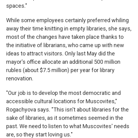
spaces."
While some employees certainly preferred whiling
away their time knitting in empty libraries, she says,
most of the changes have taken place thanks to
the initiative of librarians, who came up with new
ideas to attract visitors. Only last May did the
mayor's office allocate an additional 500 million
rubles (about $7.5 million) per year for library
renovation.
"Our job is to develop the most democratic and
accessible cultural locations for Muscovites,"
Rogachyova says. "This isn't about libraries for the
sake of libraries, as it sometimes seemed in the
past. We need to listen to what Muscovites' needs
are, so they start loving us."