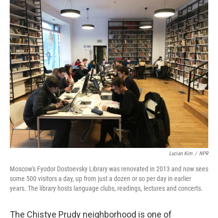
o
r
I
k
n
Lucian Kim
/
NPR
Moscow's Fyodor Dostoevsky Library was renovated in 2013 and now sees
some 500 visitors a day, up from just a dozen or so per day in earlier
years. The library hosts language clubs, readings, lectures and concerts.
The Chistye Prudy neighborhood is one of