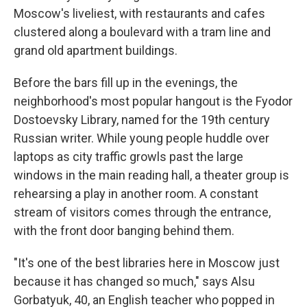
Moscow's liveliest, with restaurants and cafes
clustered along a boulevard with a tram line and
grand old apartment buildings.
Before the bars fill up in the evenings, the
neighborhood's most popular hangout is the Fyodor
Dostoevsky Library, named for the 19th century
Russian writer. While young people huddle over
laptops as city traffic growls past the large
windows in the main reading hall, a theater group is
rehearsing a play in another room. A constant
stream of visitors comes through the entrance,
with the front door banging behind them.
"It's one of the best libraries here in Moscow just
because it has changed so much," says Alsu
Gorbatyuk, 40, an English teacher who popped in