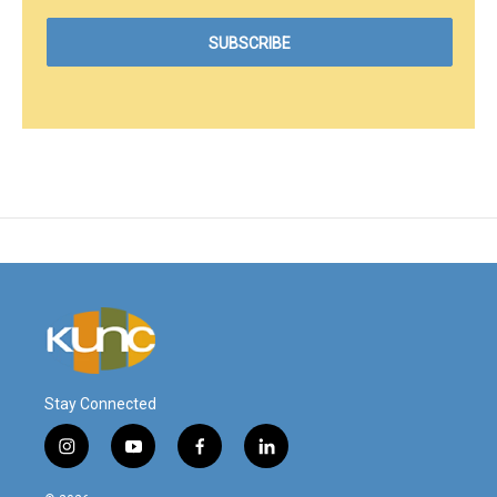
Stay Connected
i
y
f
l
n
o
a
i
s
u
c
n