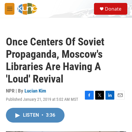
Skip to main content
S
Donate
e
M
a
e
r
n
c
u
h
Once Centers Of Soviet
u
e
Propaganda, Moscow's
r
y
Libraries Are Having A
'Loud' Revival
NPR | By
Lucian Kim
Published January 21, 2019 at 5:02 AM MST
F
T
L
E
a
w
i
m
c
i
n
a
LISTEN
•
3:36
e
t
k
i
b
t
e
l
o
e
d