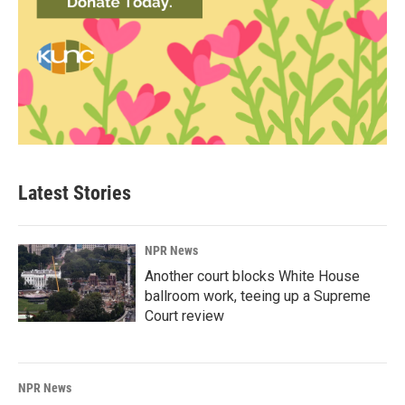
Latest Stories
NPR News
Another court blocks White House
ballroom work, teeing up a Supreme
Court review
NPR News