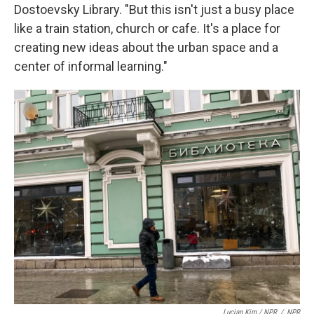
Dostoevsky Library. "But this isn't just a busy place
like a train station, church or cafe. It's a place for
creating new ideas about the urban space and a
center of informal learning."
Lucian Kim / NPR
/
NPR