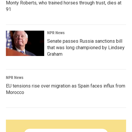
Monty Roberts, who trained horses through trust, dies at
91
NPR News
Senate passes Russia sanctions bill
that was long championed by Lindsey
Graham
NPR News
EU tensions rise over migration as Spain faces influx from
Morocco