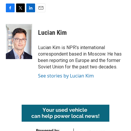
F
T
L
E
a
w
i
m
c
i
n
a
e
t
k
i
Lucian Kim
b
t
e
l
o
e
d
o
r
I
Lucian Kim is NPR's international
k
n
correspondent based in Moscow. He has
been reporting on Europe and the former
Soviet Union for the past two decades.
See stories by Lucian Kim