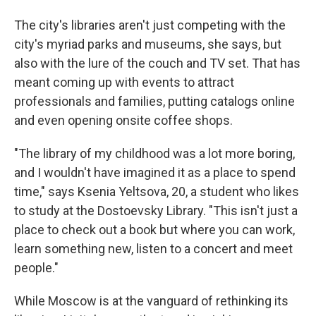
The city's libraries aren't just competing with the
city's myriad parks and museums, she says, but
also with the lure of the couch and TV set. That has
meant coming up with events to attract
professionals and families, putting catalogs online
and even opening onsite coffee shops.
"The library of my childhood was a lot more boring,
and I wouldn't have imagined it as a place to spend
time," says Ksenia Yeltsova, 20, a student who likes
to study at the Dostoevsky Library. "This isn't just a
place to check out a book but where you can work,
learn something new, listen to a concert and meet
people."
While Moscow is at the vanguard of rethinking its