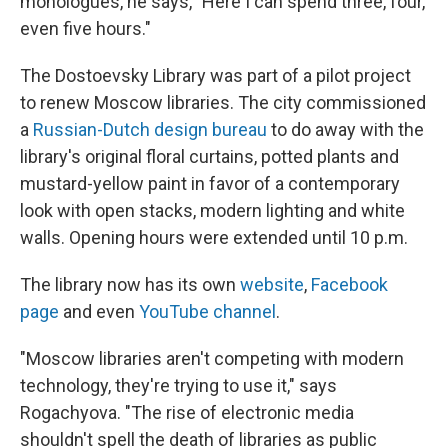
monologues, he says, "Here I can spend three, four,
even five hours."
The Dostoevsky Library was part of a pilot project
to renew Moscow libraries. The city commissioned
a
Russian-Dutch design bureau
to do away with the
library's original floral curtains, potted plants and
mustard-yellow paint in favor of a contemporary
look with open stacks, modern lighting and white
walls. Opening hours were extended until 10 p.m.
The library now has its own
website
,
Facebook
page
and even
YouTube channel
.
"Moscow libraries aren't competing with modern
technology, they're trying to use it," says
Rogachyova. "The rise of electronic media
shouldn't spell the death of libraries as public