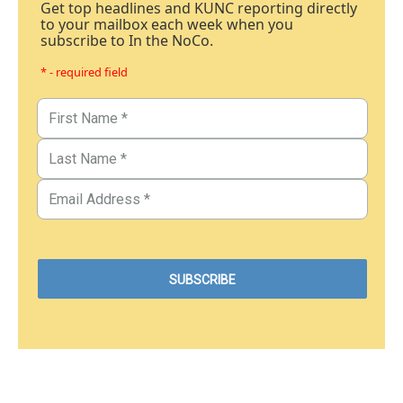
Get top headlines and KUNC reporting directly
to your mailbox each week when you
subscribe to In the NoCo.
* - required field