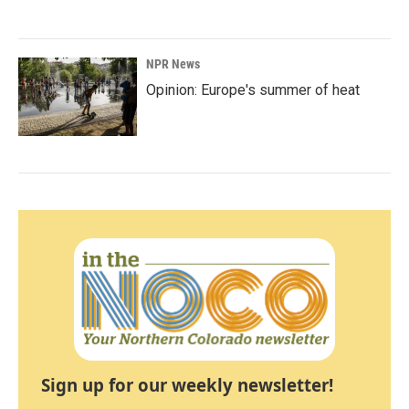
NPR News
Opinion: Europe's summer of heat
Sign up for our weekly newsletter!