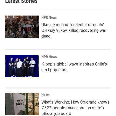
Latest Stories
NPR News
Ukraine mourns 'collector of souls'
Oleksiy Yukov, killed recovering war
dead
NPR News
K-pop's global wave inspires Chile's
next pop stars
News
What’s Working: How Colorado knows
7,322 people found jobs on state’s
official job board