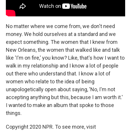
No matter where we come from, we don't need
money. We hold ourselves at a standard and we
expect something. The women that I knew from
New Orleans, the women that walked like and talk
like 'I'm on fire,' you know? Like, that's how I want to
walk in my relationship and I know a lot of people
out there who understand that. I know a lot of
women who relate to the idea of being
unapologetically open about saying, 'No, I'm not
accepting anything but this, because I am worth it.'
I wanted to make an album that spoke to those
things.
Copyright 2020 NPR. To see more, visit