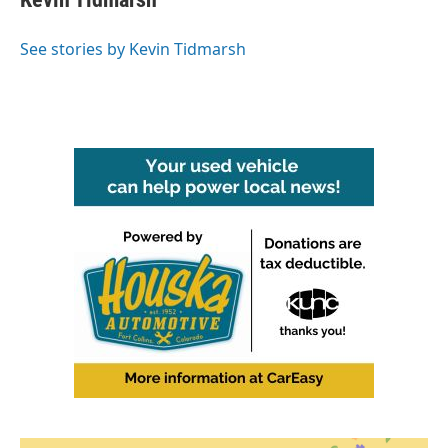
See stories by Kevin Tidmarsh