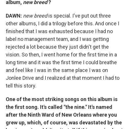
album,
new breed
?
DAWN:
new breed
is special. I've put out three
other albums, I did a trilogy before this. And once I
finished that I was exhausted because I had no
label no management team, and I was getting
rejected a lot because they just didn't get the
vision. So then, I went home for the first time in a
long time and it was the first time I could breathe
and feel like I was in the same place I was on
Jonlee Drive and I realized at that moment I had to
tell this story.
One of the most striking songs on this album is
the first song. It's called "the nine." It's named
after the Ninth Ward of New Orleans where you
grew up, which, of course, was devastated by the