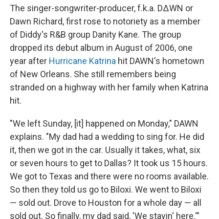
The singer-songwriter-producer, f.k.a. D∆WN or
Dawn Richard, first rose to notoriety as a member
of Diddy's R&B group Danity Kane. The group
dropped its debut album in August of 2006, one
year after
Hurricane Katrina
hit DAWN's hometown
of New Orleans. She still remembers being
stranded on a highway with her family when Katrina
hit.
"We left Sunday, [it] happened on Monday," DAWN
explains. "My dad had a wedding to sing for. He did
it, then we got in the car. Usually it takes, what, six
or seven hours to get to Dallas? It took us 15 hours.
We got to Texas and there were no rooms available.
So then they told us go to Biloxi. We went to Biloxi
— sold out. Drove to Houston for a whole day — all
sold out. So finally, my dad said, 'We stayin' here.'"