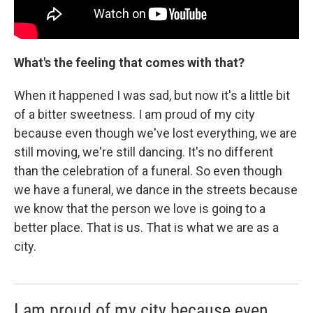
What's the feeling that comes with that?
When it happened I was sad, but now it's a little bit
of a bitter sweetness. I am proud of my city
because even though we've lost everything, we are
still moving, we're still dancing. It's no different
than the celebration of a funeral. So even though
we have a funeral, we dance in the streets because
we know that the person we love is going to a
better place. That is us. That is what we are as a
city.
I am proud of my city because even