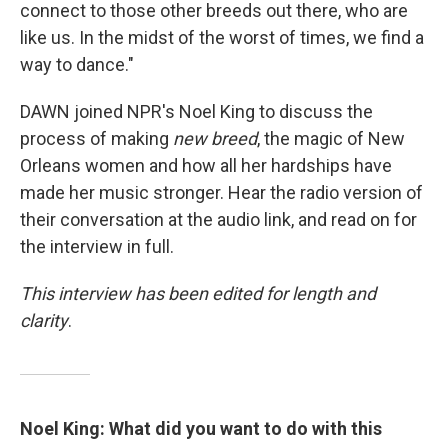
connect to those other breeds out there, who are
like us. In the midst of the worst of times, we find a
way to dance."
DAWN joined NPR's Noel King to discuss the
process of making
new breed
, the magic of New
Orleans women and how all her hardships have
made her music stronger. Hear the radio version of
their conversation at the audio link, and read on for
the interview in full.
This interview has been edited for length and
clarity
.
Noel King:
What did you want to do with this