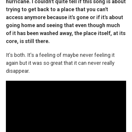
hurricane. I couldn't quite tell if this song is about
trying to get back to a place that you can't
access anymore because it's gone or if it's about
going home and seeing that even though much
of it has been washed away, the place itself, at its
core, is still there.
It's both. It's a feeling of maybe never feeling it
again but it was so great that it can never really
disappear.