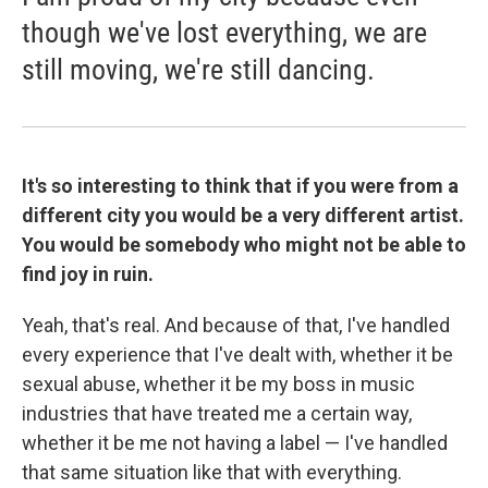
though we've lost everything, we are
still moving, we're still dancing.
It's so interesting to think that if you were from a
different city you would be a very different artist.
You would be somebody who might not be able to
find joy in ruin.
Yeah, that's real. And because of that, I've handled
every experience that I've dealt with, whether it be
sexual abuse, whether it be my boss in music
industries that have treated me a certain way,
whether it be me not having a label — I've handled
that same situation like that with everything.