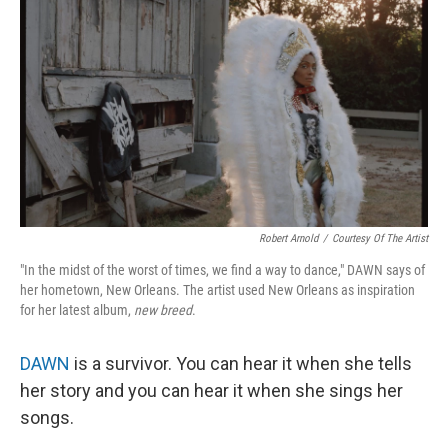
o
r
I
k
n
Robert Arnold
/
Courtesy Of The Artist
"In the midst of the worst of times, we find a way to dance," DAWN says of
her hometown, New Orleans. The artist used New Orleans as inspiration
for her latest album,
new breed
.
DAWN
is a survivor. You can hear it when she tells
her story and you can hear it when she sings her
songs.