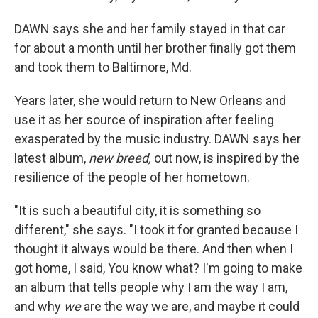
DAWN says she and her family stayed in that car
for about a month until her brother finally got them
and took them to Baltimore, Md.
Years later, she would return to New Orleans and
use it as her source of inspiration after feeling
exasperated by the music industry. DAWN says her
latest album,
new breed,
out now, is inspired by the
resilience of the people of her hometown.
"It is such a beautiful city, it is something so
different," she says. "I took it for granted because I
thought it always would be there. And then when I
got home, I said, You know what? I'm going to make
an album that tells people why I am the way I am,
and why
we
are the way we are, and maybe it could