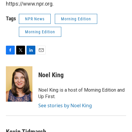
https://www.npr.org.
Tags
NPR News
Morning Edition
Morning Edition
F
T
L
E
a
w
i
m
c
i
n
a
e
t
k
i
Noel King
b
t
e
l
o
e
d
o
r
I
Noel King is a host of Morning Edition and
k
n
Up First.
See stories by Noel King
Kevin Tidmarsh