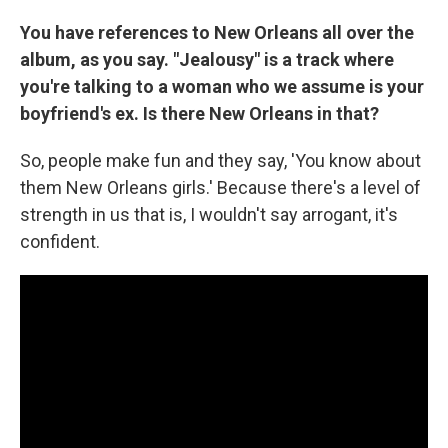
You have references to New Orleans all over the
album, as you say. "Jealousy" is a track where
you're talking to a woman who we assume is your
boyfriend's ex. Is there New Orleans in that?
So, people make fun and they say, 'You know about
them New Orleans girls.' Because there's a level of
strength in us that is, I wouldn't say arrogant, it's
confident.