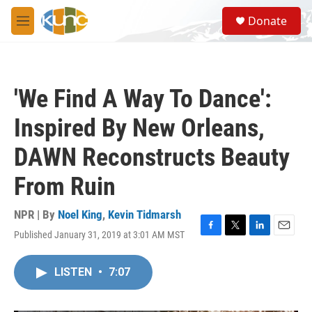
Skip to main content
S
Donate
e
M
a
e
r
n
c
u
h
'We Find A Way To Dance':
u
e
Inspired By New Orleans,
r
y
DAWN Reconstructs Beauty
From Ruin
NPR | By
Noel King
,
Kevin Tidmarsh
Published January 31, 2019 at 3:01 AM MST
F
T
L
E
a
w
i
m
c
i
n
a
LISTEN
•
7:07
e
t
k
i
b
t
e
l
o
e
d