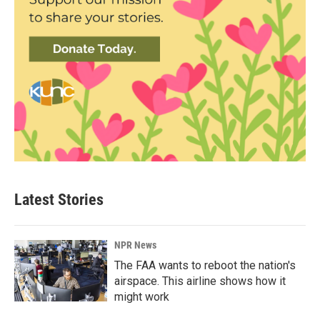
Latest Stories
NPR News
The FAA wants to reboot the nation's
airspace. This airline shows how it
might work