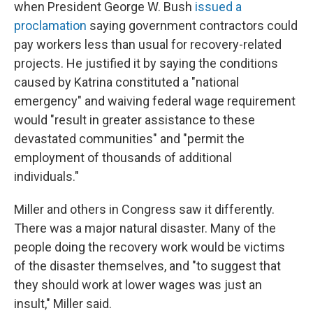
when President George W. Bush
issued a
proclamation
saying government contractors could
pay workers less than usual for recovery-related
projects. He justified it by saying the conditions
caused by Katrina constituted a "national
emergency" and waiving federal wage requirement
would "result in greater assistance to these
devastated communities" and "permit the
employment of thousands of additional
individuals."
Miller and others in Congress saw it differently.
There was a major natural disaster. Many of the
people doing the recovery work would be victims
of the disaster themselves, and "to suggest that
they should work at lower wages was just an
insult," Miller said.