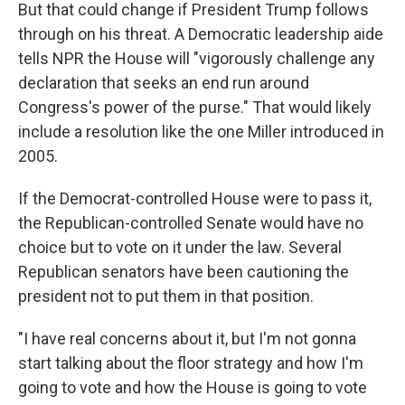
But that could change if President Trump follows
through on his threat. A Democratic leadership aide
tells NPR the House will "vigorously challenge any
declaration that seeks an end run around
Congress's power of the purse." That would likely
include a resolution like the one Miller introduced in
2005.
If the Democrat-controlled House were to pass it,
the Republican-controlled Senate would have no
choice but to vote on it under the law. Several
Republican senators have been cautioning the
president not to put them in that position.
"I have real concerns about it, but I'm not gonna
start talking about the floor strategy and how I'm
going to vote and how the House is going to vote