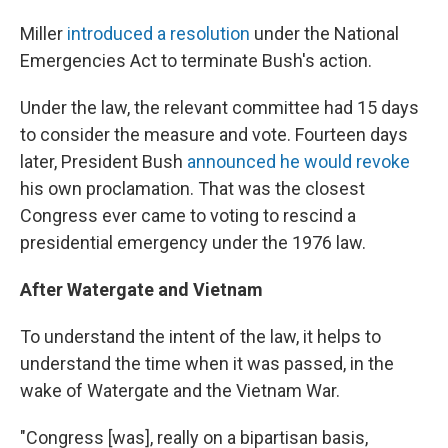
Miller
introduced a resolution
under the National
Emergencies Act to terminate Bush's action.
Under the law, the relevant committee had 15 days
to consider the measure and vote. Fourteen days
later, President Bush
announced he would revoke
his own proclamation. That was the closest
Congress ever came to voting to rescind a
presidential emergency under the 1976 law.
After Watergate and Vietnam
To understand the intent of the law, it helps to
understand the time when it was passed, in the
wake of Watergate and the Vietnam War.
"Congress [was], really on a bipartisan basis,