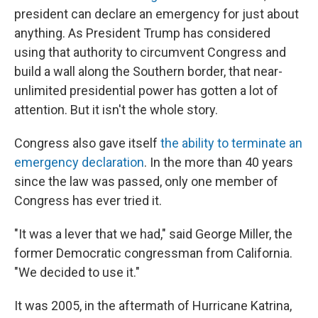
president can declare an emergency for just about
anything. As President Trump has considered
using that authority to circumvent Congress and
build a wall along the Southern border, that near-
unlimited presidential power has gotten a lot of
attention. But it isn't the whole story.
Congress also gave itself
the ability to terminate an
emergency declaration
. In the more than 40 years
since the law was passed, only one member of
Congress has ever tried it.
"It was a lever that we had," said George Miller, the
former Democratic congressman from California.
"We decided to use it."
It was 2005, in the aftermath of Hurricane Katrina,