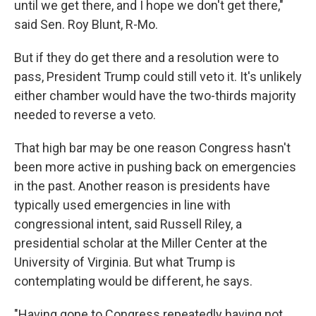
until we get there, and I hope we don't get there,"
said Sen. Roy Blunt, R-Mo.
But if they do get there and a resolution were to
pass, President Trump could still veto it. It's unlikely
either chamber would have the two-thirds majority
needed to reverse a veto.
That high bar may be one reason Congress hasn't
been more active in pushing back on emergencies
in the past. Another reason is presidents have
typically used emergencies in line with
congressional intent, said Russell Riley, a
presidential scholar at the Miller Center at the
University of Virginia. But what Trump is
contemplating would be different, he says.
"Having gone to Congress repeatedly having not