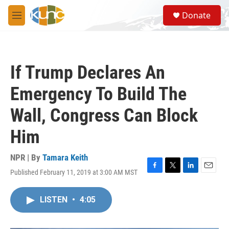
Skip to main content
S
Donate
e
M
a
e
r
n
c
u
h
If Trump Declares An
u
e
Emergency To Build The
r
y
Wall, Congress Can Block
Him
NPR | By
Tamara Keith
Published February 11, 2019 at 3:00 AM MST
F
T
L
E
a
w
i
m
c
i
n
a
LISTEN
•
4:05
e
t
k
i
b
t
e
l
o
e
d