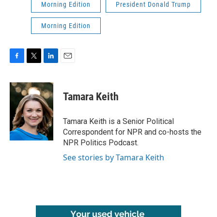
Morning Edition
President Donald Trump
Morning Edition
F
T
L
E
a
w
i
m
c
i
n
a
e
t
k
i
Tamara Keith
b
t
e
l
o
e
d
o
r
I
Tamara Keith is a Senior Political
k
n
Correspondent for NPR and co-hosts the
NPR Politics Podcast.
See stories by Tamara Keith