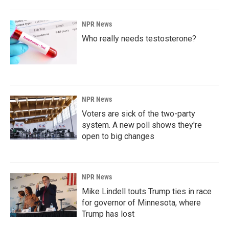
NPR News
Who really needs testosterone?
NPR News
Voters are sick of the two-party
system. A new poll shows they're
open to big changes
NPR News
Mike Lindell touts Trump ties in race
for governor of Minnesota, where
Trump has lost