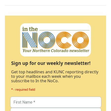
Sign up for our weekly newsletter!
Get top headlines and KUNC reporting directly
to your mailbox each week when you
subscribe to In the NoCo.
* - required field