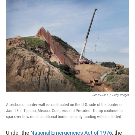
o
r
I
k
n
Scott Olson
/
Getty Images
A section of border wall is constructed on the U.S. side of the border on
Jan. 28 in Tijuana, Mexico. Congress and President Trump continue to
spar over how much additional border security funding will be allotted.
Under the
National Emergencies Act of 1976
, the