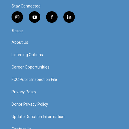
Stay Connected
i
y
f
l
n
o
a
i
s
u
c
n
© 2026
t
t
e
k
a
u
b
e
About Us
g
b
o
d
r
e
o
i
a
k
n
Listening Options
m
Career Opportunities
FCC Public Inspection File
Privacy Policy
Donor Privacy Policy
Update Donation Information