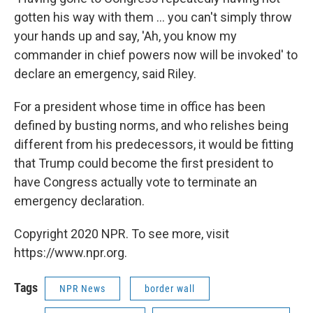
gotten his way with them ... you can't simply throw
your hands up and say, 'Ah, you know my
commander in chief powers now will be invoked' to
declare an emergency, said Riley.
For a president whose time in office has been
defined by busting norms, and who relishes being
different from his predecessors, it would be fitting
that Trump could become the first president to
have Congress actually vote to terminate an
emergency declaration.
Copyright 2020 NPR. To see more, visit
https://www.npr.org.
Tags
NPR News
border wall