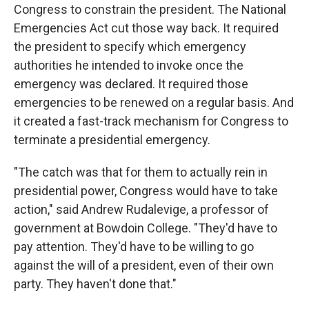
Congress to constrain the president. The National
Emergencies Act cut those way back. It required
the president to specify which emergency
authorities he intended to invoke once the
emergency was declared. It required those
emergencies to be renewed on a regular basis. And
it created a fast-track mechanism for Congress to
terminate a presidential emergency.
"The catch was that for them to actually rein in
presidential power, Congress would have to take
action," said Andrew Rudalevige, a professor of
government at Bowdoin College. "They'd have to
pay attention. They'd have to be willing to go
against the will of a president, even of their own
party. They haven't done that."