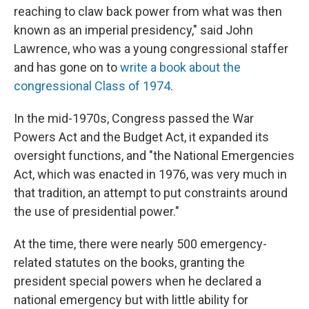
reaching to claw back power from what was then
known as an imperial presidency," said John
Lawrence, who was a young congressional staffer
and has gone on to
write a book about the
congressional Class of 1974
.
In the mid-1970s, Congress passed the War
Powers Act and the Budget Act, it expanded its
oversight functions, and "the National Emergencies
Act, which was enacted in 1976, was very much in
that tradition, an attempt to put constraints around
the use of presidential power."
At the time, there were nearly 500 emergency-
related statutes on the books, granting the
president special powers when he declared a
national emergency but with little ability for