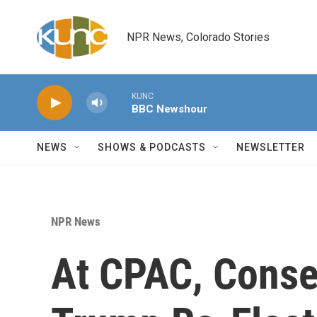
Skip to main content
NPR News, Colorado Stories
KUNC
BBC Newshour
NEWS
SHOWS & PODCASTS
NEWSLETTER
NPR News
At CPAC, Conse