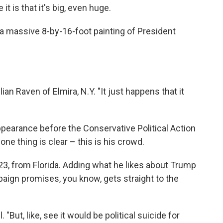
t is that it's big, even huge.
t's a massive 8-by-16-foot painting of President
ulian Raven of Elmira, N.Y. "It just happens that it
pearance before the Conservative Political Action
ne thing is clear – this is his crowd.
, 23, from Florida. Adding what he likes about Trump
paign promises, you know, gets straight to the
 "But, like, see it would be political suicide for