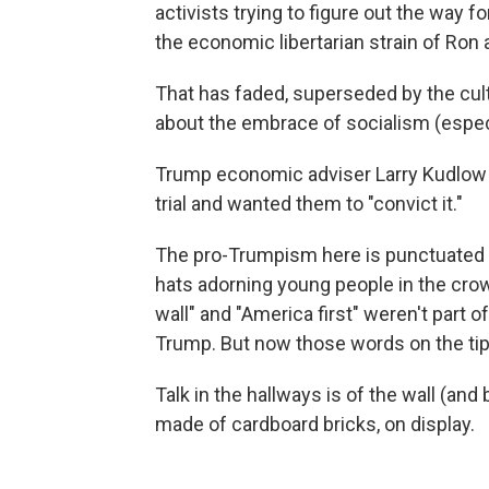
activists trying to figure out the way f
the economic libertarian strain of Ron
That has faded, superseded by the cul
about the embrace of socialism (espe
Trump economic adviser Larry Kudlow t
trial and wanted them to "convict it."
The pro-Trumpism here is punctuated b
hats adorning young people in the crow
wall" and "America first" weren't part o
Trump. But now those words on the tip
Talk in the hallways is of the wall (an
made of cardboard bricks, on display.