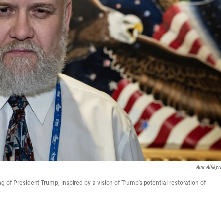
Amr Alfiky
ing of President Trump, inspired by a vision of Trump's potential restoration of