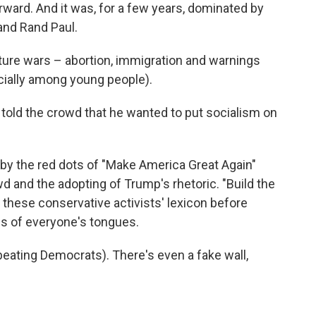
orward. And it was, for a few years, dominated by
 and Rand Paul.
ture wars – abortion, immigration and warnings
cially among young people).
old the crowd that he wanted to put socialism on
y the red dots of "Make America Great Again"
d and the adopting of Trump's rhetoric. "Build the
f these conservative activists' lexicon before
s of everyone's tongues.
d beating Democrats). There's even a fake wall,