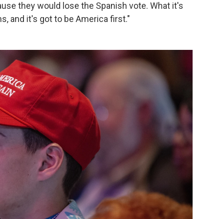
ause they would lose the Spanish vote. What it's
 and it's got to be America first."