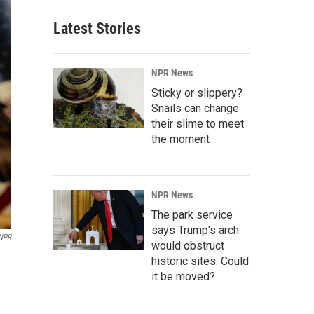
Latest Stories
NPR News
Sticky or slippery?
Snails can change
their slime to meet
the moment
NPR News
The park service
says Trump's arch
/NPR
would obstruct
historic sites. Could
it be moved?