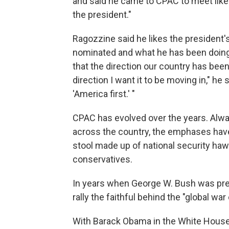
and said he came to CPAC to meet lik
the president."
Ragozzine said he likes the president'
nominated and what he has been doing w
that the direction our country has been 
direction I want it to be moving in," he
'America first.' "
CPAC has evolved over the years. Alway
across the country, the emphases have
stool made up of national security haw
conservatives.
In years when George W. Bush was pres
rally the faithful behind the "global war
With Barack Obama in the White House, 