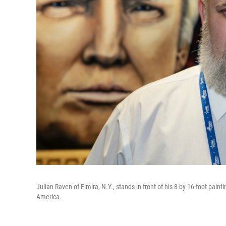
Julian Raven of Elmira, N.Y., stands in front of his 8-by-16-foot paint
America.