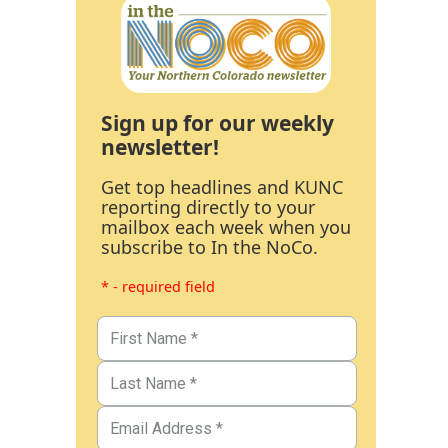
Sign up for our weekly
newsletter!
Get top headlines and KUNC
reporting directly to your
mailbox each week when you
subscribe to In the NoCo.
* - required field