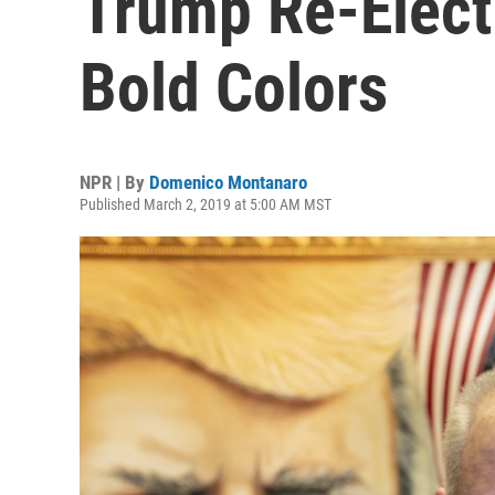
Trump Re-Elect
Bold Colors
NPR | By
Domenico Montanaro
Published March 2, 2019 at 5:00 AM MST