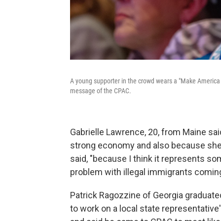
A young supporter in the crowd wears a "Make America 
message of the CPAC.
Gabrielle Lawrence, 20, from Maine sa
strong economy and also because she wa
said, "because I think it represents so
problem with illegal immigrants coming
Patrick Ragozzine of Georgia graduated
to work on a local state representative