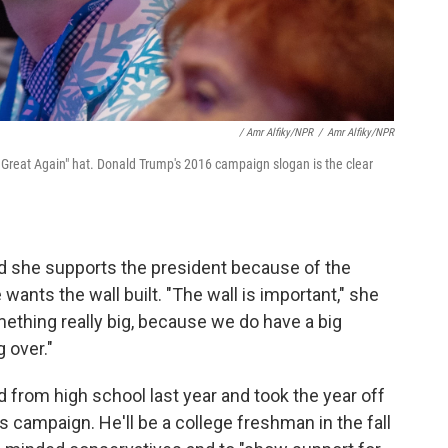
/ Amr Alfiky/NPR
/
Amr Alfiky/NPR
Great Again" hat. Donald Trump's 2016 campaign slogan is the clear
id she supports the president because of the
nts the wall built. "The wall is important," she
mething really big, because we do have a big
 over."
 from high school last year and took the year off
's campaign. He'll be a college freshman in the fall