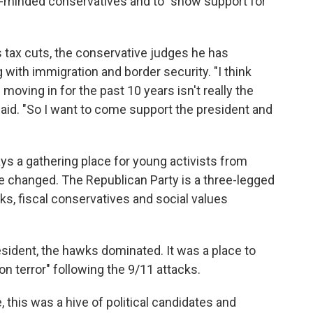
e-minded conservatives and to "show support for
s tax cuts, the conservative judges he has
ith immigration and border security. "I think
moving in for the past 10 years isn't really the
 said. "So I want to come support the president and
s a gathering place for young activists from
 changed. The Republican Party is a three-legged
ks, fiscal conservatives and social values
ident, the hawks dominated. It was a place to
 on terror" following the 9/11 attacks.
this was a hive of political candidates and