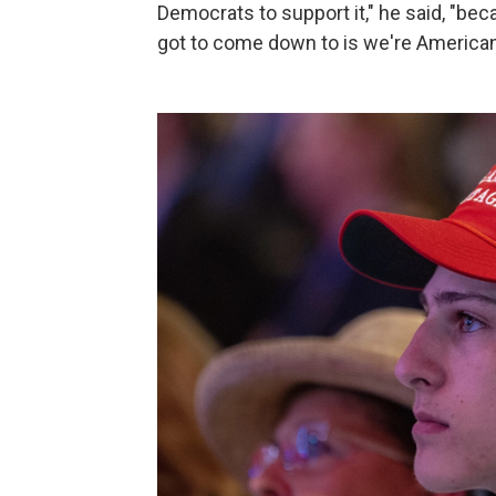
Democrats to support it," he said, "bec
got to come down to is we're Americans,