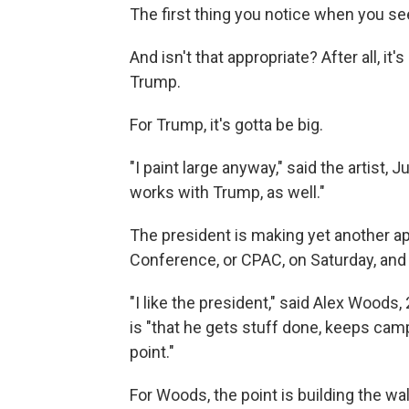
The first thing you notice when you see i
And isn't that appropriate? After all, i
Trump.
For Trump, it's gotta be big.
"I paint large anyway," said the artist, J
works with Trump, as well."
The president is making yet another ap
Conference, or CPAC, on Saturday, and o
"I like the president," said Alex Woods
is "that he gets stuff done, keeps cam
point."
For Woods, the point is building the wall.