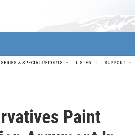
SERIES & SPECIAL REPORTS
LISTEN
SUPPORT
rvatives Paint