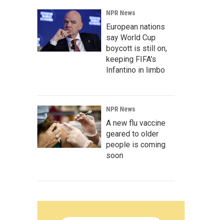
NPR News
European nations
say World Cup
boycott is still on,
keeping FIFA's
Infantino in limbo
NPR News
A new flu vaccine
geared to older
people is coming
soon