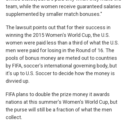
team, while the women receive guaranteed salaries
supplemented by smaller match bonuses."
The lawsuit points out that for their success in
winning the 2015 Women's World Cup, the U.S.
women were paid less than a third of what the U.S.
men were paid for losing in the Round of 16. The
pools of bonus money are meted out to countries
by FIFA, soccer's international governing body, but
it's up to U.S. Soccer to decide how the money is
divvied up.
FIFA plans to double the prize money it awards
nations at this summer's Women's World Cup, but
the purse will still be a fraction of what the men
collect.