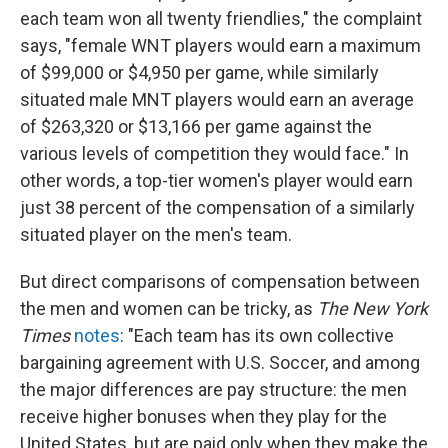
each team won all twenty friendlies," the complaint
says, "female WNT players would earn a maximum
of $99,000 or $4,950 per game, while similarly
situated male MNT players would earn an average
of $263,320 or $13,166 per game against the
various levels of competition they would face." In
other words, a top-tier women's player would earn
just 38 percent of the compensation of a similarly
situated player on the men's team.
But direct comparisons of compensation between
the men and women can be tricky, as
The New York
Times
notes
: "Each team has its own collective
bargaining agreement with U.S. Soccer, and among
the major differences are pay structure: the men
receive higher bonuses when they play for the
United States, but are paid only when they make the