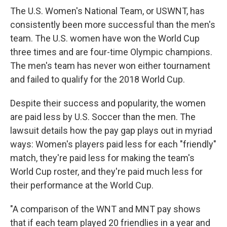
The U.S. Women's National Team, or USWNT, has
consistently been more successful than the men's
team. The U.S. women have won the World Cup
three times and are four-time Olympic champions.
The men's team has never won either tournament
and failed to qualify for the 2018 World Cup.
Despite their success and popularity, the women
are paid less by U.S. Soccer than the men. The
lawsuit details how the pay gap plays out in myriad
ways: Women's players paid less for each "friendly"
match, they're paid less for making the team's
World Cup roster, and they're paid much less for
their performance at the World Cup.
"A comparison of the WNT and MNT pay shows
that if each team played 20 friendlies in a year and