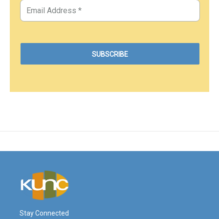
Stay Connected