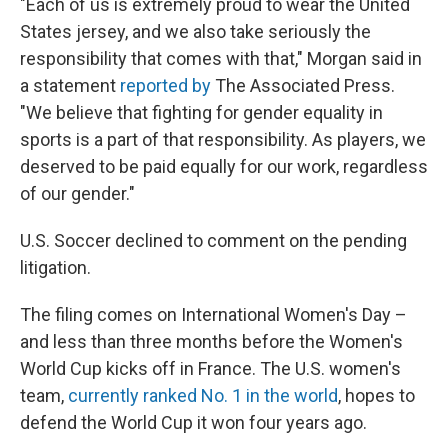
"Each of us is extremely proud to wear the United
States jersey, and we also take seriously the
responsibility that comes with that," Morgan said in
a statement
reported by
The Associated Press.
"We believe that fighting for gender equality in
sports is a part of that responsibility. As players, we
deserved to be paid equally for our work, regardless
of our gender."
U.S. Soccer declined to comment on the pending
litigation.
The filing comes on International Women's Day –
and less than three months before the Women's
World Cup kicks off in France. The U.S. women's
team,
currently ranked No. 1 in the world
, hopes to
defend the World Cup it won four years ago.