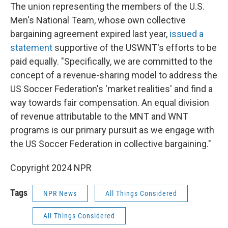
The union representing the members of the U.S.
Men's National Team, whose own collective
bargaining agreement expired last year,
issued a
statement
supportive of the USWNT's efforts to be
paid equally. "Specifically, we are committed to the
concept of a revenue-sharing model to address the
US Soccer Federation's 'market realities' and find a
way towards fair compensation. An equal division
of revenue attributable to the MNT and WNT
programs is our primary pursuit as we engage with
the US Soccer Federation in collective bargaining."
Copyright 2024 NPR
Tags
NPR News
All Things Considered
All Things Considered