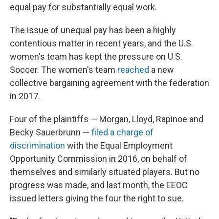
equal pay for substantially equal work.
The issue of unequal pay has been a highly
contentious matter in recent years, and the U.S.
women's team has kept the pressure on U.S.
Soccer. The women's team
reached
a new
collective bargaining agreement with the federation
in 2017.
Four of the plaintiffs — Morgan, Lloyd, Rapinoe and
Becky Sauerbrunn —
filed a charge of
discrimination
with the Equal Employment
Opportunity Commission in 2016, on behalf of
themselves and similarly situated players. But no
progress was made, and last month, the EEOC
issued letters giving the four the right to sue.