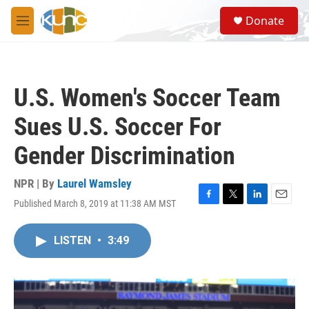
Skip to main content
S
Donate
e
M
a
e
r
n
c
u
h
U.S. Women's Soccer Team
u
e
Sues U.S. Soccer For
r
y
Gender Discrimination
NPR | By
Laurel Wamsley
Published March 8, 2019 at 11:38 AM MST
F
T
L
E
a
w
i
m
c
i
n
a
LISTEN
•
3:49
e
t
k
i
b
t
e
l
o
e
d
o
r
I
k
n