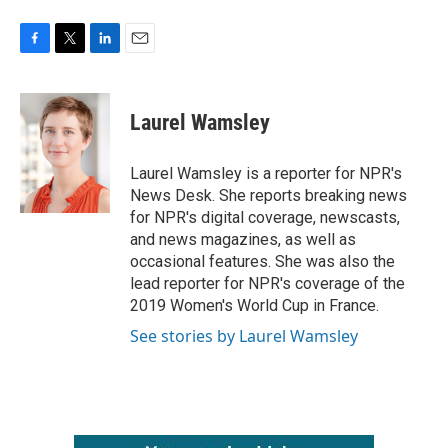
F
T
L
E
a
w
i
m
c
i
n
a
e
t
k
i
Laurel Wamsley
b
t
e
l
o
e
d
o
r
I
Laurel Wamsley is a reporter for NPR's
k
n
News Desk. She reports breaking news
for NPR's digital coverage, newscasts,
and news magazines, as well as
occasional features. She was also the
lead reporter for NPR's coverage of the
2019 Women's World Cup in France.
See stories by Laurel Wamsley