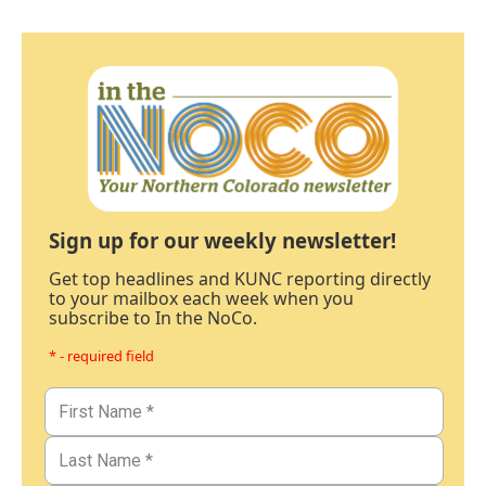
Sign up for our weekly newsletter!
Get top headlines and KUNC reporting directly
to your mailbox each week when you
subscribe to In the NoCo.
* - required field