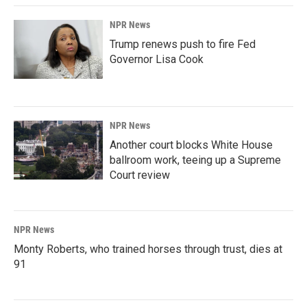
NPR News
Trump renews push to fire Fed
Governor Lisa Cook
NPR News
Another court blocks White House
ballroom work, teeing up a Supreme
Court review
NPR News
Monty Roberts, who trained horses through trust, dies at
91