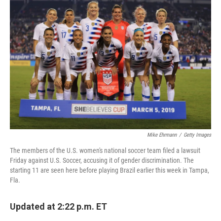
Mike Ehrmann
/
Getty Images
The members of the U.S. women's national soccer team filed a lawsuit
Friday against U.S. Soccer, accusing it of gender discrimination. The
starting 11 are seen here before playing Brazil earlier this week in Tampa,
Fla.
Updated at 2:22 p.m. ET