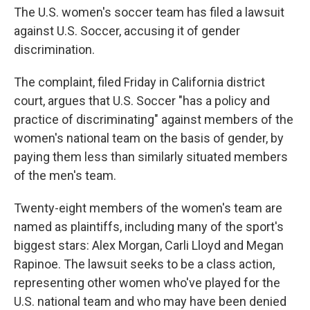
The U.S. women's soccer team has filed a lawsuit
against U.S. Soccer, accusing it of gender
discrimination.
The complaint, filed Friday in California district
court, argues that U.S. Soccer "has a policy and
practice of discriminating" against members of the
women's national team on the basis of gender, by
paying them less than similarly situated members
of the men's team.
Twenty-eight members of the women's team are
named as plaintiffs, including many of the sport's
biggest stars: Alex Morgan, Carli Lloyd and Megan
Rapinoe. The lawsuit seeks to be a class action,
representing other women who've played for the
U.S. national team and who may have been denied