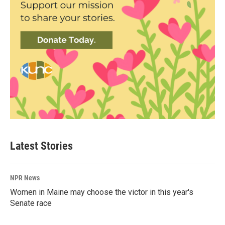
Latest Stories
NPR News
Women in Maine may choose the victor in this year's
Senate race