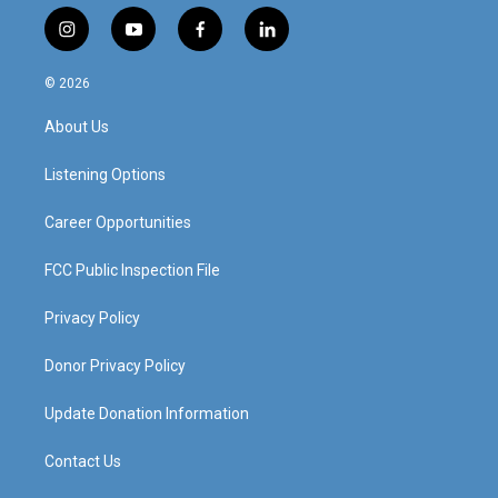
i
y
f
l
n
o
a
i
s
u
c
n
© 2026
t
t
e
k
a
u
b
e
About Us
g
b
o
d
r
e
o
i
a
k
n
Listening Options
m
Career Opportunities
FCC Public Inspection File
Privacy Policy
Donor Privacy Policy
Update Donation Information
Contact Us