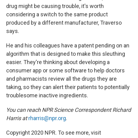
drug might be causing trouble, it's worth
considering a switch to the same product
produced by a different manufacturer, Traverso
says.
He and his colleagues have a patent pending on an
algorithm that is designed to make this sleuthing
easier. They're thinking about developing a
consumer app or some software to help doctors
and pharmacists review all the drugs they are
taking, so they can alert their patients to potentially
troublesome inactive ingredients.
You can reach NPR Science Correspondent Richard
Harris at
rharris@npr.org
.
Copyright 2020 NPR. To see more, visit