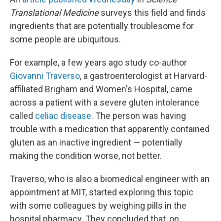
Translational Medicine
surveys this field and finds
ingredients that are potentially troublesome for
some people are ubiquitous.
For example, a few years ago study co-author
Giovanni Traverso
, a gastroenterologist at Harvard-
affiliated Brigham and Women's Hospital, came
across a patient with a severe gluten intolerance
called
celiac disease
. The person was having
trouble with a medication that apparently contained
gluten as an inactive ingredient — potentially
making the condition worse, not better.
Traverso, who is also a biomedical engineer with an
appointment at MIT, started exploring this topic
with some colleagues by weighing pills in the
hospital pharmacy. They concluded that, on