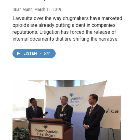
Brian Mann
, March 13, 2019
Lawsuits over the way drugmakers have marketed
opioids are already putting a dent in companies'
reputations. Litigation has forced the release of
internal documents that are shifting the narrative.
LISTEN
•
6:41