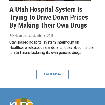
A Utah Hospital System Is
Trying To Drive Down Prices
By Making Their Own Drugs
Erik Neumann
, September 6, 2018
Utah-based hospital system Intermountain
Healthcare released new details today about its plan
to start manufacturing its own generic drugs....
Load More