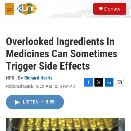
Skip to main content
S
Donate
e
M
a
e
r
n
c
u
h
Overlooked Ingredients In
u
e
Medicines Can Sometimes
r
y
Trigger Side Effects
NPR | By
Richard Harris
Published March 13, 2019 at 12:15 PM MDT
F
T
L
E
a
w
i
m
c
i
n
a
LISTEN
•
3:35
e
t
k
i
b
t
e
l
o
e
d
o
r
I
k
n