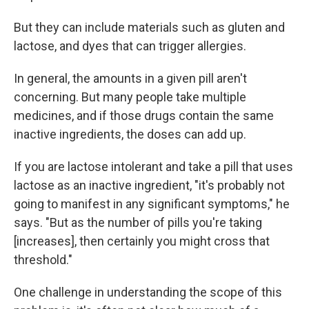
But they can include materials such as gluten and
lactose, and dyes that can trigger allergies.
In general, the amounts in a given pill aren't
concerning. But many people take multiple
medicines, and if those drugs contain the same
inactive ingredients, the doses can add up.
If you are lactose intolerant and take a pill that uses
lactose as an inactive ingredient, "it's probably not
going to manifest in any significant symptoms," he
says. "But as the number of pills you're taking
[increases], then certainly you might cross that
threshold."
One challenge in understanding the scope of this