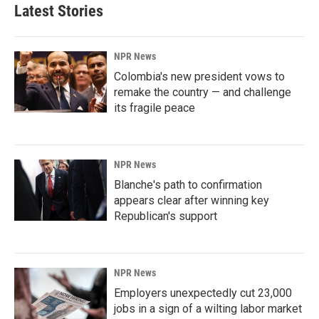
Latest Stories
NPR News
Colombia's new president vows to
remake the country — and challenge
its fragile peace
NPR News
Blanche's path to confirmation
appears clear after winning key
Republican's support
NPR News
Employers unexpectedly cut 23,000
jobs in a sign of a wilting labor market