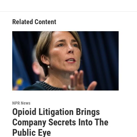
Related Content
NPR News
Opioid Litigation Brings
Company Secrets Into The
Public Eye