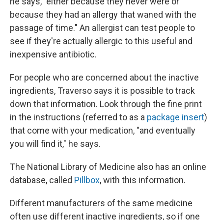
he says, "either because they never were or
because they had an allergy that waned with the
passage of time." An allergist can test people to
see if they're actually allergic to this useful and
inexpensive antibiotic.
For people who are concerned about the inactive
ingredients, Traverso says it is possible to track
down that information. Look through the fine print
in the instructions (referred to as a
package insert
)
that come with your medication, "and eventually
you will find it," he says.
The National Library of Medicine also has an online
database, called
Pillbox
, with this information.
Different manufacturers of the same medicine
often use different inactive ingredients, so if one