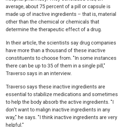
average, about 75 percent of a pill or capsule is
made up of inactive ingredients – that is, material
other than the chemical or chemicals that
determine the therapeutic effect of a drug.
In their article, the scientists say drug companies
have more than a thousand of these inactive
constituents to choose from. "In some instances
there can be up to 35 of them in a single pill,"
Traverso says in an interview.
Traverso says these inactive ingredients are
essential to stabilize medications and sometimes
to help the body absorb the active ingredients. "I
don't want to malign inactive ingredients in any
way," he says. "I think inactive ingredients are very
helpful."