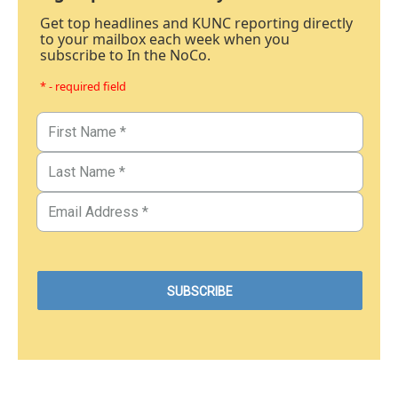
Get top headlines and KUNC reporting directly
to your mailbox each week when you
subscribe to In the NoCo.
* - required field