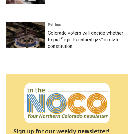
Politics
Colorado voters will decide whether
to put “right to natural gas” in state
constitution
Sign up for our weekly newsletter!