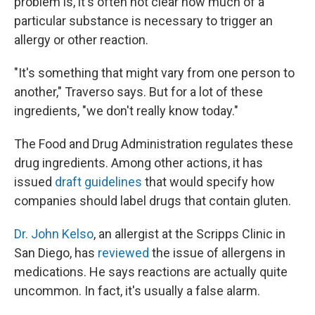
problem is, it's often not clear how much of a
particular substance is necessary to trigger an
allergy or other reaction.
"It's something that might vary from one person to
another," Traverso says. But for a lot of these
ingredients, "we don't really know today."
The Food and Drug Administration regulates these
drug ingredients. Among other actions, it has
issued
draft guidelines
that would specify how
companies should label drugs that contain gluten.
Dr. John Kelso
, an allergist at the Scripps Clinic in
San Diego, has
reviewed
the issue of allergens in
medications. He says reactions are actually quite
uncommon. In fact, it's usually a false alarm.