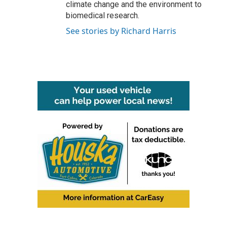
climate change and the environment to
biomedical research.
See stories by Richard Harris