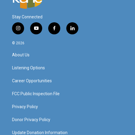
Stay Connected
i
y
f
l
n
o
a
i
s
u
c
n
© 2026
t
t
e
k
a
u
b
e
About Us
g
b
o
d
r
e
o
i
a
k
n
Listening Options
m
Career Opportunities
FCC Public Inspection File
Privacy Policy
Donor Privacy Policy
Update Donation Information