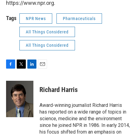
https://www.npr.org.
Tags
NPR News
Pharmaceuticals
All Things Considered
All Things Considered
F
T
L
E
a
w
i
m
c
i
n
a
e
t
k
i
Richard Harris
b
t
e
l
o
e
d
o
r
I
Award-winning journalist Richard Harris
k
n
has reported on a wide range of topics in
science, medicine and the environment
since he joined NPR in 1986. In early 2014,
his focus shifted from an emphasis on