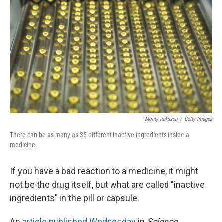
Monty Rakusen
/
Getty Images
There can be as many as 35 different inactive ingredients inside a
medicine.
If you have a bad reaction to a medicine, it might
not be the drug itself, but what are called "inactive
ingredients" in the pill or capsule.
An
article published Wednesday
in
Science