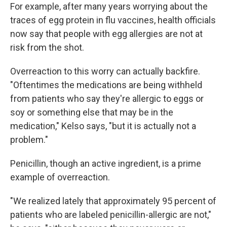
For example, after many years worrying about the
traces of egg protein in flu vaccines, health officials
now say that people with egg allergies are not at
risk from the shot.
Overreaction to this worry can actually backfire.
"Oftentimes the medications are being withheld
from patients who say they're allergic to eggs or
soy or something else that may be in the
medication," Kelso says, "but it is actually not a
problem."
Penicillin, though an active ingredient, is a prime
example of overreaction.
"We realized lately that approximately 95 percent of
patients who are labeled penicillin-allergic are not,"