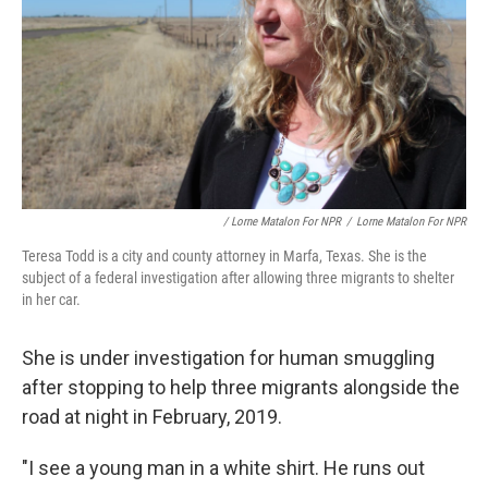
/ Lorne Matalon For NPR
/
Lorne Matalon For NPR
Teresa Todd is a city and county attorney in Marfa, Texas. She is the
subject of a federal investigation after allowing three migrants to shelter
in her car.
She is under investigation for human smuggling
after stopping to help three migrants alongside the
road at night in February, 2019.
"I see a young man in a white shirt. He runs out