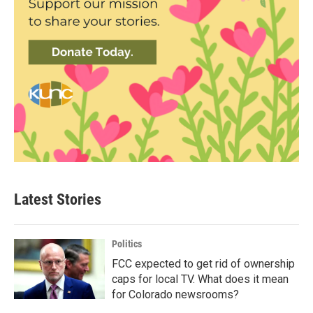
Latest Stories
Politics
FCC expected to get rid of ownership
caps for local TV. What does it mean
for Colorado newsrooms?