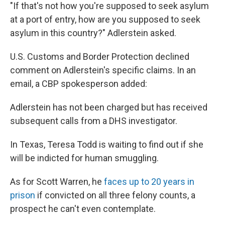
"If that's not how you're supposed to seek asylum
at a port of entry, how are you supposed to seek
asylum in this country?" Adlerstein asked.
U.S. Customs and Border Protection declined
comment on Adlerstein's specific claims. In an
email, a CBP spokesperson added:
Adlerstein has not been charged but has received
subsequent calls from a DHS investigator.
In Texas, Teresa Todd is waiting to find out if she
will be indicted for human smuggling.
As for Scott Warren, he
faces up to 20 years in
prison
if convicted on all three felony counts, a
prospect he can't even contemplate.