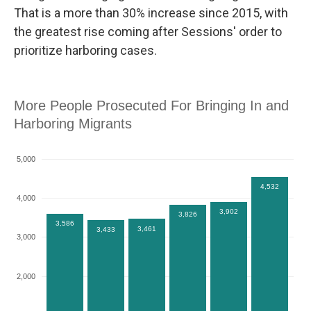
That is a more than 30% increase since 2015, with
the greatest rise coming after Sessions' order to
prioritize harboring cases.