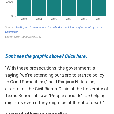
Don't see the graphic above? Click here.
"With these prosecutions, the government is
saying, 'we're extending our zero tolerance policy
to Good Samaritans,'" said Ranjana Natarajan,
director of the Civil Rights Clinic at the University of
Texas School of Law. "People shouldn't be helping
migrants even if they might be at threat of death."