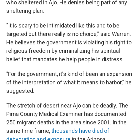
who sheltered in Ajo. He denies being part of any
sheltering plan.
"It is scary to be intimidated like this and to be
targeted but there really is no choice," said Warren.
He believes the government is violating his right to
religious freedom by criminalizing his spiritual
belief that mandates he help people in distress.
"For the government, it's kind of been an expansion
of the interpretation of what it means to harbor," he
suggested.
The stretch of desert near Ajo can be deadly. The
Pima County Medical Examiner has documented
250 migrant deaths in the area since 2001. In the
same time frame,
thousands have died of
dehydration and exposure
in the Arizona