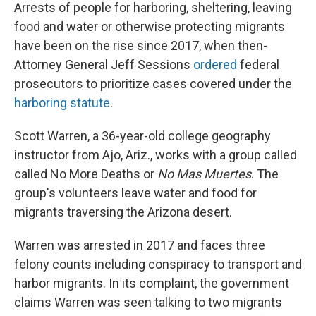
Arrests of people for harboring, sheltering, leaving
food and water or otherwise protecting migrants
have been on the rise since 2017, when then-
Attorney General Jeff Sessions
ordered
federal
prosecutors to prioritize cases covered under the
harboring statute
.
Scott Warren, a 36-year-old college geography
instructor from Ajo, Ariz., works with a group called
called No More Deaths or
No Mas Muertes
. The
group's volunteers leave water and food for
migrants traversing the Arizona desert.
Warren was arrested in 2017 and faces three
felony counts including conspiracy to transport and
harbor migrants. In its complaint, the government
claims Warren was seen talking to two migrants