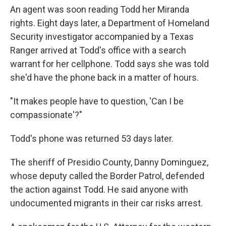
An agent was soon reading Todd her Miranda
rights. Eight days later, a Department of Homeland
Security investigator accompanied by a Texas
Ranger arrived at Todd's office with a search
warrant for her cellphone. Todd says she was told
she'd have the phone back in a matter of hours.
"It makes people have to question, 'Can I be
compassionate'?"
Todd's phone was returned 53 days later.
The sheriff of Presidio County, Danny Dominguez,
whose deputy called the Border Patrol, defended
the action against Todd. He said anyone with
undocumented migrants in their car risks arrest.