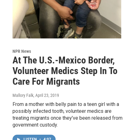
NPR News
At The U.S.-Mexico Border,
Volunteer Medics Step In To
Care For Migrants
Mallory Falk
, April 23, 2019
From a mother with belly pain to a teen girl with a
possibly infected tooth, volunteer medics are
treating migrants once they've been released from
government custody.
LISTEN
•
4:07