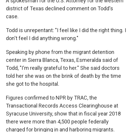
A spokesman for the U.S. Attorney for the western
district of Texas declined comment on Todd's
case.
Todd is unrepentant: "I feel like I did the right thing. I
don't feel I did anything wrong."
Speaking by phone from the migrant detention
center in Sierra Blanca, Texas, Esmeralda said of
Todd, "I'm really grateful to her." She said doctors
told her she was on the brink of death by the time
she got to the hospital.
Figures confirmed to NPR by TRAC, the
Transactional Records Access Clearinghouse at
Syracuse University, show that in fiscal year 2018
there were more than 4,500 people federally
charged for bringing in and harboring migrants.