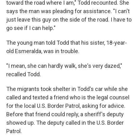
toward the road where I am," Todd recounted. She
says the man was pleading for assistance. "I can't
just leave this guy on the side of the road. I have to
go see if I can help."
The young man told Todd that his sister, 18-year-
old Esmeralda, was in trouble.
"I mean, she can hardly walk, she's very dazed,"
recalled Todd.
The migrants took shelter in Todd's car while she
called and texted a friend who is the legal counsel
for the local U.S. Border Patrol, asking for advice.
Before that friend could reply, a sheriff's deputy
showed up. The deputy called in the U.S. Border
Patrol.