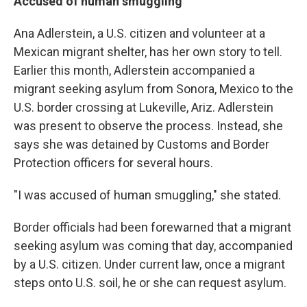
Accused of human smuggling
Ana Adlerstein, a U.S. citizen and volunteer at a
Mexican migrant shelter, has her own story to tell.
Earlier this month, Adlerstein accompanied a
migrant seeking asylum from Sonora, Mexico to the
U.S. border crossing at Lukeville, Ariz. Adlerstein
was present to observe the process. Instead, she
says she was detained by Customs and Border
Protection officers for several hours.
"I was accused of human smuggling," she stated.
Border officials had been forewarned that a migrant
seeking asylum was coming that day, accompanied
by a U.S. citizen. Under current law, once a migrant
steps onto U.S. soil, he or she can request asylum.