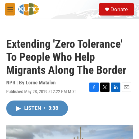
Skip to main content
S
Donate
e
M
a
e
r
n
c
u
h
Extending 'Zero Tolerance'
u
e
To People Who Help
r
y
Migrants Along The Border
NPR | By
Lorne Matalon
Published May 28, 2019 at 2:22 PM MDT
F
T
L
E
a
w
i
m
c
i
n
a
LISTEN
•
3:38
e
t
k
i
b
t
e
l
o
e
d
o
r
I
k
n