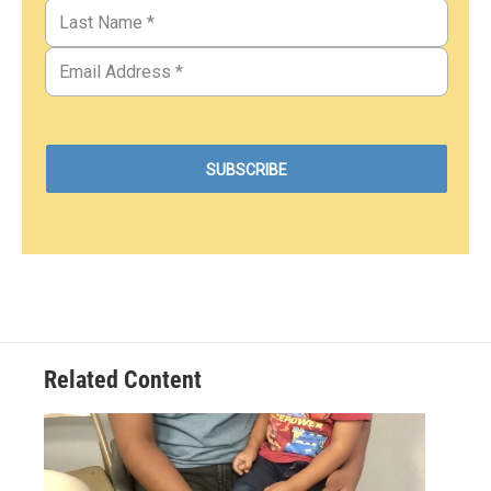
Related Content