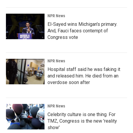
NPR News
El-Sayed wins Michigan's primary.
And, Fauci faces contempt of
Congress vote
NPR News
Hospital staff said he was faking it
and released him. He died from an
overdose soon after
NPR News
Celebrity culture is one thing. For
TMZ, Congress is the new 'reality
show'