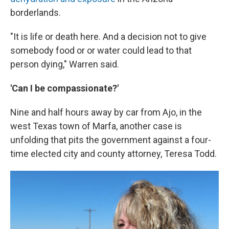
borderlands.
"It is life or death here. And a decision not to give
somebody food or or water could lead to that
person dying," Warren said.
'Can I be compassionate?'
Nine and half hours away by car from Ajo, in the
west Texas town of Marfa, another case is
unfolding that pits the government against a four-
time elected city and county attorney, Teresa Todd.