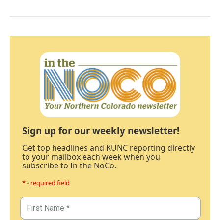
Sign up for our weekly newsletter!
Get top headlines and KUNC reporting directly
to your mailbox each week when you
subscribe to In the NoCo.
* - required field