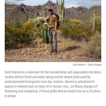
John Moore
/
Getty Images
Scott Warren is a volunteer for the humanitarian aid organization No More
Deaths delivers food and water along remote desert trails used by
undocumented immigrants near Ajo, Arizona. Warren is scheduled to
appear in federal court on May 29 in Tucson, Ariz., on felony charges of
harboring and conspiracy. If found guilty Warren could face up to 20 years
in prison.