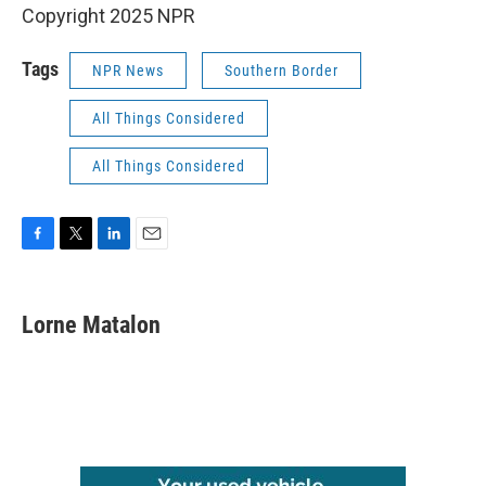
Copyright 2025 NPR
Tags
NPR News
Southern Border
All Things Considered
All Things Considered
F
T
L
E
a
w
i
m
c
i
n
a
e
t
k
i
Lorne Matalon
b
t
e
l
o
e
d
o
r
I
k
n