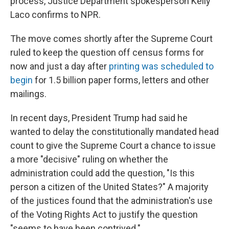
process, Justice Department spokesperson Kelly
Laco confirms to NPR.
The move comes shortly after the Supreme Court
ruled to keep the question off census forms for
now and just a day after
printing was scheduled to
begin
for 1.5 billion paper forms, letters and other
mailings.
In recent days, President Trump had said he
wanted to delay the constitutionally mandated head
count to give the Supreme Court a chance to issue
a more "decisive" ruling on whether the
administration could add the question, "Is this
person a citizen of the United States?" A majority
of the justices found that the administration's use
of the Voting Rights Act to justify the question
"seems to have been contrived."