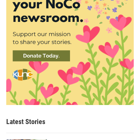
Latest Stories