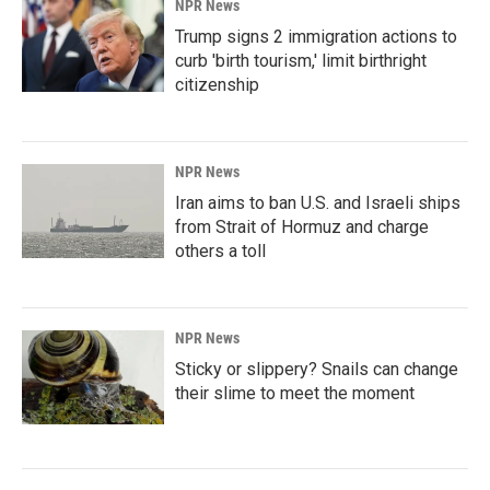
NPR News
Trump signs 2 immigration actions to
curb 'birth tourism,' limit birthright
citizenship
NPR News
Iran aims to ban U.S. and Israeli ships
from Strait of Hormuz and charge
others a toll
NPR News
Sticky or slippery? Snails can change
their slime to meet the moment