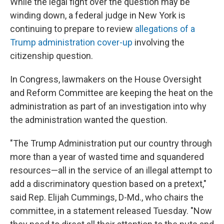
While the legal fight over the question may be
winding down, a federal judge in New York is
continuing to prepare to review
allegations of a
Trump administration cover-up
involving the
citizenship question.
In Congress, lawmakers on the House Oversight
and Reform Committee are keeping the heat on the
administration as part of an investigation into why
the administration wanted the question.
"The Trump Administration put our country through
more than a year of wasted time and squandered
resources—all in the service of an illegal attempt to
add a discriminatory question based on a pretext,"
said Rep. Elijah Cummings, D-Md., who chairs the
committee, in a statement released Tuesday. "Now