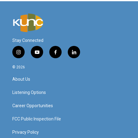
Stay Connected
i
y
f
l
n
o
a
i
s
u
c
n
© 2026
t
t
e
k
a
u
b
e
About Us
g
b
o
d
r
e
o
i
a
k
n
Listening Options
m
Career Opportunities
FCC Public Inspection File
Privacy Policy