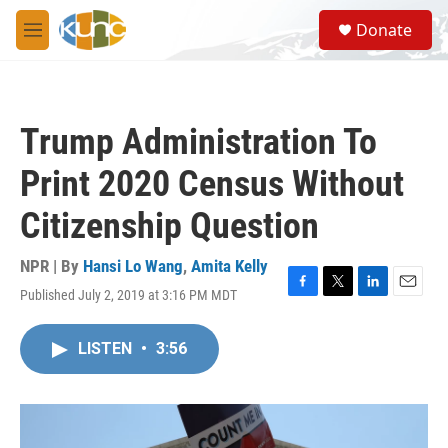
Skip to main content
S
Donate
e
M
a
e
r
n
c
u
h
Trump Administration To
u
e
Print 2020 Census Without
r
y
Citizenship Question
NPR | By
Hansi Lo Wang
,
Amita Kelly
Published July 2, 2019 at 3:16 PM MDT
F
T
L
E
a
w
i
m
c
i
n
a
LISTEN
•
3:56
e
t
k
i
b
t
e
l
o
e
d
o
r
I
k
n