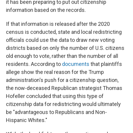
it has been preparing to put out citizenship
information based on the records.
If that information is released after the 2020
census is conducted, state and local redistricting
officials could use the data to draw new voting
districts based on only the number of U.S. citizens
old enough to vote, rather than the number of all
residents. According to
documents
that plaintiffs
allege show the real reason for the Trump
administration's push for a citizenship question,
the now-deceased Republican strategist Thomas
Hofeller concluded that using this type of
citizenship data for redistricting would ultimately
be "advantageous to Republicans and Non-
Hispanic Whites."