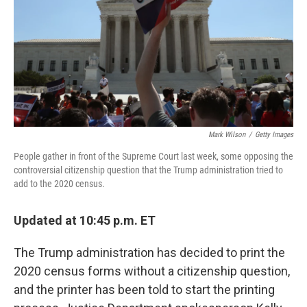
Mark Wilson
/
Getty Images
People gather in front of the Supreme Court last week, some opposing the
controversial citizenship question that the Trump administration tried to
add to the 2020 census.
Updated at 10:45 p.m. ET
The Trump administration has decided to print the
2020 census forms without a citizenship question,
and the printer has been told to start the printing