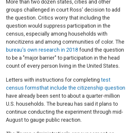
More than two dozen states, cities and other
groups challenged in court Ross' decision to add
the question. Critics worry that including the
question would suppress participation in the
census,
especially among households with
noncitizens and among communities of color.
The
bureau's own research in 2018
found the question
to be a "major barrier" to participation in the head
count of every person living in the United States.
Letters with instructions for completing
test
census forms
that include the citizenship question
have already been sent to about a quarter-million
U.S. households. The bureau has said it plans to
continue conducting the experiment through mid-
August to gauge public reaction.