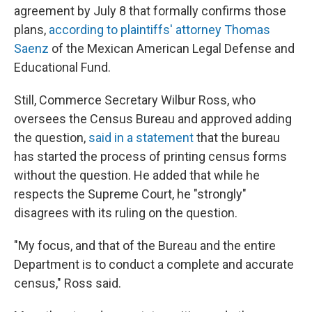
agreement by July 8 that formally confirms those
plans,
according to plaintiffs' attorney Thomas
Saenz
of the Mexican American Legal Defense and
Educational Fund.
Still, Commerce Secretary Wilbur Ross, who
oversees the Census Bureau and approved adding
the question,
said in a statement
that the bureau
has started the process of printing census forms
without the question. He added that while he
respects the Supreme Court, he "strongly"
disagrees with its ruling on the question.
"My focus, and that of the Bureau and the entire
Department is to conduct a complete and accurate
census," Ross said.