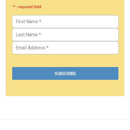
* - required field