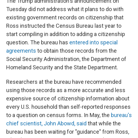
The Trump administration's announcement on
Tuesday did not address what it plans to do with
existing government records on citizenship that
Ross instructed the Census Bureau last year to
start compiling in addition to adding a citizenship
question. The bureau has
entered into special
agreements
to obtain those records from the
Social Security Administration, the Department of
Homeland Security and the State Department.
Researchers at the bureau have recommended
using those records as a more accurate and less
expensive source of citizenship information about
every U.S. household than self-reported responses
to a question on census forms. In May, the
bureau's
chief scientist, John Abowd, said
that while the
bureau has been waiting for "guidance" from Ross,