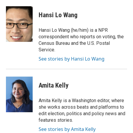
a
w
i
m
c
i
n
a
e
t
k
i
Hansi Lo Wang
b
t
e
l
o
e
d
o
r
I
Hansi Lo Wang (he/him) is a NPR
k
n
correspondent who reports on voting, the
Census Bureau and the U.S. Postal
Service.
See stories by Hansi Lo Wang
Amita Kelly
Amita Kelly is a Washington editor, where
she works across beats and platforms to
edit election, politics and policy news and
features stories.
See stories by Amita Kelly