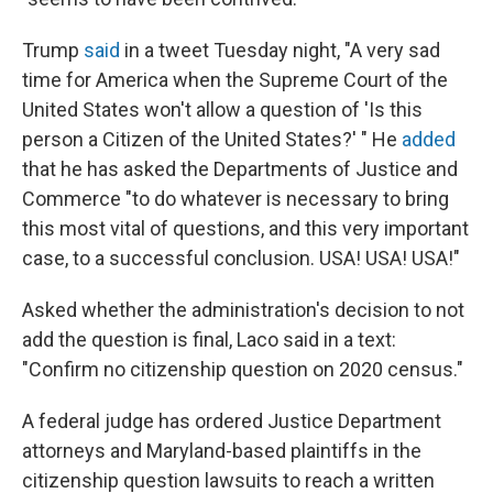
Trump
said
in a tweet Tuesday night, "A very sad
time for America when the Supreme Court of the
United States won't allow a question of 'Is this
person a Citizen of the United States?' " He
added
that he has asked the Departments of Justice and
Commerce "to do whatever is necessary to bring
this most vital of questions, and this very important
case, to a successful conclusion. USA! USA! USA!"
Asked whether the administration's decision to not
add the question is final, Laco said in a text:
"Confirm no citizenship question on 2020 census."
A federal judge has ordered Justice Department
attorneys and Maryland-based plaintiffs in the
citizenship question lawsuits to reach a written