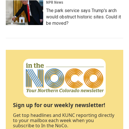
NPR News
The park service says Trump's arch
would obstruct historic sites. Could it
be moved?
Sign up for our weekly newsletter!
Get top headlines and KUNC reporting directly
to your mailbox each week when you
subscribe to In the NoCo.