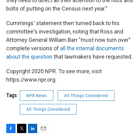
they need to direct all their attention to the nuts and
bolts of putting on the Census next year."
Cummings' statement then turned back to his
committee's investigation, noting that Ross and
Attorney General William Barr "must now turn over"
complete versions of
all the internal documents
about the question
that lawmakers have requested.
Copyright 2020 NPR. To see more, visit
https://www.npr.org.
Tags
NPR News
All Things Considered
All Things Considered
F
T
L
E