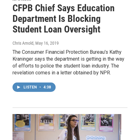
CFPB Chief Says Education
Department Is Blocking
Student Loan Oversight
Chris Arnold
, May 16, 2019
The Consumer Financial Protection Bureau's Kathy
Kraninger says the department is getting in the way
of efforts to police the student loan industry. The
revelation comes in a letter obtained by NPR.
LISTEN
•
4:38