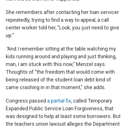
She remembers after contacting her loan servicer
repeatedly, trying to find a way to appeal, a call
center worker told her, "Look, you just need to give
up."
"
And I remember sitting at the table watching my
kids running around and playing and just thinking,
man, I am stuck with this now," Menzel says.
Thoughts of "the freedom that would come with
being released of the student loan debt kind of
came crashing in in that moment," she adds.
Congress passed
a partial fix
, called Temporary
Expanded Public Service Loan Forgiveness, that
was designed to help at least some borrowers. But
the teachers union lawsuit alleges the Department