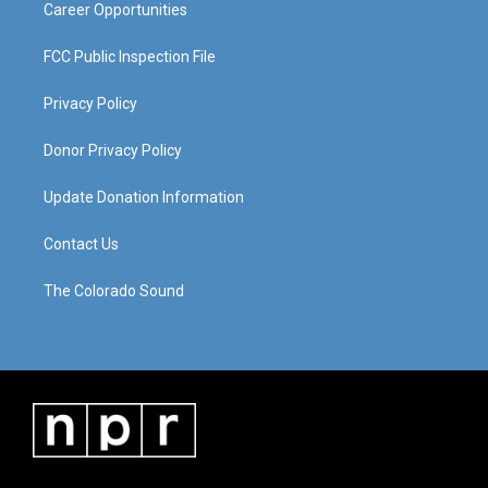
Career Opportunities
FCC Public Inspection File
Privacy Policy
Donor Privacy Policy
Update Donation Information
Contact Us
The Colorado Sound