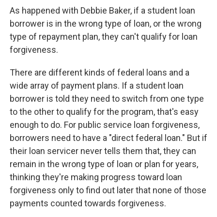
As happened with Debbie Baker, if a student loan
borrower is in the wrong type of loan, or the wrong
type of repayment plan, they can't qualify for loan
forgiveness.
There are different kinds of federal loans and a
wide array of payment plans. If a student loan
borrower is told they need to switch from one type
to the other to qualify for the program, that's easy
enough to do. For public service loan forgiveness,
borrowers need to have a "direct federal loan." But if
their loan servicer never tells them that, they can
remain in the wrong type of loan or plan for years,
thinking they're making progress toward loan
forgiveness only to find out later that none of those
payments counted towards forgiveness.