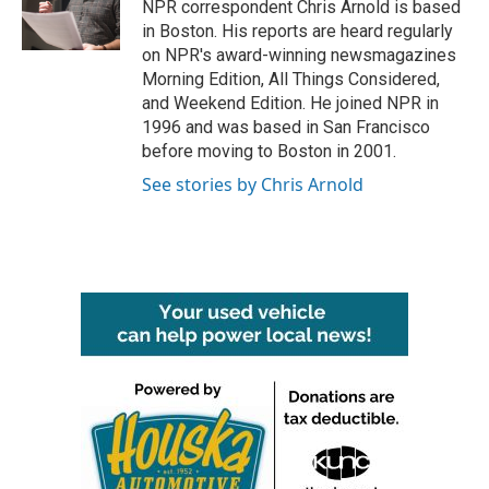
o
r
I
NPR correspondent Chris Arnold is based
k
n
in Boston. His reports are heard regularly
on NPR's award-winning newsmagazines
Morning Edition, All Things Considered,
and Weekend Edition. He joined NPR in
1996 and was based in San Francisco
before moving to Boston in 2001.
See stories by Chris Arnold