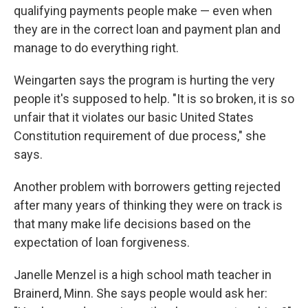
qualifying payments people make — even when
they are in the correct loan and payment plan and
manage to do everything right.
Weingarten says the program is hurting the very
people it's supposed to help. "It is so broken, it is so
unfair that it violates our basic United States
Constitution requirement of due process," she
says.
Another problem with borrowers getting rejected
after many years of thinking they were on track is
that many make life decisions based on the
expectation of loan forgiveness.
Janelle Menzel is a high school math teacher in
Brainerd, Minn. She says people would ask her: