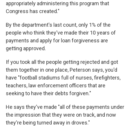
appropriately administering this program that
Congress has created."
By the department's last count, only 1% of the
people who think they've made their 10 years of
payments and apply for loan forgiveness are
getting approved.
If you took all the people getting rejected and got
them together in one place, Peterson says, you'd
have "football stadiums full of nurses, firefighters,
teachers, law enforcement officers that are
seeking to have their debts forgiven."
He says they've made "all of these payments under
the impression that they were on track, and now
they're being turned away in droves."