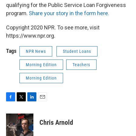
qualifying for the Public Service Loan Forgiveness
program.
Share your story in the form here.
Copyright 2020 NPR. To see more, visit
https://www.npr.org.
Tags
NPR News
Student Loans
Morning Edition
Teachers
Morning Edition
F
T
L
E
a
w
i
m
c
i
n
a
e
t
k
i
Chris Arnold
b
t
e
l
o
e
d