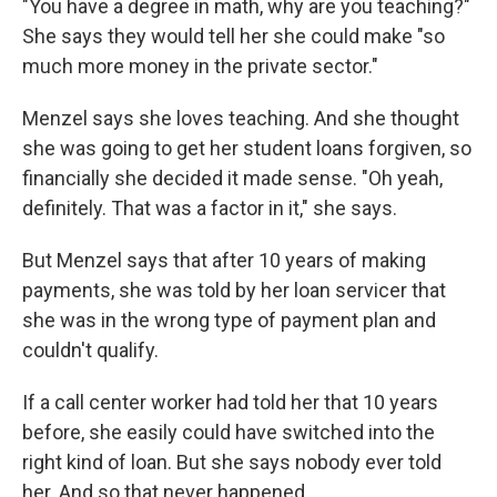
"You have a degree in math, why are you teaching?"
She says they would tell her she could make "so
much more money in the private sector."
Menzel says she loves teaching. And she thought
she was going to get her student loans forgiven, so
financially she decided it made sense. "Oh yeah,
definitely. That was a factor in it," she says.
But Menzel says that after 10 years of making
payments, she was told by her loan servicer that
she was in the wrong type of payment plan and
couldn't qualify.
If a call center worker had told her that 10 years
before, she easily could have switched into the
right kind of loan. But she says nobody ever told
her. And so that never happened.