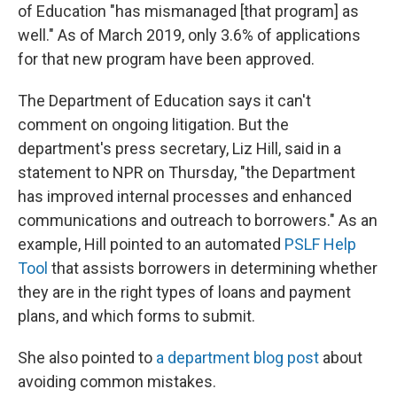
of Education "has mismanaged [that program] as
well." As of March 2019, only 3.6% of applications
for that new program have been approved.
The Department of Education says it can't
comment on ongoing litigation. But the
department's press secretary, Liz Hill, said in a
statement to NPR on Thursday, "the Department
has improved internal processes and enhanced
communications and outreach to borrowers." As an
example, Hill pointed to an automated
PSLF Help
Tool
that assists borrowers in determining whether
they are in the right types of loans and payment
plans, and which forms to submit.
She also pointed to
a department blog post
about
avoiding common mistakes.