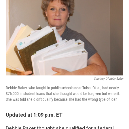
Courtesy Of Kelly Baker
Debbie Baker, who taught in public schools near Tulsa, Okla., had nearly
$76,000 in student loans that she thought would be forgiven but weren't.
She was told she didn't qualify because she had the wrong type of loan.
Updated at 1:09 p.m. ET
Debbie Baker thought she qualified for a federal