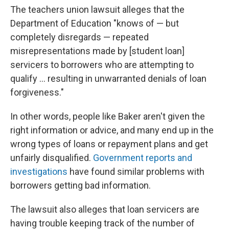
The teachers union lawsuit alleges that the
Department of Education "knows of — but
completely disregards — repeated
misrepresentations made by [student loan]
servicers to borrowers who are attempting to
qualify ... resulting in unwarranted denials of loan
forgiveness."
In other words, people like Baker aren't given the
right information or advice, and many end up in the
wrong types of loans or repayment plans and get
unfairly disqualified.
Government reports
and
investigations
have found similar problems with
borrowers getting bad information.
The lawsuit also alleges that loan servicers are
having trouble keeping track of the number of