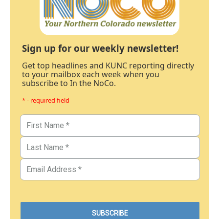
Sign up for our weekly newsletter!
Get top headlines and KUNC reporting directly
to your mailbox each week when you
subscribe to In the NoCo.
* - required field