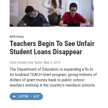
NPR News
Teachers Begin To See Unfair
Student Loans Disappear
Chris Arnold, Cory Turner
, May 3, 2019
The Department of Education is expanding a fix to
its troubled TEACH Grant program, giving millions of
dollars of grant money back to public school
teachers working in the country's neediest schools.
LISTEN
•
6:27