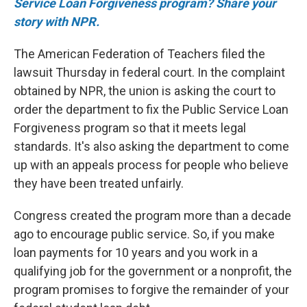
Service Loan Forgiveness program? Share your
story with NPR.
The American Federation of Teachers filed the
lawsuit Thursday in federal court. In the complaint
obtained by NPR, the union is asking the court to
order the department to fix the Public Service Loan
Forgiveness program so that it meets legal
standards. It's also asking the department to come
up with an appeals process for people who believe
they have been treated unfairly.
Congress created the program more than a decade
ago to encourage public service. So, if you make
loan payments for 10 years and you work in a
qualifying job for the government or a nonprofit, the
program promises to forgive the remainder of your