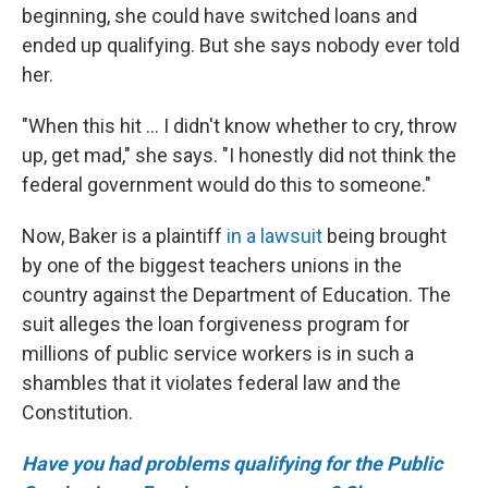
beginning, she could have switched loans and
ended up qualifying. But she says nobody ever told
her.
"When this hit ... I didn't know whether to cry, throw
up, get mad," she says. "I honestly did not think the
federal government would do this to someone."
Now, Baker is a plaintiff
in a lawsuit
being brought
by one of the biggest teachers unions in the
country against the Department of Education. The
suit alleges the loan forgiveness program for
millions of public service workers is in such a
shambles that it violates federal law and the
Constitution.
Have you had problems qualifying for the Public