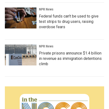
NPR News
Federal funds can't be used to give
test strips to drug users, raising
overdose fears
NPR News
Private prisons announce $1.4 billion
in revenue as immigration detentions
climb