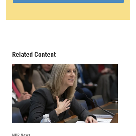
Related Content
NPR News