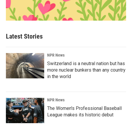
Latest Stories
NPR News
Switzerland is a neutral nation but has
more nuclear bunkers than any country
in the world
NPR News
The Women's Professional Baseball
League makes its historic debut