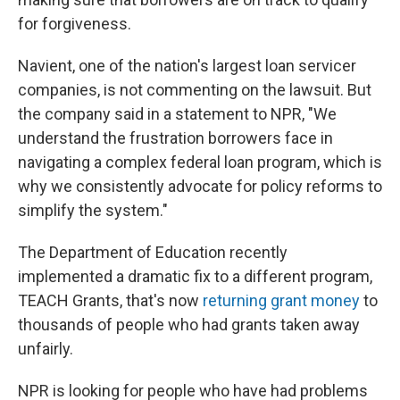
for forgiveness.
Navient, one of the nation's largest loan servicer
companies, is not commenting on the lawsuit. But
the company said in a statement to NPR, "We
understand the frustration borrowers face in
navigating a complex federal loan program, which is
why we consistently advocate for policy reforms to
simplify the system."
The Department of Education recently
implemented a dramatic fix to a different program,
TEACH Grants, that's now
returning grant money
to
thousands of people who had grants taken away
unfairly.
NPR is looking for people who have had problems