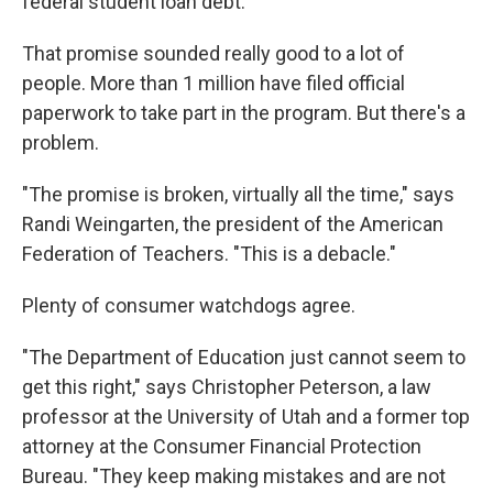
federal student loan debt.
That promise sounded really good to a lot of
people. More than 1 million have filed official
paperwork to take part in the program. But there's a
problem.
"The promise is broken, virtually all the time," says
Randi Weingarten, the president of the American
Federation of Teachers. "This is a debacle."
Plenty of consumer watchdogs agree.
"The Department of Education just cannot seem to
get this right," says Christopher Peterson, a law
professor at the University of Utah and a former top
attorney at the Consumer Financial Protection
Bureau. "They keep making mistakes and are not