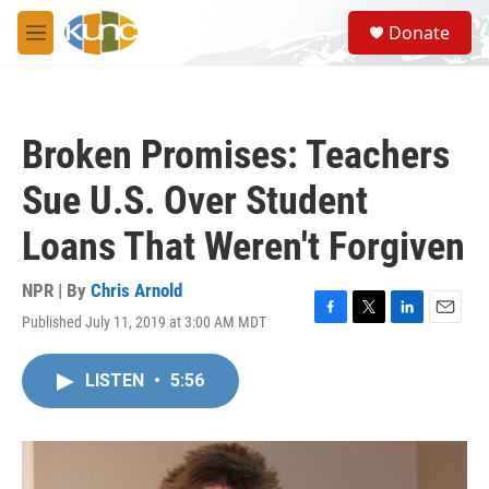
Skip to main content
S
Donate
e
M
a
e
r
n
c
u
h
Broken Promises: Teachers
u
e
Sue U.S. Over Student
r
y
Loans That Weren't Forgiven
NPR | By
Chris Arnold
Published July 11, 2019 at 3:00 AM MDT
F
T
L
E
a
w
i
m
c
i
n
a
LISTEN
•
5:56
e
t
k
i
b
t
e
l
o
e
d
o
r
I
k
n