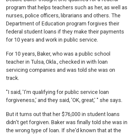
program that helps teachers such as her, as well as
nurses, police officers, librarians and others. The
Department of Education program forgives their
federal student loans if they make their payments
for 10 years and work in public service.
For 10 years, Baker, who was a public school
teacher in Tulsa, Okla., checked in with loan
servicing companies and was told she was on
track.
"I said, 'I'm qualifying for public service loan
forgiveness,' and they said, 'OK, great,' " she says.
But it turns out that her $76,000 in student loans
didn't get forgiven. Baker was finally told she was in
the wrong type of loan. If she'd known that at the