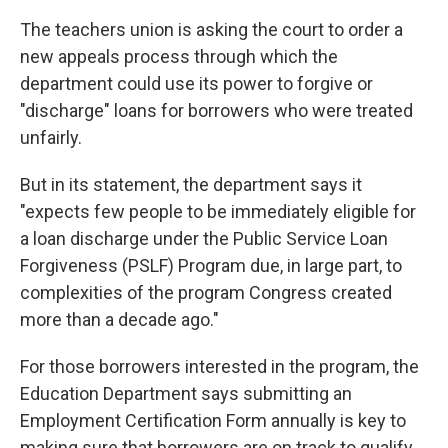
The teachers union is asking the court to order a
new appeals process through which the
department could use its power to forgive or
"discharge" loans for borrowers who were treated
unfairly.
But in its statement, the department says it
"expects few people to be immediately eligible for
a loan discharge under the Public Service Loan
Forgiveness (PSLF) Program due, in large part, to
complexities of the program Congress created
more than a decade ago."
For those borrowers interested in the program, the
Education Department says submitting an
Employment Certification Form annually is key to
making sure that borrowers are on track to qualify