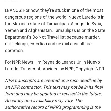
LEANOS: For now, they're stuck in one of the most
dangerous regions of the world. Nuevo Laredo is in
the Mexican state of Tamaulipas. Alongside Syria,
Yemen and Afghanistan, Tamaulipas is on the State
Department's Do Not Travel list because murder,
carjackings, extortion and sexual assault are
common.
For NPR News, I'm Reynaldo Leanos Jr. in Nuevo
Laredo. Transcript provided by NPR, Copyright NPR.
NPR transcripts are created on a rush deadline by
an NPR contractor. This text may not be in its final
form and may be updated or revised in the future.
Accuracy and availability may vary. The
authoritative record of NPR’s programming is the