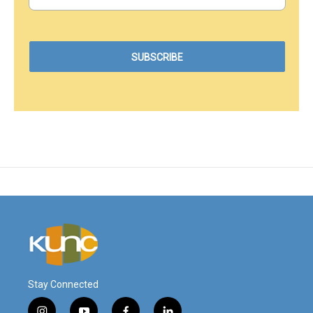
Stay Connected