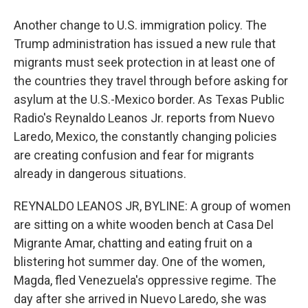
Another change to U.S. immigration policy. The
Trump administration has issued a new rule that
migrants must seek protection in at least one of
the countries they travel through before asking for
asylum at the U.S.-Mexico border. As Texas Public
Radio's Reynaldo Leanos Jr. reports from Nuevo
Laredo, Mexico, the constantly changing policies
are creating confusion and fear for migrants
already in dangerous situations.
REYNALDO LEANOS JR, BYLINE: A group of women
are sitting on a white wooden bench at Casa Del
Migrante Amar, chatting and eating fruit on a
blistering hot summer day. One of the women,
Magda, fled Venezuela's oppressive regime. The
day after she arrived in Nuevo Laredo, she was