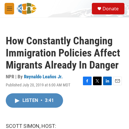
Skip to main content
S
Donate
e
M
a
e
r
n
c
u
h
How Constantly Changing
u
e
Immigration Policies Affect
r
y
Migrants Already In Danger
NPR | By
Reynaldo Leaños Jr.
Published July 20, 2019 at 6:00 AM MDT
F
T
L
E
a
w
i
m
c
i
n
a
LISTEN
•
3:41
e
t
k
i
b
t
e
l
o
e
d
o
r
I
k
n
SCOTT SIMON, HOST: