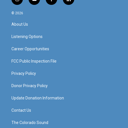
i
y
f
l
n
o
a
i
s
u
c
n
© 2026
t
t
e
k
a
u
b
e
About Us
g
b
o
d
r
e
o
i
a
k
n
Listening Options
m
Career Opportunities
FCC Public Inspection File
Privacy Policy
Donor Privacy Policy
Update Donation Information
Contact Us
The Colorado Sound