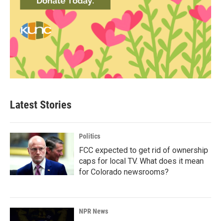
Latest Stories
Politics
FCC expected to get rid of ownership
caps for local TV. What does it mean
for Colorado newsrooms?
NPR News