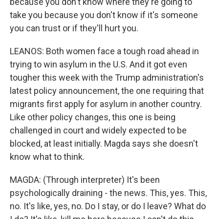
because you don't know where they're going to
take you because you don't know if it's someone
you can trust or if they'll hurt you.
LEANOS: Both women face a tough road ahead in
trying to win asylum in the U.S. And it got even
tougher this week with the Trump administration's
latest policy announcement, the one requiring that
migrants first apply for asylum in another country.
Like other policy changes, this one is being
challenged in court and widely expected to be
blocked, at least initially. Magda says she doesn't
know what to think.
MAGDA: (Through interpreter) It's been
psychologically draining - the news. This, yes. This,
no. It's like, yes, no. Do I stay, or do I leave? What do