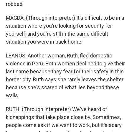
robbed.
MAGDA: (Through interpreter) It's difficult to be in a
situation where you're looking for security for
yourself, and you're still in the same difficult
situation you were in back home.
LEANOS: Another woman, Ruth, fled domestic
violence in Peru. Both women declined to give their
last name because they fear for their safety in this
border city. Ruth says she rarely leaves the shelter
because she's scared of what lies beyond these
walls.
RUTH: (Through interpreter) We've heard of
kidnappings that take place close by. Sometimes,
people come ask if we want to work, but it's scary