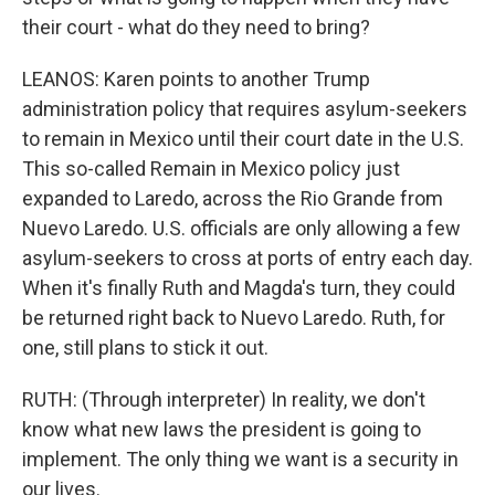
their court - what do they need to bring?
LEANOS: Karen points to another Trump
administration policy that requires asylum-seekers
to remain in Mexico until their court date in the U.S.
This so-called Remain in Mexico policy just
expanded to Laredo, across the Rio Grande from
Nuevo Laredo. U.S. officials are only allowing a few
asylum-seekers to cross at ports of entry each day.
When it's finally Ruth and Magda's turn, they could
be returned right back to Nuevo Laredo. Ruth, for
one, still plans to stick it out.
RUTH: (Through interpreter) In reality, we don't
know what new laws the president is going to
implement. The only thing we want is a security in
our lives.