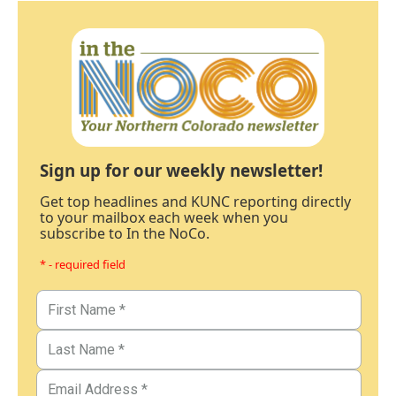
Sign up for our weekly newsletter!
Get top headlines and KUNC reporting directly
to your mailbox each week when you
subscribe to In the NoCo.
* - required field