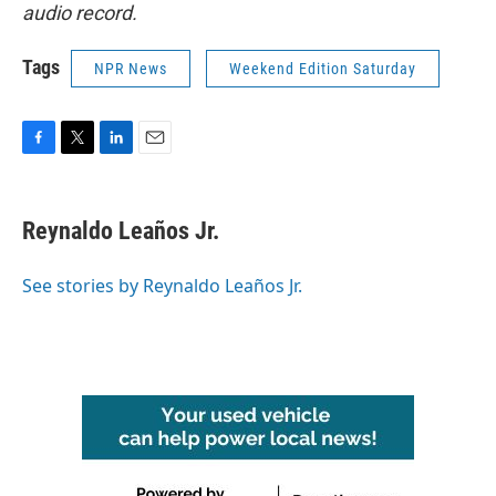
audio record.
Tags
NPR News
Weekend Edition Saturday
F
T
L
E
a
w
i
m
c
i
n
a
e
t
k
i
Reynaldo Leaños Jr.
b
t
e
l
o
e
d
o
r
I
See stories by Reynaldo Leaños Jr.
k
n