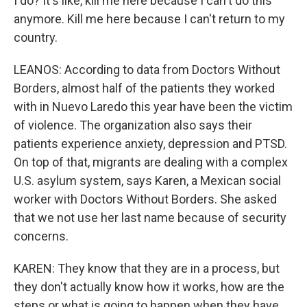
I do? It's like, kill me here because I can't do this
anymore. Kill me here because I can't return to my
country.
LEANOS: According to data from Doctors Without
Borders, almost half of the patients they worked
with in Nuevo Laredo this year have been the victim
of violence. The organization also says their
patients experience anxiety, depression and PTSD.
On top of that, migrants are dealing with a complex
U.S. asylum system, says Karen, a Mexican social
worker with Doctors Without Borders. She asked
that we not use her last name because of security
concerns.
KAREN: They know that they are in a process, but
they don't actually know how it works, how are the
steps or what is going to happen when they have