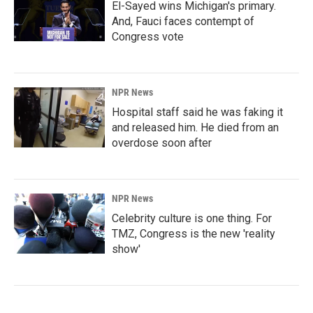
El-Sayed wins Michigan's primary.
And, Fauci faces contempt of
Congress vote
NPR News
Hospital staff said he was faking it
and released him. He died from an
overdose soon after
NPR News
Celebrity culture is one thing. For
TMZ, Congress is the new 'reality
show'