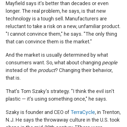
Mayfield says it's better than decades or even
longer. The real problem, he says, is that new
technology is a tough sell. Manufacturers are
reluctant to take a risk on a new, unfamiliar product.
"I cannot convince them," he says. "The only thing
that can convince them is the market."
And the market is usually determined by what
consumers want. So, what about changing
people
instead of the
product
? Changing their behavior,
that is.
That's Tom Szaky's strategy. "I think the evil isn't
plastic — it's using something once," he says.
Szaky is founder and CEO of
TerraCycle
, in Trenton,
N.J. He says the throwaway culture in the U.S. took