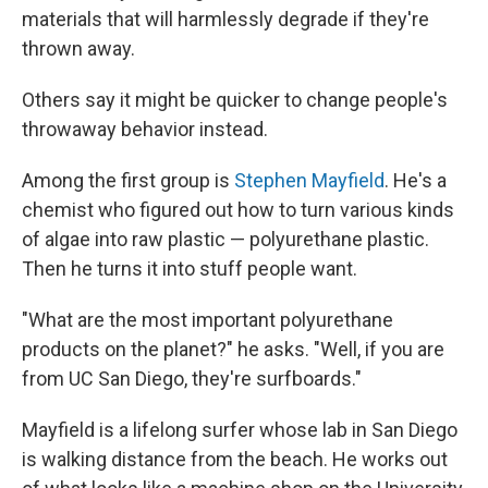
materials that will harmlessly degrade if they're
thrown away.
Others say it might be quicker to change people's
throwaway behavior instead.
Among the first group is
Stephen Mayfield
. He's a
chemist who figured out how to turn various kinds
of algae into raw plastic — polyurethane plastic.
Then he turns it into stuff people want.
"What are the most important polyurethane
products on the planet?" he asks. "Well, if you are
from UC San Diego, they're surfboards."
Mayfield is a lifelong surfer whose lab in San Diego
is walking distance from the beach. He works out