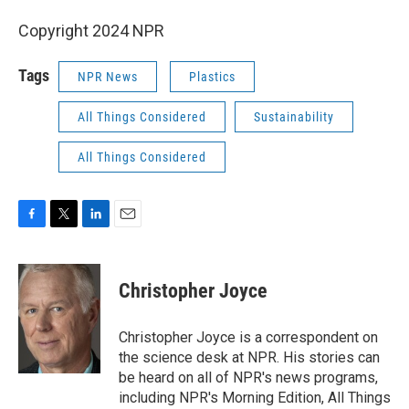
Copyright 2024 NPR
Tags
NPR News
Plastics
All Things Considered
Sustainability
All Things Considered
F
T
L
E
a
w
i
m
c
i
n
a
e
t
k
i
Christopher Joyce
b
t
e
l
o
e
d
o
r
I
Christopher Joyce is a correspondent on
k
n
the science desk at NPR. His stories can
be heard on all of NPR's news programs,
including NPR's Morning Edition, All Things