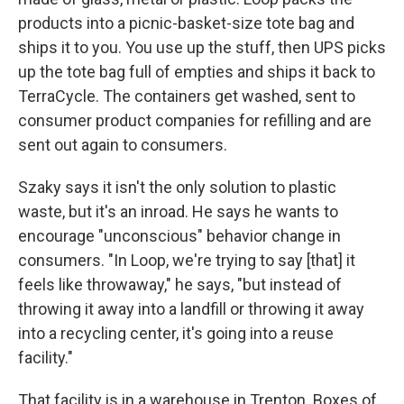
products into a picnic-basket-size tote bag and
ships it to you. You use up the stuff, then UPS picks
up the tote bag full of empties and ships it back to
TerraCycle. The containers get washed, sent to
consumer product companies for refilling and are
sent out again to consumers.
Szaky says it isn't the only solution to plastic
waste, but it's an inroad. He says he wants to
encourage "unconscious" behavior change in
consumers. "In Loop, we're trying to say [that] it
feels like throwaway," he says, "but instead of
throwing it away into a landfill or throwing it away
into a recycling center, it's going into a reuse
facility."
That facility is in a warehouse in Trenton. Boxes of