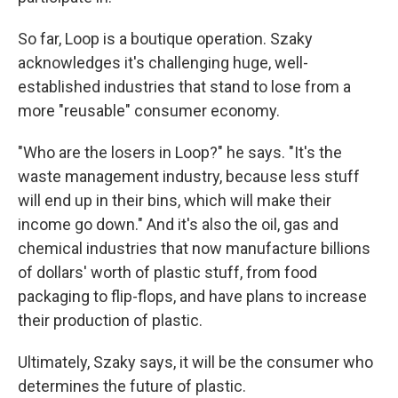
So far, Loop is a boutique operation. Szaky
acknowledges it's challenging huge, well-
established industries that stand to lose from a
more "reusable" consumer economy.
"Who are the losers in Loop?" he says. "It's the
waste management industry, because less stuff
will end up in their bins, which will make their
income go down." And it's also the oil, gas and
chemical industries that now manufacture billions
of dollars' worth of plastic stuff, from food
packaging to flip-flops, and have plans to increase
their production of plastic.
Ultimately, Szaky says, it will be the consumer who
determines the future of plastic.