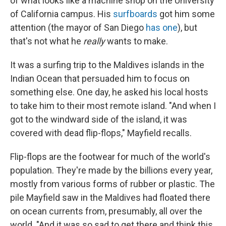
of what looks like a machine shop on the University
of California campus. His
surfboards
got him some
attention (the mayor of San Diego
has one
), but
that's not what he
really
wants to make.
It was a surfing trip to the Maldives islands in the
Indian Ocean that persuaded him to focus on
something else. One day, he asked his local hosts
to take him to their most remote island. "And when I
got to the windward side of the island, it was
covered with dead flip-flops," Mayfield recalls.
Flip-flops are the footwear for much of the world's
population. They're made by the billions every year,
mostly from various forms of rubber or plastic. The
pile Mayfield saw in the Maldives had floated there
on ocean currents from, presumably, all over the
world. "And it was so sad to get there and think this