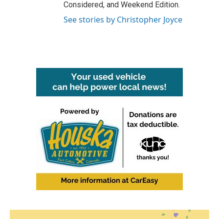
Considered, and Weekend Edition.
See stories by Christopher Joyce