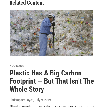
Related Content
NPR News
Plastic Has A Big Carbon
Footprint — But That Isn't The
Whole Story
Christopher Joyce
, July 9, 2019
Plastic waste litters cities, oceans and even the air.