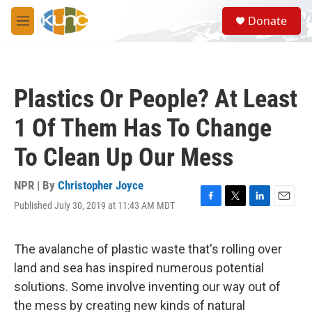
Skip to main content
S
Donate
e
M
a
e
r
n
c
u
h
Plastics Or People? At Least
u
e
1 Of Them Has To Change
r
y
To Clean Up Our Mess
NPR | By
Christopher Joyce
Published July 30, 2019 at 11:43 AM MDT
F
T
L
E
a
w
i
m
c
i
n
a
e
t
k
i
The avalanche of plastic waste that's rolling over
b
t
e
l
land and sea has inspired numerous potential
o
e
d
o
r
I
solutions. Some involve inventing our way out of
k
n
the mess by creating new kinds of natural