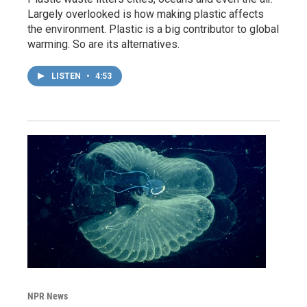
Largely overlooked is how making plastic affects
the environment. Plastic is a big contributor to global
warming. So are its alternatives.
LISTEN
•
4:53
NPR News