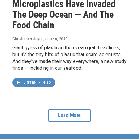
Microplastics Have Invaded
The Deep Ocean — And The
Food Chain
Christopher Joyce
, June 6, 2019
Giant gyres of plastic in the ocean grab headlines,
but it's the tiny bits of plastic that scare scientists.
And they've made their way everywhere, a new study
finds — including in our seafood.
LISTEN
•
4:20
Load More