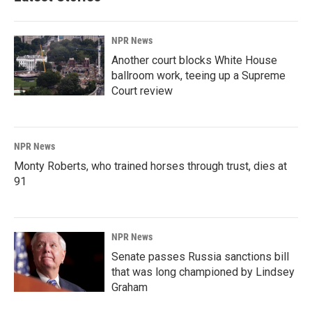
NPR News
Another court blocks White House
ballroom work, teeing up a Supreme
Court review
NPR News
Monty Roberts, who trained horses through trust, dies at
91
NPR News
Senate passes Russia sanctions bill
that was long championed by Lindsey
Graham