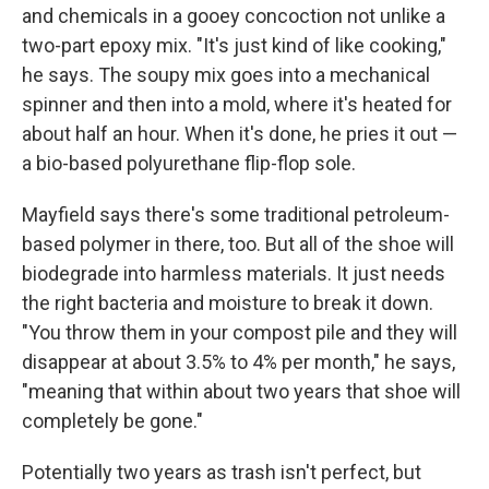
and chemicals in a gooey concoction not unlike a
two-part epoxy mix. "It's just kind of like cooking,"
he says. The soupy mix goes into a mechanical
spinner and then into a mold, where it's heated for
about half an hour. When it's done, he pries it out —
a bio-based polyurethane flip-flop sole.
Mayfield says there's some traditional petroleum-
based polymer in there, too. But all of the shoe will
biodegrade into harmless materials. It just needs
the right bacteria and moisture to break it down.
"You throw them in your compost pile and they will
disappear at about 3.5% to 4% per month," he says,
"meaning that within about two years that shoe will
completely be gone."
Potentially two years as trash isn't perfect, but