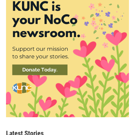
Latest Stories