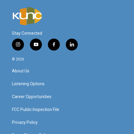
Stay Connected
i
y
f
l
n
o
a
i
s
u
c
n
© 2026
t
t
e
k
a
u
b
e
About Us
g
b
o
d
r
e
o
i
a
k
n
Listening Options
m
Career Opportunities
FCC Public Inspection File
Privacy Policy