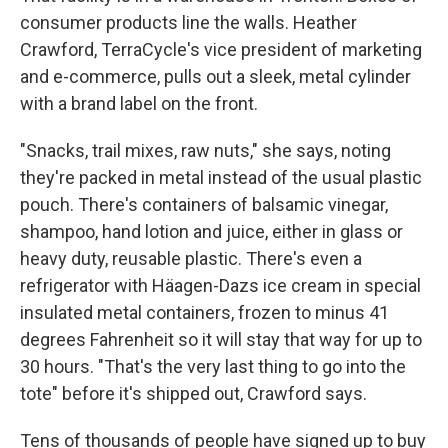
consumer products line the walls. Heather
Crawford, TerraCycle's vice president of marketing
and e-commerce, pulls out a sleek, metal cylinder
with a brand label on the front.
"Snacks, trail mixes, raw nuts," she says, noting
they're packed in metal instead of the usual plastic
pouch. There's containers of balsamic vinegar,
shampoo, hand lotion and juice, either in glass or
heavy duty, reusable plastic. There's even a
refrigerator with Häagen-Dazs ice cream in special
insulated metal containers, frozen to minus 41
degrees Fahrenheit so it will stay that way for up to
30 hours. "That's the very last thing to go into the
tote" before it's shipped out, Crawford says.
Tens of thousands of people have signed up to buy