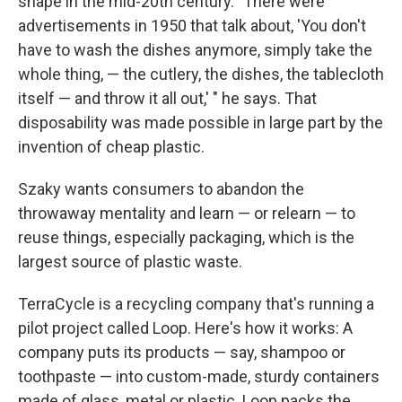
shape in the mid-20th century. "There were
advertisements in 1950 that talk about, 'You don't
have to wash the dishes anymore, simply take the
whole thing, — the cutlery, the dishes, the tablecloth
itself — and throw it all out,' " he says. That
disposability was made possible in large part by the
invention of cheap plastic.
Szaky wants consumers to abandon the
throwaway mentality and learn — or relearn — to
reuse things, especially packaging, which is the
largest source of plastic waste.
TerraCycle is a recycling company that's running a
pilot project called Loop. Here's how it works: A
company puts its products — say, shampoo or
toothpaste — into custom-made, sturdy containers
made of glass, metal or plastic. Loop packs the