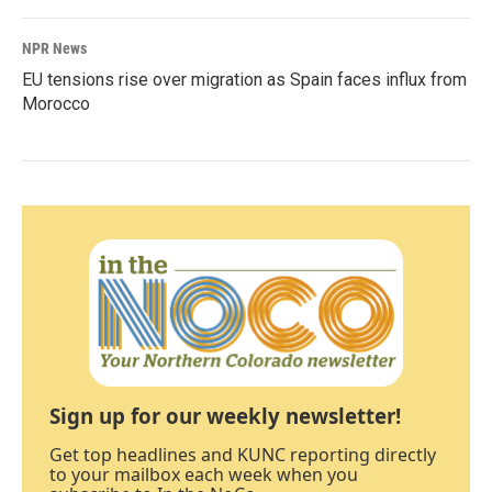
NPR News
EU tensions rise over migration as Spain faces influx from
Morocco
Sign up for our weekly newsletter!
Get top headlines and KUNC reporting directly
to your mailbox each week when you