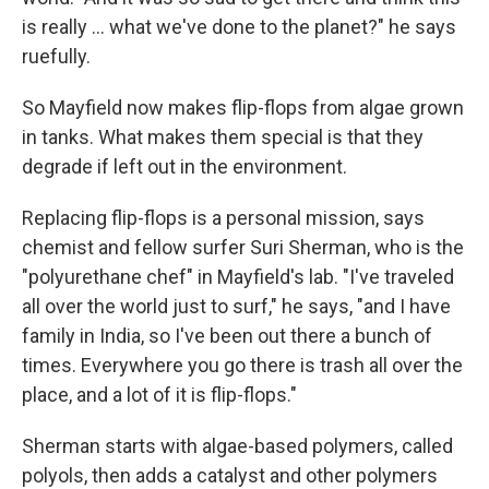
is really ... what we've done to the planet?" he says
ruefully.
So Mayfield now makes flip-flops from algae grown
in tanks. What makes them special is that they
degrade if left out in the environment.
Replacing flip-flops is a personal mission, says
chemist and fellow surfer Suri Sherman, who is the
"polyurethane chef" in Mayfield's lab. "I've traveled
all over the world just to surf," he says, "and I have
family in India, so I've been out there a bunch of
times. Everywhere you go there is trash all over the
place, and a lot of it is flip-flops."
Sherman starts with algae-based polymers, called
polyols, then adds a catalyst and other polymers