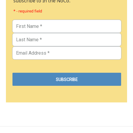
subscribe to In the NoCo.
* - required field