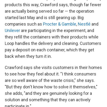
products this way, Crawford says, though far fewer
are actually being served so far — the operation
started last May and is still gearing up. Big
companies such as
Procter & Gamble
,
Nestlé
and
Unilever
are participating in the experiment, and
they refill the containers with their products while
Loop handles the delivery and cleaning. Customers
pay a deposit on each container, which they get
back when they turn it in.
Crawford says she visits customers in their homes
to see how they feel about it. "I think consumers
are so well aware of the waste crisis," she says.
"But they don't know how to solve it themselves,"
she adds, "and they are genuinely looking for a
solution and something that they can actively
participate in."