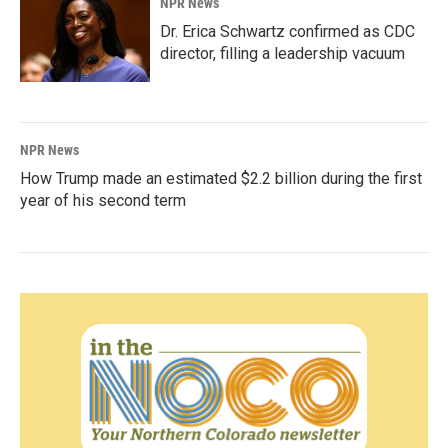
NPR News
Dr. Erica Schwartz confirmed as CDC
director, filling a leadership vacuum
NPR News
How Trump made an estimated $2.2 billion during the first
year of his second term