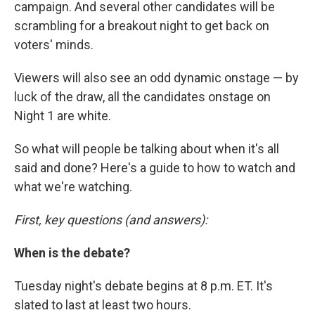
campaign. And several other candidates will be
scrambling for a breakout night to get back on
voters' minds.
Viewers will also see an odd dynamic onstage — by
luck of the draw, all the candidates onstage on
Night 1 are white.
So what will people be talking about when it's all
said and done? Here's a guide to how to watch and
what we're watching.
First, key questions (and answers):
When is the debate?
Tuesday night's debate begins at 8 p.m. ET. It's
slated to last at least two hours.