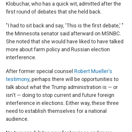
Klobuchar, who has a quick wit, admitted after the
first round of debates that she held back.
"I had to sit back and say, 'This is the first debate,' "
the Minnesota senator said afterward on MSNBC.
She noted that she would have liked to have talked
more about farm policy and Russian election
interference.
After former special counsel
Robert Mueller's
testimony
, perhaps there will be opportunities to
talk about what the Trump administration is — or
isn't — doing to stop current and future foreign
interference in elections. Either way, these three
need to establish themselves for a national
audience.