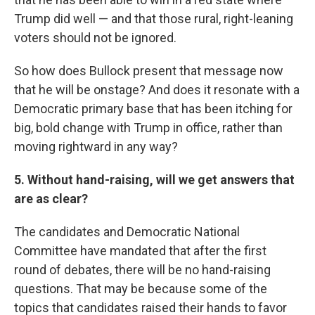
Trump did well — and that those rural, right-leaning
voters should not be ignored.
So how does Bullock present that message now
that he will be onstage? And does it resonate with a
Democratic primary base that has been itching for
big, bold change with Trump in office, rather than
moving rightward in any way?
5. Without hand-raising, will we get answers that
are as clear?
The candidates and Democratic National
Committee have mandated that after the first
round of debates, there will be no hand-raising
questions. That may be because some of the
topics that candidates raised their hands to favor