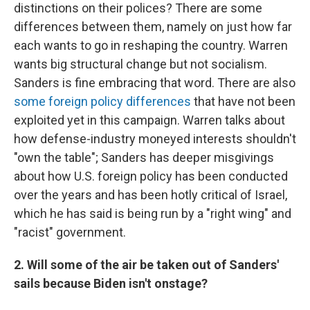
distinctions on their polices? There are some
differences between them, namely on just how far
each wants to go in reshaping the country. Warren
wants big structural change but not socialism.
Sanders is fine embracing that word. There are also
some foreign policy differences
that have not been
exploited yet in this campaign. Warren talks about
how defense-industry moneyed interests shouldn't
"own the table"; Sanders has deeper misgivings
about how U.S. foreign policy has been conducted
over the years and has been hotly critical of Israel,
which he has said is being run by a "right wing" and
"racist" government.
2. Will some of the air be taken out of Sanders'
sails because Biden isn't onstage?