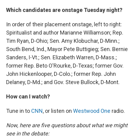
Which candidates are onstage Tuesday night?
In order of their placement onstage, left to right:
Spiritualist and author Marianne Williamson; Rep.
Tim Ryan, D-Ohio; Sen. Amy Klobuchar, D-Minn.;
South Bend, Ind., Mayor Pete Buttigieg; Sen. Bernie
Sanders, I-Vt.; Sen. Elizabeth Warren, D-Mass.;
former Rep. Beto O'Rourke, D-Texas; former Gov.
John Hickenlooper, D-Colo.; former Rep. John
Delaney, D-Md.; and Gov. Steve Bullock, D-Mont.
How can I watch?
Tune in to
CNN
, or listen on
Westwood One
radio.
Now, here are five questions about what we might
see in the debate: