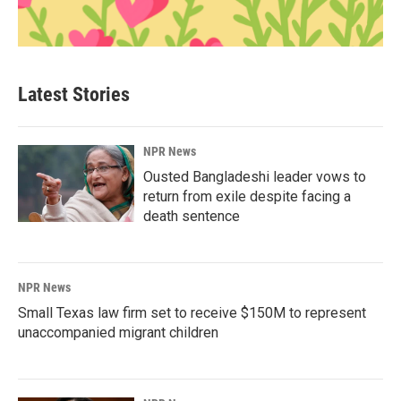
Latest Stories
NPR News
Ousted Bangladeshi leader vows to
return from exile despite facing a
death sentence
NPR News
Small Texas law firm set to receive $150M to represent
unaccompanied migrant children