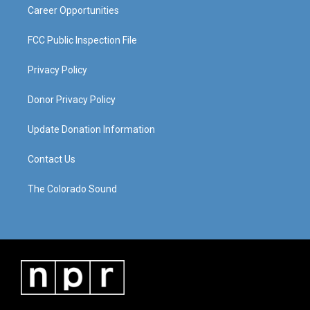
Career Opportunities
FCC Public Inspection File
Privacy Policy
Donor Privacy Policy
Update Donation Information
Contact Us
The Colorado Sound