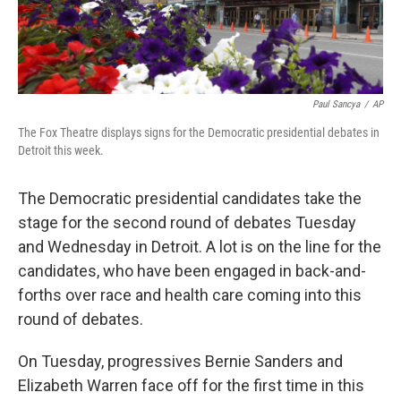
Paul Sancya
/
AP
The Fox Theatre displays signs for the Democratic presidential debates in
Detroit this week.
The Democratic presidential candidates take the
stage for the second round of debates Tuesday
and Wednesday in Detroit. A lot is on the line for the
candidates, who have been engaged in back-and-
forths over race and health care coming into this
round of debates.
On Tuesday, progressives Bernie Sanders and
Elizabeth Warren face off for the first time in this