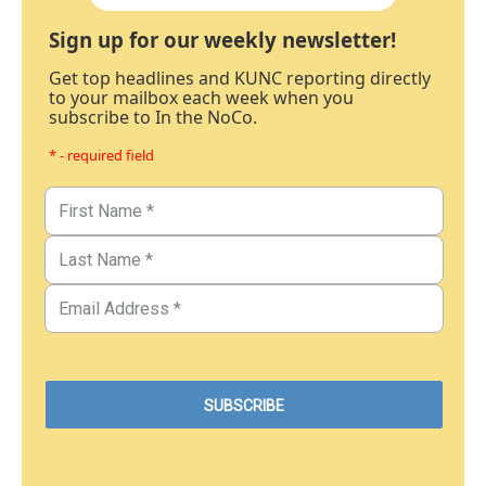
Sign up for our weekly newsletter!
Get top headlines and KUNC reporting directly
to your mailbox each week when you
subscribe to In the NoCo.
* - required field