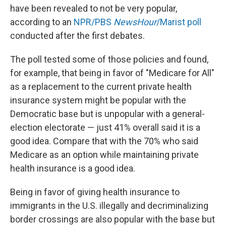
have been revealed to not be very popular,
according to an
NPR/PBS
NewsHour
/Marist poll
conducted after the first debates.
The poll tested some of those policies and found,
for example, that being in favor of "Medicare for All"
as a replacement to the current private health
insurance system might be popular with the
Democratic base but is unpopular with a general-
election electorate — just 41% overall said it is a
good idea. Compare that with the 70% who said
Medicare as an option while maintaining private
health insurance is a good idea.
Being in favor of giving health insurance to
immigrants in the U.S. illegally and decriminalizing
border crossings are also popular with the base but