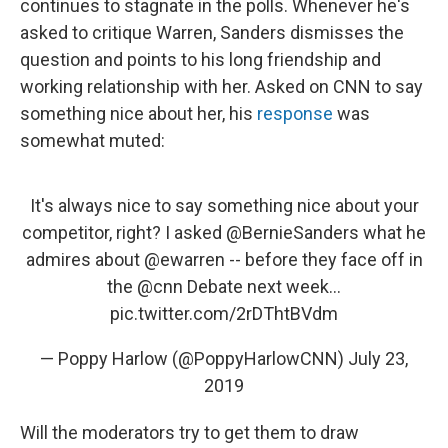
continues to stagnate in the polls. Whenever he's
asked to critique Warren, Sanders dismisses the
question and points to his long friendship and
working relationship with her. Asked on CNN to say
something nice about her, his
response
was
somewhat muted:
It's always nice to say something nice about your
competitor, right? I asked
@BernieSanders
what he
admires about
@ewarren
-- before they face off in
the
@cnn
Debate next week...
pic.twitter.com/2rDThtBVdm
— Poppy Harlow (@PoppyHarlowCNN)
July 23,
2019
Will the moderators try to get them to draw