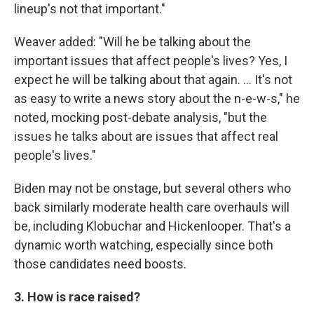
lineup's not that important."
Weaver added: "Will he be talking about the
important issues that affect people's lives? Yes, I
expect he will be talking about that again. ... It's not
as easy to write a news story about the n-e-w-s," he
noted, mocking post-debate analysis, "but the
issues he talks about are issues that affect real
people's lives."
Biden may not be onstage, but several others who
back similarly moderate health care overhauls will
be, including Klobuchar and Hickenlooper. That's a
dynamic worth watching, especially since both
those candidates need boosts.
3. How is race raised?