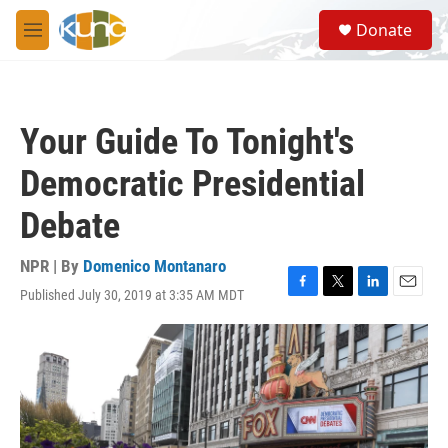
Skip to main content
S
Donate
e
M
a
e
r
n
c
u
h
Your Guide To Tonight's
u
e
Democratic Presidential
r
y
Debate
NPR | By
Domenico Montanaro
Published July 30, 2019 at 3:35 AM MDT
F
T
L
E
a
w
i
m
c
i
n
a
e
t
k
i
b
t
e
l
o
e
d
o
r
I
k
n