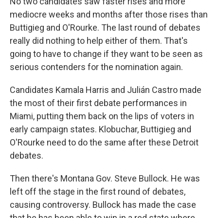
No two candidates saw faster rises and more
mediocre weeks and months after those rises than
Buttigieg and O'Rourke. The last round of debates
really did nothing to help either of them. That's
going to have to change if they want to be seen as
serious contenders for the nomination again.
Candidates Kamala Harris and Julián Castro made
the most of their first debate performances in
Miami, putting them back on the lips of voters in
early campaign states. Klobuchar, Buttigieg and
O'Rourke need to do the same after these Detroit
debates.
Then there's Montana Gov. Steve Bullock. He was
left off the stage in the first round of debates,
causing controversy. Bullock has made the case
that he has been able to win in a red state where