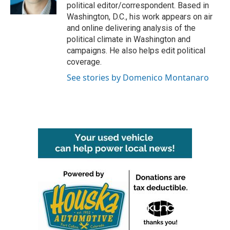
k
n
political editor/correspondent. Based in
Washington, D.C., his work appears on air
and online delivering analysis of the
political climate in Washington and
campaigns. He also helps edit political
coverage.
See stories by Domenico Montanaro