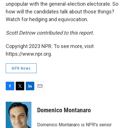
unpopular with the general-election electorate. So
how will the candidates talk about those things?
Watch for hedging and equivocation.
Scott Detrow contributed to this report.
Copyright 2023 NPR. To see more, visit
https://www.npr.org.
NPR News
F
T
L
E
a
w
i
m
c
i
n
a
e
t
k
i
Domenico Montanaro
b
t
e
l
o
e
d
o
r
I
Domenico Montanaro is NPR's senior