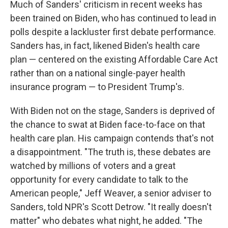
Much of Sanders' criticism in recent weeks has
been trained on Biden, who has continued to lead in
polls despite a lackluster first debate performance.
Sanders has, in fact, likened Biden's health care
plan — centered on the existing Affordable Care Act
rather than on a national single-payer health
insurance program — to President Trump's.
With Biden not on the stage, Sanders is deprived of
the chance to swat at Biden face-to-face on that
health care plan. His campaign contends that's not
a disappointment. "The truth is, these debates are
watched by millions of voters and a great
opportunity for every candidate to talk to the
American people," Jeff Weaver, a senior adviser to
Sanders, told NPR's Scott Detrow. "It really doesn't
matter" who debates what night, he added. "The