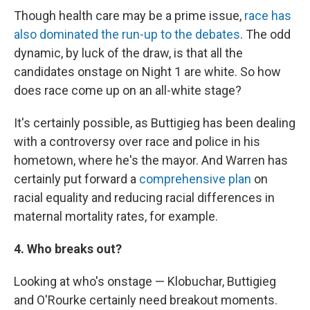
Though health care may be a prime issue,
race has
also dominated the run-up to the debates
. The odd
dynamic, by luck of the draw, is that all the
candidates onstage on Night 1 are white. So how
does race come up on an all-white stage?
It's certainly possible, as Buttigieg has been dealing
with a controversy over race and police in his
hometown, where he's the mayor. And Warren has
certainly put forward a
comprehensive plan
on
racial equality and reducing racial differences in
maternal mortality rates, for example.
4. Who breaks out?
Looking at who's onstage — Klobuchar, Buttigieg
and O'Rourke certainly need breakout moments.