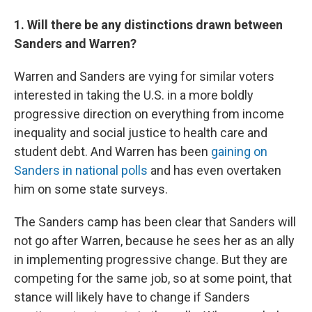
1. Will there be any distinctions drawn between
Sanders and Warren?
Warren and Sanders are vying for similar voters
interested in taking the U.S. in a more boldly
progressive direction on everything from income
inequality and social justice to health care and
student debt. And Warren has been
gaining on
Sanders in national polls
and has even overtaken
him on some state surveys.
The Sanders camp has been clear that Sanders will
not go after Warren, because he sees her as an ally
in implementing progressive change. But they are
competing for the same job, so at some point, that
stance will likely have to change if Sanders