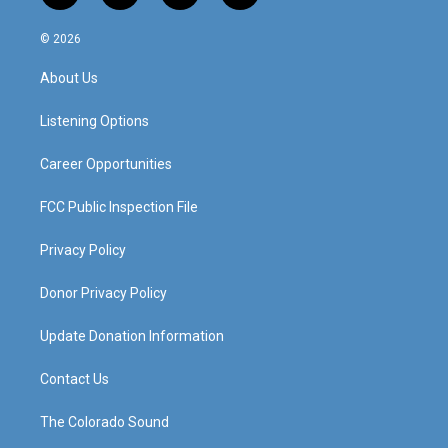
n
o
a
i
s
u
c
n
© 2026
t
t
e
k
a
u
b
e
About Us
g
b
o
d
r
e
o
i
a
k
n
Listening Options
m
Career Opportunities
FCC Public Inspection File
Privacy Policy
Donor Privacy Policy
Update Donation Information
Contact Us
The Colorado Sound