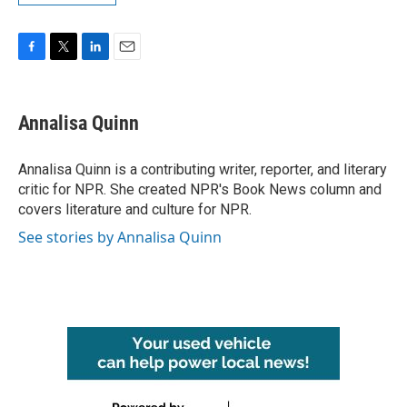
F
T
L
E
a
w
i
m
c
i
n
a
e
t
k
i
Annalisa Quinn
b
t
e
l
o
e
d
o
r
I
Annalisa Quinn is a contributing writer, reporter, and literary
k
n
critic for NPR. She created NPR's Book News column and
covers literature and culture for NPR.
See stories by Annalisa Quinn