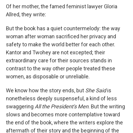
Of her mother, the famed feminist lawyer Gloria
Allred, they write:
But the book has a quiet countermelody: the way
woman after woman sacrificed her privacy and
safety to make the world better for each other.
Kantor and Twohey are not excepted; their
extraordinary care for their sources stands in
contrast to the way other people treated these
women, as disposable or unreliable.
We know how the story ends, but
She Said
is
nonetheless deeply suspenseful, a kind of less
swaggering
All the President's Men
. But the writing
slows and becomes more contemplative toward
the end of the book, where the writers explore the
aftermath of their story and the beginning of the