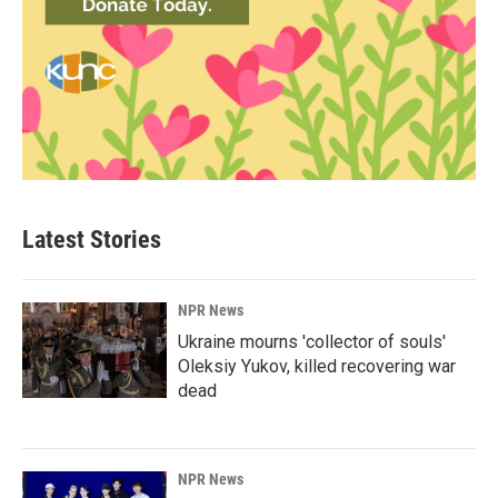
Latest Stories
NPR News
Ukraine mourns 'collector of souls'
Oleksiy Yukov, killed recovering war
dead
NPR News