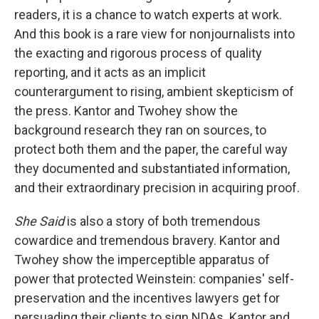
readers, it is a chance to watch experts at work.
And this book is a rare view for nonjournalists into
the exacting and rigorous process of quality
reporting, and it acts as an implicit
counterargument to rising, ambient skepticism of
the press. Kantor and Twohey show the
background research they ran on sources, to
protect both them and the paper, the careful way
they documented and substantiated information,
and their extraordinary precision in acquiring proof.
She Said
is also a story of both tremendous
cowardice and tremendous bravery. Kantor and
Twohey show the imperceptible apparatus of
power that protected Weinstein: companies' self-
preservation and the incentives lawyers get for
persuading their clients to sign NDAs. Kantor and