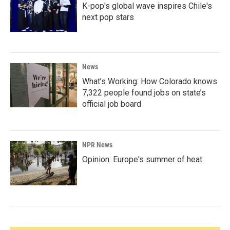
K-pop's global wave inspires Chile's
next pop stars
News
What’s Working: How Colorado knows
7,322 people found jobs on state’s
official job board
NPR News
Opinion: Europe's summer of heat