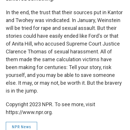
In the end, the trust that their sources put in Kantor
and Twohey was vindicated. In January, Weinstein
will be tried for rape and sexual assault. But their
stories could have easily ended like Ford's or that
of Anita Hill, who accused Supreme Court Justice
Clarence Thomas of sexual harassment. All of
them made the same calculation victims have
been making for centuries: Tell your story, risk
yourself, and you may be able to save someone
else. It may, or may not, be worth it. But the bravery
is in the jump.
Copyright 2023 NPR. To see more, visit
https://www.npr.org.
NPR News