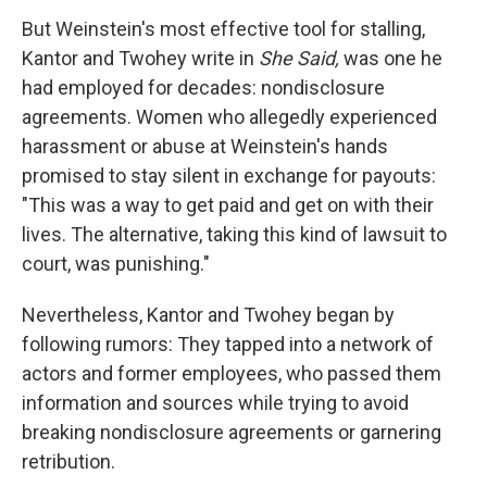
But Weinstein's most effective tool for stalling,
Kantor and Twohey write in
She Said,
was one he
had employed for decades: nondisclosure
agreements. Women who allegedly experienced
harassment or abuse at Weinstein's hands
promised to stay silent in exchange for payouts:
"This was a way to get paid and get on with their
lives. The alternative, taking this kind of lawsuit to
court, was punishing."
Nevertheless, Kantor and Twohey began by
following rumors: They tapped into a network of
actors and former employees, who passed them
information and sources while trying to avoid
breaking nondisclosure agreements or garnering
retribution.