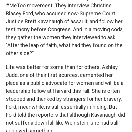
#MeToo movement. They interview Christine
Blasey Ford, who accused now-Supreme Court
Justice Brett Kavanaugh of assault, and follow her
testimony before Congress. And in a moving coda,
they gather the women they interviewed to ask:
"After the leap of faith, what had they found on the
other side?"
Life was better for some than for others. Ashley
Judd, one of their first sources, cemented her
place as a public advocate for women and will be a
leadership fellow at Harvard this fall. She is often
stopped and thanked by strangers for her bravery.
Ford, meanwhile, is still essentially in hiding. But
Ford told the reporters that although Kavanaugh did
not suffer a downfall like Weinstein, she had still
achieved something: