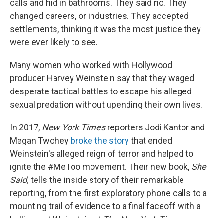
o
r
I
calls and hid in bathrooms. They said no. They
k
n
changed careers, or industries. They accepted
settlements, thinking it was the most justice they
were ever likely to see.
Many women who worked with Hollywood
producer Harvey Weinstein say that they waged
desperate tactical battles to escape his alleged
sexual predation without upending their own lives.
In 2017,
New York Times
reporters Jodi Kantor and
Megan Twohey
broke the story
that ended
Weinstein's alleged reign of terror and helped to
ignite the #MeToo movement. Their new book,
She
Said,
tells the inside story of their remarkable
reporting, from the first exploratory phone calls to a
mounting trail of evidence to a final faceoff with a