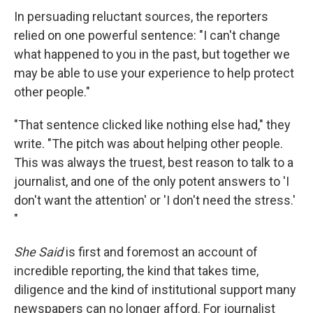
In persuading reluctant sources, the reporters
relied on one powerful sentence: "I can't change
what happened to you in the past, but together we
may be able to use your experience to help protect
other people."
"That sentence clicked like nothing else had," they
write. "The pitch was about helping other people.
This was always the truest, best reason to talk to a
journalist, and one of the only potent answers to 'I
don't want the attention' or 'I don't need the stress.'
"
She Said
is first and foremost an account of
incredible reporting, the kind that takes time,
diligence and the kind of institutional support many
newspapers can no longer afford. For journalist