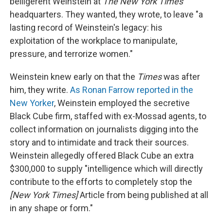
belligerent Weinstein at
The New York Times
headquarters. They wanted, they wrote, to leave "a
lasting record of Weinstein's legacy: his
exploitation of the workplace to manipulate,
pressure, and terrorize women."
Weinstein knew early on that the
Times
was after
him, they write.
As Ronan Farrow reported in the
New Yorker
, Weinstein employed the secretive
Black Cube firm, staffed with ex-Mossad agents, to
collect information on journalists digging into the
story and to intimidate and track their sources.
Weinstein allegedly offered Black Cube an extra
$300,000 to supply "intelligence which will directly
contribute to the efforts to completely stop the
[New York Times]
Article from being published at all
in any shape or form."