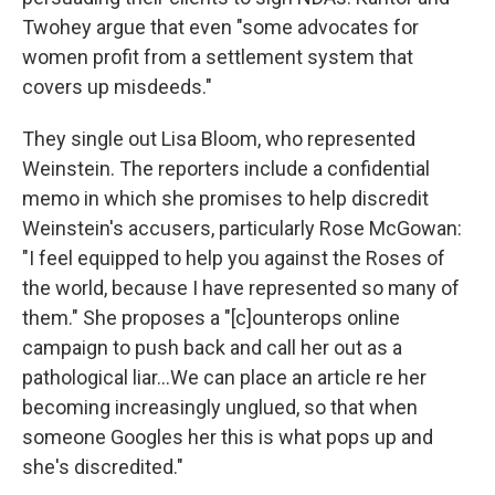
Twohey argue that even "some advocates for
women profit from a settlement system that
covers up misdeeds."
They single out Lisa Bloom, who represented
Weinstein. The reporters include a confidential
memo in which she promises to help discredit
Weinstein's accusers, particularly Rose McGowan:
"I feel equipped to help you against the Roses of
the world, because I have represented so many of
them." She proposes a "[c]ounterops online
campaign to push back and call her out as a
pathological liar...We can place an article re her
becoming increasingly unglued, so that when
someone Googles her this is what pops up and
she's discredited."