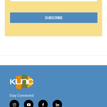
Stay Connected
i
y
f
l