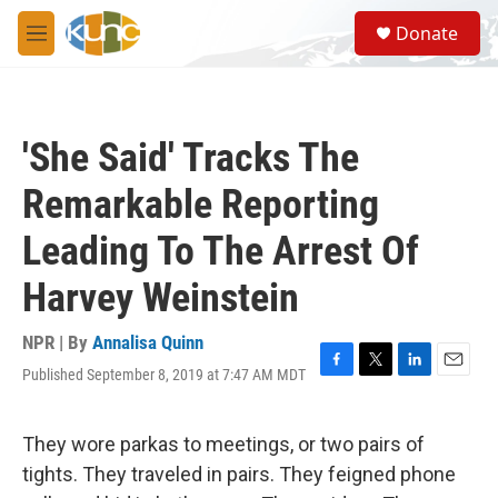
Skip to main content
S
Donate
e
M
a
e
r
n
c
u
h
'She Said' Tracks The
u
e
Remarkable Reporting
r
y
Leading To The Arrest Of
Harvey Weinstein
NPR | By
Annalisa Quinn
Published September 8, 2019 at 7:47 AM MDT
F
T
L
E
a
w
i
m
c
i
n
a
e
t
k
i
They wore parkas to meetings, or two pairs of
b
t
e
l
tights. They traveled in pairs. They feigned phone
o
e
d