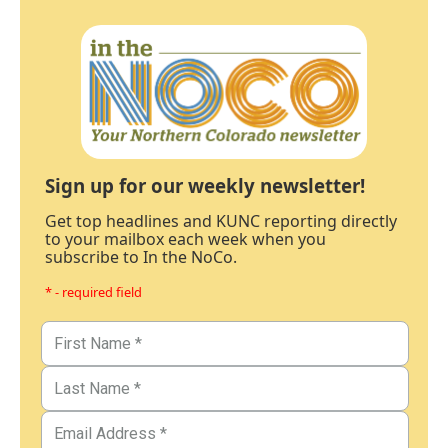
Sign up for our weekly newsletter!
Get top headlines and KUNC reporting directly
to your mailbox each week when you
subscribe to In the NoCo.
* - required field