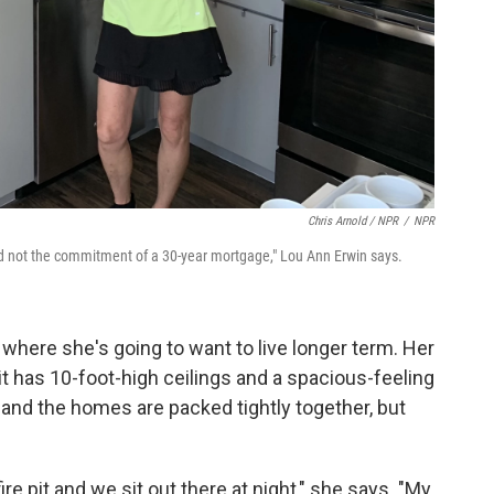
Chris Arnold / NPR
/
NPR
d not the commitment of a 30-year mortgage," Lou Ann Erwin says.
 where she's going to want to live longer term. Her
 it has 10-foot-high ceilings and a spacious-feeling
ny and the homes are packed tightly together, but
 fire pit and we sit out there at night," she says. "My