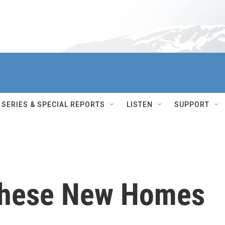
SERIES & SPECIAL REPORTS
LISTEN
SUPPORT
 These New Homes