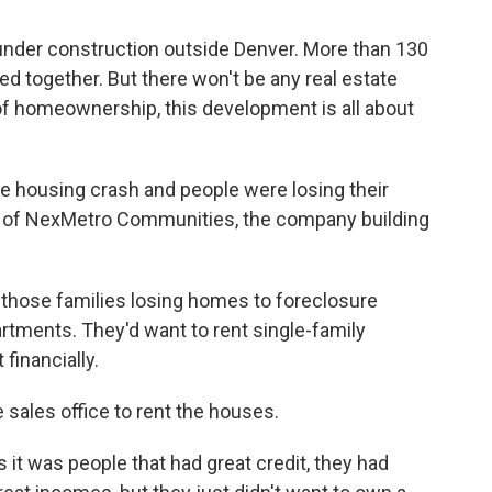
 under construction outside Denver. More than 130
 together. But there won't be any real estate
f homeownership, this development is all about
he housing crash and people were losing their
 of NexMetro Communities, the company building
 those families losing homes to foreclosure
artments. They'd want to rent single-family
 financially.
e sales office to rent the houses.
it was people that had great credit, they had