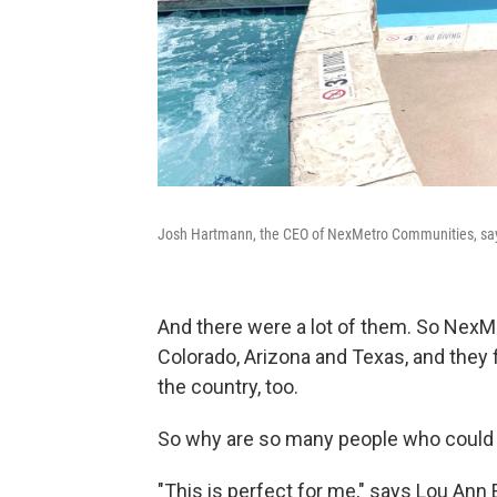
Josh Hartmann, the CEO of NexMetro Communities, says 
And there were a lot of them. So NexMet
Colorado, Arizona and Texas, and they fi
the country, too.
So why are so many people who could 
"This is perfect for me," says Lou Ann 