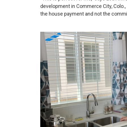
development in Commerce City, Colo., a
the house payment and not the commit