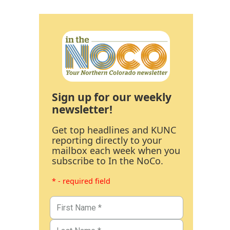
Sign up for our weekly
newsletter!
Get top headlines and KUNC
reporting directly to your
mailbox each week when you
subscribe to In the NoCo.
* - required field