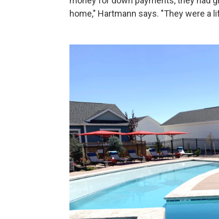
money for down payments, they had gre
home," Hartmann says. "They were a life