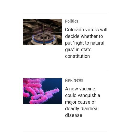
Politics
Colorado voters will
decide whether to
put “right to natural
gas” in state
constitution
NPR News
A new vaccine
could vanquish a
major cause of
deadly diarrheal
disease