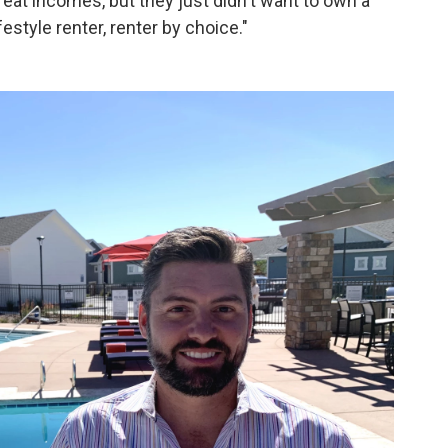
at incomes, but they just didn't want to own a
style renter, renter by choice."