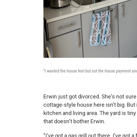
"I wanted the house feel but not the house payment an
Erwin just got divorced. She's not sure
cottage-style house here isn't big. But
kitchen and living area. The yard is ti
that doesn't bother Erwin.
"I've got a gas grill out there. I've got a