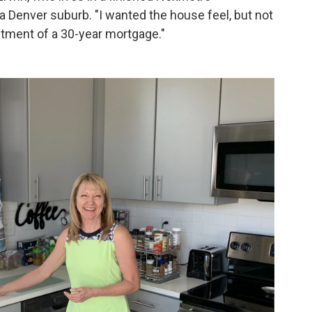
 Denver suburb. "I wanted the house feel, but not
ment of a 30-year mortgage."