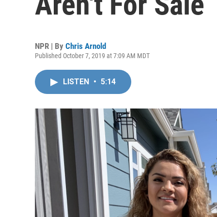
Aren't For Sale
NPR | By
Chris Arnold
Published October 7, 2019 at 7:09 AM MDT
LISTEN
•
5:14