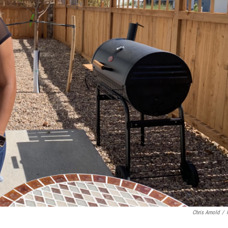
Chris Arnold
/