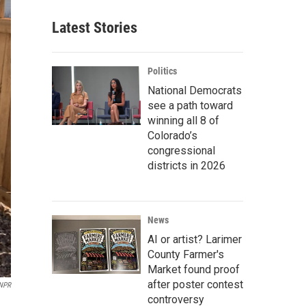
Latest Stories
Politics
National Democrats
see a path toward
winning all 8 of
Colorado’s
congressional
districts in 2026
News
AI or artist? Larimer
County Farmer's
Market found proof
after poster contest
NPR
controversy