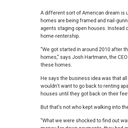
A different sort of American dream is
homes are being framed and nail-gunned
agents staging open houses. Instead o
home-rentership.
"We got started in around 2010 after t
homes," says Josh Hartmann, the CEO
these homes.
He says the business idea was that all
wouldn't want to go back to renting ap
houses until they got back on their feet
But that's not who kept walking into th
"What we were shocked to find out was 