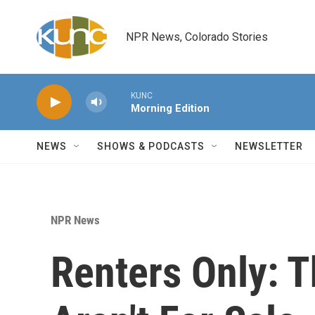
Skip to main content
NPR News, Colorado Stories
KUNC
Morning Edition
NEWS
SHOWS & PODCASTS
NEWSLETTER
NPR News
Renters Only: