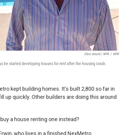
Chris Arnold / NPR
/
NPR
he started developing houses for rent after the housing crash.
ro kept building homes. It's built 2,800 so far in
ll up quickly. Other builders are doing this around
buy a house renting one instead?
Erwin, who lives in a finished NexMetro