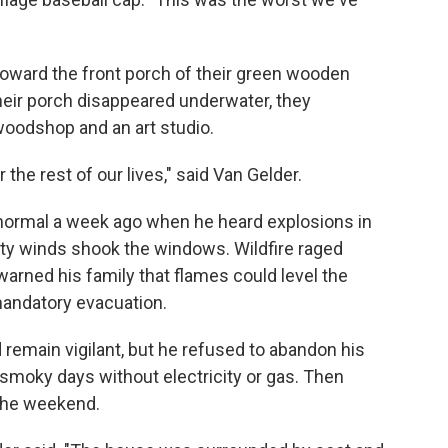
oward the front porch of their green wooden
their porch disappeared underwater, they
 woodshop and an art studio.
 the rest of our lives," said Van Gelder.
k normal a week ago when he heard explosions in
ty winds shook the windows. Wildfire raged
 warned his family that flames could level the
andatory evacuation.
 remain vigilant, but he refused to abandon his
smoky days without electricity or gas. Then
 the weekend.