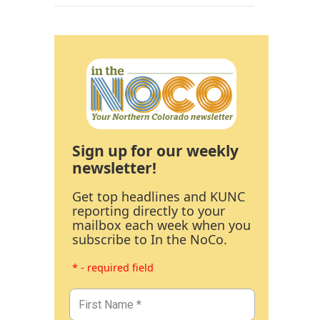
Sign up for our weekly
newsletter!
Get top headlines and KUNC
reporting directly to your
mailbox each week when you
subscribe to In the NoCo.
* - required field