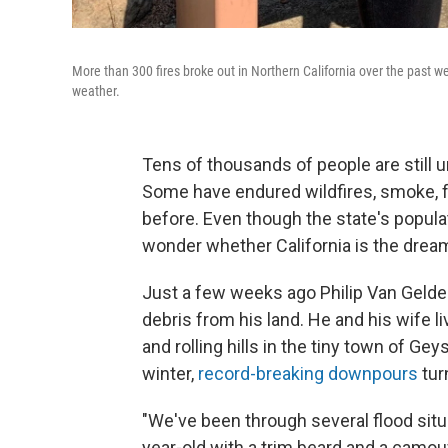
More than 300 fires broke out in Northern California over the past we
weather.
Tens of thousands of people are still 
Some have endured wildfires, smoke, 
before. Even though the state's populat
wonder whether California is the drea
Just a few weeks ago Philip Van Gelde
debris from his land. He and his wife l
and rolling hills in the tiny town of Ge
winter,
record-breaking downpours
tur
"We've been through several flood situa
year-old with a trim beard and a camou