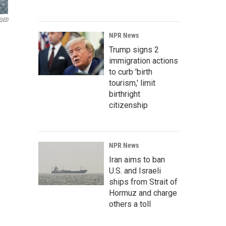
QED
NPR News
Trump signs 2
immigration actions
to curb 'birth
tourism,' limit
birthright
citizenship
NPR News
Iran aims to ban
U.S. and Israeli
ships from Strait of
Hormuz and charge
others a toll