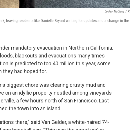
Lesley McClurg
/
K
ek, leaving residents like Danielle Bryant waiting for updates and a change in the
under mandatory evacuation in Northern California.
floods, blackouts and evacuations many times
ion is predicted to top 40 million this year, some
m they had hoped for.
r's biggest chore was clearing crusty mud and
ive on an idyllic property nestled among vineyards
yserville, a few hours north of San Francisco. Last
ned the town into an island.
tions there," said Van Gelder, a white-haired 74-
flage baseball cap. "This was the worst we've