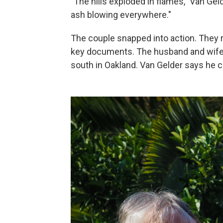
"The hills exploded in flames," Van Ge
ash blowing everywhere."
The couple snapped into action. They ra
key documents. The husband and wife 
south in Oakland. Van Gelder says he can