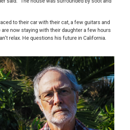
lder said. "The house was surrounded by soot and
ced to their car with their cat, a few guitars and
are now staying with their daughter a few hours
't relax. He questions his future in California.