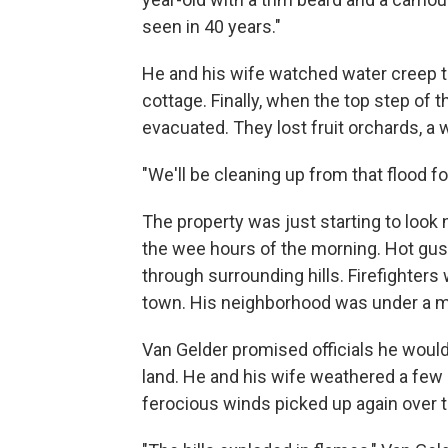
seen in 40 years."
He and his wife watched water creep t
cottage. Finally, when the top step of 
evacuated. They lost fruit orchards, a
"We'll be cleaning up from that flood for
The property was just starting to loo
the wee hours of the morning. Hot gus
through surrounding hills. Firefighters
town. His neighborhood was under a m
Van Gelder promised officials he would
land. He and his wife weathered a few 
ferocious winds picked up again over