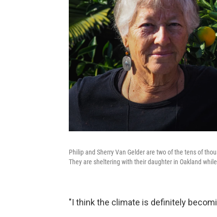
Philip and Sherry Van Gelder are two of the tens of th
They are sheltering with their daughter in Oakland while 
"I think the climate is definitely becom