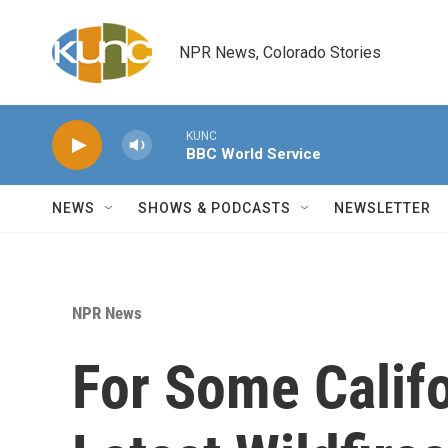
Skip to main content
NPR News, Colorado Stories
KUNC
BBC World Service
NEWS
SHOWS & PODCASTS
NEWSLETTER
NPR News
For Some Califo