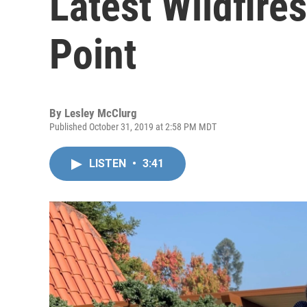
Latest Wildfire
Point
By
Lesley McClurg
Published October 31, 2019 at 2:58 PM MDT
LISTEN
•
3:41