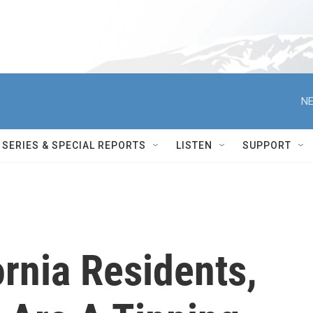
NE
SERIES & SPECIAL REPORTS
LISTEN
SUPPORT
rnia Residents,