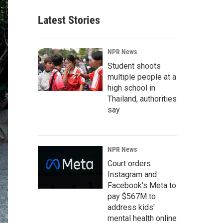
Latest Stories
NPR News
Student shoots
multiple people at a
high school in
Thailand, authorities
say
NPR News
Court orders
Instagram and
Facebook's Meta to
pay $567M to
address kids'
mental health online