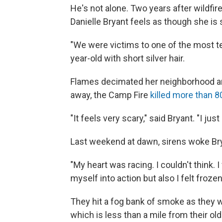
He's not alone. Two years after wildfi
Danielle Bryant feels as though she is st
"We were victims to one of the most terr
year-old with short silver hair.
Flames decimated her neighborhood and
away, the Camp Fire
killed more than 8
"It feels very scary," said Bryant. "I j
Last weekend at dawn, sirens woke Br
"My heart was racing. I couldn't think. I 
myself into action but also I felt frozen
They hit a fog bank of smoke as they 
which is less than a mile from their ol