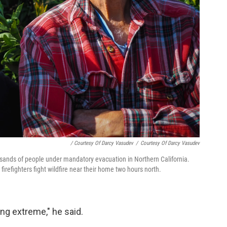
/ Courtesy Of Darcy Vasudev
/
Courtesy Of Darcy Vasudev
ousands of people under mandatory evacuation in Northern California.
firefighters fight wildfire near their home two hours north.
ing extreme," he said.