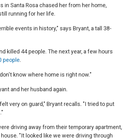
res in Santa Rosa chased her from her home,
ill running for her life.
ible events in history," says Bryant, a tall 38-
 killed 44 people. The next year, a few hours
0 people
.
ust don't know where home is right now."
yant and her husband again.
felt very on guard," Bryant recalls. "I tried to put
."
were driving away from their temporary apartment,
d house. "It looked like we were driving through