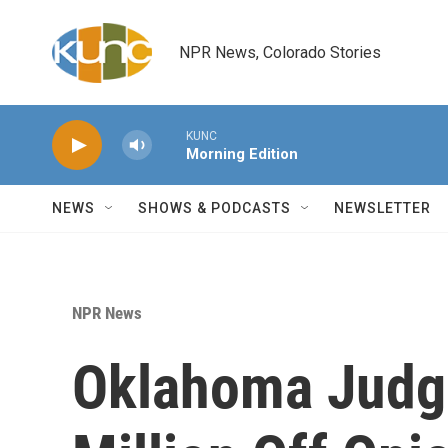
Skip to main content
NPR News, Colorado Stories
KUNC
Morning Edition
NEWS
SHOWS & PODCASTS
NEWSLETTER
NPR News
Oklahoma Judg