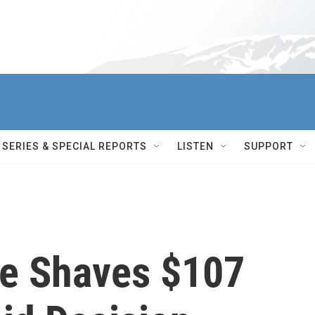
SERIES & SPECIAL REPORTS
LISTEN
SUPPORT
e Shaves $107