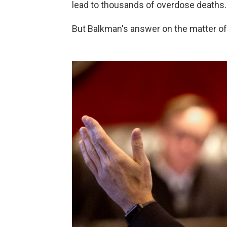
lead to thousands of overdose deaths.
But Balkman's answer on the matter o