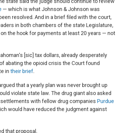
the state said the judge should continue to review
e
— which is what Johnson & Johnson was
en resolved. And in a brief filed with the court,
eaders in both chambers of the state Legislature,
 on the hook for payments at least 20 years — not
Oklahoman's [sic] tax dollars, already desperately
f abating the opioid crisis the Court found
te in
their brief
.
gued that a yearly plan was never brought up
would violate state law. The drug giant also asked
ial settlements with fellow drug companies
Purdue
hich would have reduced the judgment against
ed that proposal.