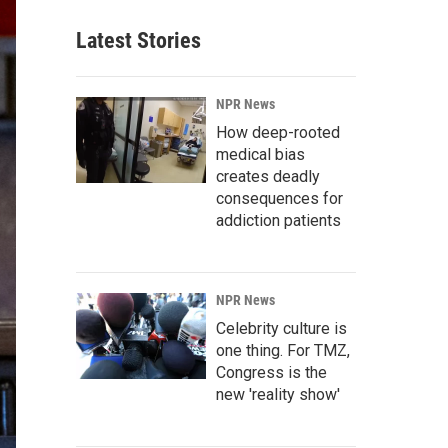
Latest Stories
NPR News
How deep-rooted
medical bias
creates deadly
consequences for
addiction patients
NPR News
Celebrity culture is
one thing. For TMZ,
Congress is the
new 'reality show'