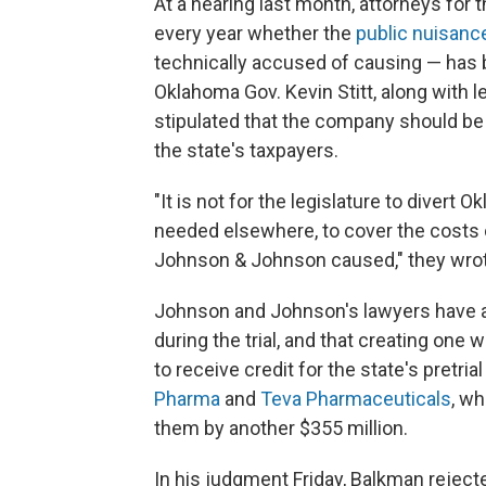
At a hearing last month, attorneys for 
every year whether the
public nuisanc
technically accused of causing — has be
Oklahoma Gov. Kevin Stitt, along with l
stipulated that the company should be
the state's taxpayers.
"It is not for the legislature to divert 
needed elsewhere, to cover the costs o
Johnson & Johnson caused," they wro
Johnson and Johnson's lawyers have ar
during the trial, and that creating one 
to receive credit for the state's pretr
Pharma
and
Teva Pharmaceuticals
, w
them by another $355 million.
In his judgment Friday, Balkman reject