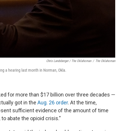
Chris Landsberger / The Oklahoman
/
The Oklahoman
ing a hearing last month in Norman, Okla.
sked for more than $17 billion over three decades —
tually got in the
Aug. 26 order
. At the time,
resent sufficient evidence of the amount of time
o abate the opioid crisis."