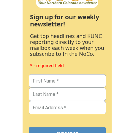
Sign up for our weekly
newsletter!
Get top headlines and KUNC
reporting directly to your
mailbox each week when you
subscribe to In the NoCo.
* - required field