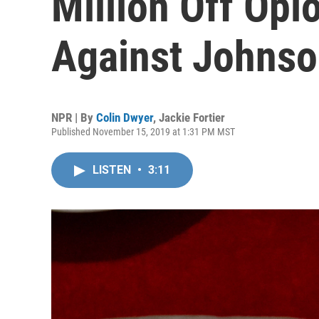
Million Off Opi
Against Johns
NPR | By
Colin Dwyer
,
Jackie Fortier
Published November 15, 2019 at 1:31 PM MST
LISTEN
•
3:11