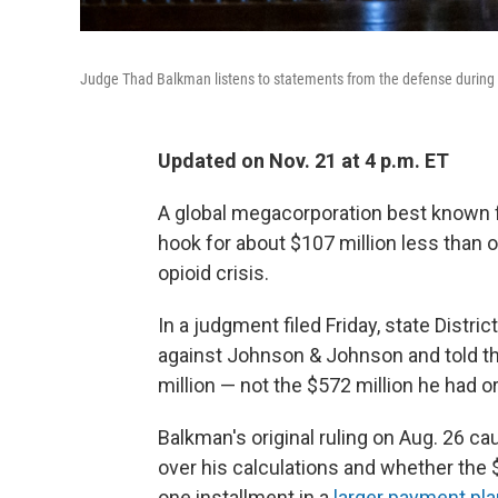
Judge Thad Balkman listens to statements from the defense during 
Updated on Nov. 21 at 4 p.m. ET
A global megacorporation best known 
hook for about $107 million less than or
opioid crisis.
In a judgment filed Friday, state Distri
against Johnson & Johnson and told 
million — not the $572 million he had or
Balkman's original ruling on Aug. 26 
over his calculations and whether the 
one installment in a
larger payment pla