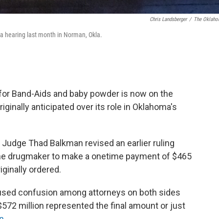
Chris Landsberger
/
The Oklah
a hearing last month in Norman, Okla.
for Band-Aids and baby powder is now on the
iginally anticipated over its role in Oklahoma's
ct Judge Thad Balkman revised an earlier ruling
the drugmaker to make a onetime payment of $465
iginally ordered.
caused confusion among attorneys on both sides
$572 million represented the final amount or just
n
.