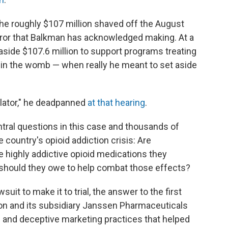
The roughly $107 million shaved off the August
rror that Balkman has acknowledged making. At a
 aside $107.6 million to support programs treating
s in the womb — when really he meant to set aside
culator," he deadpanned
at that hearing
.
tral questions in this case and thousands of
e country's opioid addiction crisis: Are
e highly addictive opioid medications they
hould they owe to help combat those effects?
suit to make it to trial, the answer to the first
n and its subsidiary Janssen Pharmaceuticals
e and deceptive marketing practices that helped