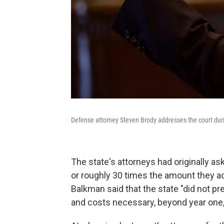
Defense attorney Steven Brody addresses the court dur
The state's attorneys had originally a
or roughly 30 times the amount they ac
Balkman said that the state "did not p
and costs necessary, beyond year one, t