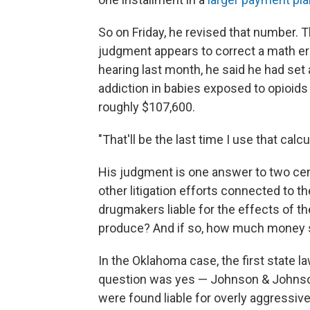
So on Friday, he revised that number. 
judgment appears to correct a math e
hearing last month, he said he had set
addiction in babies exposed to opioid
roughly $107,600.
"That'll be the last time I use that cal
His judgment is one answer to two cen
other litigation efforts connected to th
drugmakers liable for the effects of th
produce? And if so, how much money s
In the Oklahoma case, the first state law
question was yes — Johnson & Johnso
were found liable for overly aggressiv