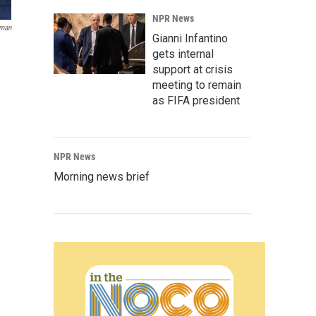
NPR News
oman
Gianni Infantino
gets internal
support at crisis
meeting to remain
as FIFA president
NPR News
Morning news brief