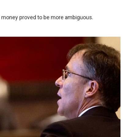
f money proved to be more ambiguous.