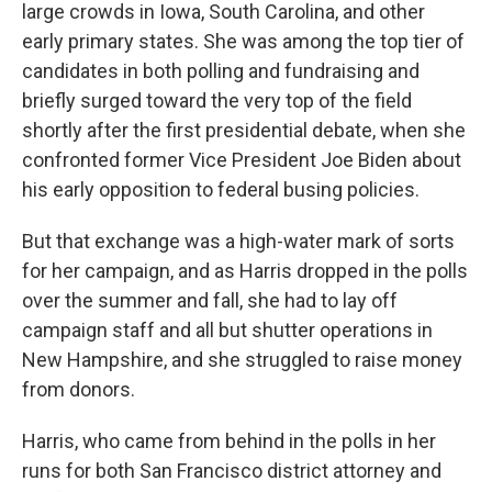
large crowds in Iowa, South Carolina, and other
early primary states. She was among the top tier of
candidates in both polling and fundraising and
briefly surged toward the very top of the field
shortly after the first presidential debate, when she
confronted former Vice President Joe Biden about
his early opposition to federal busing policies.
But that exchange was a high-water mark of sorts
for her campaign, and as Harris dropped in the polls
over the summer and fall, she had to lay off
campaign staff and all but shutter operations in
New Hampshire, and she struggled to raise money
from donors.
Harris, who came from behind in the polls in her
runs for both San Francisco district attorney and