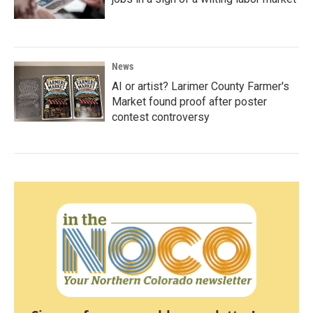
News
AI or artist? Larimer County Farmer's
Market found proof after poster
contest controversy