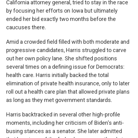
California attorney general, tried to stay in the race
by focusing her efforts on Iowa but ultimately
ended her bid exactly two months before the
caucuses there.
Amid a crowded field filled with both moderate and
progressive candidates, Harris struggled to carve
out her own policy lane. She shifted positions
several times on a defining issue for Democrats:
health care. Harris initially backed the total
elimination of private health insurance, only to later
roll out a health care plan that allowed private plans
as long as they met government standards.
Harris backtracked in several other high-profile
moments, including her criticism of Biden's anti-
busing stances as a senator. She later admitted