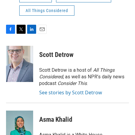
All Things Considered
F
T
L
E
a
w
i
m
c
i
n
a
e
t
k
i
Scott Detrow
b
t
e
l
o
e
d
o
r
I
Scott Detrow is a host of
All Things
k
n
Considered
, as well as NPR’s daily news
podcast
Consider This
.
See stories by Scott Detrow
Asma Khalid
Asma Khalid is a White House