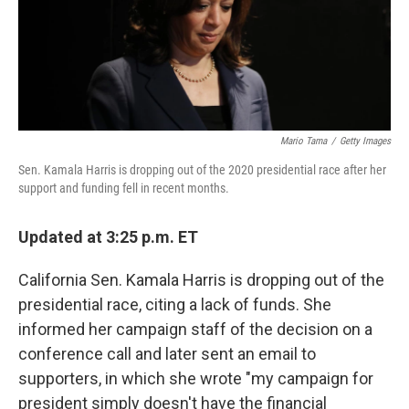
Mario Tama
/
Getty Images
Sen. Kamala Harris is dropping out of the 2020 presidential race after her
support and funding fell in recent months.
Updated at 3:25 p.m. ET
California Sen. Kamala Harris is dropping out of the
presidential race, citing a lack of funds. She
informed her campaign staff of the decision on a
conference call and later sent an email to
supporters, in which she wrote "my campaign for
president simply doesn't have the financial