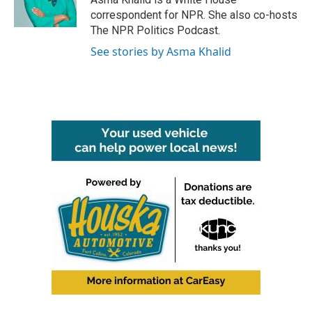
correspondent for NPR. She also co-hosts
The NPR Politics Podcast.
See stories by Asma Khalid