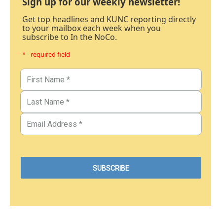
Sign up for our weekly newsletter!
Get top headlines and KUNC reporting directly
to your mailbox each week when you
subscribe to In the NoCo.
* - required field