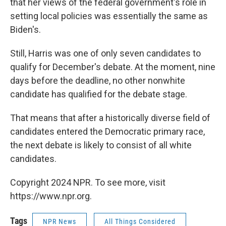
that her views of the federal government's role in
setting local policies was essentially the same as
Biden's.
Still, Harris was one of only seven candidates to
qualify for December's debate. At the moment, nine
days before the deadline, no other nonwhite
candidate has qualified for the debate stage.
That means that after a historically diverse field of
candidates entered the Democratic primary race,
the next debate is likely to consist of all white
candidates.
Copyright 2024 NPR. To see more, visit
https://www.npr.org.
Tags
NPR News
All Things Considered