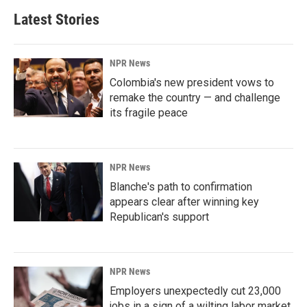
Latest Stories
NPR News
Colombia's new president vows to
remake the country — and challenge
its fragile peace
NPR News
Blanche's path to confirmation
appears clear after winning key
Republican's support
NPR News
Employers unexpectedly cut 23,000
jobs in a sign of a wilting labor market