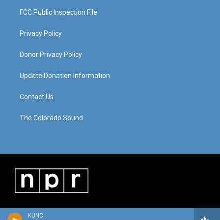
FCC Public Inspection File
Privacy Policy
Donor Privacy Policy
Update Donation Information
Contact Us
The Colorado Sound
KUNC