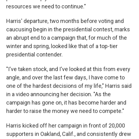
resources we need to continue."
Harris' departure, two months before voting and
caucusing begin in the presidential contest, marks
an abrupt end to a campaign that, for much of the
winter and spring, looked like that of a top-tier
presidential contender.
"I've taken stock, and I've looked at this from every
angle, and over the last few days, I have come to
one of the hardest decisions of my life," Harris said
in a video announcing her decision. "As the
campaign has gone on, it has become harder and
harder to raise the money we need to compete."
Harris kicked off her campaign in front of 20,000
supporters in Oakland, Calif., and consistently drew