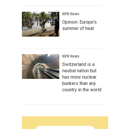
NPR News
Opinion: Europe's
summer of heat
NPR News
Switzerland is a
neutral nation but
has more nuclear
bunkers than any
country in the world