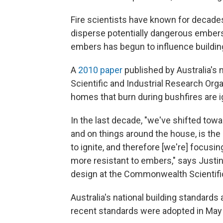
Fire scientists have known for decades 
disperse potentially dangerous embers, 
embers has begun to influence building 
A
2010 paper
published by Australia's
Scientific and Industrial Research Orga
homes that burn during bushfires are 
In the last decade, "we've shifted tow
and on things around the house, is th
to ignite, and therefore [we're] focusi
more resistant to embers," says Justin
design at the Commonwealth Scientific
Australia's national building standard
recent standards were adopted in May