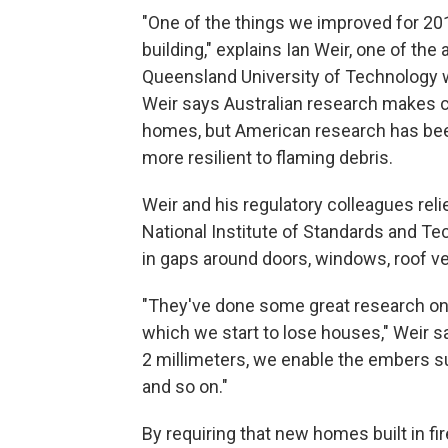
"One of the things we improved for 201
building," explains Ian Weir, one of the
Queensland University of Technology w
Weir says Australian research makes c
homes, but American research has been
more resilient to flaming debris.
Weir and his regulatory colleagues rel
National Institute of Standards and T
in gaps around doors, windows, roof ve
"They've done some great research on 
which we start to lose houses," Weir s
2 millimeters, we enable the embers suff
and so on."
By requiring that new homes built in f