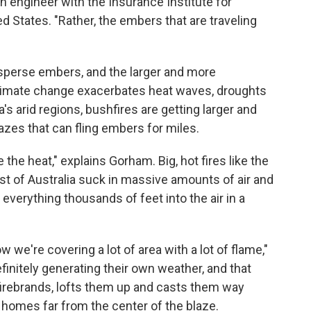
 engineer with the Insurance Institute for
 States. "Rather, the embers that are traveling
 disperse embers, and the larger and more
limate change exacerbates heat waves, droughts
's arid regions, bushfires are getting larger and
azes that can fling embers for miles.
the heat," explains Gorham. Big, hot fires like the
st of Australia suck in massive amounts of air and
 everything thousands of feet into the air in a
w we're covering a lot of area with a lot of flame,"
initely generating their own weather, and that
irebrands, lofts them up and casts them way
g homes far from the center of the blaze.