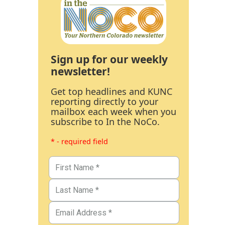
Sign up for our weekly
newsletter!
Get top headlines and KUNC
reporting directly to your
mailbox each week when you
subscribe to In the NoCo.
* - required field