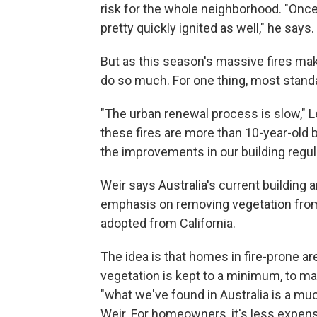
risk for the whole neighborhood. "Once
pretty quickly ignited as well," he says.
But as this season's massive fires mak
do so much. For one thing, most standa
"The urban renewal process is slow," L
these fires are more than 10-year-old 
the improvements in our building regul
Weir says Australia's current building
emphasis on removing vegetation fro
adopted from California.
The idea is that homes in fire-prone 
vegetation is kept to a minimum, to ma
"what we've found in Australia is a mu
Weir. For homeowners, it's less expens