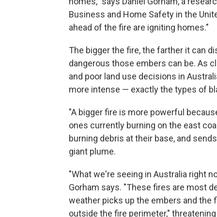
homes," says Daniel Gorham, a research
Business and Home Safety in the United
ahead of the fire are igniting homes."
The bigger the fire, the farther it can
dangerous those embers can be. As c
and poor land use decisions in Australia
more intense — exactly the types of bl
"A bigger fire is more powerful because 
ones currently burning on the east coa
burning debris at their base, and sends
giant plume.
"What we're seeing in Australia right no
Gorham says. "These fires are most def
weather picks up the embers and the f
outside the fire perimeter," threatenin