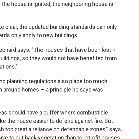
 the house is ignited, the neighboring house is
e clear, the updated building standards can only
rds only apply to new buildings.
eonard says. "The houses that have been lost in
buildings, so they would not have benefited from
ations."
 and planning regulations also place too much
m around homes — a principle he says was
areas should have a buffer where combustible
ke the house easier to defend against fire. But
ch too great a reliance on defendable zones," says
ive to cut back vegetation than to retrofit houses