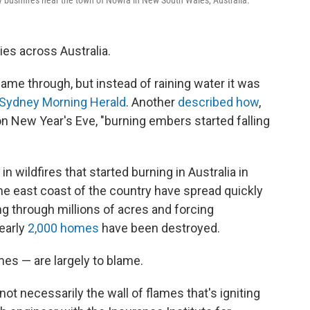
y bushfires near the town of Nowra in New South Wales, Australia.
es across Australia.
me through, but instead of raining water it was
Sydney Morning Herald
. Another
described how
,
on New Year's Eve, "burning embers started falling
in wildfires that started burning in Australia in
he east coast of the country have spread quickly
ng through millions of acres and forcing
early
2,000 homes
have been destroyed.
es — are largely to blame.
s not necessarily the wall of flames that's igniting