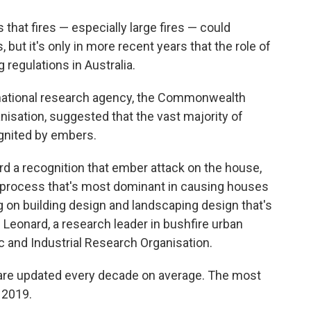
that fires — especially large fires — could
but it's only in more recent years that the role of
regulations in Australia.
 national research agency, the Commonwealth
nisation, suggested that the vast majority of
ignited by embers.
ard a recognition that ember attack on the house,
e process that's most dominant in causing houses
ng on building design and landscaping design that's
 Leonard, a research leader in bushfire urban
 and Industrial Research Organisation.
s are updated every decade on average. The most
 2019.