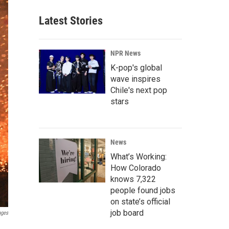
Latest Stories
NPR News
K-pop's global
wave inspires
Chile's next pop
stars
News
What’s Working:
How Colorado
knows 7,322
people found jobs
on state’s official
job board
ages