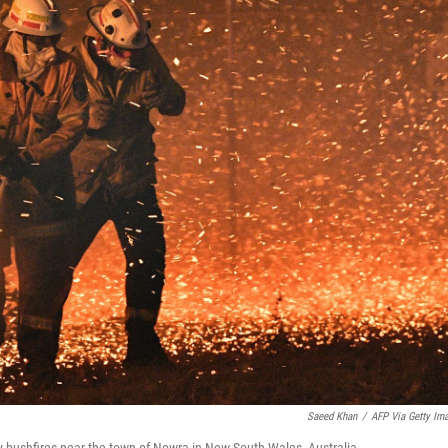
Saeed Khan
/
AFP Via Getty Im