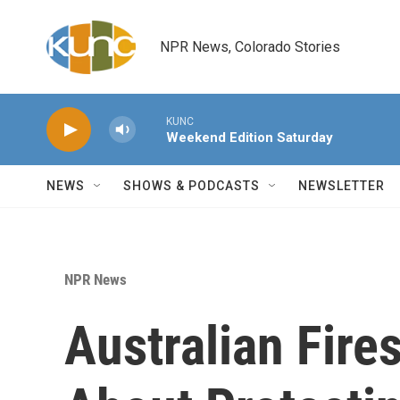
Skip to main content
NPR News, Colorado Stories
KUNC
Weekend Edition Saturday
NEWS
SHOWS & PODCASTS
NEWSLETTER
NPR News
Australian Fire