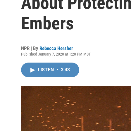
About Protecti
Embers
NPR | By
Rebecca Hersher
Published January 7, 2020 at 1:20 PM MST
LISTEN
•
3:43