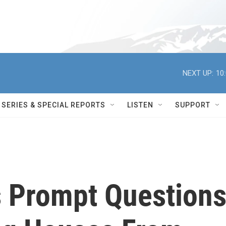
NEXT UP:
10
SERIES & SPECIAL REPORTS
LISTEN
SUPPORT
s Prompt Question