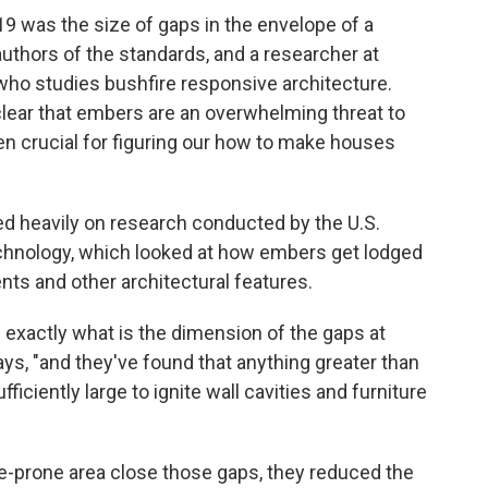
9 was the size of gaps in the envelope of a
 authors of the standards, and a researcher at
ho studies bushfire responsive architecture.
lear that embers are an overwhelming threat to
 crucial for figuring our how to make houses
ied heavily on research conducted by the U.S.
echnology, which looked at how embers get lodged
nts and other architectural features.
exactly what is the dimension of the gaps at
ays, "and they've found that anything greater than
iciently large to ignite wall cavities and furniture
ire-prone area close those gaps, they reduced the