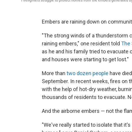
Firefighters struggle to protect homes from the embers generated b
Embers are raining down on communiti
"The strong winds of a thunderstorm ca
raining embers," one resident told
The 
as he and his family tried to evacuate 
and houses were starting to get lost."
More than
two dozen people
have died 
September. In recent weeks, fires on t
with the help of hot-dry weather, burni
thousands of residents to evacuate. N
And the airborne embers — not the flam
"We've really started to isolate that it'