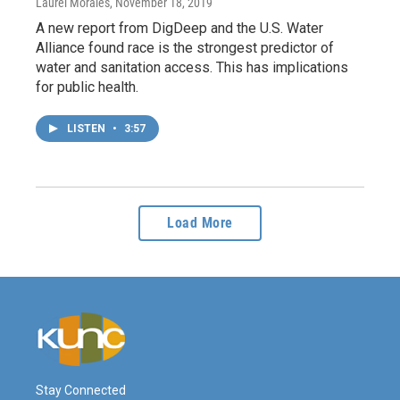
Laurel Morales
, November 18, 2019
A new report from DigDeep and the U.S. Water
Alliance found race is the strongest predictor of
water and sanitation access. This has implications
for public health.
LISTEN
•
3:57
Load More
Stay Connected