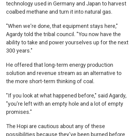
technology used in Germany and Japan to harvest
coalbed methane and turn it into natural gas.
"When we're done, that equipment stays here,"
Agardy told the tribal council. "You now have the
ability to take and power yourselves up for the next
300 years."
He offered that long-term energy production
solution and revenue stream as an alternative to
the more short-term thinking of coal.
"If you look at what happened before," said Agardy,
"you're left with an empty hole and a lot of empty
promises."
The Hopi are cautious about any of these
possibilities because they've been burned before