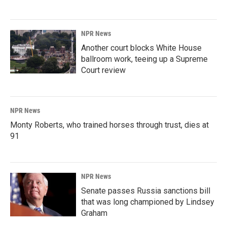
NPR News
Another court blocks White House
ballroom work, teeing up a Supreme
Court review
NPR News
Monty Roberts, who trained horses through trust, dies at
91
NPR News
Senate passes Russia sanctions bill
that was long championed by Lindsey
Graham