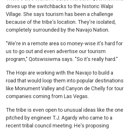
drives up the switchbacks to the historic Walpi
Village. She says tourism has been a challenge
because of the tribe's location. They're isolated,
completely surrounded by the Navajo Nation.
"We're in a remote area so money-wise it's hard for
us to go out and even advertise our tourism
program," Qotswisiwma says. "So it's really hard."
The Hopi are working with the Navajo to build a
road that would loop them into popular destinations
like Monument Valley and Canyon de Chelly for tour
companies coming from Las Vegas.
The tribe is even open to unusual ideas like the one
pitched by engineer T.J. Agardy who came to a
recent tribal council meeting. He's proposing