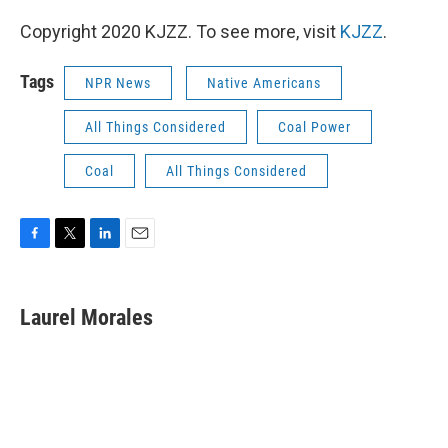
Copyright 2020 KJZZ. To see more, visit
KJZZ
.
Tags
NPR News
Native Americans
All Things Considered
Coal Power
Coal
All Things Considered
F
T
L
E
a
w
i
m
c
i
n
a
e
t
k
i
Laurel Morales
b
t
e
l
o
e
d
o
r
I
k
n