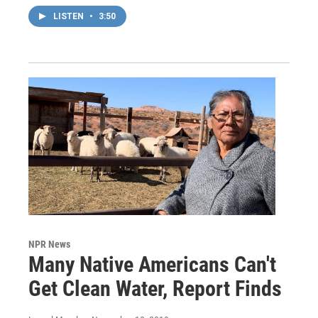
LISTEN
•
3:50
NPR News
Many Native Americans Can't
Get Clean Water, Report Finds