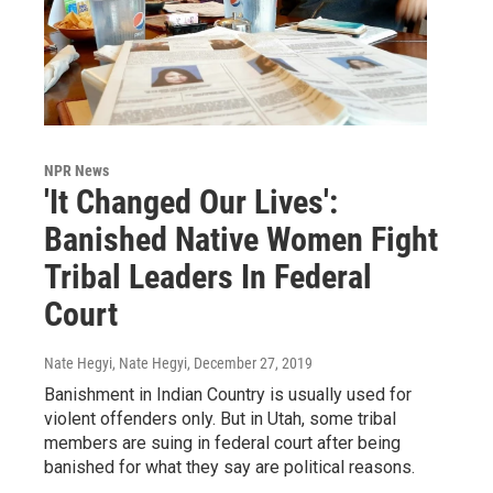
NPR News
'It Changed Our Lives':
Banished Native Women Fight
Tribal Leaders In Federal
Court
Nate Hegyi, Nate Hegyi
, December 27, 2019
Banishment in Indian Country is usually used for
violent offenders only. But in Utah, some tribal
members are suing in federal court after being
banished for what they say are political reasons.