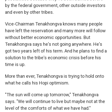
by the federal government, other outside investors
and even by other tribes.
Vice-Chairman Tenakhongva knows many people
have left the reservation and many more will follow
without better economic opportunities. But
Tenakhongva says he's not going anywhere. He's
got two years left of his term. And he plans to find a
solution to the tribe's economic crisis before his
time is up.
More than ever, Tenakhongva is trying to hold onto
what he calls his Hopi optimism.
"The sun will come up tomorrow," Tenakhongva
says. "We will continue to live but maybe not at the
level of the comforts of what we have had."