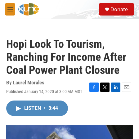
Skip to main content
S
Donate
e
M
a
e
r
n
c
u
h
Hopi Look To Tourism,
u
e
Ranching For Income After
r
y
Coal Power Plant Closure
By
Laurel Morales
Published January 14, 2020 at 3:00 AM MST
F
T
L
E
a
w
i
m
c
i
n
a
LISTEN
•
3:44
e
t
k
i
b
t
e
l
o
e
d
o
r
I
k
n