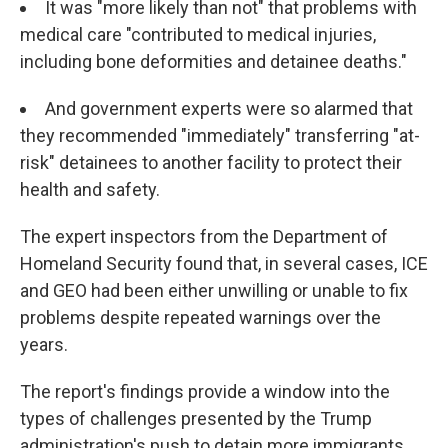
It was "more likely than not" that problems with
medical care "contributed to medical injuries,
including bone deformities and detainee deaths."
And government experts were so alarmed that
they recommended "immediately" transferring "at-
risk" detainees to another facility to protect their
health and safety.
The expert inspectors from the Department of
Homeland Security found that, in several cases, ICE
and GEO had been either unwilling or unable to fix
problems despite repeated warnings over the
years.
The report's findings provide a window into the
types of challenges presented by the Trump
administration's push to detain more immigrants