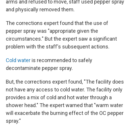
arms and refused to move, staff used pepper spray
and physically removed them.
The corrections expert found that the use of
pepper spray was "appropriate given the
circumstances." But the expert saw a significant
problem with the staff's subsequent actions.
Cold water
is recommended to safely
decontaminate pepper spray.
But, the corrections expert found, "The facility does
not have any access to cold water. The facility only
provides a mix of cold and hot water through a
shower head." The expert warned that "warm water
will exacerbate the burning effect of the OC pepper
spray."