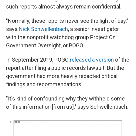
such reports almost always remain confidential.
"Normally, these reports never see the light of day,"
says
Nick Schwellenbach
, a senior investigator
with the nonprofit watchdog group Project On
Government Oversight, or POGO.
In September 2019, POGO
released a version
of the
report after filing a public records lawsuit. But the
government had more heavily redacted critical
findings and recommendations.
"It's kind of confounding why they withheld some
of this information [from us]," says Schwellenbach.