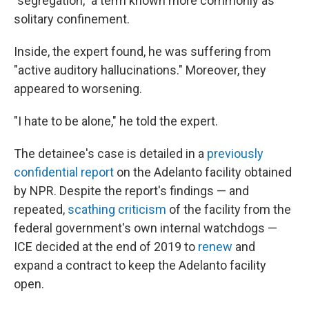
"segregation," a term known more commonly as
solitary confinement.
Inside, the expert found, he was suffering from
"active auditory hallucinations." Moreover, they
appeared to worsening.
"I hate to be alone," he told the expert.
The detainee's case is detailed in a
previously
confidential report
on the Adelanto facility obtained
by NPR. Despite the report's findings — and
repeated,
scathing criticism
of the facility from the
federal government's own internal watchdogs —
ICE decided at the end of 2019 to
renew
and
expand a contract to keep the Adelanto facility
open.