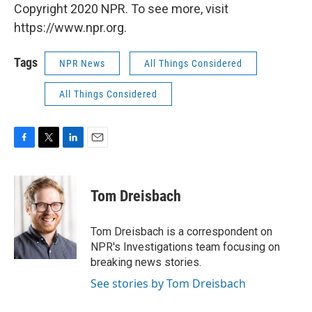
Copyright 2020 NPR. To see more, visit
https://www.npr.org.
Tags
NPR News
All Things Considered
All Things Considered
F
T
L
E
a
w
i
m
c
i
n
a
e
t
k
i
Tom Dreisbach
b
t
e
l
o
e
d
o
r
I
Tom Dreisbach is a correspondent on
k
n
NPR's Investigations team focusing on
breaking news stories.
See stories by Tom Dreisbach