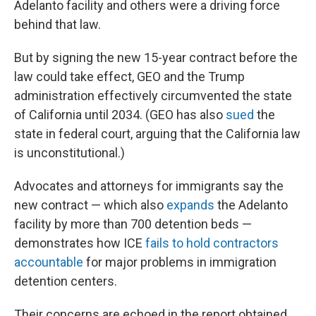
Adelanto facility and others were a driving force
behind that law.
But by signing the new 15-year contract before the
law could take effect, GEO and the Trump
administration effectively circumvented the state
of California until 2034. (GEO has also
sued
the
state in federal court, arguing that the California law
is unconstitutional.)
Advocates and attorneys for immigrants say the
new contract — which also
expands
the Adelanto
facility by more than 700 detention beds —
demonstrates how ICE
fails to hold contractors
accountable
for major problems in immigration
detention centers.
Their concerns are echoed in the report obtained