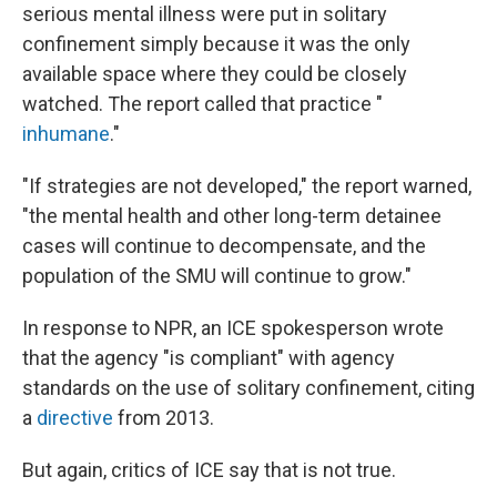
serious mental illness were put in solitary
confinement simply because it was the only
available space where they could be closely
watched. The report called that practice "
inhumane
."
"If strategies are not developed," the report warned,
"the mental health and other long-term detainee
cases will continue to decompensate, and the
population of the SMU will continue to grow."
In response to NPR, an ICE spokesperson wrote
that the agency "is compliant" with agency
standards on the use of solitary confinement, citing
a
directive
from 2013.
But again, critics of ICE say that is not true.