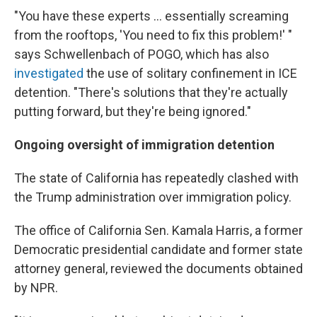
"You have these experts ... essentially screaming
from the rooftops, 'You need to fix this problem!' "
says Schwellenbach of POGO, which has also
investigated
the use of solitary confinement in ICE
detention. "There's solutions that they're actually
putting forward, but they're being ignored."
Ongoing oversight of immigration detention
The state of California has repeatedly clashed with
the Trump administration over immigration policy.
The office of California Sen. Kamala Harris, a former
Democratic presidential candidate and former state
attorney general, reviewed the documents obtained
by NPR.