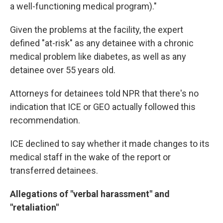
a well-functioning medical program)."
Given the problems at the facility, the expert
defined "at-risk" as any detainee with a chronic
medical problem like diabetes, as well as any
detainee over 55 years old.
Attorneys for detainees told NPR that there's no
indication that ICE or GEO actually followed this
recommendation.
ICE declined to say whether it made changes to its
medical staff in the wake of the report or
transferred detainees.
Allegations of "verbal harassment" and
"retaliation"