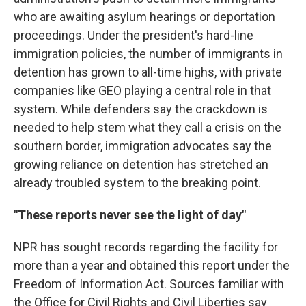
who are awaiting asylum hearings or deportation
proceedings. Under the president's hard-line
immigration policies, the number of immigrants in
detention has grown to all-time highs, with private
companies like GEO playing a central role in that
system. While defenders say the crackdown is
needed to help stem what they call a crisis on the
southern border, immigration advocates say the
growing reliance on detention has stretched an
already troubled system to the breaking point.
"These reports never see the light of day"
NPR has sought records regarding the facility for
more than a year and obtained this report under the
Freedom of Information Act. Sources familiar with
the Office for Civil Rights and Civil Liberties say