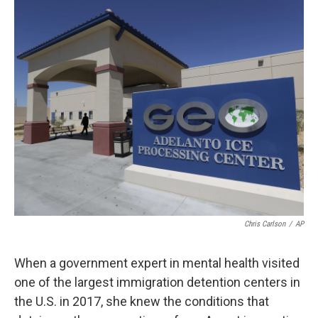
o
r
I
k
n
Chris Carlson
/
AP
When a government expert in mental health visited
one of the largest immigration detention centers in
the U.S. in 2017, she knew the conditions that