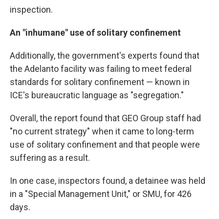
inspection.
An "inhumane" use of solitary confinement
Additionally, the government's experts found that
the Adelanto facility was failing to meet federal
standards for solitary confinement — known in
ICE's bureaucratic language as "segregation."
Overall, the report found that GEO Group staff had
"no current strategy" when it came to long-term
use of solitary confinement and that people were
suffering as a result.
In one case, inspectors found, a detainee was held
in a "Special Management Unit," or SMU, for 426
days.