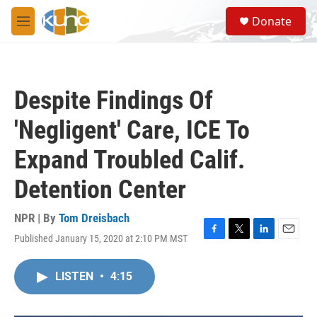
Skip to main content
S
Donate
e
M
a
e
r
n
c
u
h
Despite Findings Of
u
e
'Negligent' Care, ICE To
r
y
Expand Troubled Calif.
Detention Center
NPR | By
Tom Dreisbach
Published January 15, 2020 at 2:10 PM MST
F
T
L
E
a
w
i
m
c
i
n
a
LISTEN
•
4:15
e
t
k
i
b
t
e
l
o
e
d