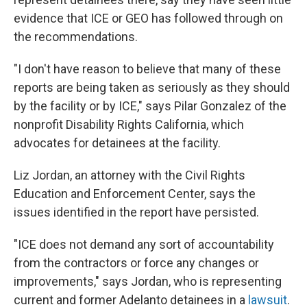
evidence that ICE or GEO has followed through on
the recommendations.
"I don't have reason to believe that many of these
reports are being taken as seriously as they should
by the facility or by ICE," says Pilar Gonzalez of the
nonprofit Disability Rights California, which
advocates for detainees at the facility.
Liz Jordan, an attorney with the Civil Rights
Education and Enforcement Center, says the
issues identified in the report have persisted.
"ICE does not demand any sort of accountability
from the contractors or force any changes or
improvements," says Jordan, who is representing
current and former Adelanto detainees in a
lawsuit
.