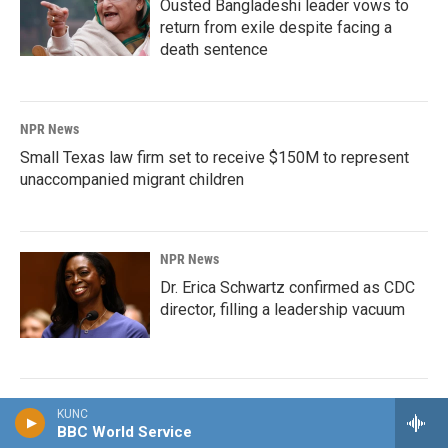
Ousted Bangladeshi leader vows to
return from exile despite facing a
death sentence
NPR News
Small Texas law firm set to receive $150M to represent
unaccompanied migrant children
NPR News
Dr. Erica Schwartz confirmed as CDC
director, filling a leadership vacuum
NPR News
KUNC
BBC World Service
How Trump made an estimated $2.2 billion during the first