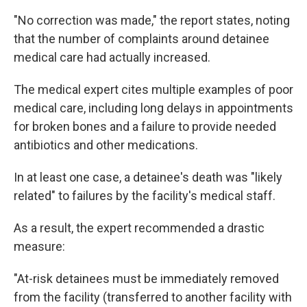
"No correction was made," the report states, noting
that the number of complaints around detainee
medical care had actually increased.
The medical expert cites multiple examples of poor
medical care, including long delays in appointments
for broken bones and a failure to provide needed
antibiotics and other medications.
In at least one case, a detainee's death was "likely
related" to failures by the facility's medical staff.
As a result, the expert recommended a drastic
measure:
"At-risk detainees must be immediately removed
from the facility (transferred to another facility with