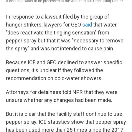
A detainee waits to be processed at the Adelanto ICE Processing Center.
In response to a lawsuit filed by the group of
hunger strikers, lawyers for GEO
said
that water
"does reactivate the tingling sensation" from
pepper spray but that it was "necessary to remove
the spray" and was not intended to cause pain.
Because ICE and GEO declined to answer specific
questions, it's unclear if they followed the
recommendation on cold-water showers.
Attorneys for detainees told NPR that they were
unsure whether any changes had been made.
But it is clear that the facility staff continue to use
pepper spray. ICE statistics show that pepper spray
has been used more than 25 times since the 2017