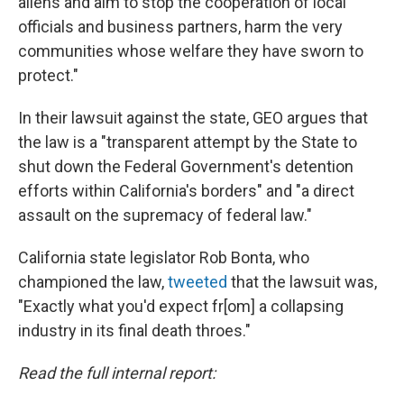
aliens and aim to stop the cooperation of local
officials and business partners, harm the very
communities whose welfare they have sworn to
protect."
In their lawsuit against the state, GEO argues that
the law is a "transparent attempt by the State to
shut down the Federal Government's detention
efforts within California's borders" and "a direct
assault on the supremacy of federal law."
California state legislator Rob Bonta, who
championed the law,
tweeted
that the lawsuit was,
"Exactly what you'd expect fr[om] a collapsing
industry in its final death throes."
Read the full internal report: