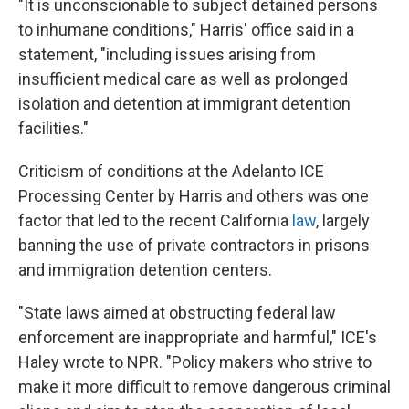
"It is unconscionable to subject detained persons
to inhumane conditions," Harris' office said in a
statement, "including issues arising from
insufficient medical care as well as prolonged
isolation and detention at immigrant detention
facilities."
Criticism of conditions at the Adelanto ICE
Processing Center by Harris and others was one
factor that led to the recent California
law
, largely
banning the use of private contractors in prisons
and immigration detention centers.
"State laws aimed at obstructing federal law
enforcement are inappropriate and harmful," ICE's
Haley wrote to NPR. "Policy makers who strive to
make it more difficult to remove dangerous criminal