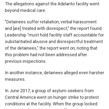
The allegations against the Adelanto facility went
beyond medical care.
"Detainees suffer retaliation, verbal harassment
and [are] treated with disrespect," the report found.
Leadership "must hold facility staff accountable for
substantiated abusive and disrespectful treatment
of the detainees," the report went on, noting that
this problem had not been addressed after
previous inspections.
In another instance, detainees alleged even harsher
measures.
In June 2017, a group of asylum-seekers from
Central America went on hunger strike to protest
conditions at the facility. When the group locked