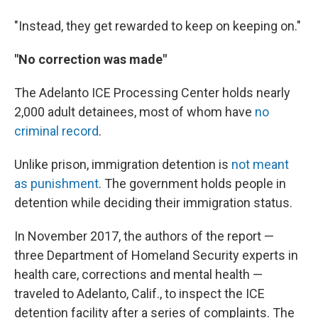
"Instead, they get rewarded to keep on keeping on."
"No correction was made"
The Adelanto ICE Processing Center holds nearly
2,000 adult detainees, most of whom have
no
criminal record
.
Unlike prison, immigration detention is
not meant
as punishment
. The government holds people in
detention while deciding their immigration status.
In November 2017, the authors of the report —
three Department of Homeland Security experts in
health care, corrections and mental health —
traveled to Adelanto, Calif., to inspect the ICE
detention facility after a series of complaints. The