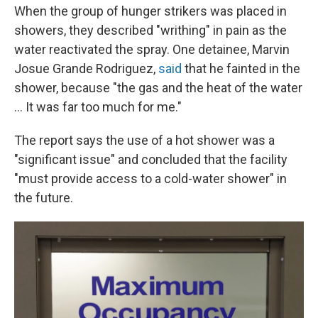
When the group of hunger strikers was placed in
showers, they described "writhing" in pain as the
water reactivated the spray. One detainee, Marvin
Josue Grande Rodriguez,
said
that he fainted in the
shower, because "the gas and the heat of the water
... It was far too much for me."
The report says the use of a hot shower was a
"significant issue" and concluded that the facility
"must provide access to a cold-water shower" in
the future.