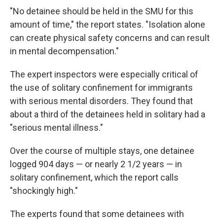
"No detainee should be held in the SMU for this
amount of time," the report states. "Isolation alone
can create physical safety concerns and can result
in mental decompensation."
The expert inspectors were especially critical of
the use of solitary confinement for immigrants
with serious mental disorders. They found that
about a third of the detainees held in solitary had a
"serious mental illness."
Over the course of multiple stays, one detainee
logged 904 days — or nearly 2 1/2 years — in
solitary confinement, which the report calls
"shockingly high."
The experts found that some detainees with