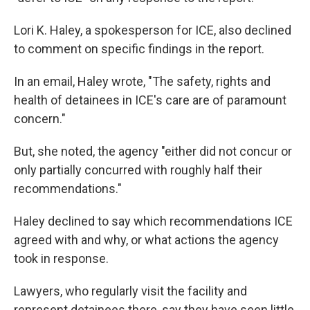
Lori K. Haley, a spokesperson for ICE, also declined
to comment on specific findings in the report.
In an email, Haley wrote, "The safety, rights and
health of detainees in ICE's care are of paramount
concern."
But, she noted, the agency "either did not concur or
only partially concurred with roughly half their
recommendations."
Haley declined to say which recommendations ICE
agreed with and why, or what actions the agency
took in response.
Lawyers, who regularly visit the facility and
represent detainees there, say they have seen little