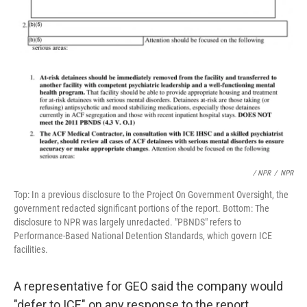
/ NPR
/
NPR
Top: In a previous disclosure to the Project On Government Oversight, the
government redacted significant portions of the report. Bottom: The
disclosure to NPR was largely unredacted. "PBNDS" refers to
Performance-Based National Detention Standards, which govern ICE
facilities.
A representative for GEO said the company would
"defer to ICE" on any response to the report.