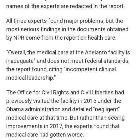
names of the experts are redacted in the report.
All three experts found major problems, but the
most serious findings in the documents obtained
by NPR come from the report on health care.
"Overall, the medical care at the Adelanto facility is
inadequate" and does not meet federal standards,
the report found, citing "incompetent clinical
medical leadership."
The Office for Civil Rights and Civil Liberties had
previously visited the facility in 2015 under the
Obama administration and detailed "negligent"
medical care at that time. But rather than seeing
improvements in 2017, the experts found that
medical care had gotten worse.