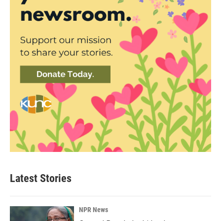
Latest Stories
NPR News