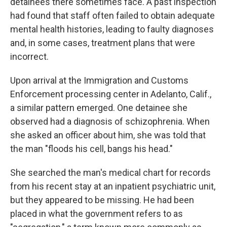
detainees there sometimes face. A past inspection
had found that staff often failed to obtain adequate
mental health histories, leading to faulty diagnoses
and, in some cases, treatment plans that were
incorrect.
Upon arrival at the Immigration and Customs
Enforcement processing center in Adelanto, Calif.,
a similar pattern emerged. One detainee she
observed had a diagnosis of schizophrenia. When
she asked an officer about him, she was told that
the man "floods his cell, bangs his head."
She searched the man's medical chart for records
from his recent stay at an inpatient psychiatric unit,
but they appeared to be missing. He had been
placed in what the government refers to as