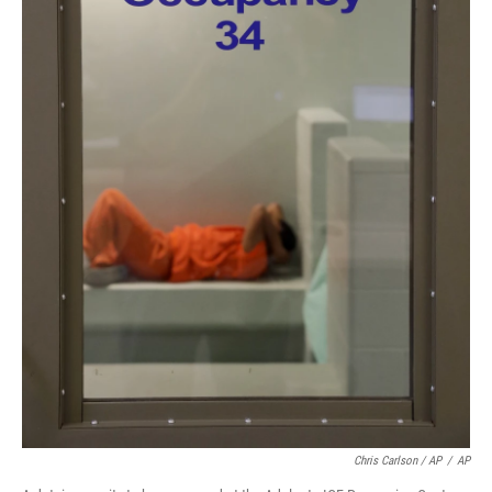
Chris Carlson / AP
/
AP