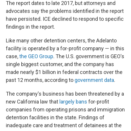
The report dates to late 2017, but attorneys and
advocates say the problems identified in the report
have persisted. ICE declined to respond to specific
findings in the report.
Like many other detention centers, the Adelanto
facility is operated by a for-profit company — in this
case,
the GEO Group
. The U.S. government is GEO's
single biggest customer, and the company has
made nearly $1 billion in federal contracts over the
past 12 months, according to
government data
.
The company's business has been threatened by a
new California law that
largely bans
for-profit
companies from operating prisons and immigration
detention facilities in the state. Findings of
inadequate care and treatment of detainees at the