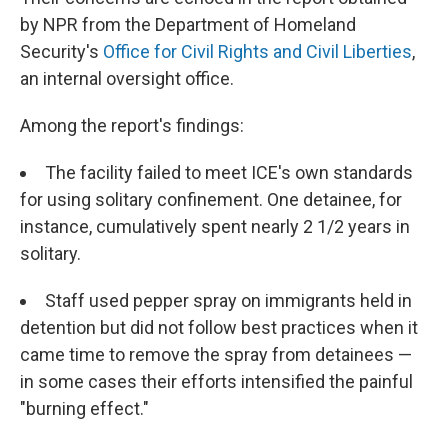
by NPR from the Department of Homeland
Security's
Office for Civil Rights and Civil Liberties
,
an internal oversight office.
Among the report's findings:
The facility failed to meet ICE's own standards
for using solitary confinement. One detainee, for
instance, cumulatively spent nearly 2 1/2 years in
solitary.
Staff used pepper spray on immigrants held in
detention but did not follow best practices when it
came time to remove the spray from detainees —
in some cases their efforts intensified the painful
"burning effect."