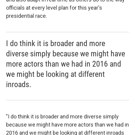
officials at every level plan for this year's
presidential race.
I do think it is broader and more
diverse simply because we might have
more actors than we had in 2016 and
we might be looking at different
inroads.
"I do think it is broader and more diverse simply
because we might have more actors than we had in
2016 and we might be looking at different inroads