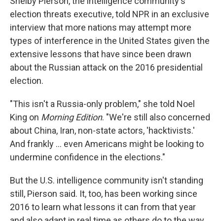
Shelby Pierson, the intelligence community's
election threats executive, told NPR in an exclusive
interview that more nations may attempt more
types of interference in the United States given the
extensive lessons that have since been drawn
about the Russian attack on the 2016 presidential
election.
"This isn't a Russia-only problem," she told Noel
King on
Morning Edition
. "We're still also concerned
about China, Iran, non-state actors, 'hacktivists.'
And frankly ... even Americans might be looking to
undermine confidence in the elections."
But the U.S. intelligence community isn't standing
still, Pierson said. It, too, has been working since
2016 to learn what lessons it can from that year
and also adapt in real time as others do to the way