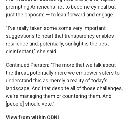
prompting Americans not to become cynical but
just the opposite — to lean forward and engage.
"I've really taken some some very important
suggestions to heart that transparency enables
resilience and, potentially, sunlight is the best
disinfectant," she said.
Continued Pierson: "The more that we talk about
the threat, potentially more we empower voters to
understand this as merely a reality of today's
landscape. And that despite all of those challenges,
we're managing them or countering them. And
[people] should vote."
View from within ODNI