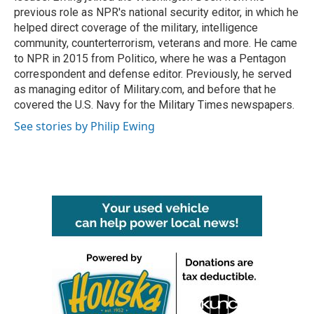
previous role as NPR's national security editor, in which he
helped direct coverage of the military, intelligence
community, counterterrorism, veterans and more. He came
to NPR in 2015 from Politico, where he was a Pentagon
correspondent and defense editor. Previously, he served
as managing editor of Military.com, and before that he
covered the U.S. Navy for the Military Times newspapers.
See stories by Philip Ewing