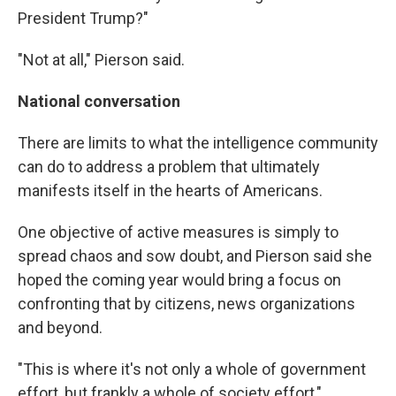
President Trump?"
"Not at all," Pierson said.
National conversation
There are limits to what the intelligence community
can do to address a problem that ultimately
manifests itself in the hearts of Americans.
One objective of active measures is simply to
spread chaos and sow doubt, and Pierson said she
hoped the coming year would bring a focus on
confronting that by citizens, news organizations
and beyond.
"This is where it's not only a whole of government
effort, but frankly a whole of society effort,"