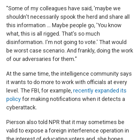
"Some of my colleagues have said, 'maybe we
shouldn't necessarily spook the herd and share all
this information ... Maybe people go, 'You know
what, this is all rigged. That's so much
disinformation. I'm not going to vote.' That would
be worst case scenario. And frankly, doing the work
of our adversaries for them."
At the same time, the intelligence community says
it wants to do more to work with officials at every
level. The FBI, for example,
recently expanded its
policy
for making notifications when it detects a
cyberattack.
Pierson also told NPR that it may sometimes be
valid to expose a foreign interference operation in
the interest of educating voters and, she hopes,