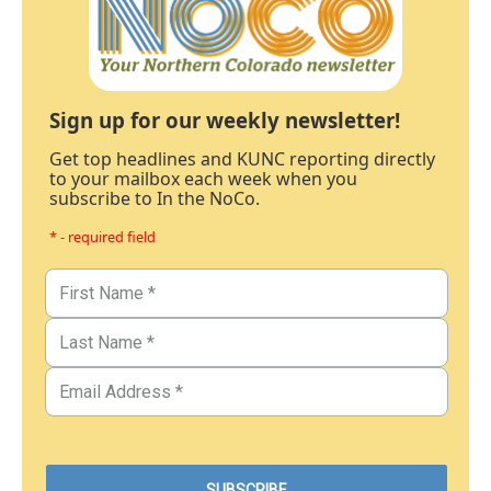
Sign up for our weekly newsletter!
Get top headlines and KUNC reporting directly
to your mailbox each week when you
subscribe to In the NoCo.
* - required field