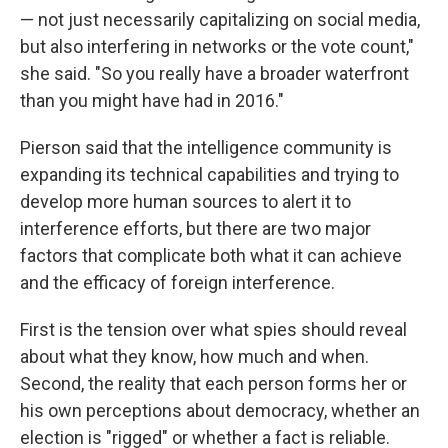
— not just necessarily capitalizing on social media,
but also interfering in networks or the vote count,"
she said. "So you really have a broader waterfront
than you might have had in 2016."
Pierson said that the intelligence community is
expanding its technical capabilities and trying to
develop more human sources to alert it to
interference efforts, but there are two major
factors that complicate both what it can achieve
and the efficacy of foreign interference.
First is the tension over what spies should reveal
about what they know, how much and when.
Second, the reality that each person forms her or
his own perceptions about democracy, whether an
election is "rigged" or whether a fact is reliable.