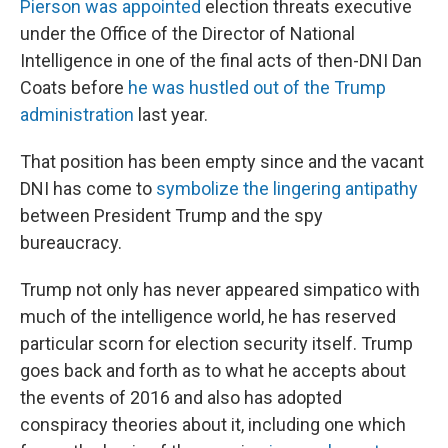
Pierson was appointed
election threats executive
under the Office of the Director of National
Intelligence in one of the final acts of then-DNI Dan
Coats before
he was hustled out of the Trump
administration
last year.
That position has been empty since and the vacant
DNI has come to
symbolize the lingering antipathy
between President Trump and the spy
bureaucracy.
Trump not only has never appeared simpatico with
much of the intelligence world, he has reserved
particular scorn for election security itself. Trump
goes back and forth as to what he accepts about
the events of 2016 and also has adopted
conspiracy theories about it, including one which