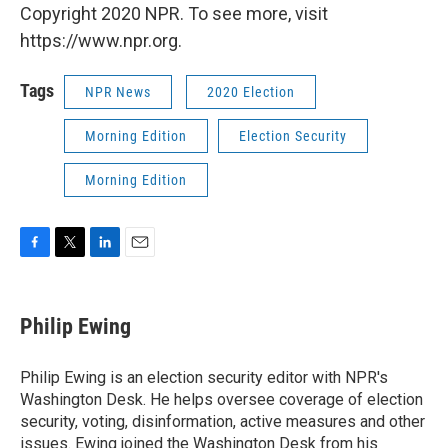
Copyright 2020 NPR. To see more, visit
https://www.npr.org.
Tags
NPR News
2020 Election
Morning Edition
Election Security
Morning Edition
F
T
L
E
a
w
i
m
c
i
n
a
e
t
k
i
Philip Ewing
b
t
e
l
o
e
d
o
r
I
Philip Ewing is an election security editor with NPR's
k
n
Washington Desk. He helps oversee coverage of election
security, voting, disinformation, active measures and other
issues. Ewing joined the Washington Desk from his