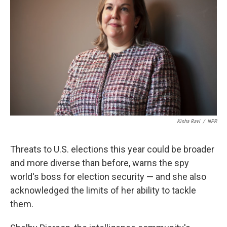
Kisha Ravi
/
NPR
Threats to U.S. elections this year could be broader
and more diverse than before, warns the spy
world's boss for election security — and she also
acknowledged the limits of her ability to tackle
them.