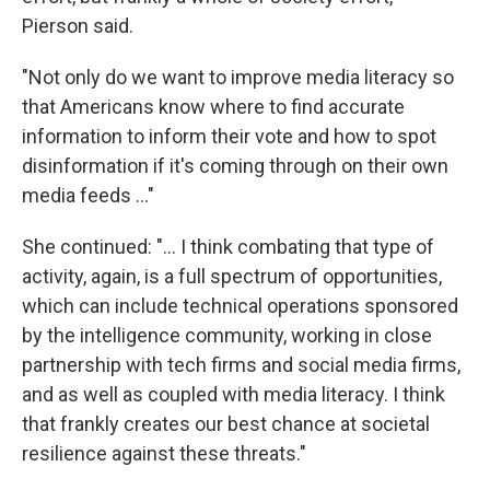
Pierson said.
"Not only do we want to improve media literacy so
that Americans know where to find accurate
information to inform their vote and how to spot
disinformation if it's coming through on their own
media feeds ..."
She continued: "... I think combating that type of
activity, again, is a full spectrum of opportunities,
which can include technical operations sponsored
by the intelligence community, working in close
partnership with tech firms and social media firms,
and as well as coupled with media literacy. I think
that frankly creates our best chance at societal
resilience against these threats."