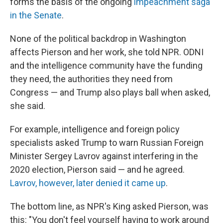
forms the basis of the ongoing
impeachment saga
in the Senate
.
None of the political backdrop in Washington
affects Pierson and her work, she told NPR. ODNI
and the intelligence community have the funding
they need, the authorities they need from
Congress — and Trump also plays ball when asked,
she said.
For example, intelligence and foreign policy
specialists asked Trump to warn Russian Foreign
Minister Sergey Lavrov against interfering in the
2020 election, Pierson said — and he agreed.
Lavrov, however, later denied it came up
.
The bottom line, as NPR's King asked Pierson, was
this: "You don't feel yourself having to work around