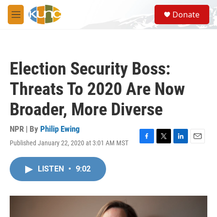
Skip to main content
S
Donate
e
M
a
e
r
n
c
u
h
Election Security Boss:
u
e
Threats To 2020 Are Now
r
y
Broader, More Diverse
NPR | By
Philip Ewing
Published January 22, 2020 at 3:01 AM MST
F
T
L
E
a
w
i
m
c
i
n
a
LISTEN
•
9:02
e
t
k
i
b
t
e
l
o
e
d
o
r
I
k
n