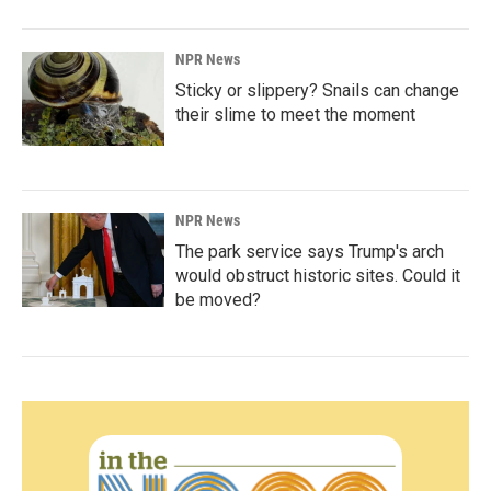
NPR News
Sticky or slippery? Snails can change
their slime to meet the moment
NPR News
The park service says Trump's arch
would obstruct historic sites. Could it
be moved?