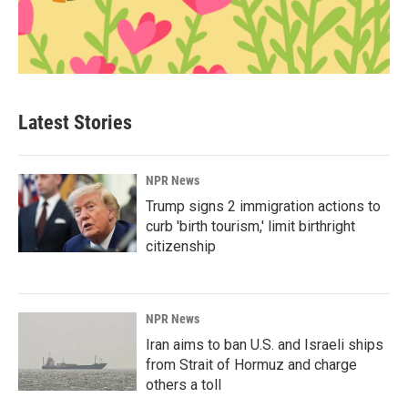
Latest Stories
NPR News
Trump signs 2 immigration actions to
curb 'birth tourism,' limit birthright
citizenship
NPR News
Iran aims to ban U.S. and Israeli ships
from Strait of Hormuz and charge
others a toll