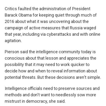
Critics faulted the administration of President
Barack Obama for keeping quiet through much of
2016 about what it was uncovering about the
campaign of active measures that Russia waged
that year, including via cyberattacks and with online
agitation.
Pierson said the intelligence community today is
conscious about that lesson and appreciates the
possibility that it may need to work quicker to
decide how and when to reveal information about
potential threats. But these decisions aren't simple.
Intelligence officials need to preserve sources and
methods and don't want to needlessly sow more
mistrust in democracy, she said.