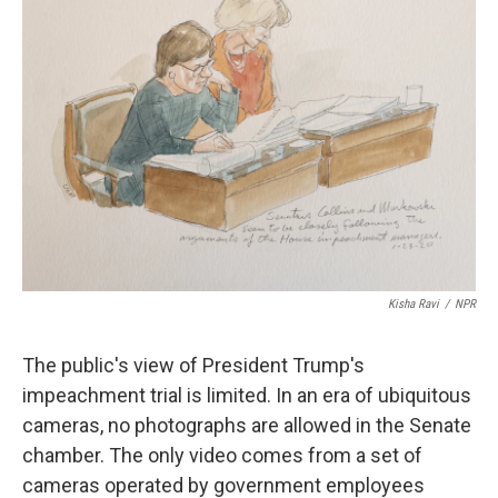
Kisha Ravi
/
NPR
The public's view of President Trump's
impeachment trial is limited. In an era of ubiquitous
cameras, no photographs are allowed in the Senate
chamber. The only video comes from a set of
cameras operated by government employees