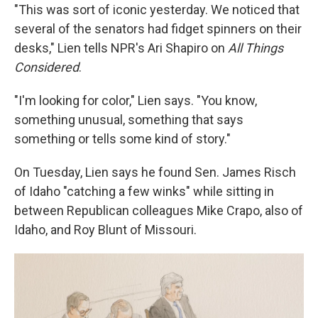
"This was sort of iconic yesterday. We noticed that
several of the senators had fidget spinners on their
desks," Lien tells NPR's Ari Shapiro on
All Things
Considered
.
"I'm looking for color," Lien says. "You know,
something unusual, something that says
something or tells some kind of story."
On Tuesday, Lien says he found Sen. James Risch
of Idaho "catching a few winks" while sitting in
between Republican colleagues Mike Crapo, also of
Idaho, and Roy Blunt of Missouri.