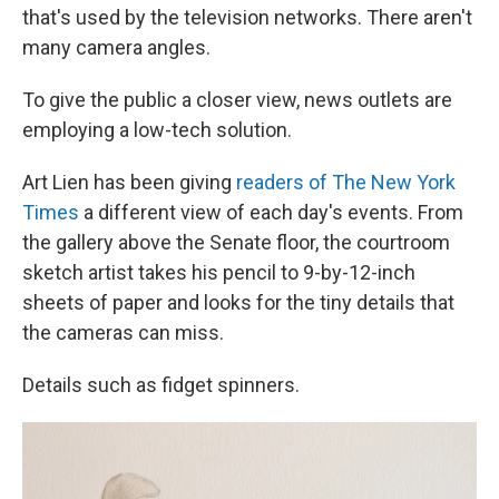
that's used by the television networks. There aren't
many camera angles.
To give the public a closer view, news outlets are
employing a low-tech solution.
Art Lien has been giving
readers of The New York
Times
a different view of each day's events. From
the gallery above the Senate floor, the courtroom
sketch artist
takes his pencil to 9-by-12-inch
sheets of paper and looks for the tiny details that
the cameras can miss.
Details such as fidget spinners.