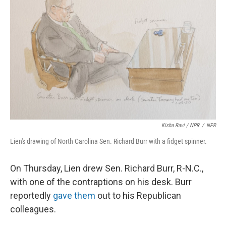
Kisha Ravi / NPR
/
NPR
Lien's drawing of North Carolina Sen. Richard Burr with a fidget spinner.
On Thursday, Lien drew Sen. Richard Burr, R-N.C.,
with one of the contraptions on his desk. Burr
reportedly
gave them
out to his Republican
colleagues.