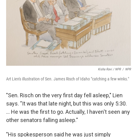
Kisha Ravi / NPR
/
NPR
Art Lien's illustration of Sen. James Risch of Idaho "catching a few winks."
"Sen. Risch on the very first day fell asleep," Lien
says. "It was that late night, but this was only 5:30.
... He was the first to go. Actually, I haven't seen any
other senators falling asleep."
"His spokesperson said he was just simply