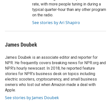
rate, with more people tuning in during a
typical quarter-hour than any other program
on the radio.
See stories by Ari Shapiro
James Doubek
James Doubek is an associate editor and reporter for
NPR. He frequently covers breaking news for NPR.org and
NPR's hourly newscast. In 2018, he reported feature
stories for NPR's business desk on topics including
electric scooters, cryptocurrency, and small business
owners who lost out when Amazon made a deal with
Apple.
See stories by James Doubek