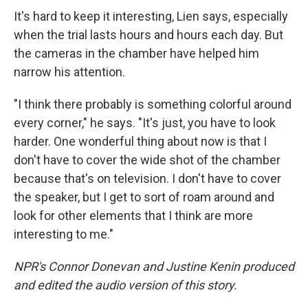
It's hard to keep it interesting, Lien says, especially
when the trial lasts hours and hours each day. But
the cameras in the chamber have helped him
narrow his attention.
"I think there probably is something colorful around
every corner," he says. "It's just, you have to look
harder. One wonderful thing about now is that I
don't have to cover the wide shot of the chamber
because that's on television. I don't have to cover
the speaker, but I get to sort of roam around and
look for other elements that I think are more
interesting to me."
NPR's Connor Donevan and Justine Kenin produced
and edited the audio version of this story.