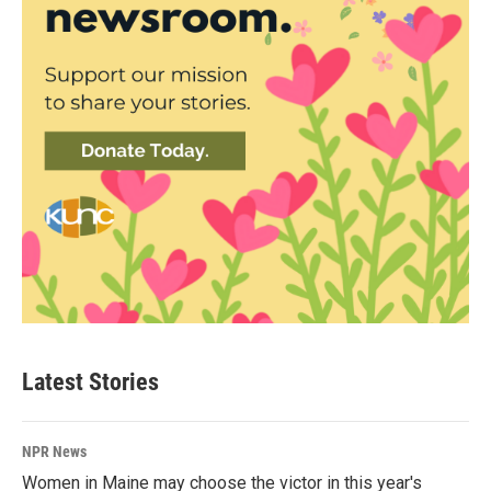
Latest Stories
NPR News
Women in Maine may choose the victor in this year's