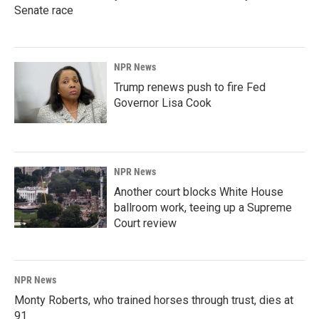
Senate race
NPR News
Trump renews push to fire Fed
Governor Lisa Cook
NPR News
Another court blocks White House
ballroom work, teeing up a Supreme
Court review
NPR News
Monty Roberts, who trained horses through trust, dies at
91