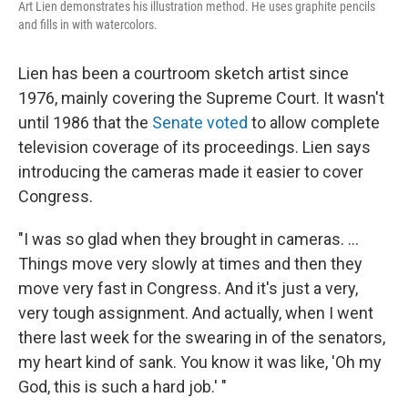
Art Lien demonstrates his illustration method. He uses graphite pencils
and fills in with watercolors.
Lien has been a courtroom sketch artist since
1976, mainly covering the Supreme Court. It wasn't
until 1986 that the
Senate voted
to allow complete
television coverage of its proceedings. Lien says
introducing the cameras made it easier to cover
Congress.
"I was so glad when they brought in cameras. ...
Things move very slowly at times and then they
move very fast in Congress. And it's just a very,
very tough assignment. And actually, when I went
there last week for the swearing in of the senators,
my heart kind of sank. You know it was like, 'Oh my
God, this is such a hard job.' "