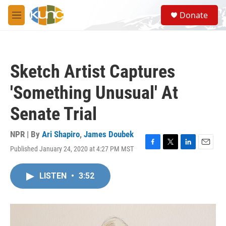
Skip to main content
S
Donate
e
M
a
e
r
n
c
u
h
Sketch Artist Captures
u
e
'Something Unusual' At
r
y
Senate Trial
NPR | By
Ari Shapiro
,
James Doubek
Published January 24, 2020 at 4:27 PM MST
F
T
L
E
a
w
i
m
c
i
n
a
LISTEN
•
3:52
e
t
k
i
b
t
e
l
o
e
d
o
r
I
k
n