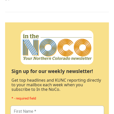
Sign up for our weekly newsletter!
Get top headlines and KUNC reporting directly
to your mailbox each week when you
subscribe to In the NoCo.
* - required field