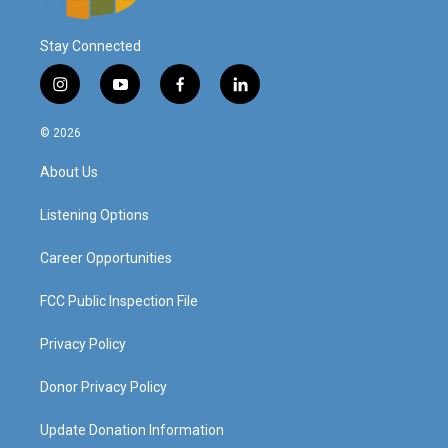
Stay Connected
i
y
f
l
n
o
a
i
s
u
c
n
© 2026
t
t
e
k
a
u
b
e
About Us
g
b
o
d
r
e
o
i
a
k
n
Listening Options
m
Career Opportunities
FCC Public Inspection File
Privacy Policy
Donor Privacy Policy
Update Donation Information