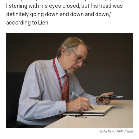
listening with his eyes closed, but his head was
definitely going down and down and down,"
according to Lien.
Kisha Ravi / NPR
/
NPR