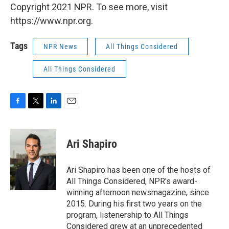
Copyright 2021 NPR. To see more, visit
https://www.npr.org.
Tags
NPR News
All Things Considered
All Things Considered
F
T
L
E
a
w
i
m
c
i
n
a
e
t
k
i
Ari Shapiro
b
t
e
l
o
e
d
o
r
I
Ari Shapiro has been one of the hosts of
k
n
All Things Considered, NPR's award-
winning afternoon newsmagazine, since
2015. During his first two years on the
program, listenership to All Things
Considered grew at an unprecedented