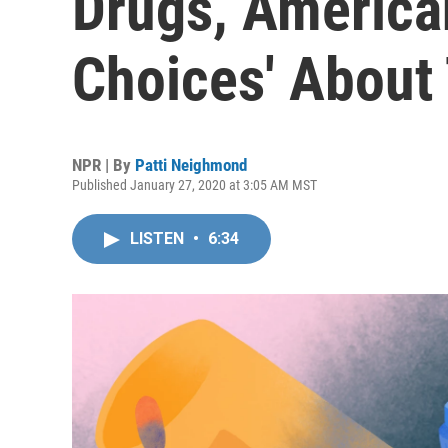
Drugs, America
Choices' About 
NPR | By
Patti Neighmond
Published January 27, 2020 at 3:05 AM MST
LISTEN
•
6:34