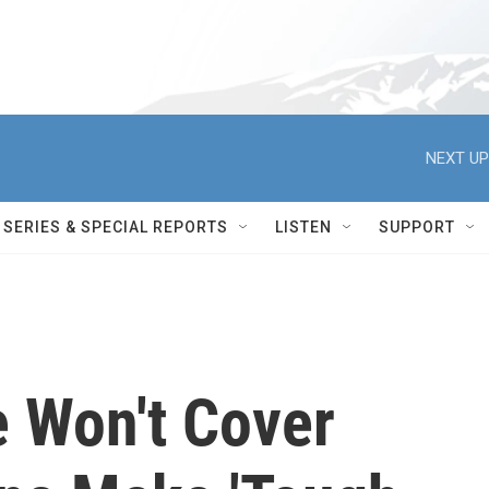
NEXT UP
SERIES & SPECIAL REPORTS
LISTEN
SUPPORT
 Won't Cover