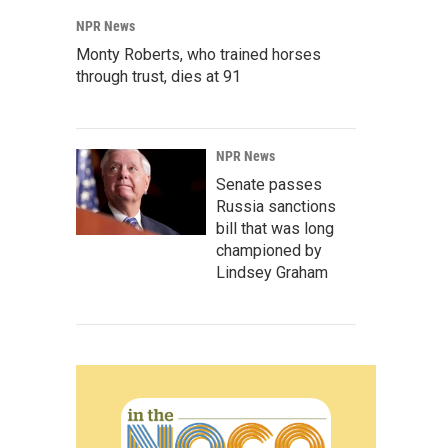
NPR News
Monty Roberts, who trained horses
through trust, dies at 91
NPR News
Senate passes
Russia sanctions
bill that was long
championed by
Lindsey Graham