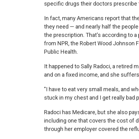
specific drugs their doctors prescribe
In fact, many Americans report that th
they need — and nearly half the people
the prescription. That's according to a
from NPR, the Robert Wood Johnson Fo
Public Health.
It happened to Sally Radoci, a retired 
and on a fixed income, and she suffers
"I have to eat very small meals, and wh
stuck in my chest and I get really bad p
Radoci has Medicare, but she also pay
including one that covers the cost of
through her employer covered the refl