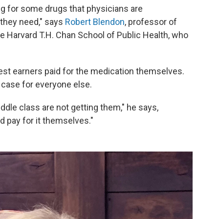
ng for some drugs that physicians are
 they need," says
Robert Blendon
, professor of
 the Harvard T.H. Chan School of Public Health, who
st earners paid for the medication themselves.
 case for everyone else.
ddle class are not getting them," he says,
d pay for it themselves."