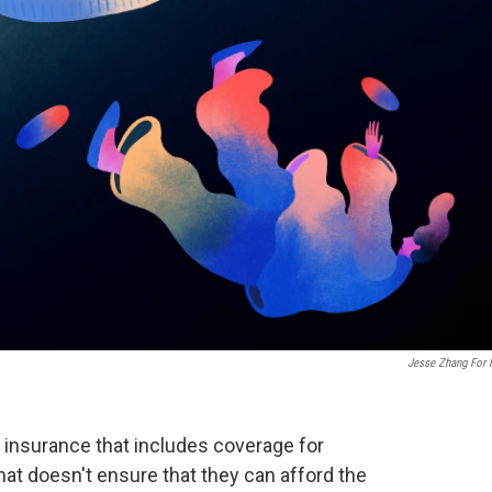
Jesse Zhang For
 insurance that includes coverage for
hat doesn't ensure that they can afford the