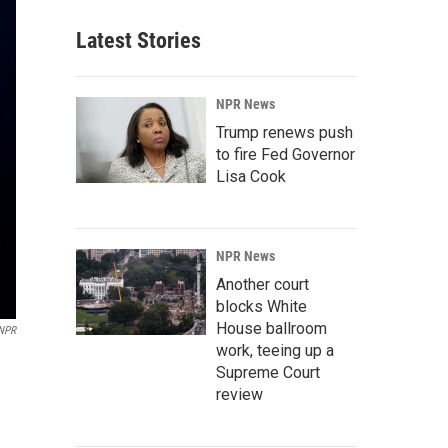
Latest Stories
NPR News
Trump renews push
to fire Fed Governor
Lisa Cook
NPR News
Another court
blocks White
House ballroom
 NPR
work, teeing up a
Supreme Court
review