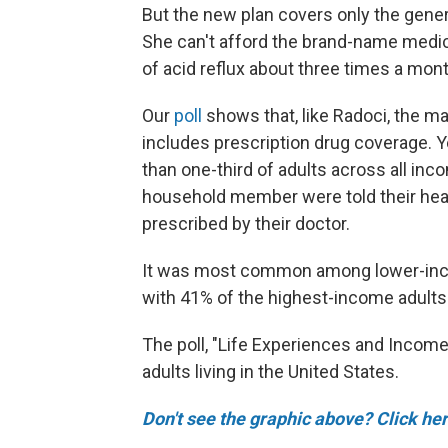
But the new plan covers only the generi
She can't afford the brand-name medic
of acid reflux about three times a mont
Our
poll
shows that, like Radoci, the ma
includes prescription drug coverage. 
than one-third of adults across all inco
household member were told their heal
prescribed by their doctor.
It was most common among lower-inco
with 41% of the highest-income adults
The poll, "Life Experiences and Income 
adults living in the United States.
Don't see the graphic above? Click her