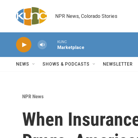
Skip to main content
NPR News, Colorado Stories
KUNC
Marketplace
NEWS
SHOWS & PODCASTS
NEWSLETTER
NPR News
When Insurance