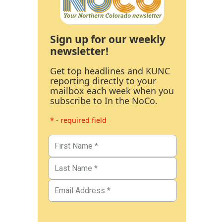
Sign up for our weekly
newsletter!
Get top headlines and KUNC
reporting directly to your
mailbox each week when you
subscribe to In the NoCo.
* - required field