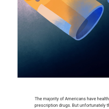
The majority of Americans have health
prescription drugs. But unfortunately t