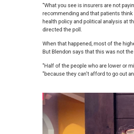
"What you see is insurers are not payi
recommending and that patients think
health policy and political analysis at
directed the poll.
When that happened, most of the highe
But Blendon says that this was not the
"Half of the people who are lower or mi
"because they can't afford to go out an