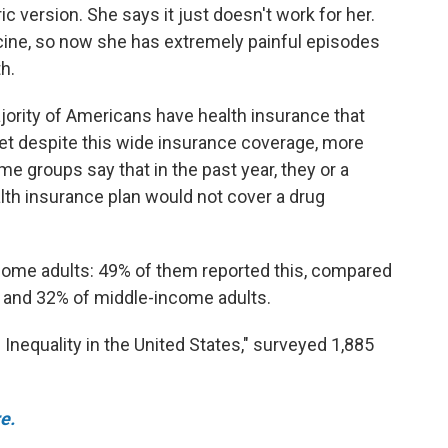
c version. She says it just doesn't work for her.
ine, so now she has extremely painful episodes
h.
jority of Americans have health insurance that
Yet despite this wide insurance coverage, more
me groups say that in the past year, they or a
th insurance plan would not cover a drug
me adults: 49% of them reported this, compared
 and 32% of middle-income adults.
Inequality in the United States," surveyed 1,885
e.