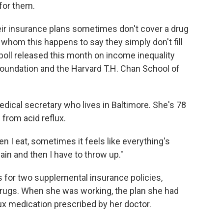
 for them.
eir insurance plans sometimes don't cover a drug
 whom this happens to say they simply don't fill
 poll released this month on income inequality
undation and the Harvard T.H. Chan School of
medical secretary who lives in Baltimore. She's 78
 from acid reflux.
en I eat, sometimes it feels like everything's
ain and then I have to throw up."
s for two supplemental insurance policies,
 drugs. When she was working, the plan she had
ux medication prescribed by her doctor.