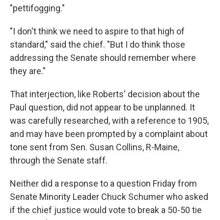
"pettifogging."
"I don't think we need to aspire to that high of
standard," said the chief. "But I do think those
addressing the Senate should remember where
they are."
That interjection, like Roberts' decision about the
Paul question, did not appear to be unplanned. It
was carefully researched, with a reference to 1905,
and may have been prompted by a complaint about
tone sent from Sen. Susan Collins, R-Maine,
through the Senate staff.
Neither did a response to a question Friday from
Senate Minority Leader Chuck Schumer who asked
if the chief justice would vote to break a 50-50 tie