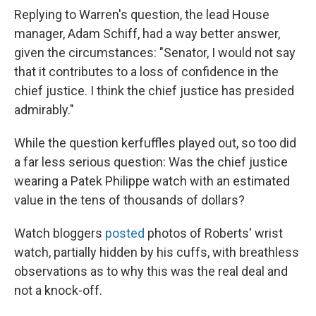
Replying to Warren's question, the lead House
manager, Adam Schiff, had a way better answer,
given the circumstances: "Senator, I would not say
that it contributes to a loss of confidence in the
chief justice. I think the chief justice has presided
admirably."
While the question kerfuffles played out, so too did
a far less serious question: Was the chief justice
wearing a Patek Philippe watch with an estimated
value in the tens of thousands of dollars?
Watch bloggers
posted
photos of Roberts' wrist
watch, partially hidden by his cuffs, with breathless
observations as to why this was the real deal and
not a knock-off.