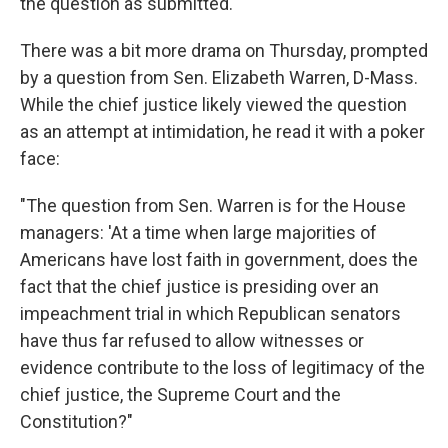
the question as submitted."
There was a bit more drama on Thursday, prompted
by a question from Sen. Elizabeth Warren, D-Mass.
While the chief justice likely viewed the question
as an attempt at intimidation, he read it with a poker
face:
"The question from Sen. Warren is for the House
managers: 'At a time when large majorities of
Americans have lost faith in government, does the
fact that the chief justice is presiding over an
impeachment trial in which Republican senators
have thus far refused to allow witnesses or
evidence contribute to the loss of legitimacy of the
chief justice, the Supreme Court and the
Constitution?"