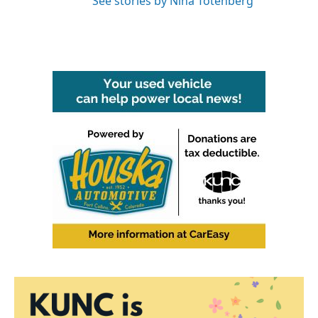
See stories by Nina Totenberg