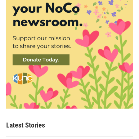
Latest Stories