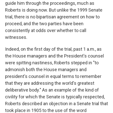
guide him through the proceedings, much as
Roberts is doing now. But unlike the 1999 Senate
trial, there is no bipartisan agreement on how to
proceed, and the two parties have been
consistently at odds over whether to call
witnesses.
Indeed, on the first day of the trial, past 1 a.m., as
the House managers and the President's counsel
were spitting nastiness, Roberts stepped in "to
admonish both the House managers and
president's counsel in equal terms to remember
that they are addressing the world's greatest
deliberative body." As an example of the kind of
civility for which the Senate is typically respected,
Roberts described an objection in a Senate trial that
took place in 1905 to the use of the word