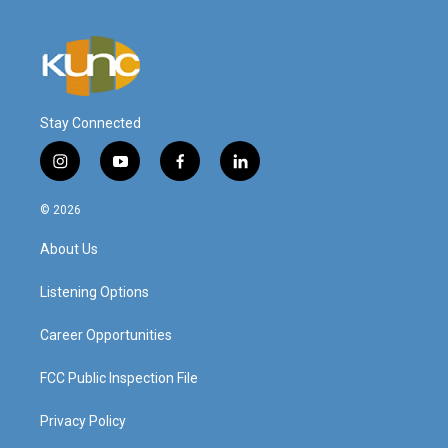
Stay Connected
i
y
f
l
n
o
a
i
s
u
c
n
© 2026
t
t
e
k
a
u
b
e
About Us
g
b
o
d
r
e
o
i
a
k
n
Listening Options
m
Career Opportunities
FCC Public Inspection File
Privacy Policy