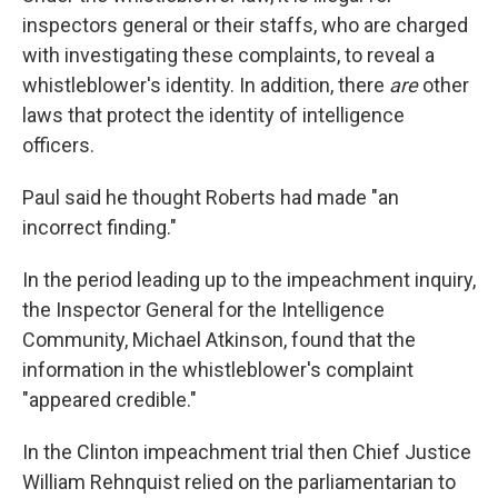
inspectors general or their staffs, who are charged
with investigating these complaints, to reveal a
whistleblower's identity. In addition, there
are
other
laws that protect the identity of intelligence
officers.
Paul said he thought Roberts had made "an
incorrect finding."
In the period leading up to the impeachment inquiry,
the Inspector General for the Intelligence
Community, Michael Atkinson, found that the
information in the whistleblower's complaint
"appeared credible."
In the Clinton impeachment trial then Chief Justice
William Rehnquist relied on the parliamentarian to