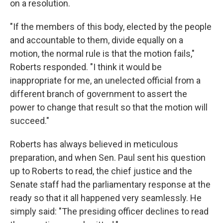
on a resolution.
"If the members of this body, elected by the people
and accountable to them, divide equally on a
motion, the normal rule is that the motion fails,"
Roberts responded. "I think it would be
inappropriate for me, an unelected official from a
different branch of government to assert the
power to change that result so that the motion will
succeed."
Roberts has always believed in meticulous
preparation, and when Sen. Paul sent his question
up to Roberts to read, the chief justice and the
Senate staff had the parliamentary response at the
ready so that it all happened very seamlessly. He
simply said: "The presiding officer declines to read