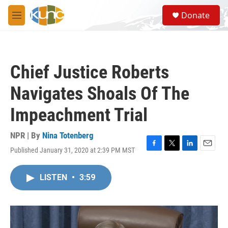
Skip to main content
S
Donate
e
M
a
e
r
n
c
u
h
Chief Justice Roberts
u
e
Navigates Shoals Of The
r
y
Impeachment Trial
NPR | By
Nina Totenberg
Published January 31, 2020 at 2:39 PM MST
F
T
L
E
a
w
i
m
c
i
n
a
LISTEN
•
3:59
e
t
k
i
b
t
e
l
o
e
d
o
r
I
k
n