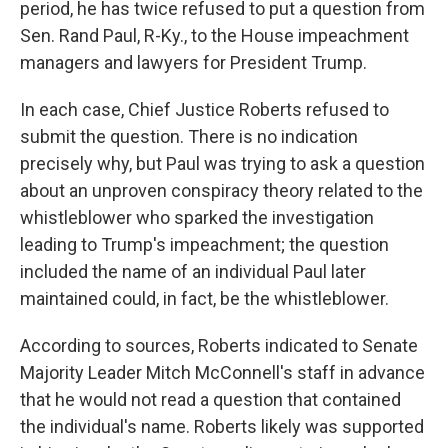
period, he has twice refused to put a question from
Sen. Rand Paul, R-Ky., to the House impeachment
managers and lawyers for President Trump.
In each case, Chief Justice Roberts refused to
submit the question. There is no indication
precisely why, but Paul was trying to ask a question
about an unproven conspiracy theory related to the
whistleblower who sparked the investigation
leading to Trump's impeachment; the question
included the name of an individual Paul later
maintained could, in fact, be the whistleblower.
According to sources, Roberts indicated to Senate
Majority Leader Mitch McConnell's staff in advance
that he would not read a question that contained
the individual's name. Roberts likely was supported