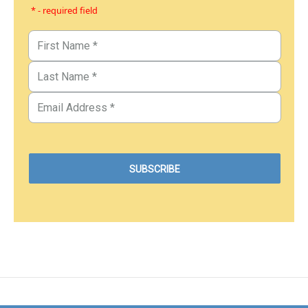
* - required field