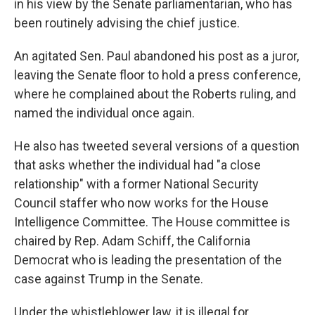
in his view by the Senate parliamentarian, who has
been routinely advising the chief justice.
An agitated Sen. Paul abandoned his post as a juror,
leaving the Senate floor to hold a press conference,
where he complained about the Roberts ruling, and
named the individual once again.
He also has tweeted several versions of a question
that asks whether the individual had "a close
relationship" with a former National Security
Council staffer who now works for the House
Intelligence Committee. The House committee is
chaired by Rep.
Adam Schiff, the California
Democrat who is leading the presentation of the
case against Trump in the Senate.
Under the whistleblower law, it is illegal for