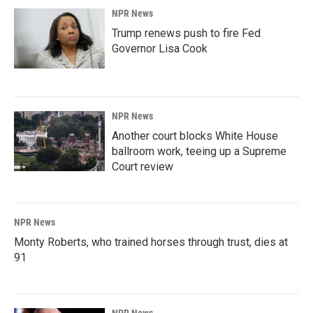
NPR News
Trump renews push to fire Fed
Governor Lisa Cook
NPR News
Another court blocks White House
ballroom work, teeing up a Supreme
Court review
NPR News
Monty Roberts, who trained horses through trust, dies at
91