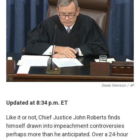
Senate Television
/
AP
Updated at 8:34 p.m. ET
Like it or not, Chief Justice John Roberts finds
himself drawn into impeachment controversies
perhaps more than he anticipated. Over a 24-hour