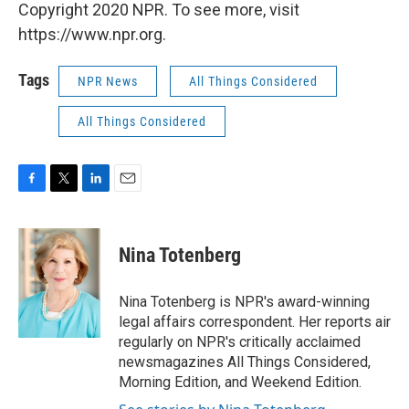
Copyright 2020 NPR. To see more, visit
https://www.npr.org.
Tags
NPR News
All Things Considered
All Things Considered
F
T
L
E
a
w
i
m
c
i
n
a
e
t
k
i
Nina Totenberg
b
t
e
l
o
e
d
o
r
I
Nina Totenberg is NPR's award-winning
k
n
legal affairs correspondent. Her reports air
regularly on NPR's critically acclaimed
newsmagazines All Things Considered,
Morning Edition, and Weekend Edition.