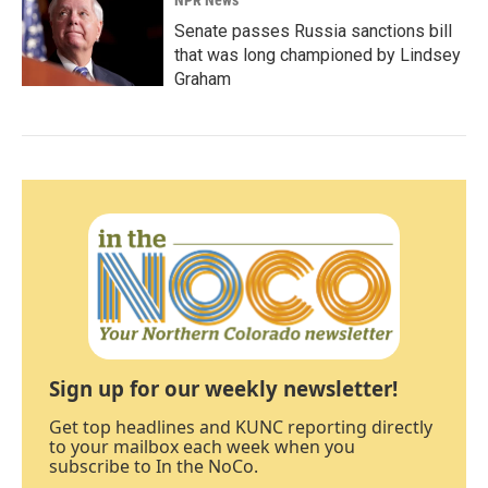
NPR News
Senate passes Russia sanctions bill
that was long championed by Lindsey
Graham
Sign up for our weekly newsletter!
Get top headlines and KUNC reporting directly
to your mailbox each week when you
subscribe to In the NoCo.