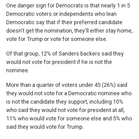
One danger sign for Democrats is that nearly 1 in 5
Democratic voters or independents who lean
Democratic say that if their preferred candidate
doesn't get the nomination, they'll either stay home,
vote for Trump or vote for someone else.
Of that group, 12% of Sanders backers said they
would not vote for president if he is not the
nominee.
More than a quarter of voters under 45 (26%) said
they would not vote for a Democratic nominee who
is not the candidate they support, including 10%
who said they would not vote for president at all,
11% who would vote for someone else and 5% who
said they would vote for Trump.