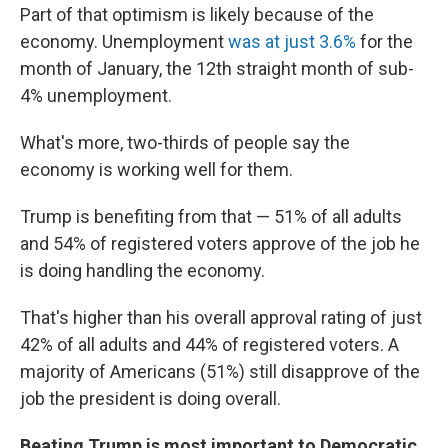
Part of that optimism is likely because of the
economy. Unemployment
was at just 3.6%
for the
month of January, the 12th straight month of sub-
4% unemployment.
What's more, two-thirds of people say the
economy is working well for them.
Trump is benefiting from that — 51% of all adults
and 54% of registered voters approve of the job he
is doing handling the economy.
That's higher than his overall approval rating of just
42% of all adults and 44% of registered voters. A
majority of Americans (51%) still disapprove of the
job the president is doing overall.
Beating Trump is most important to Democratic