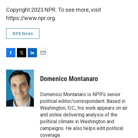
Copyright 2023 NPR. To see more, visit
https://www.npr.org.
NPR News
F
T
L
E
a
w
i
m
c
i
n
a
e
t
k
i
Domenico Montanaro
b
t
e
l
o
e
d
o
r
I
Domenico Montanaro is NPR's senior
k
n
political editor/correspondent. Based in
Washington, D.C., his work appears on air
and online delivering analysis of the
political climate in Washington and
campaigns. He also helps edit political
coverage.