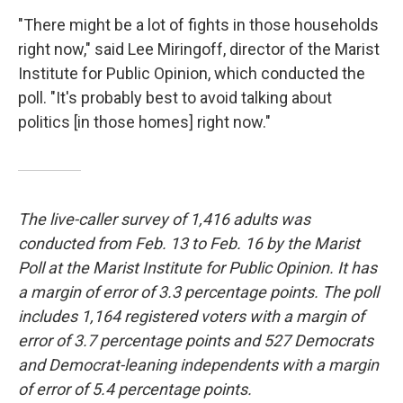
"There might be a lot of fights in those households
right now," said Lee Miringoff, director of the Marist
Institute for Public Opinion, which conducted the
poll. "It's probably best to avoid talking about
politics [in those homes] right now."
The live-caller survey of 1,416 adults was
conducted from Feb. 13 to Feb. 16 by the Marist
Poll at the Marist Institute for Public Opinion. It has
a margin of error of 3.3 percentage points. The poll
includes 1,164 registered voters with a margin of
error of 3.7 percentage points and 527 Democrats
and Democrat-leaning independents with a margin
of error of 5.4 percentage points.