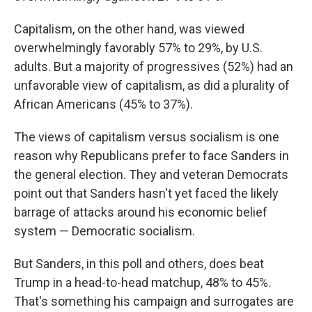
Capitalism, on the other hand, was viewed
overwhelmingly favorably 57% to 29%, by U.S.
adults. But a majority of progressives (52%) had an
unfavorable view of capitalism, as did a plurality of
African Americans (45% to 37%).
The views of capitalism versus socialism is one
reason why Republicans prefer to face Sanders in
the general election. They and veteran Democrats
point out that Sanders hasn't yet faced the likely
barrage of attacks around his economic belief
system — Democratic socialism.
But Sanders, in this poll and others, does beat
Trump in a head-to-head matchup, 48% to 45%.
That's something his campaign and surrogates are