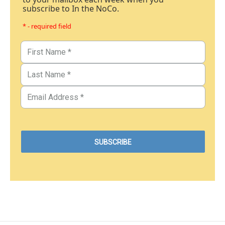
subscribe to In the NoCo.
* - required field