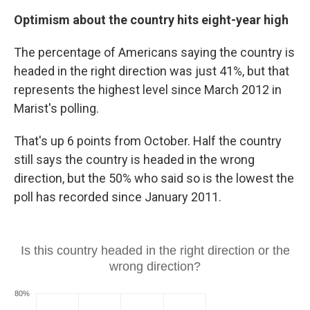
Optimism about the country hits eight-year high
The percentage of Americans saying the country is
headed in the right direction was just 41%, but that
represents the highest level since March 2012 in
Marist's polling.
That's up 6 points from October. Half the country
still says the country is headed in the wrong
direction, but the 50% who said so is the lowest the
poll has recorded since January 2011.