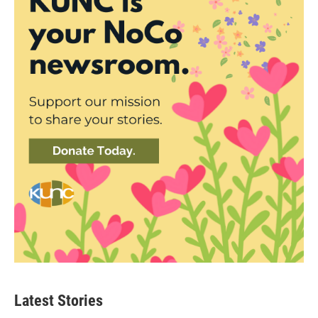
Latest Stories