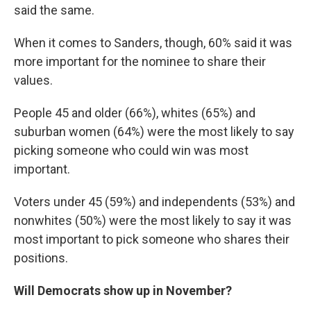
said the same.
When it comes to Sanders, though, 60% said it was
more important for the nominee to share their
values.
People 45 and older (66%), whites (65%) and
suburban women (64%) were the most likely to say
picking someone who could win was most
important.
Voters under 45 (59%) and independents (53%) and
nonwhites (50%) were the most likely to say it was
most important to pick someone who shares their
positions.
Will Democrats show up in November?