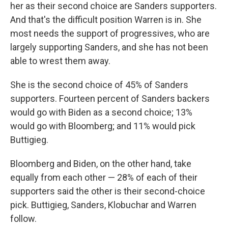
her as their second choice are Sanders supporters.
And that's the difficult position Warren is in. She
most needs the support of progressives, who are
largely supporting Sanders, and she has not been
able to wrest them away.
She is the second choice of 45% of Sanders
supporters. Fourteen percent of Sanders backers
would go with Biden as a second choice; 13%
would go with Bloomberg; and 11% would pick
Buttigieg.
Bloomberg and Biden, on the other hand, take
equally from each other — 28% of each of their
supporters said the other is their second-choice
pick. Buttigieg, Sanders, Klobuchar and Warren
follow.