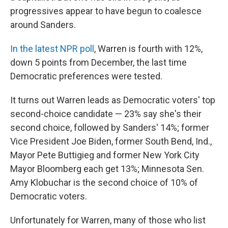
progressives appear to have begun to coalesce
around Sanders.
In the latest NPR poll
, Warren is fourth with 12%,
down 5 points from December, the last time
Democratic preferences were tested.
It turns out Warren leads as Democratic voters' top
second-choice candidate — 23% say she's their
second choice, followed by Sanders' 14%; former
Vice President Joe Biden, former South Bend, Ind.,
Mayor Pete Buttigieg and former New York City
Mayor Bloomberg each get 13%; Minnesota Sen.
Amy Klobuchar is the second choice of 10% of
Democratic voters.
Unfortunately for Warren, many of those who list