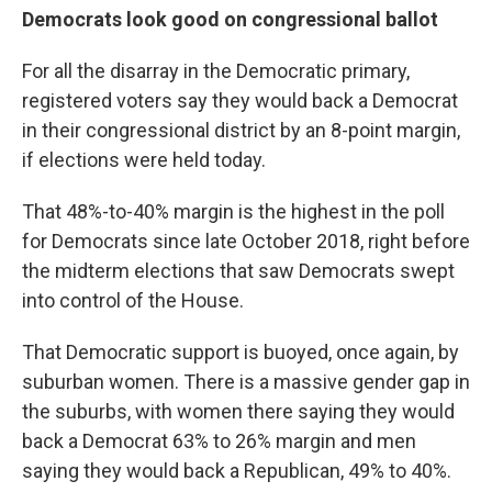
Democrats look good on congressional ballot
For all the disarray in the Democratic primary,
registered voters say they would back a Democrat
in their congressional district by an 8-point margin,
if elections were held today.
That 48%-to-40% margin is the highest in the poll
for Democrats since late October 2018, right before
the midterm elections that saw Democrats swept
into control of the House.
That Democratic support is buoyed, once again, by
suburban women. There is a massive gender gap in
the suburbs, with women there saying they would
back a Democrat 63% to 26% margin and men
saying they would back a Republican, 49% to 40%.