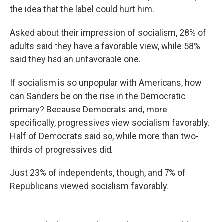
the idea that the label could hurt him.
Asked about their impression of socialism, 28% of
adults said they have a favorable view, while 58%
said they had an unfavorable one.
If socialism is so unpopular with Americans, how
can Sanders be on the rise in the Democratic
primary? Because Democrats and, more
specifically, progressives view socialism favorably.
Half of Democrats said so, while more than two-
thirds of progressives did.
Just 23% of independents, though, and 7% of
Republicans viewed socialism favorably.