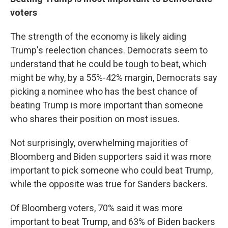
voters
The strength of the economy is likely aiding
Trump's reelection chances. Democrats seem to
understand that he could be tough to beat, which
might be why, by a 55%-42% margin, Democrats say
picking a nominee who has the best chance of
beating Trump is more important than someone
who shares their position on most issues.
Not surprisingly, overwhelming majorities of
Bloomberg and Biden supporters said it was more
important to pick someone who could beat Trump,
while the opposite was true for Sanders backers.
Of Bloomberg voters, 70% said it was more
important to beat Trump, and 63% of Biden backers