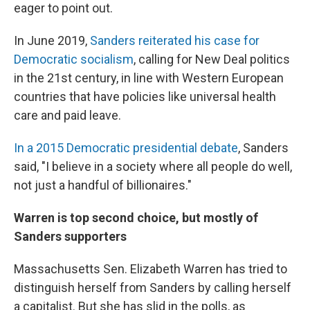
eager to point out.
In June 2019,
Sanders reiterated his case for
Democratic socialism
, calling for New Deal politics
in the 21st century, in line with Western European
countries that have policies like universal health
care and paid leave.
In a 2015 Democratic presidential debate
, Sanders
said, "I believe in a society where all people do well,
not just a handful of billionaires."
Warren is top second choice, but mostly of
Sanders supporters
Massachusetts Sen. Elizabeth Warren has tried to
distinguish herself from Sanders by calling herself
a capitalist. But she has slid in the polls, as