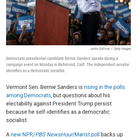
Justin Sullivan
/
Getty Images
Democratic presidential candidate Bernie Sanders speaks during a
campaign event on Monday in Richmond, Calif. The independent senator
identifies as a democratic socialist.
Vermont Sen. Bernie Sanders is
rising in the polls
among Democrats
, but questions about his
electability against President Trump persist
because he self-identifies as a democratic
socialist.
A
new NPR/
PBS NewsHour
/Marist poll
backs up