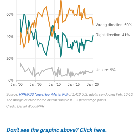
Don't see the graphic above? Click here.