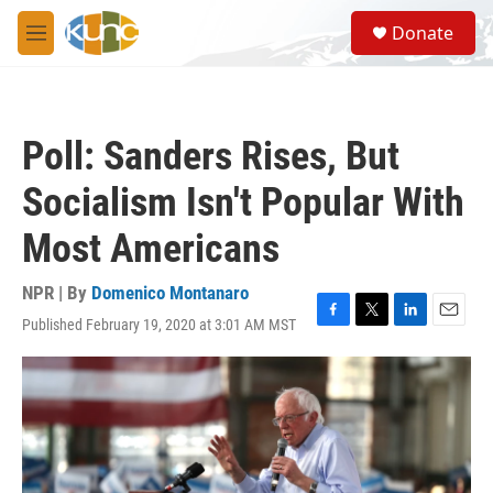
Skip to main content
S
Donate
e
M
a
e
r
n
c
u
h
Poll: Sanders Rises, But
u
e
Socialism Isn't Popular With
r
y
Most Americans
NPR | By
Domenico Montanaro
Published February 19, 2020 at 3:01 AM MST
F
T
L
E
a
w
i
m
c
i
n
a
e
t
k
i
b
t
e
l
o
e
d
o
r
I
k
n