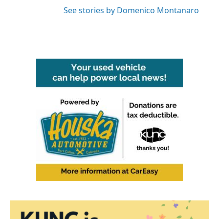
See stories by Domenico Montanaro