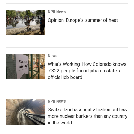
NPR News
Opinion: Europe's summer of heat
News
What’s Working: How Colorado knows
7,322 people found jobs on state’s
official job board
NPR News
Switzerland is a neutral nation but has
more nuclear bunkers than any country
in the world