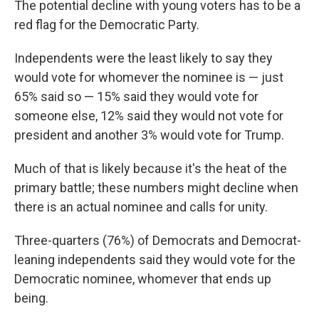
The potential decline with young voters has to be a
red flag for the Democratic Party.
Independents were the least likely to say they
would vote for whomever the nominee is — just
65% said so — 15% said they would vote for
someone else, 12% said they would not vote for
president and another 3% would vote for Trump.
Much of that is likely because it's the heat of the
primary battle; these numbers might decline when
there is an actual nominee and calls for unity.
Three-quarters (76%) of Democrats and Democrat-
leaning independents said they would vote for the
Democratic nominee, whomever that ends up
being.