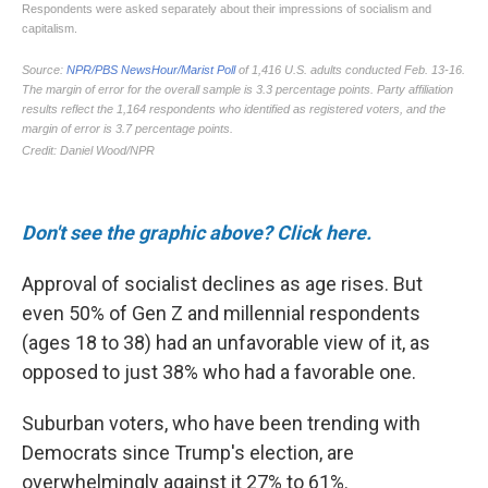
Don't see the graphic above? Click here.
Approval of socialist declines as age rises. But
even 50% of Gen Z and millennial respondents
(ages 18 to 38) had an unfavorable view of it, as
opposed to just 38% who had a favorable one.
Suburban voters, who have been trending with
Democrats since Trump's election, are
overwhelmingly against it 27% to 61%.