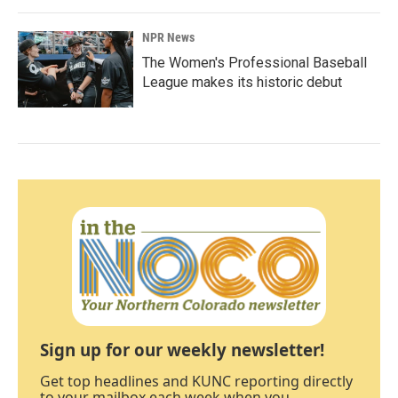
NPR News
The Women's Professional Baseball
League makes its historic debut
Sign up for our weekly newsletter!
Get top headlines and KUNC reporting directly
to your mailbox each week when you