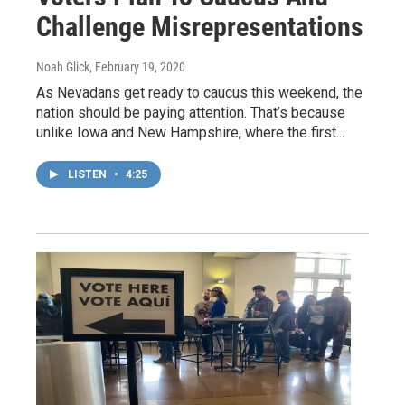
Challenge Misrepresentations
Noah Glick
, February 19, 2020
As Nevadans get ready to caucus this weekend, the
nation should be paying attention. That’s because
unlike Iowa and New Hampshire, where the first...
LISTEN
•
4:25