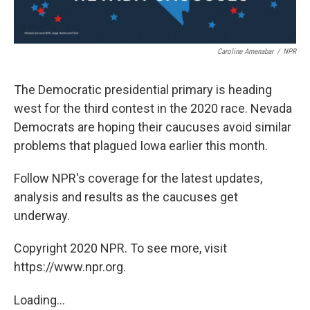
Caroline Amenabar
/
NPR
The Democratic presidential primary is heading
west for the third contest in the 2020 race. Nevada
Democrats are hoping their caucuses avoid similar
problems that plagued Iowa earlier this month.
Follow NPR's coverage for the latest updates,
analysis and results as the caucuses get
underway.
Copyright 2020 NPR. To see more, visit
https://www.npr.org.
Loading...