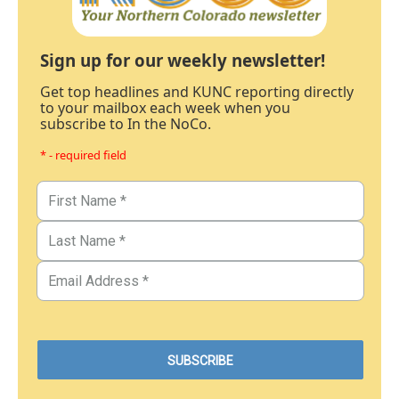
Sign up for our weekly newsletter!
Get top headlines and KUNC reporting directly
to your mailbox each week when you
subscribe to In the NoCo.
* - required field