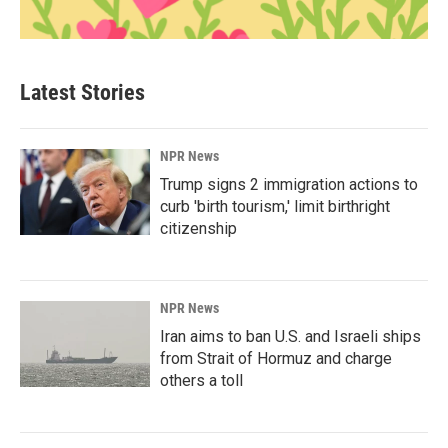
Latest Stories
NPR News
Trump signs 2 immigration actions to
curb 'birth tourism,' limit birthright
citizenship
NPR News
Iran aims to ban U.S. and Israeli ships
from Strait of Hormuz and charge
others a toll