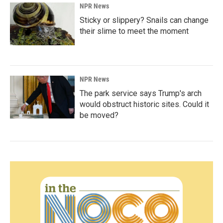
NPR News
Sticky or slippery? Snails can change
their slime to meet the moment
NPR News
The park service says Trump's arch
would obstruct historic sites. Could it
be moved?