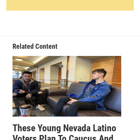
Related Content
These Young Nevada Latino
Voters Plan To Caucus And