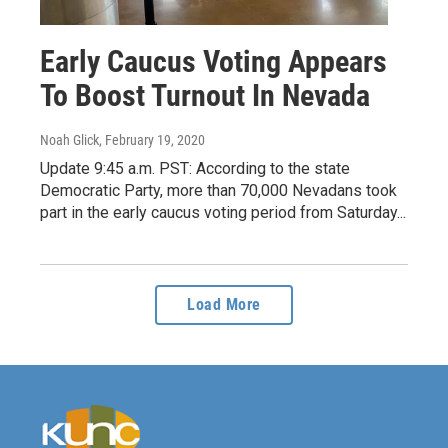
Early Caucus Voting Appears
To Boost Turnout In Nevada
Noah Glick
, February 19, 2020
Update 9:45 a.m. PST: According to the state
Democratic Party, more than 70,000 Nevadans took
part in the early caucus voting period from Saturday...
Load More