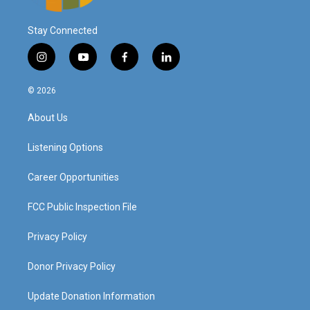
Stay Connected
i
y
f
l
n
o
a
i
s
u
c
n
© 2026
t
t
e
k
a
u
b
e
About Us
g
b
o
d
r
e
o
i
a
k
n
Listening Options
m
Career Opportunities
FCC Public Inspection File
Privacy Policy
Donor Privacy Policy
Update Donation Information