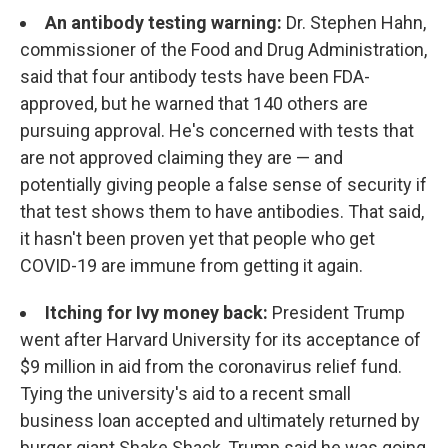
An antibody testing warning:
Dr. Stephen Hahn,
commissioner of the Food and Drug Administration,
said that four antibody tests have been FDA-
approved, but he warned that 140 others are
pursuing approval. He's concerned with tests that
are not approved claiming they are — and
potentially giving people a false sense of security if
that test shows them to have antibodies. That said,
it hasn't been proven yet that people who get
COVID-19 are immune from getting it again.
Itching for Ivy money back:
President Trump
went after Harvard University for its acceptance of
$9 million in aid from the coronavirus relief fund.
Tying the university's aid to a recent small
business loan accepted and ultimately returned by
burger giant Shake Shack, Trump said he was going