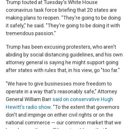
Trump touted at Tuesday's White House
coronavirus task force briefing that 20 states are
making plans to reopen. "They're going to be doing
it safely," he said. "They're going to be doing it with
tremendous passion."
Trump has been excusing protesters, who aren't
abiding by social distancing guidelines, and his own
attorney general is saying he might support going
after states with rules that, in his view, go "too far."
"We have to give businesses more freedom to
operate in a way that's reasonably safe," Attorney
General William Barr
said on conservative Hugh
Hewitt's radio show
. "To the extent that governors
don't and impinge on either civil rights or on the
national commerce — our common market that we