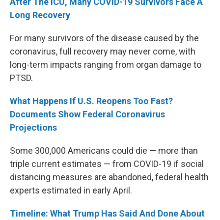
After The ICU, Many COVID-19 Survivors Face A
Long Recovery
For many survivors of the disease caused by the
coronavirus, full recovery may never come, with
long-term impacts ranging from organ damage to
PTSD.
What Happens If U.S. Reopens Too Fast?
Documents Show Federal Coronavirus
Projections
Some 300,000 Americans could die — more than
triple current estimates — from COVID-19 if social
distancing measures are abandoned, federal health
experts estimated in early April.
Timeline: What Trump Has Said And Done About