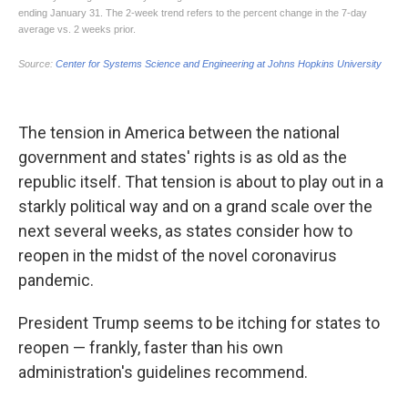
The tension in America between the national
government and states' rights is as old as the
republic itself. That tension is about to play out in a
starkly political way and on a grand scale over the
next several weeks, as states consider how to
reopen in the midst of the novel coronavirus
pandemic.
President Trump seems to be itching for states to
reopen — frankly, faster than his own
administration's guidelines recommend.