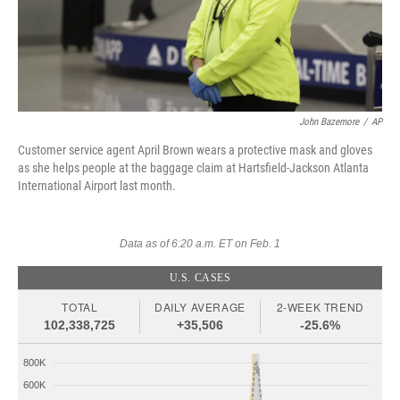
John Bazemore
/
AP
Customer service agent April Brown wears a protective mask and gloves
as she helps people at the baggage claim at Hartsfield-Jackson Atlanta
International Airport last month.