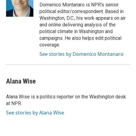
o
r
I
Domenico Montanaro is NPR's senior
k
n
political editor/correspondent. Based in
Washington, D.C., his work appears on air
and online delivering analysis of the
political climate in Washington and
campaigns. He also helps edit political
coverage.
See stories by Domenico Montanaro
Alana Wise
Alana Wise is a politics reporter on the Washington desk
at NPR.
See stories by Alana Wise