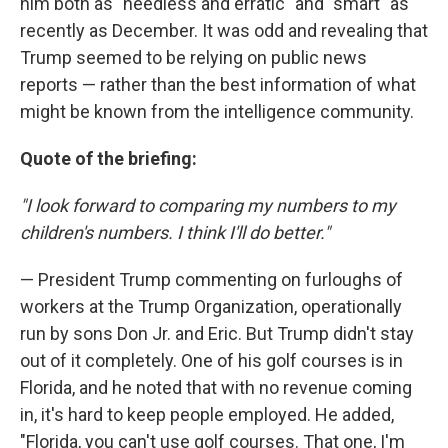
him both as "heedless and erratic" and "smart" as
recently as December. It was odd and revealing that
Trump seemed to be relying on public news
reports — rather than the best information of what
might be known from the intelligence community.
Quote of the briefing:
"I look forward to comparing my numbers to my
children's numbers. I think I'll do better."
— President Trump commenting on furloughs of
workers at the Trump Organization, operationally
run by sons Don Jr. and Eric. But Trump didn't stay
out of it completely. One of his golf courses is in
Florida, and he noted that with no revenue coming
in, it's hard to keep people employed. He added,
"Florida, you can't use golf courses. That one, I'm