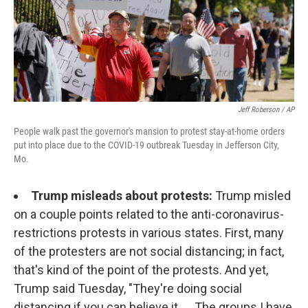
Jeff Roberson / AP
People walk past the governor's mansion to protest stay-at-home orders
put into place due to the COVID-19 outbreak Tuesday in Jefferson City,
Mo.
Trump misleads about protests:
Trump misled
on a couple points related to the anti-coronavirus-
restrictions protests in various states. First, many
of the protesters are not social distancing; in fact,
that's kind of the point of the protests. And yet,
Trump said Tuesday, "They're doing social
distancing if you can believe it. ... The groups I have