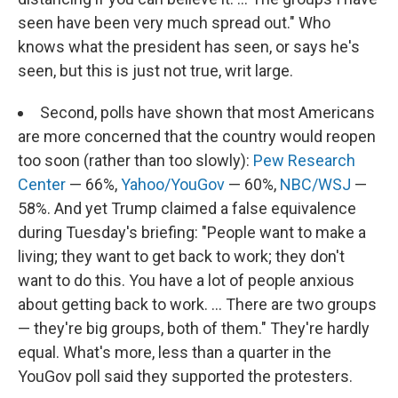
seen have been very much spread out." Who
knows what the president has seen, or says he's
seen, but this is just not true, writ large.
Second, polls have shown that most Americans
are more concerned that the country would reopen
too soon (rather than too slowly):
Pew Research
Center
— 66%,
Yahoo/YouGov
— 60%,
NBC/WSJ
—
58%. And yet Trump claimed a false equivalence
during Tuesday's briefing: "People want to make a
living; they want to get back to work; they don't
want to do this. You have a lot of people anxious
about getting back to work. ... There are two groups
— they're big groups, both of them." They're hardly
equal. What's more, less than a quarter in the
YouGov poll said they supported the protesters.