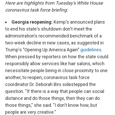
Here are highlights from Tuesday's White House
coronavirus task force briefing:
Georgia reopening:
Kemp's announced plans
to end his state's shutdown don't meet the
administration's recommended benchmark of a
two-week decline in new cases, as suggested in
Trump's "Opening Up America Again"
guidelines
.
When pressed by reporters on how the state could
responsibly allow services like hair salons, which
necessitate people being in close proximity to one
another, to reopen, coronavirus task force
coordinator Dr. Deborah Birx sidestepped the
question. "If there is a way that people can social
distance and do those things, then they can do
those things," she said. "I don't know how, but
people are very creative."