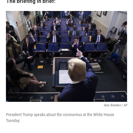
The briefing in brief:
Alex Brandon / AP
President Trump speaks about the coronavirus at the White House
Tuesday.