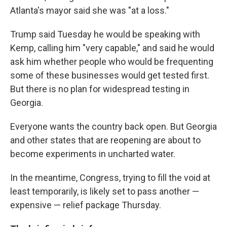
Atlanta's mayor said she was "at a loss."
Trump said Tuesday he would be speaking with
Kemp, calling him "very capable," and said he would
ask him whether people who would be frequenting
some of these businesses would get tested first.
But there is no plan for widespread testing in
Georgia.
Everyone wants the country back open. But Georgia
and other states that are reopening are about to
become experiments in uncharted water.
In the meantime, Congress, trying to fill the void at
least temporarily, is likely set to pass another —
expensive — relief package Thursday.