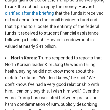
to ask the school to repay the money. Harvard
clarified after the briefing
that the funds it received
did not come from the small business fund and
that it plans to allocate the entirety of the federal
funds it received to student financial assistance
following a backlash. Harvard's endowment is
valued at nearly $41 billion.
North Korea:
Trump responded to reports that
North Korean leader Kim Jong Un was in failing
health, saying he did not know more about the
dictator's status. "We don't know," he said. "We
don't know. I've had a very good relationship with
him. I can only say this, I wish him well." Over the
years, Trump has oscillated between praise and
harsh condemnation of Kim, publicly describing