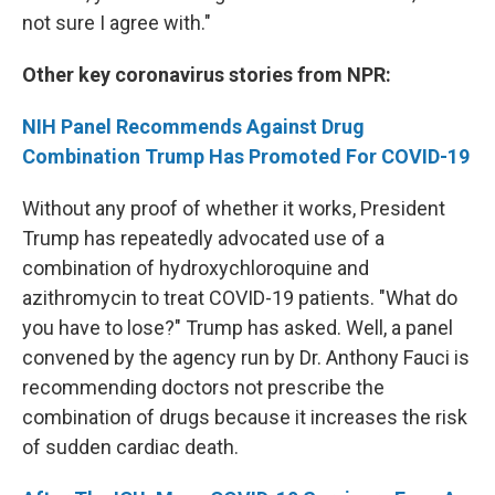
not sure I agree with."
Other key coronavirus stories from NPR:
NIH Panel Recommends Against Drug
Combination Trump Has Promoted For COVID-19
Without any proof of whether it works, President
Trump has repeatedly advocated use of a
combination of hydroxychloroquine and
azithromycin to treat COVID-19 patients. "What do
you have to lose?" Trump has asked. Well, a panel
convened by the agency run by Dr. Anthony Fauci is
recommending doctors not prescribe the
combination of drugs because it increases the risk
of sudden cardiac death.