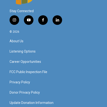
Stay Connected
i
y
f
l
n
o
a
i
s
u
c
n
© 2026
t
t
e
k
a
u
b
e
About Us
g
b
o
d
r
e
o
i
a
k
n
Listening Options
m
Career Opportunities
FCC Public Inspection File
Privacy Policy
Donor Privacy Policy
Update Donation Information