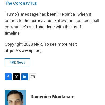
The Coronavirus
Trump's message has been like pinball when it
comes to the coronavirus. Follow the bouncing ball
on what he's said and done with this useful
timeline.
Copyright 2023 NPR. To see more, visit
https://www.npr.org.
NPR News
F
T
L
E
a
w
i
m
c
i
n
a
e
t
k
i
Domenico Montanaro
b
t
e
l
o
e
d