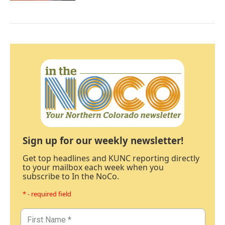
Sign up for our weekly newsletter!
Get top headlines and KUNC reporting directly
to your mailbox each week when you
subscribe to In the NoCo.
* - required field