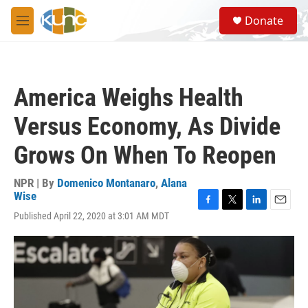
Skip to main content
S
Donate
e
M
a
e
r
n
c
u
h
America Weighs Health
u
e
Versus Economy, As Divide
r
y
Grows On When To Reopen
NPR | By
Domenico Montanaro
,
Alana
Wise
F
T
L
E
Published April 22, 2020 at 3:01 AM MDT
a
w
i
m
c
i
n
a
e
t
k
i
b
t
e
l
o
e
d
o
r
I
k
n