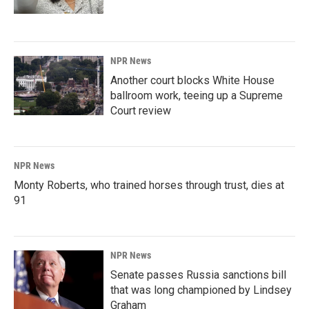
NPR News
Another court blocks White House
ballroom work, teeing up a Supreme
Court review
NPR News
Monty Roberts, who trained horses through trust, dies at
91
NPR News
Senate passes Russia sanctions bill
that was long championed by Lindsey
Graham