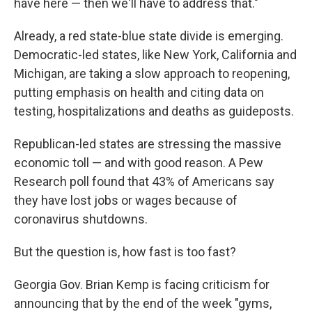
have here — then we'll have to address that."
Already, a red state-blue state divide is emerging.
Democratic-led states, like New York, California and
Michigan, are taking a slow approach to reopening,
putting emphasis on health and citing data on
testing, hospitalizations and deaths as guideposts.
Republican-led states are stressing the massive
economic toll — and with good reason. A Pew
Research poll found that 43% of Americans say
they have lost jobs or wages because of
coronavirus shutdowns.
But the question is, how fast is too fast?
Georgia Gov. Brian Kemp is facing criticism for
announcing that by the end of the week "gyms,