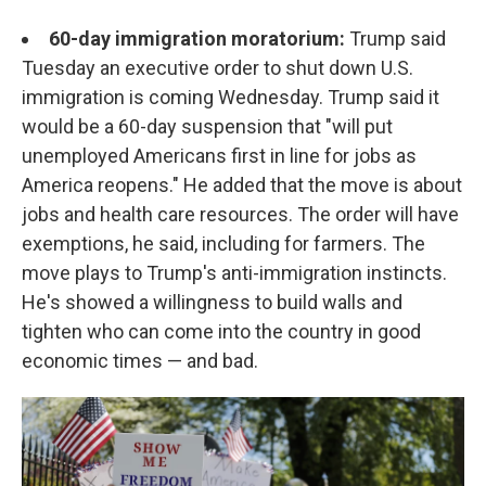
60-day immigration moratorium:
Trump said
Tuesday an executive order to shut down U.S.
immigration is coming Wednesday. Trump said it
would be a 60-day suspension that "will put
unemployed Americans first in line for jobs as
America reopens." He added that the move is about
jobs and health care resources. The order will have
exemptions, he said, including for farmers. The
move plays to Trump's anti-immigration instincts.
He's showed a willingness to build walls and
tighten who can come into the country in good
economic times — and bad.