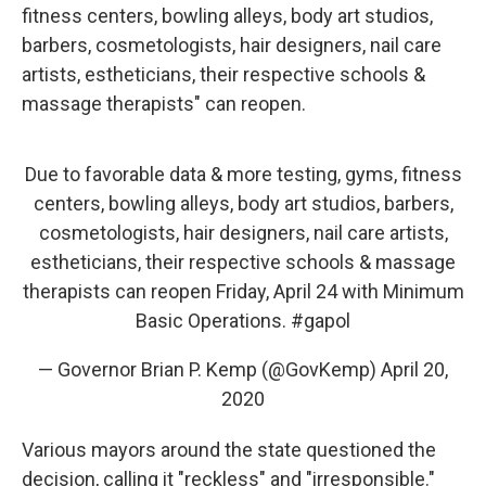
fitness centers, bowling alleys, body art studios,
barbers, cosmetologists, hair designers, nail care
artists, estheticians, their respective schools &
massage therapists" can reopen.
Due to favorable data & more testing, gyms, fitness
centers, bowling alleys, body art studios, barbers,
cosmetologists, hair designers, nail care artists,
estheticians, their respective schools & massage
therapists can reopen Friday, April 24 with Minimum
Basic Operations.
#gapol
— Governor Brian P. Kemp (@GovKemp)
April 20,
2020
Various mayors around the state questioned the
decision, calling it "reckless" and "irresponsible."