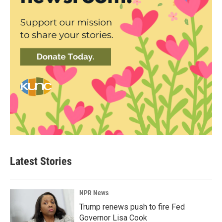
Latest Stories
NPR News
Trump renews push to fire Fed
Governor Lisa Cook