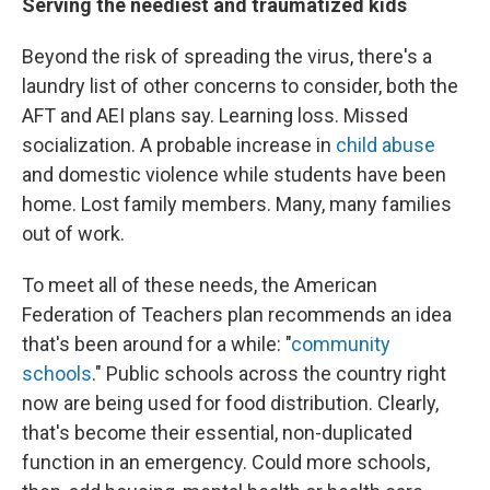
Serving the neediest and traumatized kids
Beyond the risk of spreading the virus, there's a
laundry list of other concerns to consider, both the
AFT and AEI plans say. Learning loss. Missed
socialization. A probable increase in
child abuse
and domestic violence while students have been
home. Lost family members. Many, many families
out of work.
To meet all of these needs, the American
Federation of Teachers plan recommends an idea
that's been around for a while: "
community
schools
." Public schools across the country right
now are being used for food distribution. Clearly,
that's become their essential, non-duplicated
function in an emergency. Could more schools,