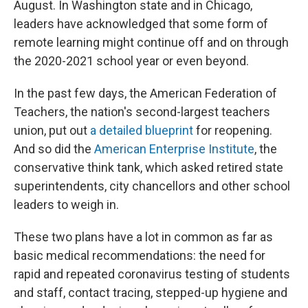
August. In Washington state and in Chicago,
leaders have acknowledged that some form of
remote learning might continue off and on through
the 2020-2021 school year or even beyond.
In the past few days, the American Federation of
Teachers, the nation's second-largest teachers
union, put out
a detailed blueprint
for reopening.
And so did the
American Enterprise Institute
, the
conservative think tank, which asked retired state
superintendents, city chancellors and other school
leaders to weigh in.
These two plans have a lot in common as far as
basic medical recommendations: the need for
rapid and repeated coronavirus testing of students
and staff, contact tracing, stepped-up hygiene and