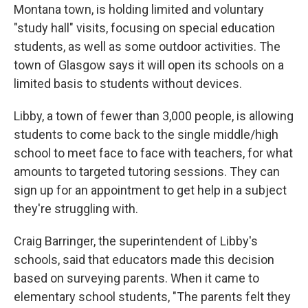
Montana town, is holding limited and voluntary
"study hall" visits, focusing on special education
students, as well as some outdoor activities. The
town of Glasgow says it will open its schools on a
limited basis to students without devices.
Libby, a town of fewer than 3,000 people, is allowing
students to come back to the single middle/high
school to meet face to face with teachers, for what
amounts to targeted tutoring sessions. They can
sign up for an appointment to get help in a subject
they're struggling with.
Craig Barringer, the superintendent of Libby's
schools, said that educators made this decision
based on surveying parents. When it came to
elementary school students, "The parents felt they