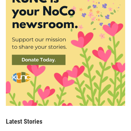
Latest Stories