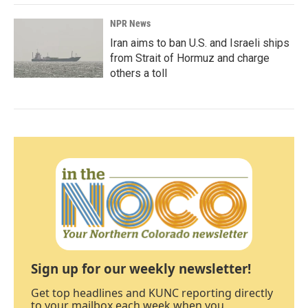
NPR News
Iran aims to ban U.S. and Israeli ships
from Strait of Hormuz and charge
others a toll
Sign up for our weekly newsletter!
Get top headlines and KUNC reporting directly
to your mailbox each week when you