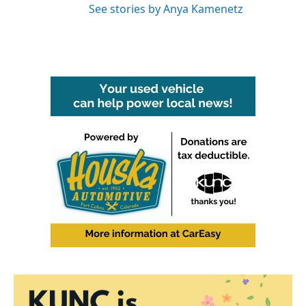
See stories by Anya Kamenetz