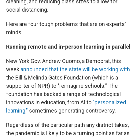
cleaning, and reducing class sizes to allow for
social distancing.
Here are four tough problems that are on experts'
minds:
Running remote and in-person learning in parallel
New York Gov. Andrew Cuomo, a Democrat, this
week
announced that the state will be working with
the Bill & Melinda Gates Foundation (which is a
supporter of NPR) to "reimagine schools." The
foundation has backed a range of technological
innovations in education, from AI to
"personalized
learning,"
sometimes generating controversy.
Regardless of the particular path any district takes,
the pandemic is likely to be a turning point as far as