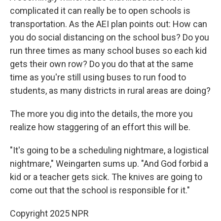
complicated it can really be to open schools is
transportation. As the AEI plan points out: How can
you do social distancing on the school bus? Do you
run three times as many school buses so each kid
gets their own row? Do you do that at the same
time as you're still using buses to run food to
students, as many districts in rural areas are doing?
The more you dig into the details, the more you
realize how staggering of an effort this will be.
"It's going to be a scheduling nightmare, a logistical
nightmare," Weingarten sums up. "And God forbid a
kid or a teacher gets sick. The knives are going to
come out that the school is responsible for it."
Copyright 2025 NPR