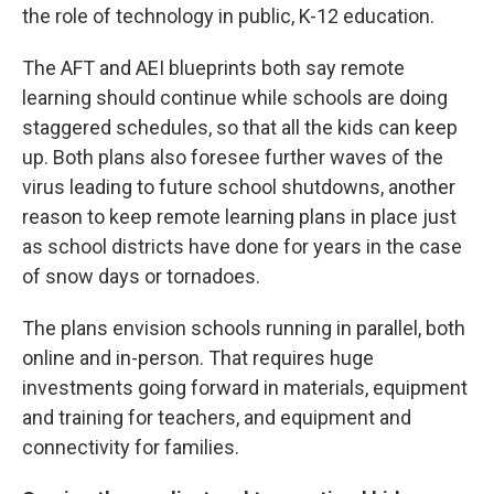
the role of technology in public, K-12 education.
The AFT and AEI blueprints both say remote
learning should continue while schools are doing
staggered schedules, so that all the kids can keep
up. Both plans also foresee further waves of the
virus leading to future school shutdowns, another
reason to keep remote learning plans in place just
as school districts have done for years in the case
of snow days or tornadoes.
The plans envision schools running in parallel, both
online and in-person. That requires huge
investments going forward in materials, equipment
and training for teachers, and equipment and
connectivity for families.