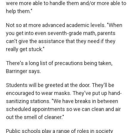
were more able to handle them and/or more able to
help them."
Not so at more advanced academic levels. "When
you get into even seventh-grade math, parents
can't give the assistance that they need if they
really get stuck."
There's a long list of precautions being taken,
Barringer says.
Students will be greeted at the door. They'll be
encouraged to wear masks. They've put up hand-
sanitizing stations. "We have breaks in between
scheduled appointments so we can clean and air
out the smell of cleaner."
Public schools play a range of roles in society