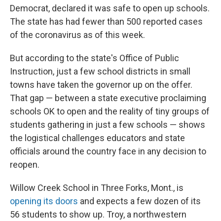
Democrat, declared it was safe to open up schools.
The state has had fewer than 500 reported cases
of the coronavirus as of this week.
But according to the state's Office of Public
Instruction, just a few school districts in small
towns have taken the governor up on the offer.
That gap — between a state executive proclaiming
schools OK to open and the reality of tiny groups of
students gathering in just a few schools — shows
the logistical challenges educators and state
officials around the country face in any decision to
reopen.
Willow Creek School in Three Forks, Mont., is
opening its doors
and expects a few dozen of its
56 students to show up. Troy, a northwestern