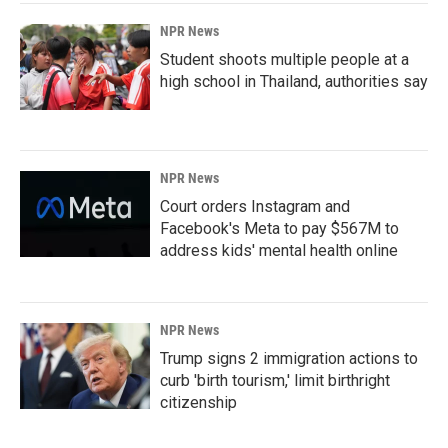
NPR News
Student shoots multiple people at a
high school in Thailand, authorities say
NPR News
Court orders Instagram and
Facebook's Meta to pay $567M to
address kids' mental health online
NPR News
Trump signs 2 immigration actions to
curb 'birth tourism,' limit birthright
citizenship