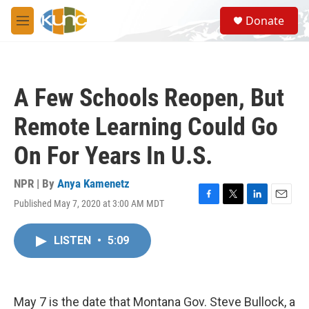
Skip to main content
S
Donate
e
M
a
e
r
n
c
u
h
A Few Schools Reopen, But
u
e
Remote Learning Could Go
r
y
On For Years In U.S.
NPR | By
Anya Kamenetz
Published May 7, 2020 at 3:00 AM MDT
F
T
L
E
a
w
i
m
c
i
n
a
LISTEN
•
5:09
e
t
k
i
b
t
e
l
o
e
d
o
r
I
k
n
May 7 is the date that Montana Gov. Steve Bullock, a