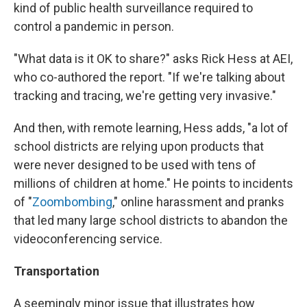
kind of public health surveillance required to
control a pandemic in person.
"What data is it OK to share?" asks Rick Hess at AEI,
who co-authored the report. "If we're talking about
tracking and tracing, we're getting very invasive."
And then, with remote learning, Hess adds, "a lot of
school districts are relying upon products that
were never designed to be used with tens of
millions of children at home." He points to incidents
of "
Zoombombing
," online harassment and pranks
that led many large school districts to abandon the
videoconferencing service.
Transportation
A seemingly minor issue that illustrates how