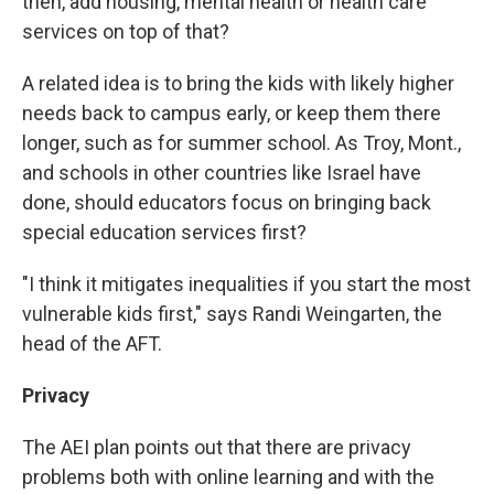
then, add housing, mental health or health care
services on top of that?
A related idea is to bring the kids with likely higher
needs back to campus early, or keep them there
longer, such as for summer school. As Troy, Mont.,
and schools in other countries like Israel have
done, should educators focus on bringing back
special education services first?
"I think it mitigates inequalities if you start the most
vulnerable kids first," says Randi Weingarten, the
head of the AFT.
Privacy
The AEI plan points out that there are privacy
problems both with online learning and with the