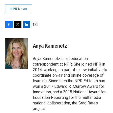
NPR News
F
T
L
E
a
w
i
m
c
i
n
a
e
t
k
i
Anya Kamenetz
b
t
e
l
o
e
d
o
r
I
Anya Kamenetz is an education
k
n
correspondent at NPR. She joined NPR in
2014, working as part of a new initiative to
coordinate on-air and online coverage of
learning. Since then the NPR Ed team has
won a 2017 Edward R. Murrow Award for
Innovation, and a 2015 National Award for
Education Reporting for the multimedia
national collaboration, the Grad Rates
project.