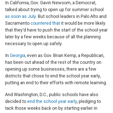
In California, Gov. Gavin Newsom, a Democrat,
talked about trying to open up for summer school
as soon as July
. But school leaders in Palo Alto and
Sacramento
countered that
it would be more likely
that they'd have to push the start of the school year
later by a few weeks because of all the planning
necessary to open up safely.
In
Georgia
, even as Gov. Brian Kemp, a Republican,
has been out ahead of the rest of the country on
opening up some businesses, there are a few
districts that chose to end the school year early,
putting an end to their efforts with remote learning.
And Washington, D.C., public schools have also
decided to
end the school year early
, pledging to
tack those weeks back on by starting earlier in