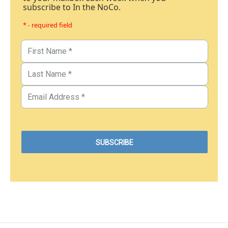
subscribe to In the NoCo.
* - required field