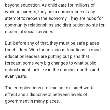
beyond education. As child care for millions of
working parents, they are a cornerstone of any
attempt to reopen the economy. They are hubs for
community relationships and distribution points for
essential social services.
But, before any of that, they must be safe places
for children. With those various functions in mind,
education leaders are putting out plans that
forecast some very big changes to what public
school might look like in the coming months and
even years.
The complications are leading to a patchwork
effect and a disconnect between levels of
government in many places.