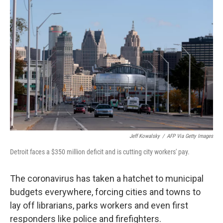
Jeff Kowalsky
/
AFP Via Getty Images
Detroit faces a $350 million deficit and is cutting city workers' pay.
The coronavirus has taken a hatchet to municipal
budgets everywhere, forcing cities and towns to
lay off librarians, parks workers and even first
responders like police and firefighters.