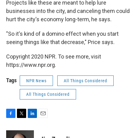
Projects like these are meant to help lure
businesses into the city, and canceling them could
hurt the city's economy long-term, he says.
"So it's kind of a domino effect when you start
seeing things like that decrease," Price says.
Copyright 2020 NPR. To see more, visit
https://www.npr.org.
Tags
NPR News
All Things Considered
All Things Considered
F
T
L
E
a
w
i
m
c
i
n
a
e
t
k
i