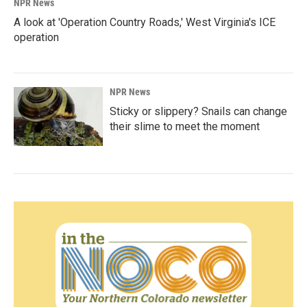
NPR News
A look at 'Operation Country Roads,' West Virginia's ICE
operation
NPR News
Sticky or slippery? Snails can change
their slime to meet the moment