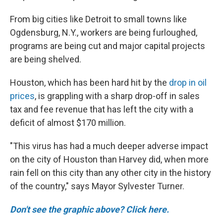
From big cities like Detroit to small towns like
Ogdensburg, N.Y., workers are being furloughed,
programs are being cut and major capital projects
are being shelved.
Houston, which has been hard hit by the
drop in oil
prices
, is grappling with a sharp drop-off in sales
tax and fee revenue that has left the city with a
deficit of almost $170 million.
"This virus has had a much deeper adverse impact
on the city of Houston than Harvey did, when more
rain fell on this city than any other city in the history
of the country," says Mayor Sylvester Turner.
Don't see the graphic above? Click here.