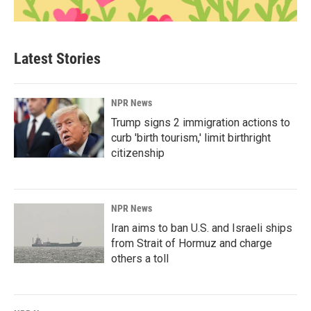
Latest Stories
NPR News
Trump signs 2 immigration actions to
curb 'birth tourism,' limit birthright
citizenship
NPR News
Iran aims to ban U.S. and Israeli ships
from Strait of Hormuz and charge
others a toll