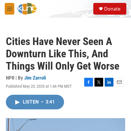
Skip to main content
S
Donate
e
M
a
e
r
n
c
u
h
Cities Have Never Seen A
u
e
Downturn Like This, And
r
y
Things Will Only Get Worse
NPR | By
Jim Zarroli
Published May 20, 2020 at 1:46 PM MDT
F
T
L
E
a
w
i
m
c
i
n
a
LISTEN
•
3:41
e
t
k
i
b
t
e
l
o
e
d
o
r
I
k
n