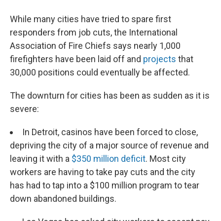
While many cities have tried to spare first
responders from job cuts, the International
Association of Fire Chiefs says nearly 1,000
firefighters have been laid off and
projects
that
30,000 positions could eventually be affected.
The downturn for cities has been as sudden as it is
severe:
In Detroit, casinos have been forced to close,
depriving the city of a major source of revenue and
leaving it with a
$350 million deficit
. Most city
workers are having to take pay cuts and the city
has had to tap into a $100 million program to tear
down abandoned buildings.