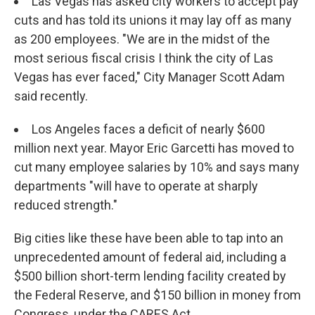
Las Vegas has asked city workers to accept pay
cuts and has told its unions it may lay off as many
as 200 employees. "We are in the midst of the
most serious fiscal crisis I think the city of Las
Vegas has ever faced," City Manager Scott Adam
said recently.
Los Angeles faces a deficit of nearly $600
million next year. Mayor Eric Garcetti has moved to
cut many employee salaries by 10% and says many
departments "will have to operate at sharply
reduced strength."
Big cities like these have been able to tap into an
unprecedented amount of federal aid, including a
$500 billion short-term lending facility created by
the Federal Reserve, and $150 billion in money from
Congress, under the CARES Act.