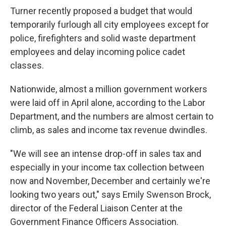
Turner recently proposed a budget that would
temporarily furlough all city employees except for
police, firefighters and solid waste department
employees and delay incoming police cadet
classes.
Nationwide, almost a million government workers
were laid off in April alone, according to the Labor
Department, and the numbers are almost certain to
climb, as sales and income tax revenue dwindles.
"We will see an intense drop-off in sales tax and
especially in your income tax collection between
now and November, December and certainly we're
looking two years out," says Emily Swenson Brock,
director of the Federal Liaison Center at the
Government Finance Officers Association.