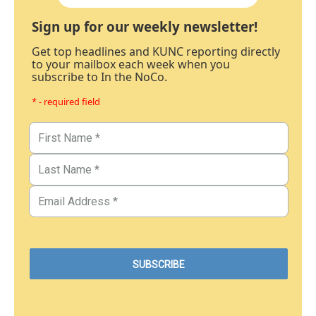
Sign up for our weekly newsletter!
Get top headlines and KUNC reporting directly
to your mailbox each week when you
subscribe to In the NoCo.
* - required field