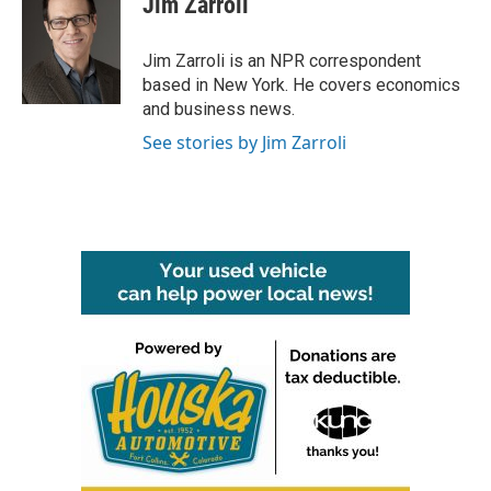
Jim Zarroli
b
t
e
l
o
e
d
o
r
I
Jim Zarroli is an NPR correspondent
k
n
based in New York. He covers economics
and business news.
See stories by Jim Zarroli