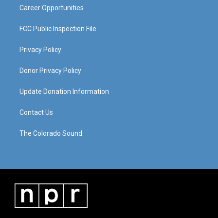
Career Opportunities
FCC Public Inspection File
Privacy Policy
Donor Privacy Policy
Update Donation Information
Contact Us
The Colorado Sound