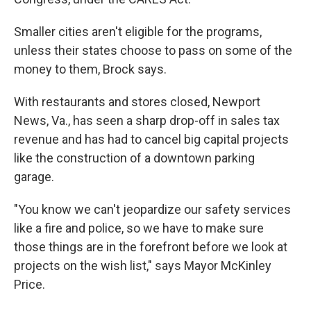
Smaller cities aren't eligible for the programs,
unless their states choose to pass on some of the
money to them, Brock says.
With restaurants and stores closed, Newport
News, Va., has seen a sharp drop-off in sales tax
revenue and has had to cancel big capital projects
like the construction of a downtown parking
garage.
"You know we can't jeopardize our safety services
like a fire and police, so we have to make sure
those things are in the forefront before we look at
projects on the wish list," says Mayor McKinley
Price.