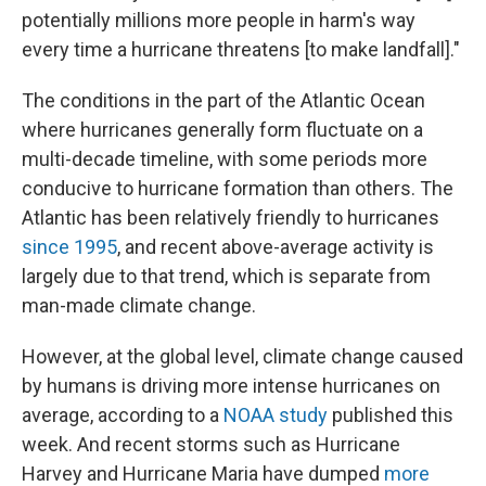
potentially millions more people in harm's way
every time a hurricane threatens [to make landfall]."
The conditions in the part of the Atlantic Ocean
where hurricanes generally form fluctuate on a
multi-decade timeline, with some periods more
conducive to hurricane formation than others. The
Atlantic has been relatively friendly to hurricanes
since 1995
, and recent above-average activity is
largely due to that trend, which is separate from
man-made climate change.
However, at the global level, climate change caused
by humans is driving more intense hurricanes on
average, according to a
NOAA study
published this
week. And recent storms such as Hurricane
Harvey and Hurricane Maria have dumped
more