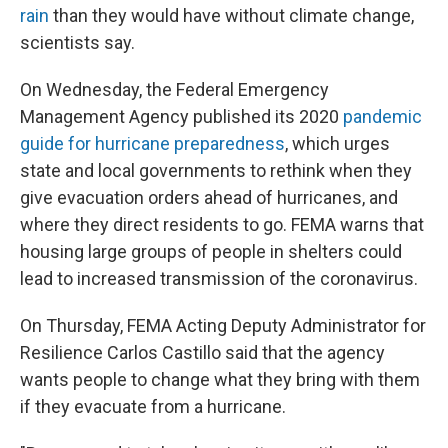
rain
than they would have without climate change,
scientists say.
On Wednesday, the Federal Emergency
Management Agency published its 2020
pandemic
guide for hurricane preparedness
, which urges
state and local governments to rethink when they
give evacuation orders ahead of hurricanes, and
where they direct residents to go. FEMA warns that
housing large groups of people in shelters could
lead to increased transmission of the coronavirus.
On Thursday, FEMA Acting Deputy Administrator for
Resilience Carlos Castillo said that the agency
wants people to change what they bring with them
if they evacuate from a hurricane.