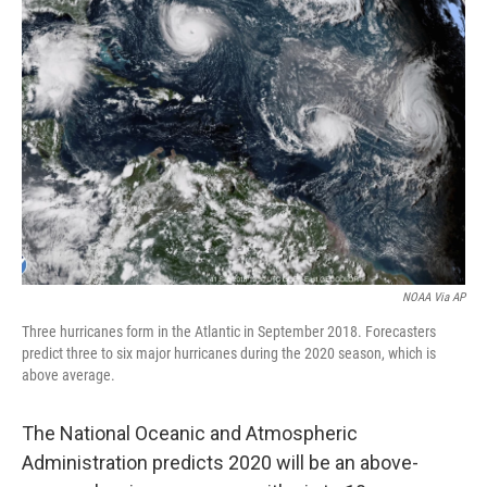
NOAA Via AP
Three hurricanes form in the Atlantic in September 2018. Forecasters
predict three to six major hurricanes during the 2020 season, which is
above average.
The National Oceanic and Atmospheric
Administration predicts 2020 will be an above-