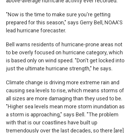
above-average hurricane activity ever recorded.
"Now is the time to make sure you're getting
prepared for this season," says Gerry Bell, NOAA'S
lead hurricane forecaster.
Bell warns residents of hurricane-prone areas not
to be overly focused on hurricane category, which
is based only on wind speed. "Don't get locked into
just the ultimate hurricane strength," he says.
Climate change is driving more extreme rain and
causing sea levels to rise, which means storms of
all sizes are more damaging than they used to be.
"Higher sea levels mean more storm inundation as
a storm is approaching," says Bell. "The problem
with that is our coastlines have built up
tremendously over the last decades, so there [are]