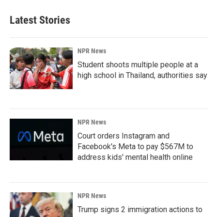
Latest Stories
NPR News
Student shoots multiple people at a
high school in Thailand, authorities say
NPR News
Court orders Instagram and
Facebook's Meta to pay $567M to
address kids' mental health online
NPR News
Trump signs 2 immigration actions to