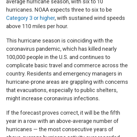
average hurricane season, with six to 10
hurricanes. NOAA expects three to six to be
Category 3 or higher
, with sustained wind speeds
above 110 miles per hour.
This hurricane season is coinciding with the
coronavirus pandemic, which has killed nearly
100,000 people in the U.S. and continues to
complicate basic travel and commerce across the
country. Residents and emergency managers in
hurricane-prone areas are grappling with concerns
that evacuations, especially to public shelters,
might increase coronavirus infections.
If the forecast proves correct, it will be the fifth
year in a row with an above-average number of
hurricanes — the most consecutive years of