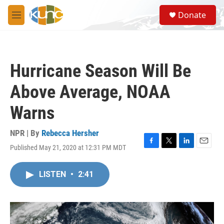
Skip to main content
S
Donate
e
M
a
e
r
n
c
u
h
Hurricane Season Will Be
u
e
Above Average, NOAA
r
y
Warns
NPR | By
Rebecca Hersher
Published May 21, 2020 at 12:31 PM MDT
F
T
L
E
a
w
i
m
c
i
n
a
LISTEN
•
2:41
e
t
k
i
b
t
e
l
o
e
d
o
r
I
k
n