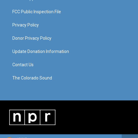
FCC Public Inspection File
Privacy Policy
Donor Privacy Policy
Update Donation Information
Contact Us
The Colorado Sound