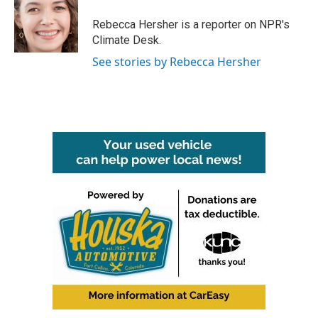
o
e
d
o
r
I
Rebecca Hersher is a reporter on NPR's
k
n
Climate Desk.
See stories by Rebecca Hersher