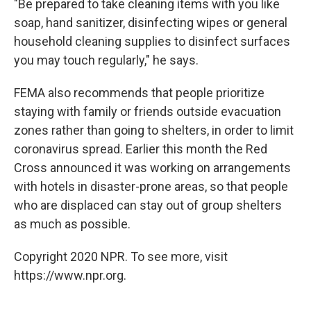
"Be prepared to take cleaning items with you like
soap, hand sanitizer, disinfecting wipes or general
household cleaning supplies to disinfect surfaces
you may touch regularly," he says.
FEMA also recommends that people prioritize
staying with family or friends outside evacuation
zones rather than going to shelters, in order to limit
coronavirus spread. Earlier this month the Red
Cross announced it was working on arrangements
with hotels in disaster-prone areas, so that people
who are displaced can stay out of group shelters
as much as possible.
Copyright 2020 NPR. To see more, visit
https://www.npr.org.