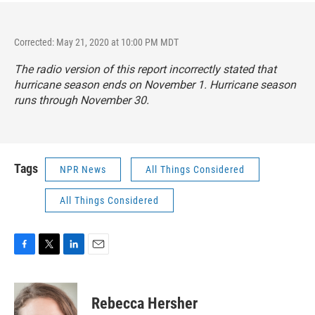
Corrected: May 21, 2020 at 10:00 PM MDT
The radio version of this report incorrectly stated that
hurricane season ends on November 1. Hurricane season
runs through November 30.
Tags
NPR News
All Things Considered
All Things Considered
F
T
L
E
a
w
i
m
c
i
n
a
e
t
k
i
Rebecca Hersher
b
t
e
l