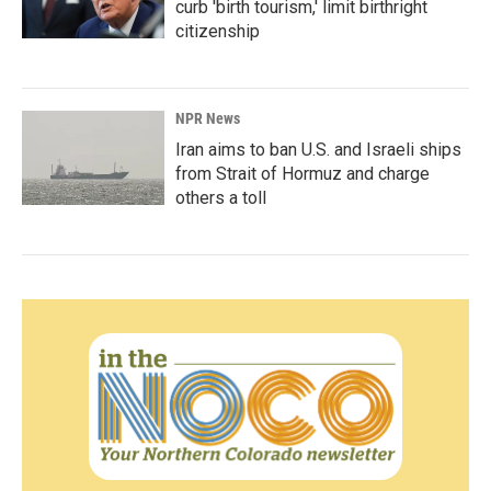
curb 'birth tourism,' limit birthright
citizenship
NPR News
Iran aims to ban U.S. and Israeli ships
from Strait of Hormuz and charge
others a toll