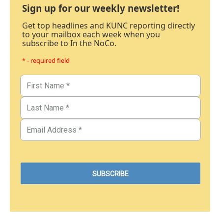
Sign up for our weekly newsletter!
Get top headlines and KUNC reporting directly
to your mailbox each week when you
subscribe to In the NoCo.
* - required field