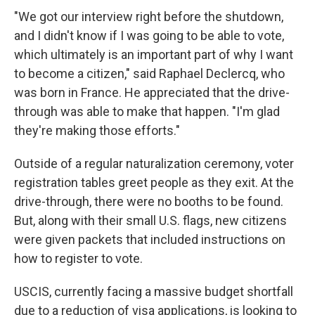
"We got our interview right before the shutdown,
and I didn't know if I was going to be able to vote,
which ultimately is an important part of why I want
to become a citizen," said Raphael Declercq, who
was born in France. He appreciated that the drive-
through was able to make that happen. "I'm glad
they're making those efforts."
Outside of a regular naturalization ceremony, voter
registration tables greet people as they exit. At the
drive-through, there were no booths to be found.
But, along with their small U.S. flags, new citizens
were given packets that included instructions on
how to register to vote.
USCIS, currently facing a massive budget shortfall
due to a reduction of visa applications, is looking to