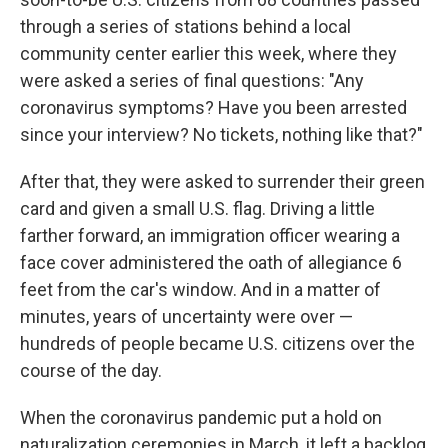
through a series of stations behind a local
community center earlier this week, where they
were asked a series of final questions: "Any
coronavirus symptoms? Have you been arrested
since your interview? No tickets, nothing like that?"
After that, they were asked to surrender their green
card and given a small U.S. flag. Driving a little
farther forward, an immigration officer wearing a
face cover administered the oath of allegiance 6
feet from the car's window. And in a matter of
minutes, years of uncertainty were over —
hundreds of people became U.S. citizens over the
course of the day.
When the coronavirus pandemic put a hold on
naturalization ceremonies in March, it left a backlog