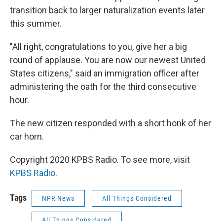
transition back to larger naturalization events later
this summer.
"All right, congratulations to you, give her a big
round of applause. You are now our newest United
States citizens," said an immigration officer after
administering the oath for the third consecutive
hour.
The new citizen responded with a short honk of her
car horn.
Copyright 2020 KPBS Radio. To see more, visit
KPBS Radio
.
Tags
NPR News
All Things Considered
All Things Considered