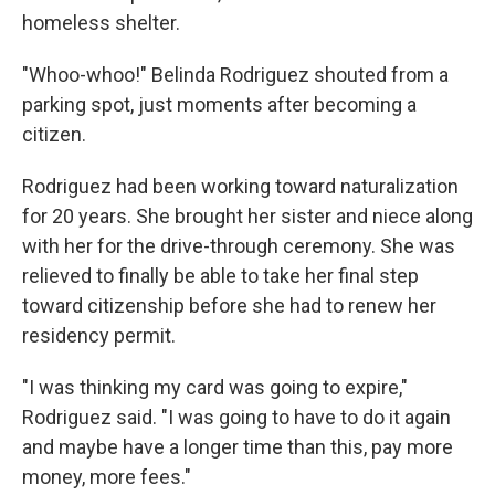
homeless shelter.
"Whoo-whoo!" Belinda Rodriguez shouted from a
parking spot, just moments after becoming a
citizen.
Rodriguez had been working toward naturalization
for 20 years. She brought her sister and niece along
with her for the drive-through ceremony. She was
relieved to finally be able to take her final step
toward citizenship before she had to renew her
residency permit.
"I was thinking my card was going to expire,"
Rodriguez said. "I was going to have to do it again
and maybe have a longer time than this, pay more
money, more fees."