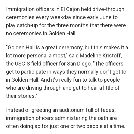
Immigration officers in El Cajon held drive-through
ceremonies every weekday since early June to
play catch-up for the three months that there were
no ceremonies in Golden Hall.
"Golden Hall is a great ceremony, but this makes it a
lot more personal almost," said Madeline Kristoff,
the USCIS field officer for San Diego. "The officers
get to participate in ways they normally don't get to
in Golden Hall. And it's really fun to talk to people
who are driving through and get to hear a little of
their stories."
Instead of greeting an auditorium full of faces,
immigration officers administering the oath are
often doing so for just one or two people at a time.