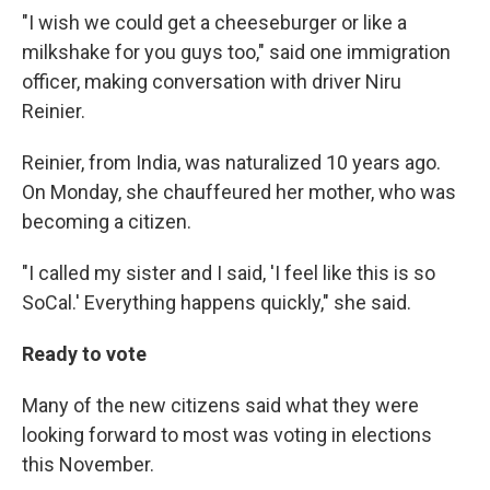
"I wish we could get a cheeseburger or like a
milkshake for you guys too," said one immigration
officer, making conversation with driver Niru
Reinier.
Reinier, from India, was naturalized 10 years ago.
On Monday, she chauffeured her mother, who was
becoming a citizen.
"I called my sister and I said, 'I feel like this is so
SoCal.' Everything happens quickly," she said.
Ready to vote
Many of the new citizens said what they were
looking forward to most was voting in elections
this November.