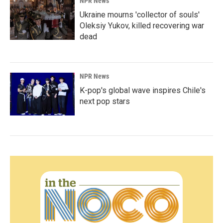
NPR News
Ukraine mourns 'collector of souls'
Oleksiy Yukov, killed recovering war
dead
NPR News
K-pop's global wave inspires Chile's
next pop stars