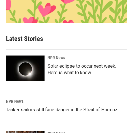
Latest Stories
NPR News
Solar eclipse to occur next week.
Here is what to know
NPR News
Tanker sailors still face danger in the Strait of Hormuz