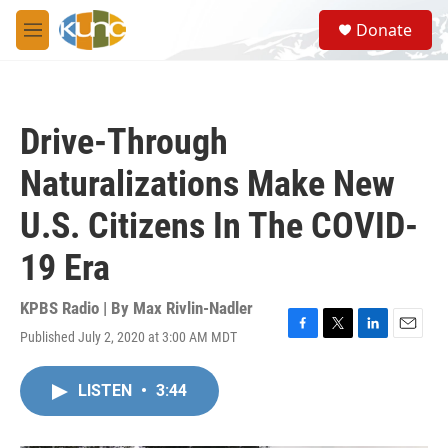
Skip to main content
S
Donate
e
M
a
e
r
n
c
u
h
Drive-Through
u
e
Naturalizations Make New
r
y
U.S. Citizens In The COVID-
19 Era
KPBS Radio | By
Max Rivlin-Nadler
Published July 2, 2020 at 3:00 AM MDT
F
T
L
E
a
w
i
m
c
i
n
a
LISTEN
•
3:44
e
t
k
i
b
t
e
l
o
e
d