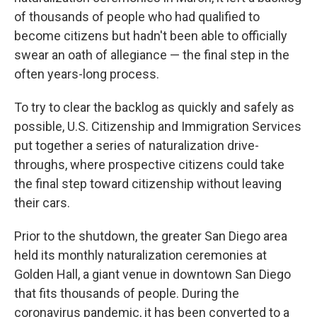
of thousands of people who had qualified to
become citizens but hadn't been able to officially
swear an oath of allegiance — the final step in the
often years-long process.
To try to clear the backlog as quickly and safely as
possible, U.S. Citizenship and Immigration Services
put together a series of naturalization drive-
throughs, where prospective citizens could take
the final step toward citizenship without leaving
their cars.
Prior to the shutdown, the greater San Diego area
held its monthly naturalization ceremonies at
Golden Hall, a giant venue in downtown San Diego
that fits thousands of people. During the
coronavirus pandemic, it has been converted to a