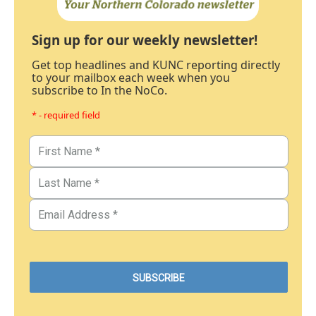
Sign up for our weekly newsletter!
Get top headlines and KUNC reporting directly
to your mailbox each week when you
subscribe to In the NoCo.
* - required field