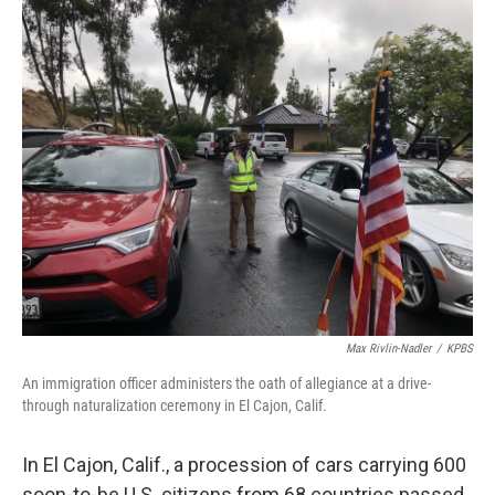
o
r
I
k
n
Max Rivlin-Nadler
/
KPBS
An immigration officer administers the oath of allegiance at a drive-
through naturalization ceremony in El Cajon, Calif.
In El Cajon, Calif., a procession of cars carrying 600
soon-to-be U.S. citizens from 68 countries passed