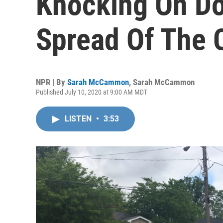
Knocking On Do
Spread Of The 
NPR | By
Sarah McCammon
,
Sarah McCammon
Published July 10, 2020 at 9:00 AM MDT
LISTEN
•
3:53