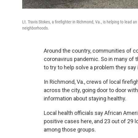
Lt. Travis Stokes, a firefighter in Richmond, Va., is helping to lead 
neighborhoods.
Around the country, communities of co
coronavirus pandemic. So in many of t
to try to help solve a problem they say 
In Richmond, Va., crews of local firef
across the city, going door to door with
information about staying healthy.
Local health officials say African Amer
positive cases here, and 23 out of 29 l
among those groups.