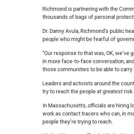
Richmond is partnering with the Common
thousands of bags of personal protecti
Dr. Danny Avula, Richmond's public healt
people who might be fearful of governme
"Our response to that was, OK, we've g
in more face-to-face conversation, and
those communities to be able to carry 
Leaders and activists around the count
try to reach the people at greatest risk.
In Massachusetts, officials are hiring
work as contact tracers who can, in ma
people they're trying to reach.