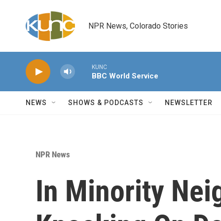
Skip to main content
NPR News, Colorado Stories
KUNC
BBC World Service
NEWS
SHOWS & PODCASTS
NEWSLETTER
NPR News
In Minority Ne