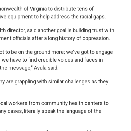
wealth of Virginia to distribute tens of
ve equipment to help address the racial gaps.
h director, said another goal is building trust with
nt officials after a long history of oppression.
ot to be on the ground more; we've got to engage
 we have to find credible voices and faces in
the message," Avula said.
ry are grappling with similar challenges as they
 local workers from community health centers to
ny cases, literally speak the language of the