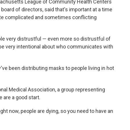
assachusetts League of Community Health Centers
oard of directors, said that's important at a time
ate complicated and sometimes conflicting
ple very distrustful — even more so distrustful of
e very intentional about who communicates with
've been distributing masks to people living in hot
ional Medical Association, a group representing
e are a good start.
y right now, people are dying, so you need to have an