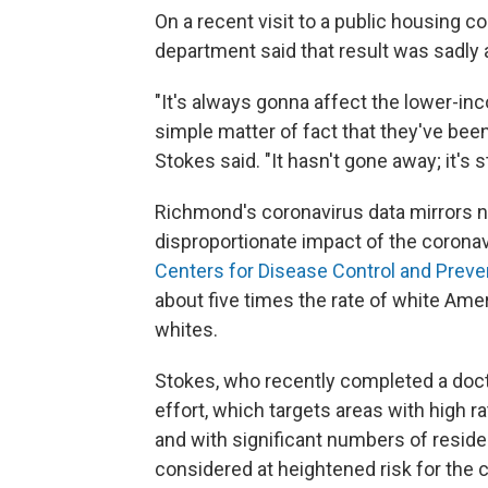
On a recent visit to a public housing c
department said that result was sadly a
"It's always gonna affect the lower-in
simple matter of fact that they've been
Stokes said. "It hasn't gone away; it's st
Richmond's coronavirus data mirrors na
disproportionate impact of the corona
Centers for Disease Control and Preve
about five times the rate of white Amer
whites.
Stokes, who recently completed a docto
effort, which targets areas with high r
and with significant numbers of residen
considered at heightened risk for the 