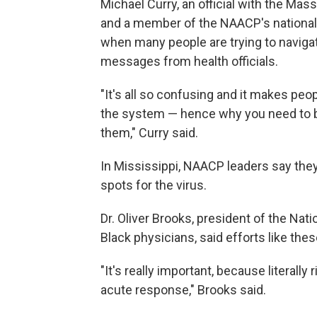
Michael Curry, an official with the M
and a member of the NAACP's national b
when many people are trying to navig
messages from health officials.
"It's all so confusing and it makes peo
the system — hence why you need to b
them," Curry said.
In Mississippi, NAACP leaders say they
spots for the virus.
Dr. Oliver Brooks, president of the Nat
Black physicians, said efforts like thes
"It's really important, because literall
acute response," Brooks said.