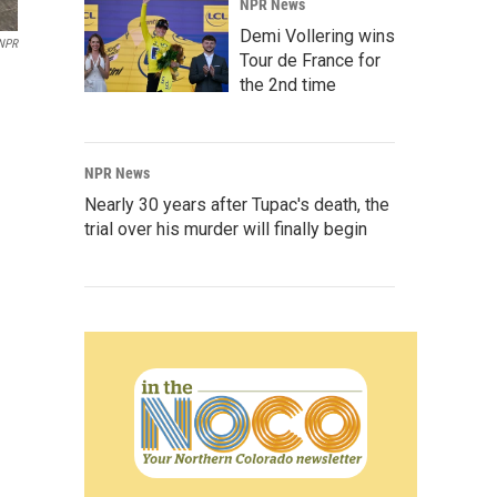
NPR News
Demi Vollering wins
NPR
Tour de France for
the 2nd time
NPR News
Nearly 30 years after Tupac's death, the
trial over his murder will finally begin