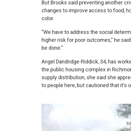
But Brooks said preventing another cris
changes to improve access to food, ho
color.
"We have to address the social determin
higher risk for poor outcomes," he said.
be done."
Angel Dandridge-Riddick, 34, has work
the public housing complex in Richmon
supply distribution, she said she appr
to people here, but cautioned that it's o