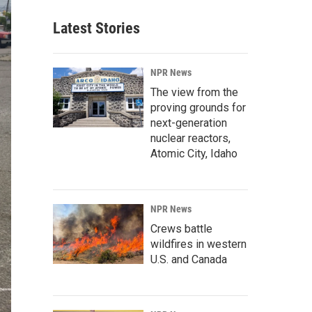
Latest Stories
NPR News
The view from the
proving grounds for
next-generation
nuclear reactors,
Atomic City, Idaho
NPR News
Crews battle
wildfires in western
U.S. and Canada