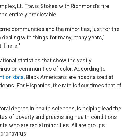
omplex, Lt. Travis Stokes with Richmond's fire
nd entirely predictable.
come communities and the minorities, just for the
 dealing with things for many, many years,"
ill here."
tional statistics that show the vastly
virus on communities of color. According to
ntion data
, Black Americans are hospitalized at
icans. For Hispanics, the rate is four times that of
ral degree in health sciences, is helping lead the
ates of poverty and preexisting health conditions
ts who are racial minorities. All are groups
coronavirus.