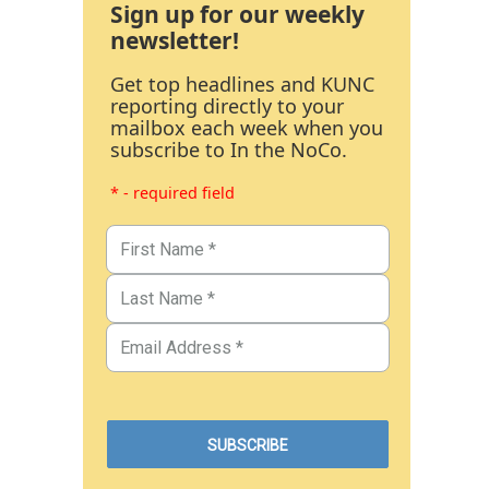
Sign up for our weekly
newsletter!
Get top headlines and KUNC
reporting directly to your
mailbox each week when you
subscribe to In the NoCo.
* - required field