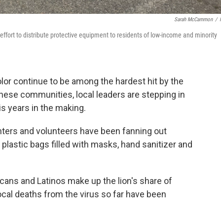
Sarah McCammon
/
an effort to distribute protective equipment to residents of low-income and minority
lor continue to be among the hardest hit by the
hese communities, local leaders are stepping in
is years in the making.
ighters and volunteers have been fanning out
 plastic bags filled with masks, hand sanitizer and
icans and Latinos make up the lion's share of
ocal deaths from the virus so far have been