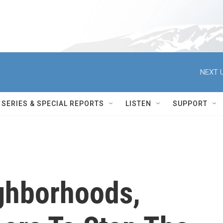
NEXT U
SERIES & SPECIAL REPORTS
LISTEN
SUPPORT
ighborhoods,