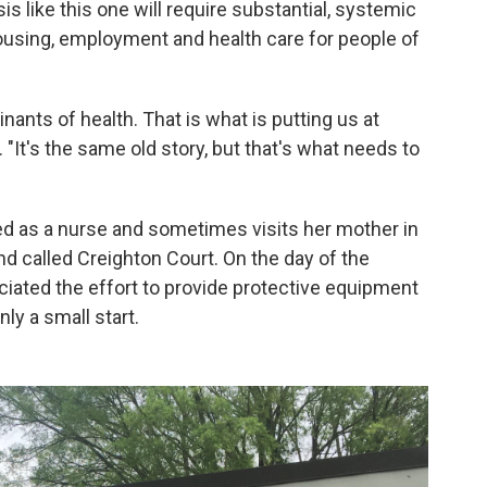
is like this one will require substantial, systemic
using, employment and health care for people of
ants of health. That is what is putting us at
 "It's the same old story, but that's what needs to
ed as a nurse and sometimes visits her mother in
d called Creighton Court. On the day of the
eciated the effort to provide protective equipment
nly a small start.